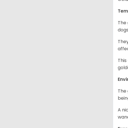
Tem
The 
dogs
They
affe
This
gold
Env
The 
bein
A ni
wand