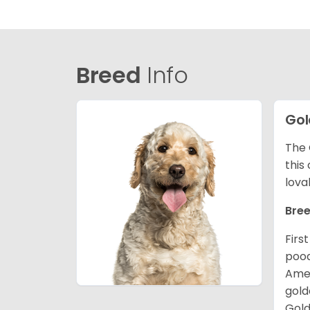
Breed
Info
Gol
The 
this
lova
Bree
Firs
pood
Amer
gold
Gold