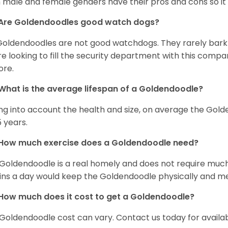
 male and female genders have their pros and cons so it i
Are Goldendoodles good watch dogs?
Goldendoodles are not good watchdogs. They rarely bark 
re looking to fill the security department with this comp
ore.
What is the average lifespan of a Goldendoodle?
ng into account the health and size, on average the Gold
5 years.
How much exercise does a Goldendoodle need?
Goldendoodle is a real homely and does not require much
ns a day would keep the Goldendoodle physically and me
How much does it cost to get a Goldendoodle?
Goldendoodle cost can vary. Contact us today for availab