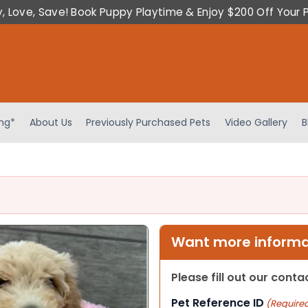
y, Love, Save! Book Puppy Playtime & Enjoy $200 Off Your 
ing*
About Us
Previously Purchased Pets
Video Gallery
B
Want more informat
Please fill out our cont
Pet Reference ID
(Require