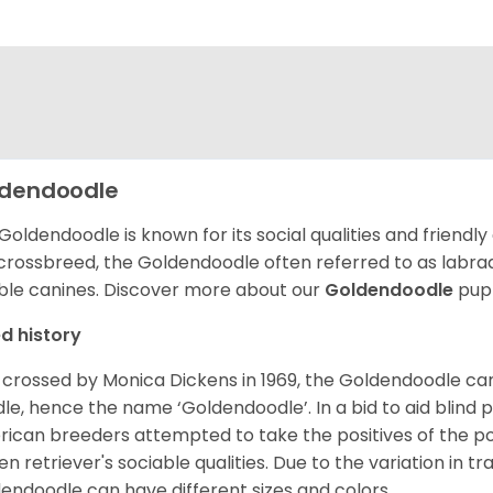
dendoodle
Goldendoodle is known for its social qualities and friendly
 crossbreed, the Goldendoodle often referred to as labra
ble canines.
Discover more about our
Goldendoodle
pupp
d history
t crossed by Monica Dickens in 1969, the Goldendoodle c
le, hence the name ‘Goldendoodle’. In a bid to aid blind
ican breeders attempted to take the positives of the po
en retriever's sociable qualities. Due to the variation in tr
endoodle can have different sizes and colors.