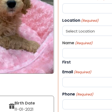
Location
(Required)
Name
(Required)
First
Email
(Required)
Phone
(Required)
Birth Date
11-01-2021