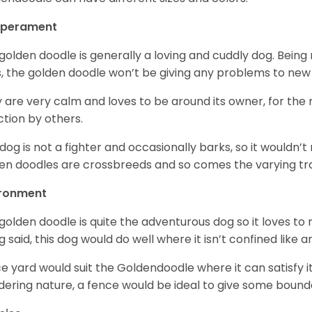
perament
golden doodle is generally a loving and cuddly dog. Being 
, the golden doodle won’t be giving any problems to new
 are very calm and loves to be around its owner, for the
ction by others.
 dog is not a fighter and occasionally barks, so it would
en doodles are crossbreeds and so comes the varying trai
ironment
golden doodle is quite the adventurous dog so it loves t
g said, this dog would do well where it isn’t confined like
ce yard would suit the Goldendoodle where it can satisfy i
ering nature, a fence would be ideal to give some bound