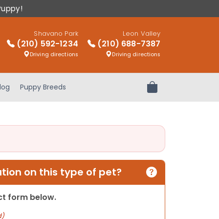
Puppy!
Shavano Park
Leon Valley
(210) 592-1234
(210) 688-7387
Driving directions
Driving directions
log
Puppy Breeds
Review Order
ion on this type of pet?
act form below.
d)