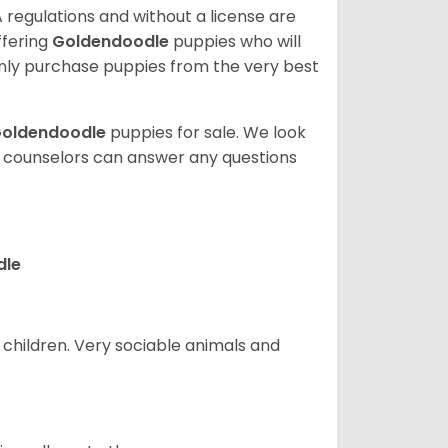
 regulations and without a license are
ffering
Goldendoodle
puppies who will
ly purchase puppies from the very best
oldendoodle
puppies for sale. We look
t counselors can answer any questions
dle
 children. Very sociable animals and