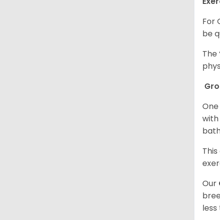
Exer
For 
be q
The 
phys
Gr
One 
with
bath
This
exer
Our
bree
less