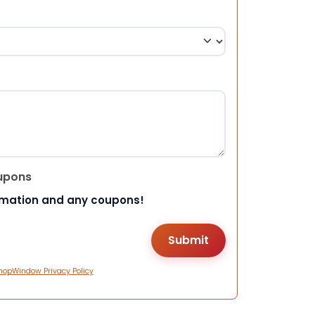
upons
rmation and any coupons!
hopWindow Privacy Policy