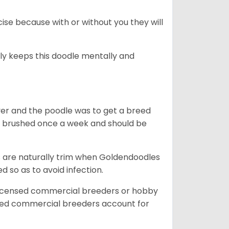
se because with or without you they will
ally keeps this doodle mentally and
ver and the poodle was to get a breed
e brushed once a week and should be
ils are naturally trim when Goldendoodles
 so as to avoid infection.
licensed commercial breeders or hobby
sed commercial breeders account for