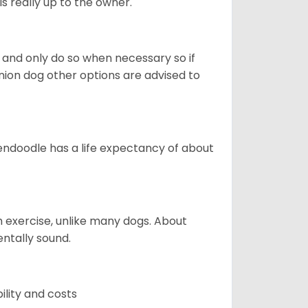
s really up to the owner.
and only do so when necessary so if
anion dog other options are advised to
endoodle has a life expectancy of about
 exercise, unlike many dogs. About
ntally sound.
ility and costs