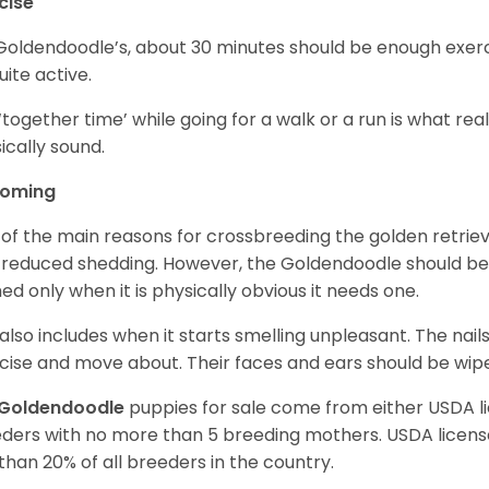
cise
Goldendoodle’s, about 30 minutes should be enough exerci
uite active.
‘together time’ while going for a walk or a run is what re
ically sound.
ooming
of the main reasons for crossbreeding the golden retrie
 reduced shedding. However, the Goldendoodle should b
ed only when it is physically obvious it needs one.
 also includes when it starts smelling unpleasant. The na
cise and move about. Their faces and ears should be wiped
Goldendoodle
puppies for sale come from either USDA 
ders with no more than 5 breeding mothers. USDA licen
 than 20% of all breeders in the country.