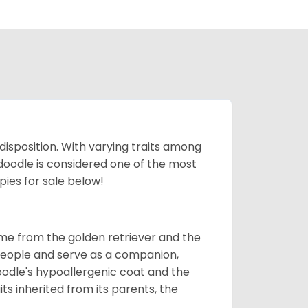
 disposition. With varying traits among
doodle is considered one of the most
ies for sale below!
ame from the golden retriever and the
 people and serve as a companion,
odle's hypoallergenic coat and the
aits inherited from its parents, the