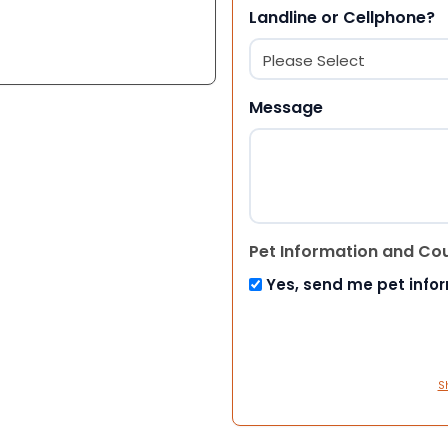
Landline or Cellphone?
Message
Pet Information and Co
Yes, send me pet info
S