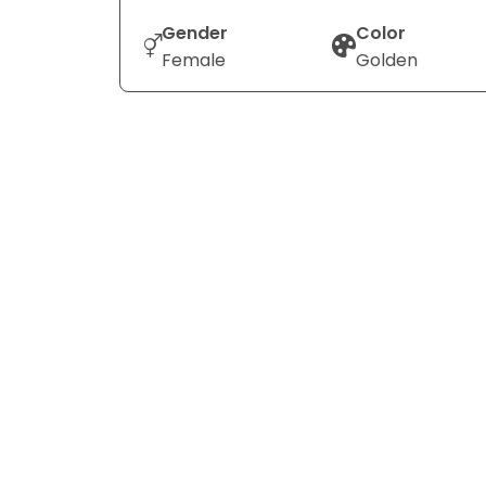
Gender
Color
Female
Golden