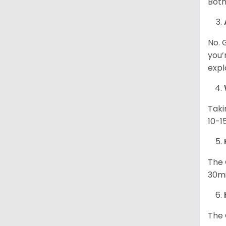
Both
No. 
you’
expl
Taki
10-1
The 
30mi
The 