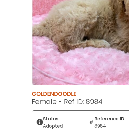
disabilities
who
are
using
a
screen
reader;
Press
Control-
F10
to
open
an
GOLDENDOODLE
accessibility
Female - Ref ID: 8984
menu.
Status
Reference ID
Adopted
8984