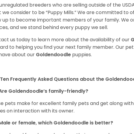
unregulated breeders who are selling outside of the USDA
 we consider to be “Puppy Mills.” We are committed to o
 up to become important members of your family. We on
ces, and we stand behind every puppy we sell.
act us today to learn more about the availability of our
G
ard to helping you find your next family member. Our pe
have about our
Goldendoodle
puppies.
Ten Frequently Asked Questions about the Goldendoo
Are Goldendoodle’s family-friendly?
e pets make for excellent family pets and get along with
ves on interaction with its owner.
Male or female, which Goldendoodle is better?