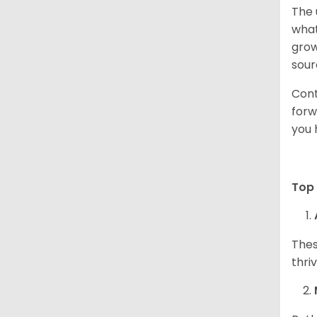
The 
what
grow
sour
Cont
forw
you 
Top 
Thes
thri