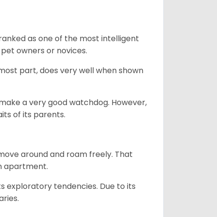
ranked as one of the most intelligent
 pet owners or novices.
 most part, does very well when shown
n’t make a very good watchdog. However,
ts of its parents.
o move around and roam freely. That
 an apartment.
ts exploratory tendencies. Due to its
aries.