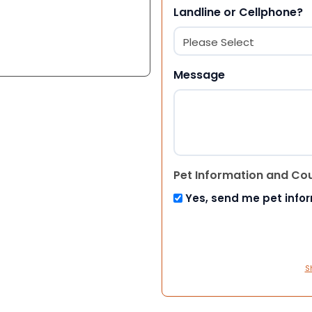
Landline or Cellphone?
Message
Pet Information and Co
Yes, send me pet info
S