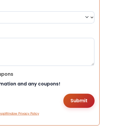
upons
rmation and any coupons!
hopWindow Privacy Policy