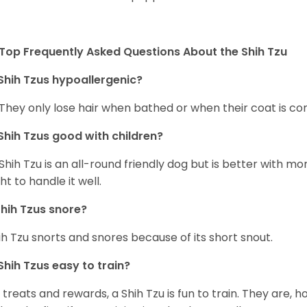
Top Frequently Asked Questions About the Shih Tzu
Shih Tzus hypoallergenic?
 They only lose hair when bathed or when their coat is c
Shih Tzus good with children?
Shih Tzu is an all-round friendly dog but is better with 
ht to handle it well.
hih Tzus snore?
ih Tzu snorts and snores because of its short snout.
Shih Tzus easy to train?
 treats and rewards, a Shih Tzu is fun to train. They are, 