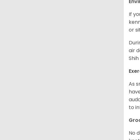
Env
If y
kenn
or s
Duri
air 
Shih
Exer
As s
have
auda
to in
Gro
No d