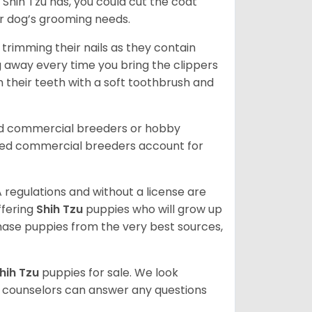
Shih Tzu has, you could cut the coat
our dog’s grooming needs.
trimming their nails as they contain
g away every time you bring the clippers
sh their teeth with a soft toothbrush and
ed commercial breeders or hobby
sed commercial breeders account for
 regulations and without a license are
ffering
Shih Tzu
puppies who will grow up
ase puppies from the very best sources,
hih Tzu
puppies for sale. We look
t counselors can answer any questions