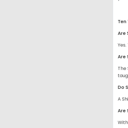
Ten 
Are 
Yes.
Are 
The 
taug
Do S
A Sh
Are 
With