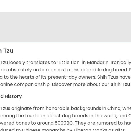
h Tzu
 Tzu loosely translates to ‘Little Lion’ in Mandarin. Ironica
e is absolutely no fierceness to this adorable dog breed.
a to the hearts of its present-day owners, Shih Tzus have
canine companionship.
Discover more about our
Shih Tz
d History
 Tzus originate from honorable backgrounds in China, wh
among the fourteen oldest dog breeds in the world, and 
vered bones to around 8000BC. They are rumored to have i
oduced to Chinese monarchs by Tibetan Monks as gifts.