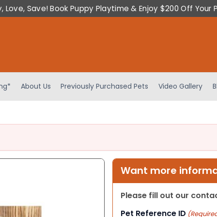
y, Love, Save! Book Puppy Playtime & Enjoy $200 Off Your 
ing*
About Us
Previously Purchased Pets
Video Gallery
B
Want more informat
Please fill out our cont
Pet Reference ID
(Require