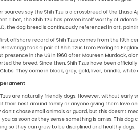
r sources say the Shih Tzu is a crossbreed of the Lhasa 
ent Tibet, the Shih Tzu has proven itself worthy of adorat
D, the dog breed is continuously referenced in art, paintin
first offshore record of Shih Tzus comes from the 19
th
cen
 Brownrigg took a pair of Shih Tzus from Peking to Englan
t presence in the US in 1960 after Maureen Murdock, along
rted the breed. Since then, Shih Tzus have been officially
Clubs. They come in black, grey, gold, liver, brindle, white
perament
 Tzus are naturally friendly dogs. However, without early s
at their best around family or anyone giving them love and
 don’t chase small animals or guard, but this doesn’t mea
t you as soon as they sense something is amiss. This dog 
ning so they can grow to be disciplined and healthy dogs.