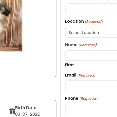
Location
(Required)
Name
(Required)
First
Email
(Required)
Phone
(Required)
Birth Date
03-07-2022