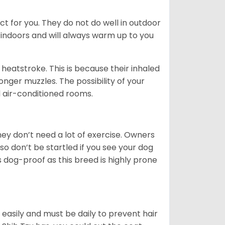
ct for you. They do not do well in outdoor
 indoors and will always warm up to you
heatstroke. This is because their inhaled
 longer muzzles. The possibility of your
d air-conditioned rooms.
 They don’t need a lot of exercise. Owners
 so don’t be startled if you see your dog
s dog-proof as this breed is highly prone
easily and must be daily to prevent hair