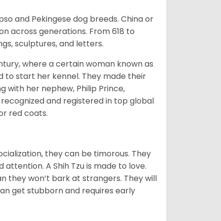
Apso and Pekingese dog breeds. China or
ion across generations. From 618 to
gs, sculptures, and letters.
tury, where a certain woman known as
d to start her kennel. They made their
 with her nephew, Philip Prince,
 recognized and registered in top global
 or red coats.
ocialization, they can be timorous. They
 attention. A Shih Tzu is made to love.
n they won’t bark at strangers. They will
can get stubborn and requires early