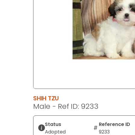
disabilities
who
are
using
a
screen
reader;
Press
Control-
F10
to
open
an
SHIH TZU
accessibility
Male - Ref ID: 9233
menu.
Status
Reference ID
Adopted
9233