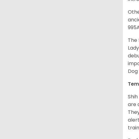
Othe
anci
995A
The 
Lady
debu
impo
Dog 
Tem
Shih
are 
They
aler
trai