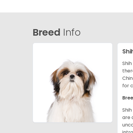
Breed
Info
Shi
Shih
ther
Chin
for 
Bree
Shih
are 
unco
intr