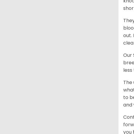
knot
shor
They
bloo
out.
clea
Our
bree
less
The 
what
to b
and 
Cont
forw
you 