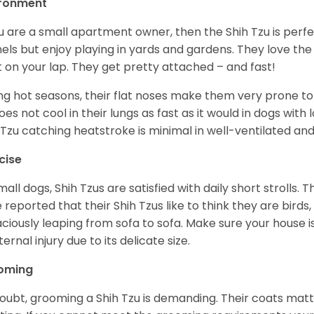
ironment
ou are a small apartment owner, then the Shih Tzu is perfe
els but enjoy playing in yards and gardens. They love the
it on your lap. They get pretty attached – and fast!
ng hot seasons, their flat noses make them very prone to 
does not cool in their lungs as fast as it would in dogs with
 Tzu catching heatstroke is minimal in well-ventilated an
cise
mall dogs, Shih Tzus are satisfied with daily short strolls.
 reported that their Shih Tzus like to think they are birds,
ciously leaping from sofa to sofa. Make sure your house i
ternal injury due to its delicate size.
oming
oubt, grooming a Shih Tzu is demanding. Their coats matt 