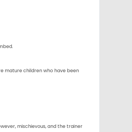
ombed.
more mature children who have been
however, mischievous, and the trainer