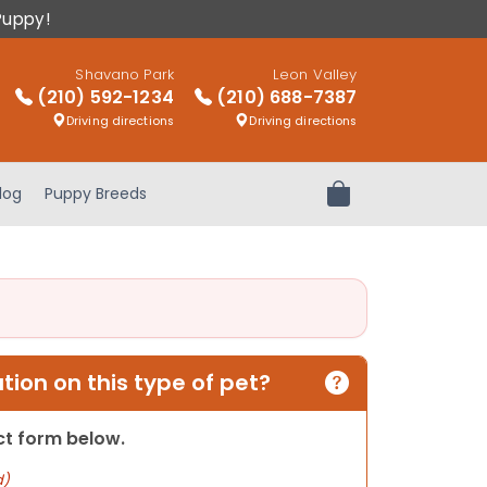
Puppy!
Shavano Park
Leon Valley
(210) 592-1234
(210) 688-7387
Driving directions
Driving directions
log
Puppy Breeds
Review Order
ion on this type of pet?
act form below.
d)