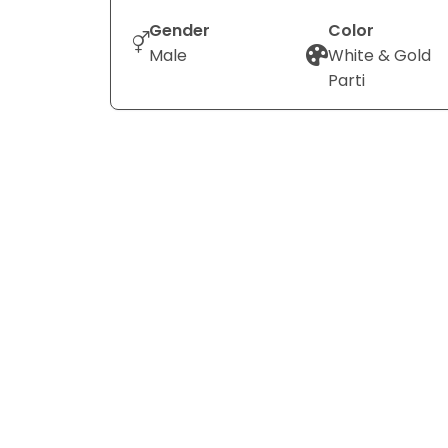
Gender
Color
Male
White & Gold
Parti