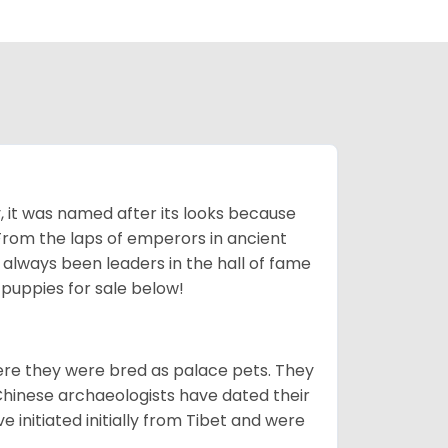
lly, it was named after its looks because
 From the laps of emperors in ancient
 always been leaders in the hall of fame
u
puppies for sale below!
ere they were bred as palace pets. They
Chinese archaeologists have dated their
nitiated initially from Tibet and were