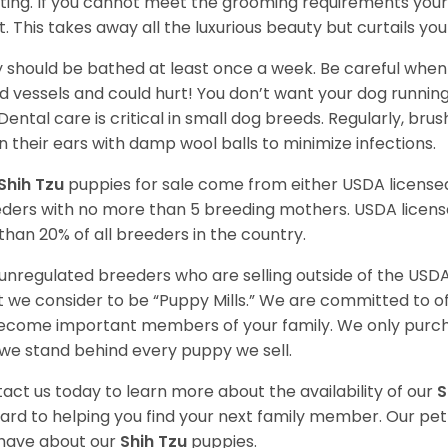
ting. If you cannot meet the grooming requirements your 
t. This takes away all the luxurious beauty but curtails y
 should be bathed at least once a week. Be careful when 
d vessels and could hurt! You don’t want your dog runnin
 Dental care is critical in small dog breeds. Regularly, bru
n their ears with damp wool balls to minimize infections.
Shih Tzu
puppies for sale come from either USDA licens
ders with no more than 5 breeding mothers. USDA licen
 than 20% of all breeders in the country.
unregulated breeders who are selling outside of the USDA
 we consider to be “Puppy Mills.” We are committed to o
ecome important members of your family. We only purch
we stand behind every puppy we sell.
act us today to learn more about the availability of our
S
ard to helping you find your next family member. Our pe
have about our
Shih Tzu
puppies.