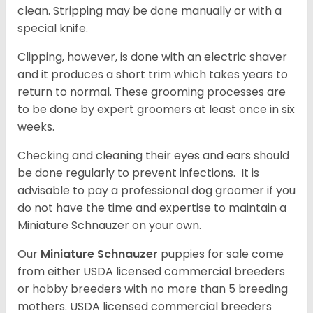
clean. Stripping may be done manually or with a
special knife.
Clipping, however, is done with an electric shaver
and it produces a short trim which takes years to
return to normal. These grooming processes are
to be done by expert groomers at least once in six
weeks.
Checking and cleaning their eyes and ears should
be done regularly to prevent infections. It is
advisable to pay a professional dog groomer if you
do not have the time and expertise to maintain a
Miniature Schnauzer on your own.
Our
Miniature Schnauzer
puppies for sale come
from either USDA licensed commercial breeders
or hobby breeders with no more than 5 breeding
mothers. USDA licensed commercial breeders