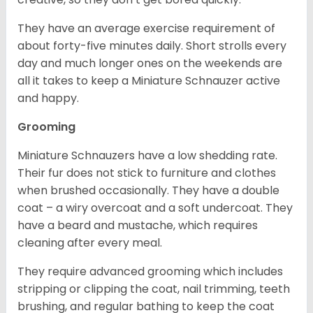
They have an average exercise requirement of
about forty-five minutes daily. Short strolls every
day and much longer ones on the weekends are
all it takes to keep a Miniature Schnauzer active
and happy.
Grooming
Miniature Schnauzers have a low shedding rate.
Their fur does not stick to furniture and clothes
when brushed occasionally. They have a double
coat – a wiry overcoat and a soft undercoat. They
have a beard and mustache, which requires
cleaning after every meal.
They require advanced grooming which includes
stripping or clipping the coat, nail trimming, teeth
brushing, and regular bathing to keep the coat