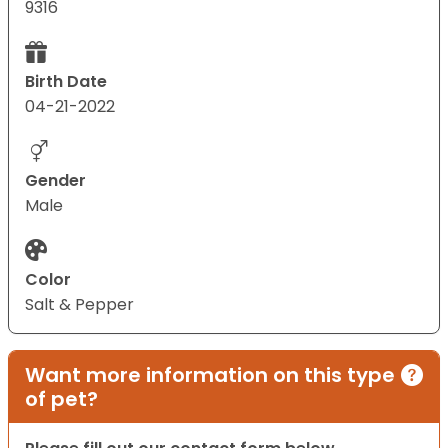
9316
Birth Date
04-21-2022
Gender
Male
Color
Salt & Pepper
Want more information on this type
of pet?