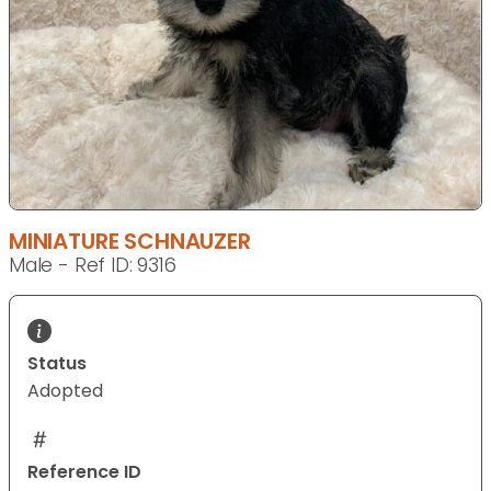
MINIATURE SCHNAUZER
Male - Ref ID: 9316
Status
Adopted
Reference ID