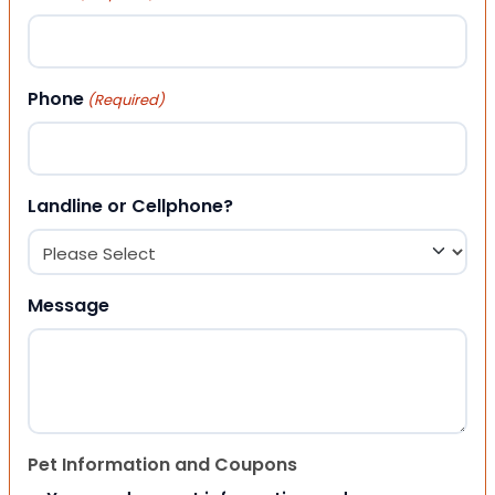
Phone
(Required)
Landline or Cellphone?
Message
Pet Information and Coupons