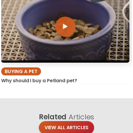
BUYING A PET
Why should I buy a Petland pet?
Related
Articles
VIEW ALL ARTICLES