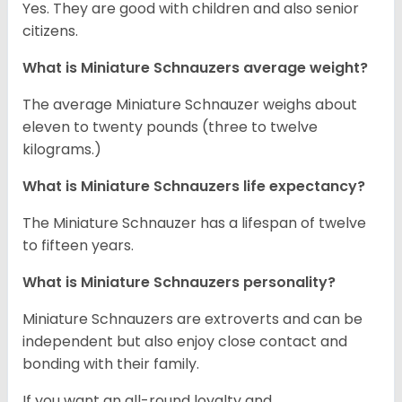
Yes. They are good with children and also senior
citizens.
What is Miniature Schnauzers average weight?
The average Miniature Schnauzer weighs about
eleven to twenty pounds (three to twelve
kilograms.)
What is Miniature Schnauzers life expectancy?
The Miniature Schnauzer has a lifespan of twelve
to fifteen years.
What is Miniature Schnauzers personality?
Miniature Schnauzers are extroverts and can be
independent but also enjoy close contact and
bonding with their family.
If you want an all-round loyalty and