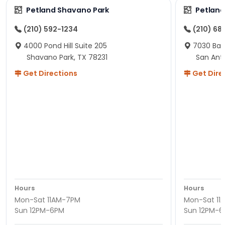
Petland Shavano Park
Petland
(210) 592-1234
(210) 68
4000 Pond Hill Suite 205
7030 Ban
Shavano Park, TX 78231
San Ant
Get Directions
Get Dire
Hours
Hours
Mon-Sat 11AM-7PM
Mon-Sat 11
Sun 12PM-6PM
Sun 12PM-