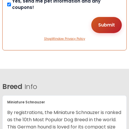
Yes, send me pet information and any
coupons!
ShopWindow Privacy Policy
Breed
Info
Miniature Schnauzer
By registrations, the Miniature Schnauzer is ranked
as the 10th Most Popular Dog Breed in the world.
This German hound is loved for its compact size