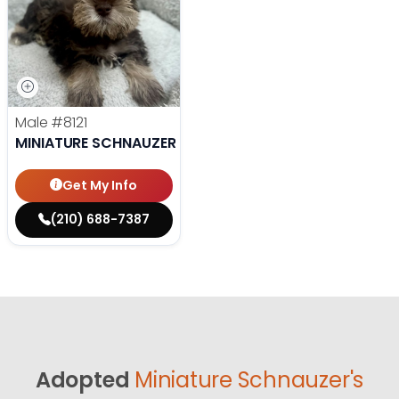
Male
#8121
MINIATURE SCHNAUZER
Get My Info
(210) 688-7387
Adopted
Miniature Schnauzer's