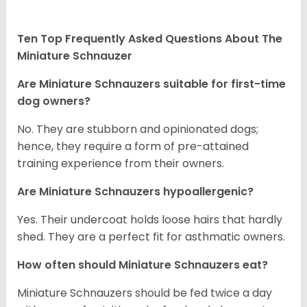
Ten Top Frequently Asked Questions About The
Miniature Schnauzer
Are Miniature Schnauzers suitable for first-time
dog owners?
No. They are stubborn and opinionated dogs;
hence, they require a form of pre-attained
training experience from their owners.
Are Miniature Schnauzers hypoallergenic?
Yes. Their undercoat holds loose hairs that hardly
shed. They are a perfect fit for asthmatic owners.
How often should Miniature Schnauzers eat?
Miniature Schnauzers should be fed twice a day