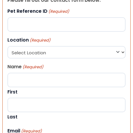
Please fill out our contact form below.
Pet Reference ID
(Required)
Location
(Required)
Name
(Required)
First
Last
Email
(Required)