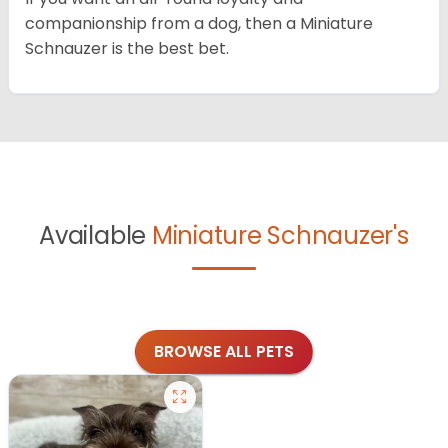
companionship from a dog, then a Miniature
Schnauzer is the best bet.
Available
Miniature Schnauzer's
BROWSE ALL PETS