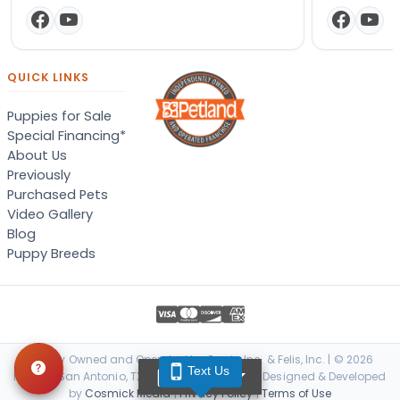
QUICK LINKS
Puppies for Sale
Special Financing*
About Us
Previously
Purchased Pets
Video Gallery
Blog
Puppy Breeds
Locally Owned and Operated by Canis, Inc. & Felis, Inc. | © 2026
Text Us
TEXT US
Petland San Antonio, TX. All Rights Reserved. | Designed & Developed
by
Cosmick Media
|
Privacy Policy
|
Terms of Use