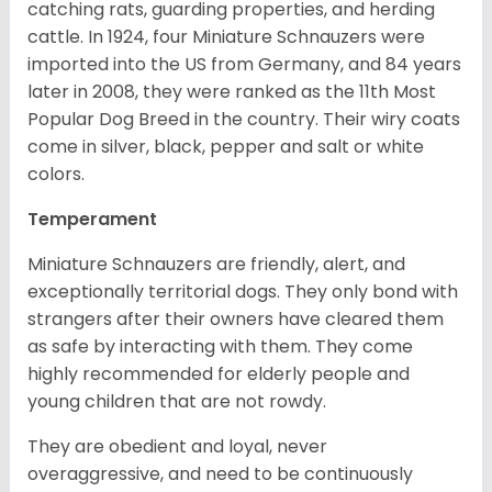
catching rats, guarding properties, and herding
cattle. In 1924, four Miniature Schnauzers were
imported into the US from Germany, and 84 years
later in 2008, they were ranked as the 11th Most
Popular Dog Breed in the country.
Their wiry coats
come in silver, black, pepper and salt or white
colors.
Temperament
Miniature Schnauzers are friendly, alert, and
exceptionally territorial dogs. They only bond with
strangers after their owners have cleared them
as safe by interacting with them. They come
highly recommended for elderly people and
young children that are not rowdy.
They are obedient and loyal, never
overaggressive, and need to be continuously