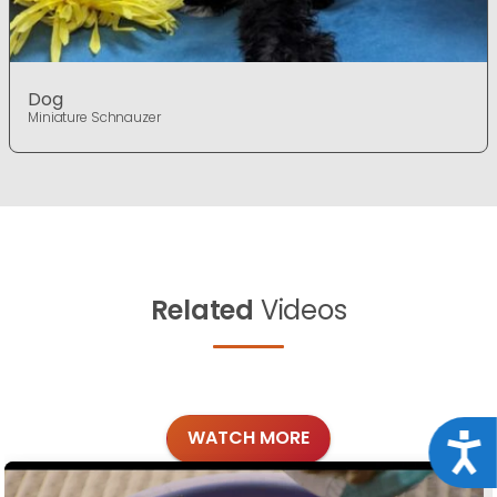
Dog
Miniature Schnauzer
Related
Videos
WATCH MORE
Acce