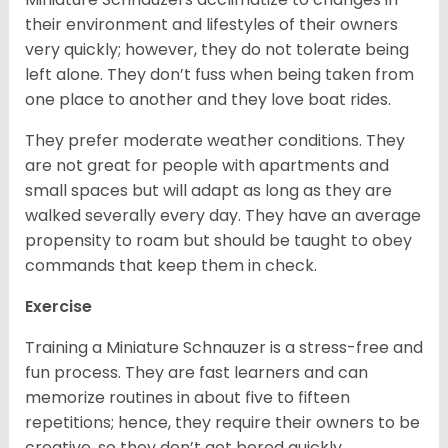
their environment and lifestyles of their owners
very quickly; however, they do not tolerate being
left alone. They don’t fuss when being taken from
one place to another and they love boat rides.
They prefer moderate weather conditions. They
are not great for people with apartments and
small spaces but will adapt as long as they are
walked severally every day. They have an average
propensity to roam but should be taught to obey
commands that keep them in check.
Exercise
Training a Miniature Schnauzer is a stress-free and
fun process. They are fast learners and can
memorize routines in about five to fifteen
repetitions; hence, they require their owners to be
creative, so they don’t get bored quickly.