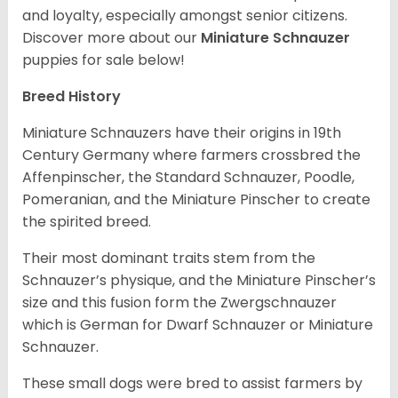
and loyalty, especially amongst senior citizens.
Discover more about our
Miniature Schnauzer
puppies for sale below!
Breed History
Miniature Schnauzers have their origins in 19th
Century Germany where farmers crossbred the
Affenpinscher, the Standard Schnauzer, Poodle,
Pomeranian, and the Miniature Pinscher to create
the spirited breed.
Their most dominant traits stem from the
Schnauzer’s physique, and the Miniature Pinscher’s
size and this fusion form the Zwergschnauzer
which is German for Dwarf Schnauzer or Miniature
Schnauzer.
These small dogs were bred to assist farmers by