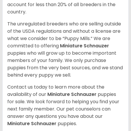
account for less than 20% of all breeders in the
country.
The unregulated breeders who are selling outside
of the USDA regulations and without a license are
what we consider to be “Puppy Mills.” We are
committed to offering
Miniature Schnauzer
puppies who will grow up to become important
members of your family. We only purchase
puppies from the very best sources, and we stand
behind every puppy we sell.
Contact us today to learn more about the
availability of our
Miniature Schnauzer
puppies
for sale. We look forward to helping you find your
next family member. Our pet counselors can
answer any questions you have about our
Miniature Schnauzer
puppies.