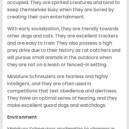
occupied. They are spirited creatures and tend to
keep themselves busy when they are bored by
creating their own entertainment.
With early socialization, they are friendly towards
other dogs and cats. They are excellent trackers
and are easy to train. They also possess a high
prey drive due to their history as rat catchers and
will pursue small animals in the outdoors when
they are not on a leash or fenced-in setting.
Miniature Schnauzers are fearless and highly
intelligent, and they are often used in
competitions that test obedience and alertness.
They have an optimal sense of hearing, and they
make excellent guard dogs and watchdogs.
Environment
Miniature Schnauzers acclimatize to changes in