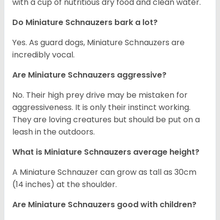
with a cup of nutritious dry food and clean water.
Do Miniature Schnauzers bark a lot?
Yes. As guard dogs, Miniature Schnauzers are
incredibly vocal.
Are Miniature Schnauzers aggressive?
No. Their high prey drive may be mistaken for
aggressiveness. It is only their instinct working.
They are loving creatures but should be put on a
leash in the outdoors.
What is Miniature Schnauzers average height?
A Miniature Schnauzer can grow as tall as 30cm
(14 inches) at the shoulder.
Are Miniature Schnauzers good with children?