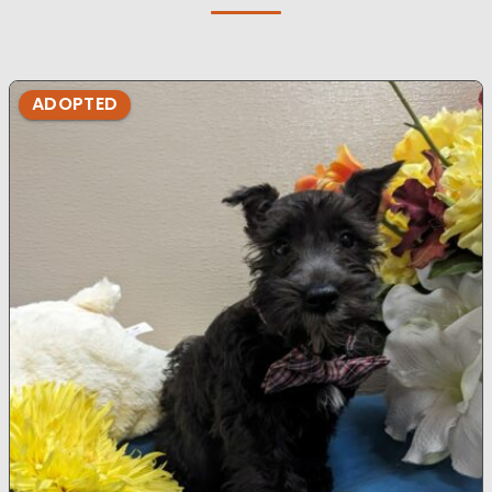
ADOPTED