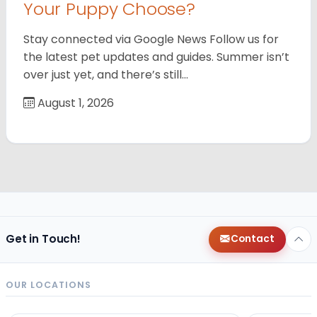
Your Puppy Choose?
Stay connected via Google News Follow us for
the latest pet updates and guides. Summer isn’t
over just yet, and there’s still…
August 1, 2026
Get in Touch!
Contact
OUR LOCATIONS