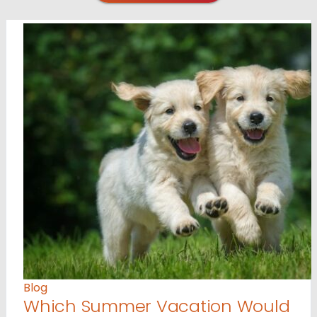
Blog
Which Summer Vacation Would