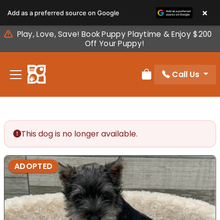
Please
×
Add as a preferred source on Google
note:
This
Play, Love, Save! Book Puppy Playtime & Enjoy $200
website
Off Your Puppy!
includes
an
Call Us
accessibility
Review Order
system.
This dog is no longer available.
ADOPTED