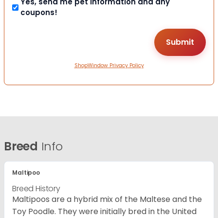
Yes, send me pet information and any
coupons!
ShopWindow Privacy Policy
Breed
Info
Maltipoo
Breed History
Maltipoos are a hybrid mix of the Maltese and the
Toy Poodle. They were initially bred in the United