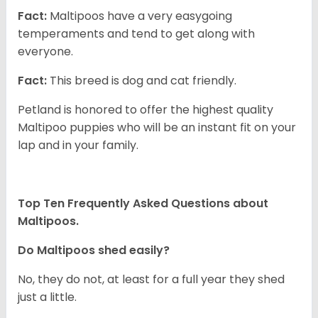
Fact:
Maltipoos have a very easygoing
temperaments and tend to get along with
everyone.
Fact:
This breed is dog and cat friendly.
Petland is honored to offer the highest quality
Maltipoo puppies who will be an instant fit on your
lap and in your family.
Top Ten Frequently Asked Questions about
Maltipoos.
Do Maltipoos shed easily?
No, they do not, at least for a full year they shed
just a little.