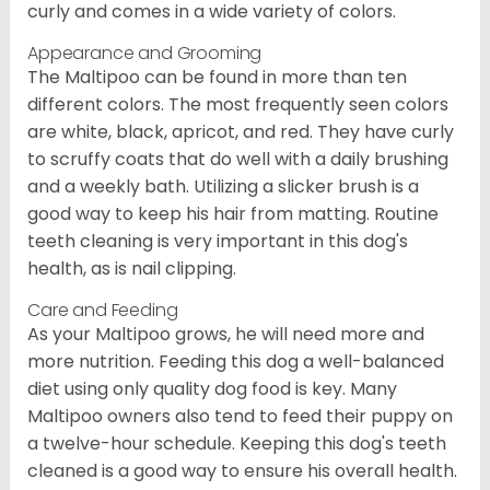
curly and comes in a wide variety of colors.
Appearance and Grooming
The Maltipoo can be found in more than ten
different colors. The most frequently seen colors
are white, black, apricot, and red. They have curly
to scruffy coats that do well with a daily brushing
and a weekly bath. Utilizing a slicker brush is a
good way to keep his hair from matting. Routine
teeth cleaning is very important in this dog's
health, as is nail clipping.
Care and Feeding
As your Maltipoo grows, he will need more and
more nutrition. Feeding this dog a well-balanced
diet using only quality dog food is key. Many
Maltipoo owners also tend to feed their puppy on
a twelve-hour schedule. Keeping this dog's teeth
cleaned is a good way to ensure his overall health.