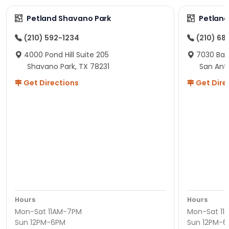
Petland Shavano Park
Petland
(210) 592-1234
(210) 68
4000 Pond Hill Suite 205
7030 Ban
Shavano Park, TX 78231
San Ant
Get Directions
Get Dire
Hours
Hours
Mon-Sat 11AM-7PM
Mon-Sat 11
Sun 12PM-6PM
Sun 12PM-