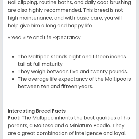
Nail clipping, routine baths, and daily coat brushing
are also highly recommended. This breed is not
high maintenance, and with basic care, you will
help give him a long and happy life.
Breed Size and Life Expectancy
The Maltipoo stands eight and fifteen inches
tall at full maturity.
They weigh between five and twenty pounds.
The average life expectancy of the Maltipoo is
between ten and fifteen years.
Interesting Breed Facts
Fact:
The Maltipoo inherits the best qualities of his
parents, a Maltese and a Miniature Poodle. They
are a great combination of inteligence and loyal.