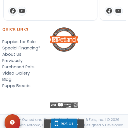
QUICK LINKS
Puppies for Sale
Special Financing*
About Us
Previously
Purchased Pets
Video Gallery
Blog
Puppy Breeds
Locally Owned and Operated by Canis, Inc. & Felis, Inc. | © 2026
Text Us
TEXT US
Petland San Antonio, TX. All Rights Reserved. | Designed & Developed