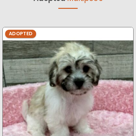
ADOPTED