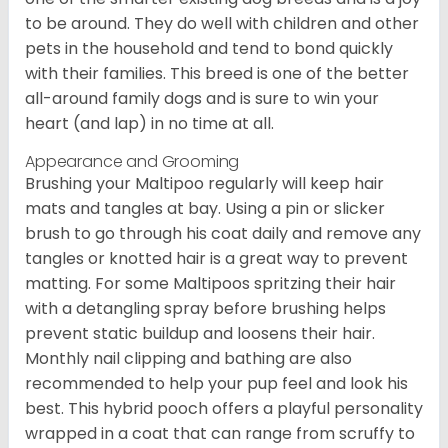
to be around. They do well with children and other
pets in the household and tend to bond quickly
with their families. This breed is one of the better
all-around family dogs and is sure to win your
heart (and lap) in no time at all.
Appearance and Grooming
Brushing your Maltipoo regularly will keep hair
mats and tangles at bay. Using a pin or slicker
brush to go through his coat daily and remove any
tangles or knotted hair is a great way to prevent
matting. For some Maltipoos spritzing their hair
with a detangling spray before brushing helps
prevent static buildup and loosens their hair.
Monthly nail clipping and bathing are also
recommended to help your pup feel and look his
best. This hybrid pooch offers a playful personality
wrapped in a coat that can range from scruffy to