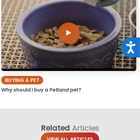
Acce
BUYING A PET
Why should I buy a Petland pet?
Related
Articles
VIEW ALL ARTICLES