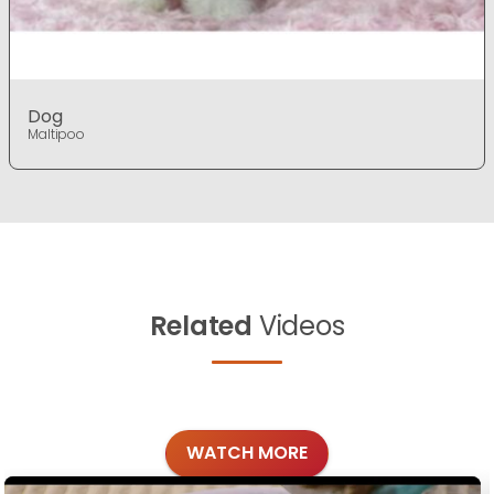
Dog
Maltipoo
Related
Videos
WATCH MORE