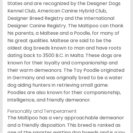
States and are recognized by the Designer Dogs
Kennel Club, American Canine Hybrid Club,
Designer Breed Registry and the International
Designer Canine Registry. The Maltipoo can thank
his parents, a Maltese and a Poodle, for many of
his great qualities. Maltese are said to be the
oldest dog breeds known to man and have roots
dating back to 3500 B.C. in Malta. These dogs are
known for their loyalty and companionship and
their warm demeanors. The Toy Poodle originated
in Germany and was originally bred to be a water
dog aiding hunters in retrieving small game.
Poodles are also known for their companionship,
intelligence, and friendly demeanor.
Personality and Temperament
The Maltipoo has a very approachable demeanor
and a friendly disposition. This breed is ranked as
one of the smarter existing dog breeds and is a joy