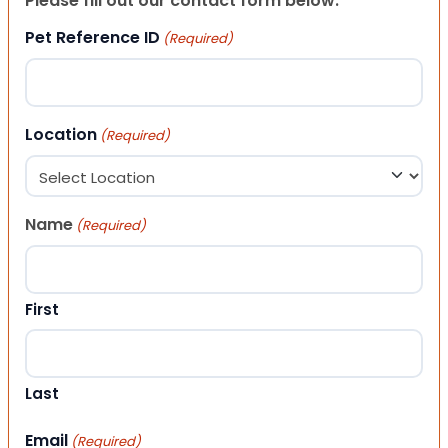
Please fill out our contact form below.
Pet Reference ID
(Required)
Location
(Required)
Name
(Required)
First
Last
Email
(Required)