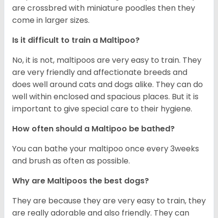
are crossbred with miniature poodles then they
come in larger sizes.
Is it difficult to train a Maltipoo?
No, it is not, maltipoos are very easy to train. They
are very friendly and affectionate breeds and
does well around cats and dogs alike. They can do
well within enclosed and spacious places. But it is
important to give special care to their hygiene.
How often should a Maltipoo be bathed?
You can bathe your maltipoo once every 3weeks
and brush as often as possible.
Why are Maltipoos the best dogs?
They are because they are very easy to train, they
are really adorable and also friendly. They can