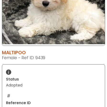
MALTIPOO
Female - Ref ID: 9439
Status
Adopted
Reference ID