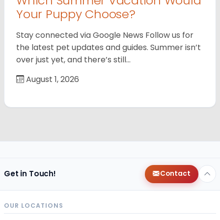
Which Summer Vacation Would
Your Puppy Choose?
Stay connected via Google News Follow us for
the latest pet updates and guides. Summer isn’t
over just yet, and there’s still…
August 1, 2026
Get in Touch!
Contact
OUR LOCATIONS