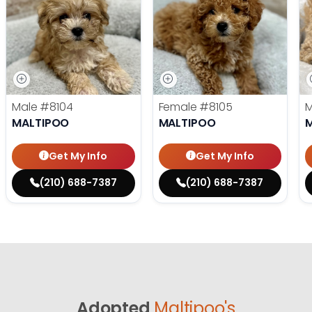
Male
#8104
Female
#8105
MALTIPOO
MALTIPOO
Get My Info
Get My Info
(210) 688-7387
(210) 688-7387
Adopted
Maltipoo's