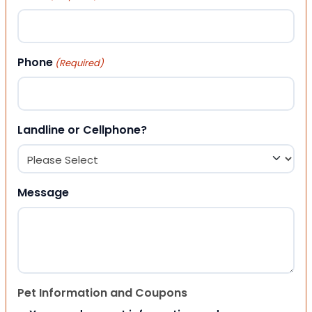
Phone
(Required)
Landline or Cellphone?
Message
Pet Information and Coupons