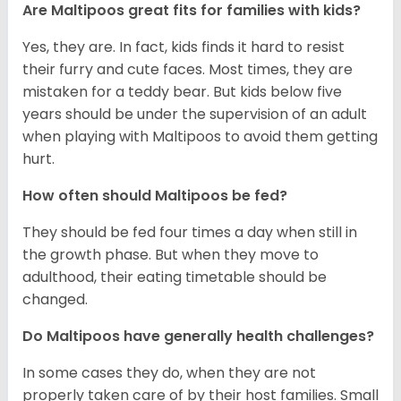
Are Maltipoos great fits for families with kids?
Yes, they are. In fact, kids finds it hard to resist
their furry and cute faces. Most times, they are
mistaken for a teddy bear. But kids below five
years should be under the supervision of an adult
when playing with Maltipoos to avoid them getting
hurt.
How often should Maltipoos be fed?
They should be fed four times a day when still in
the growth phase. But when they move to
adulthood, their eating timetable should be
changed.
Do Maltipoos have generally health challenges?
In some cases they do, when they are not
properly taken care of by their host families. Small