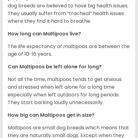
dog breeds are believed to have big health issues.
They usually suffer from “tracheal” health issues
where they find it hard to breathe.
How long can Maltipoos live?
The life expectancy of maltipoos are between the
age of 10-16 years.
Can Maltipoos be left alone for long?
Not all the time, maltipoos tends to get anxious
and stressed when left alone for a long time
especially when left outdoors for long periods.
They start barking loudly unnecessarily.
How big can Maltipoos get in size?
Maltipoos are small dog breeds which means that
they are naturally small dogs. Except when they