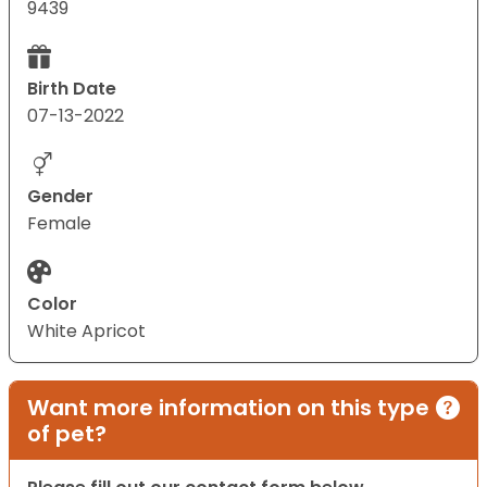
9439
Birth Date
07-13-2022
Gender
Female
Color
White Apricot
Want more information on this type
of pet?