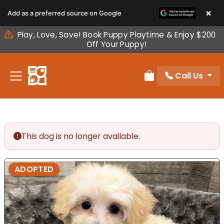
Please
×
Add as a preferred source on Google
note:
This
Play, Love, Save! Book Puppy Playtime & Enjoy $200
website
Off Your Puppy!
includes
an
Call Us
accessibility
Review Order
system.
This dog is no longer available.
ADOPTED