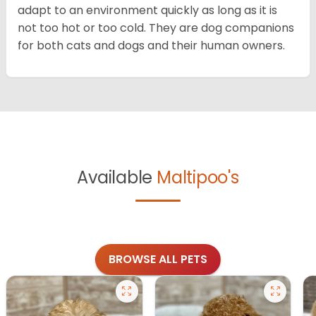
adapt to an environment quickly as long as it is
not too hot or too cold. They are dog companions
for both cats and dogs and their human owners.
Available
Maltipoo's
BROWSE ALL PETS