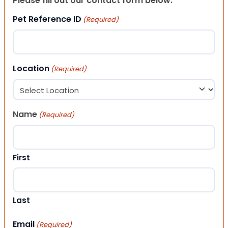
Please fill out our contact form below.
Pet Reference ID
(Required)
Location
(Required)
Name
(Required)
First
Last
Email
(Required)