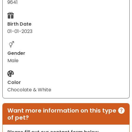
9641
Birth Date
01-01-2023
Gender
Male
Color
Chocolate & White
Want more information on this type
of pet?