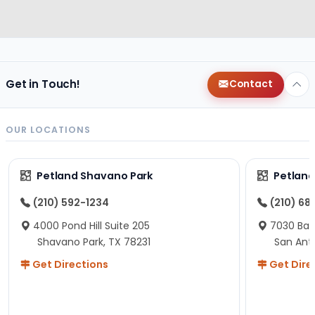
Get in Touch!
Contact
OUR LOCATIONS
Petland Shavano Park
Petland
(210) 592-1234
(210) 68
4000 Pond Hill Suite 205
7030 Ban
Shavano Park, TX 78231
San Ant
Get Directions
Get Dire