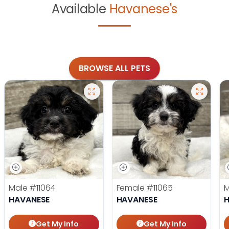
Available
Havanese's
BROWSE ALL PETS
Male
#11064
Female
#11065
HAVANESE
HAVANESE
Get My Info
Get My Info