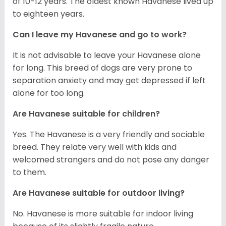
of 10-12 years. The oldest known Havanese lived up
to eighteen years.
Can I leave my Havanese and go to work?
It is not advisable to leave your Havanese alone
for long. This breed of dogs are very prone to
separation anxiety and may get depressed if left
alone for too long.
Are Havanese suitable for children?
Yes. The Havanese is a very friendly and sociable
breed. They relate very well with kids and
welcomed strangers and do not pose any danger
to them.
Are Havanese suitable for outdoor living?
No. Havanese is more suitable for indoor living