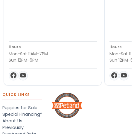
Hours
Hours
Mon-Sat 11AM-7PM
Mon-Sat 11
Sun 12PM-6PM
Sun 12PM-
QUICK LINKS
Puppies for Sale
Special Financing*
About Us
Previously
Purchased Pets