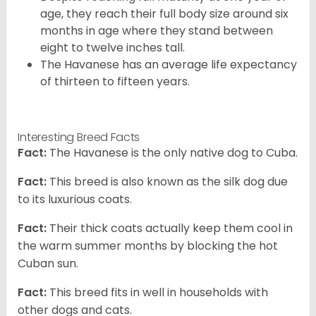
age, they reach their full body size around six
months in age where they stand between
eight to twelve inches tall.
The Havanese has an average life expectancy
of thirteen to fifteen years.
Interesting Breed Facts
Fact:
The Havanese is the only native dog to Cuba.
Fact:
This breed is also known as the silk dog due
to its luxurious coats.
Fact:
Their thick coats actually keep them cool in
the warm summer months by blocking the hot
Cuban sun.
Fact:
This breed fits in well in households with
other dogs and cats.