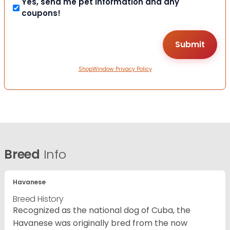
Yes, send me pet information and any
coupons!
ShopWindow Privacy Policy
Breed
Info
Havanese
Breed History
Recognized as the national dog of Cuba, the
Havanese was originally bred from the now