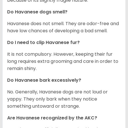
because of its slightly fragile nature.
Do Havanese dogs smell?
Havanese does not smell. They are odor-free and
have low chances of developing a bad smell.
Do I need to clip Havanese fur?
It is not compulsory. However, keeping their fur
long requires extra grooming and care in order to
remain shiny.
Do Havanese bark excessively?
No. Generally, Havanese dogs are not loud or
yappy. They only bark when they notice
something untoward or strange.
Are Havanese recognized by the AKC?