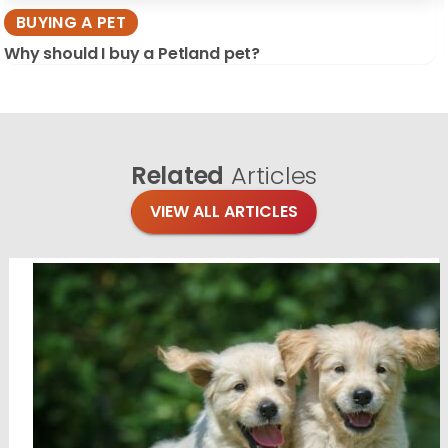
BUYING A PET
Why should I buy a Petland pet?
Related
Articles
VIEW ALL ARTICLES