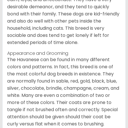
desirable demeanor, and they tend to quickly
bond with their family. These dogs are kid-friendly
and also do well with other pets inside the
household, including cats. This breed is very
sociable and does tend to get lonely if left for
extended periods of time alone.
Appearance and Grooming
The Havanese can be found in many different
colors and patterns. In fact, this breed is one of
the most colorful dog breeds in existence. They
are normally found in sable, red, gold, black, blue,
silver, chocolate, brindle, champagne, cream, and
white. Many are even a combination of two or
more of these colors. Their coats are prone to
tangle if not brushed often and correctly. Special
attention should be given should their coat be
curly versus flat when it comes to brushing.