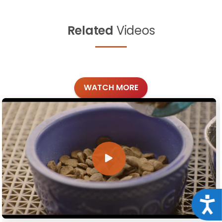
Related
Videos
WATCH MORE
Acce