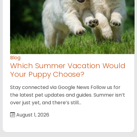
Blog
Which Summer Vacation Would
Your Puppy Choose?
Stay connected via Google News Follow us for
the latest pet updates and guides. Summer isn’t
over just yet, and there’s still…
August 1, 2026