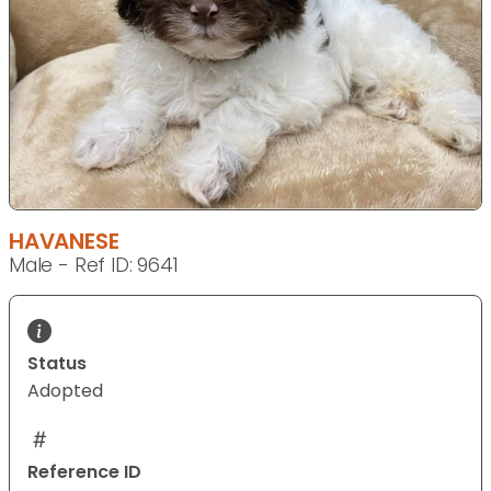
HAVANESE
Male - Ref ID: 9641
Status
Adopted
Reference ID