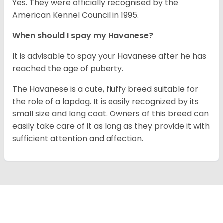
Yes. They were officially recognised by the
American Kennel Council in 1995.
When should I spay my Havanese?
It is advisable to spay your Havanese after he has
reached the age of puberty.
The Havanese is a cute, fluffy breed suitable for
the role of a lapdog. It is easily recognized by its
small size and long coat. Owners of this breed can
easily take care of it as long as they provide it with
sufficient attention and affection.