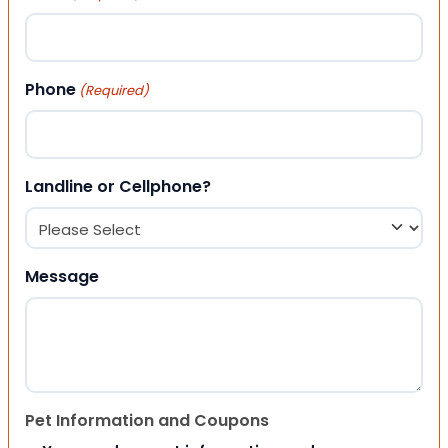
Phone
(Required)
Landline or Cellphone?
Message
Pet Information and Coupons