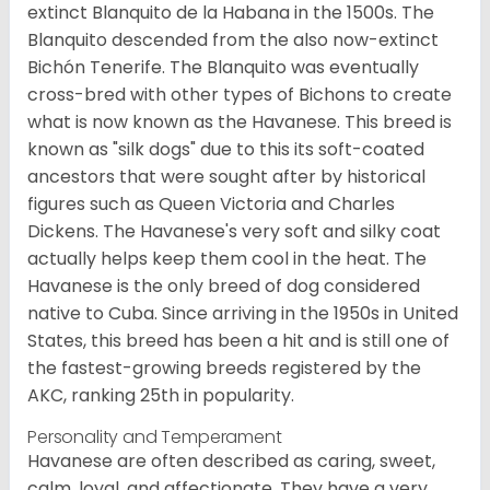
extinct Blanquito de la Habana in the 1500s. The
Blanquito descended from the also now-extinct
Bichón Tenerife. The Blanquito was eventually
cross-bred with other types of Bichons to create
what is now known as the Havanese. This breed is
known as "silk dogs" due to this its soft-coated
ancestors that were sought after by historical
figures such as Queen Victoria and Charles
Dickens. The Havanese's very soft and silky coat
actually helps keep them cool in the heat. The
Havanese is the only breed of dog considered
native to Cuba. Since arriving in the 1950s in United
States, this breed has been a hit and is still one of
the fastest-growing breeds registered by the
AKC, ranking 25th in popularity.
Personality and Temperament
Havanese are often described as caring, sweet,
calm, loyal, and affectionate. They have a very