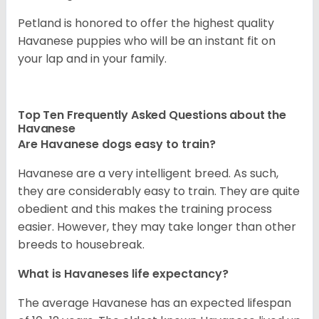
Petland is honored to offer the highest quality
Havanese puppies who will be an instant fit on
your lap and in your family.
Top Ten Frequently Asked Questions about the
Havanese
Are Havanese dogs easy to train?
Havanese are a very intelligent breed. As such,
they are considerably easy to train. They are quite
obedient and this makes the training process
easier. However, they may take longer than other
breeds to housebreak.
What is Havaneses life expectancy?
The average Havanese has an expected lifespan