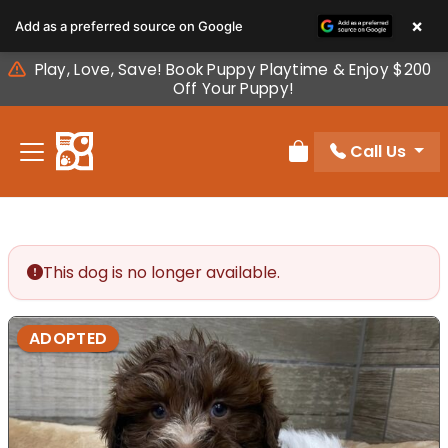
Please
×
Add as a preferred source on Google
note:
This
Play, Love, Save! Book Puppy Playtime & Enjoy $200
website
Off Your Puppy!
includes
an
Call Us
accessibility
Review Order
system.
This dog is no longer available.
ADOPTED