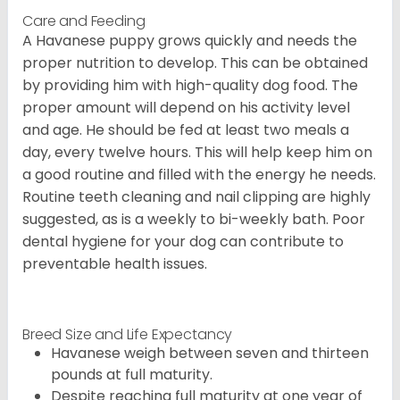
Care and Feeding
A Havanese puppy grows quickly and needs the
proper nutrition to develop. This can be obtained
by providing him with high-quality dog food. The
proper amount will depend on his activity level
and age. He should be fed at least two meals a
day, every twelve hours. This will help keep him on
a good routine and filled with the energy he needs.
Routine teeth cleaning and nail clipping are highly
suggested, as is a weekly to bi-weekly bath. Poor
dental hygiene for your dog can contribute to
preventable health issues.
Breed Size and Life Expectancy
Havanese weigh between seven and thirteen
pounds at full maturity.
Despite reaching full maturity at one year of