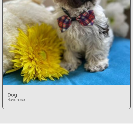
Dog
Havanese