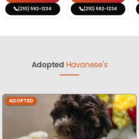
(210) 592-1234
(210) 592-1234
Adopted
Havanese's
ADOPTED