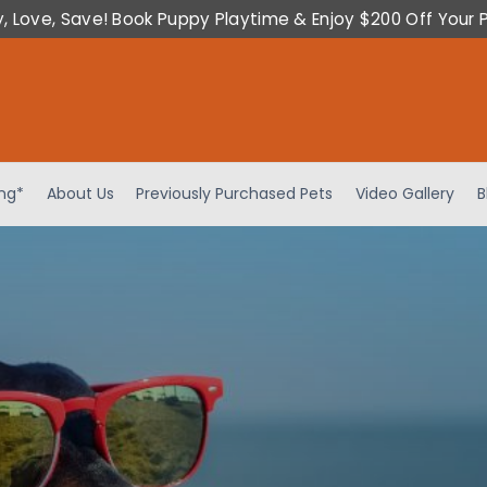
y, Love, Save! Book Puppy Playtime & Enjoy $200 Off Your 
ing*
About Us
Previously Purchased Pets
Video Gallery
B