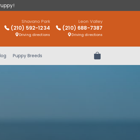
Puppy!
Shavano Park
Leon Valley
(210) 592-1234
(210) 688-7387
Driving directions
Driving directions
log
Puppy Breeds
Review Order