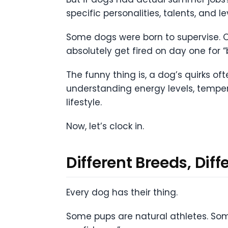
specific personalities, talents, and le
Some dogs were born to supervise. Ot
absolutely get fired on day one for
The funny thing is, a dog’s quirks oft
understanding energy levels, tempe
lifestyle.
Now, let’s clock in.
Different Breeds, Di
Every dog has their thing.
Some pups are natural athletes. Som