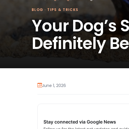
BLOG
·
TIPS & TRICKS
Your Dog’s
Definitely B
June 1, 2026
Stay connected via Google News
Follow us for the latest pet updates and guid