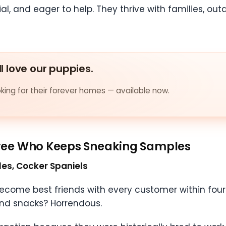
ial, and eager to help. They thrive with families, o
ll love our puppies.
ing for their forever homes — available now.
yee Who Keeps Sneaking Samples
gles, Cocker Spaniels
ome best friends with every customer within four 
round snacks? Horrendous.