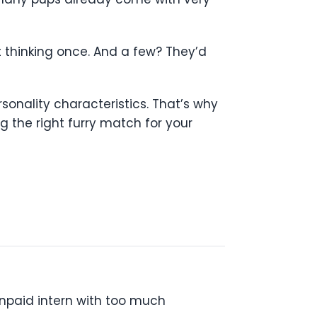
t thinking once. And a few? They’d
rsonality characteristics. That’s why
the right furry match for your
unpaid intern with too much