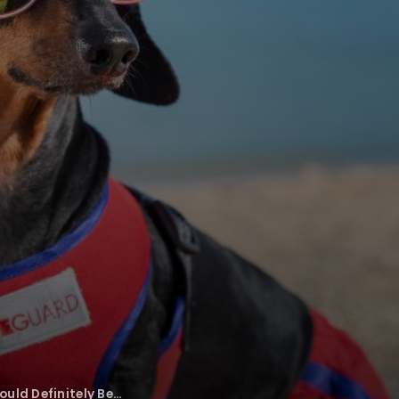
uld Definitely Be…