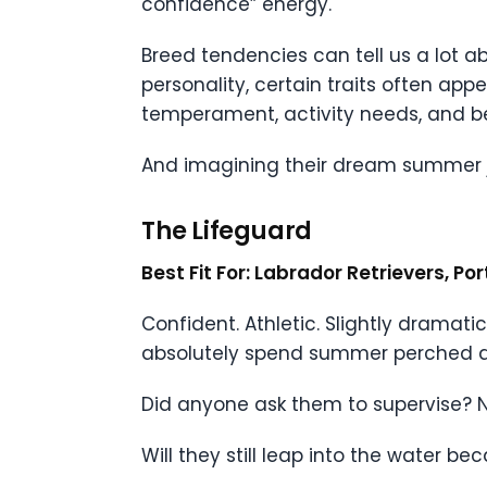
confidence” energy.
Breed tendencies can tell us a lot a
personality, certain traits often ap
temperament, activity needs, and beh
And imagining their dream summer jo
The Lifeguard
Best Fit For: Labrador Retrievers, P
Confident. Athletic. Slightly dramati
absolutely spend summer perched dra
Did anyone ask them to supervise? N
Will they still leap into the water 