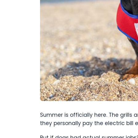
Summer is officially here. The grills 
they personally pay the electric bill 
But if dogs had actual summer jobs?