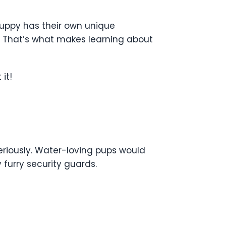
puppy has their own unique
s. That’s what makes learning about
it!
seriously. Water-loving pups would
furry security guards.