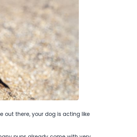
e out there, your dog is acting like
 many pups already come with very