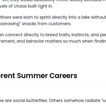
vels of chaos built right in.
hers were born to sprint directly into a lake withou
 “borrowing” snacks from customers.
en connect directly to breed traits, instincts, and pe
rament, and behavior matters so much when finding 
fferent Summer Careers
e are social butterflies. Others somehow radiate “