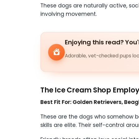
These dogs are naturally active, soc
involving movement.
Enjoying this read? You'
Adorable, vet-checked pups look
The Ice Cream Shop Emplo
Best Fit For: Golden Retrievers, Bea
These are the dogs who somehow bec
skills are elite. Their self-control a