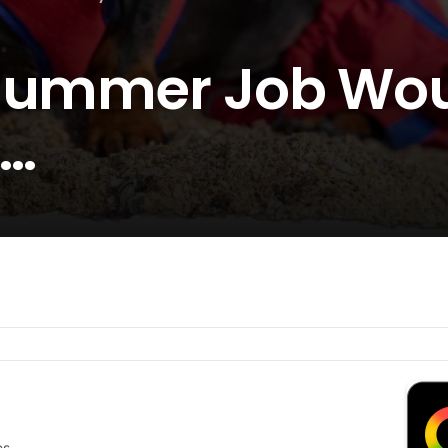
 Summer Job Wo
e…
es.