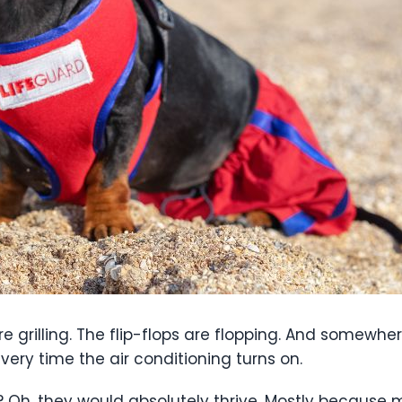
are grilling. The flip-flops are flopping. And somewher
every time the air conditioning turns on.
 Oh, they would absolutely thrive. Mostly because