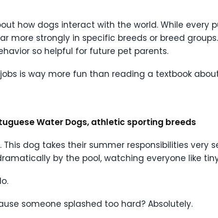
bout how dogs interact with the world. While every 
pear more strongly in specific breeds or breed group
avior so helpful for future pet parents.
bs is way more fun than reading a textbook about 
ortuguese Water Dogs, athletic sporting breeds
c. This dog takes their summer responsibilities very 
matically by the pool, watching everyone like tiny 
o.
because someone splashed too hard? Absolutely.