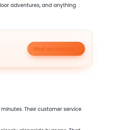
utdoor adventures, and anything
Meet our puppies
minutes. Their customer service