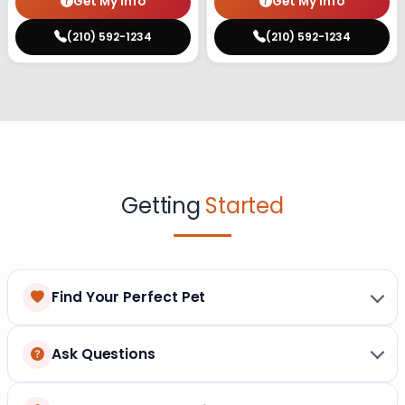
Get My Info
Get My Info
(210) 592-1234
(210) 592-1234
Getting
Started
Find Your Perfect Pet
Ask Questions