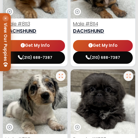
×
Male
#8113
Male
#8114
View Our Puppies
DACHSHUND
DACHSHUND
Get My Info
Get My Info
(210) 688-7387
(210) 688-7387