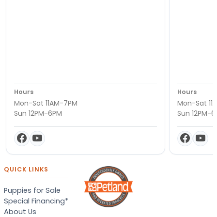
Hours
Hours
Mon-Sat 11AM-7PM
Mon-Sat 11
Sun 12PM-6PM
Sun 12PM-
QUICK LINKS
Puppies for Sale
Special Financing*
About Us