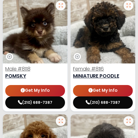
Male
#8118
Female
#8116
POMSKY
MINIATURE POODLE
Get My Info
Get My Info
(210) 688-7387
(210) 688-7387