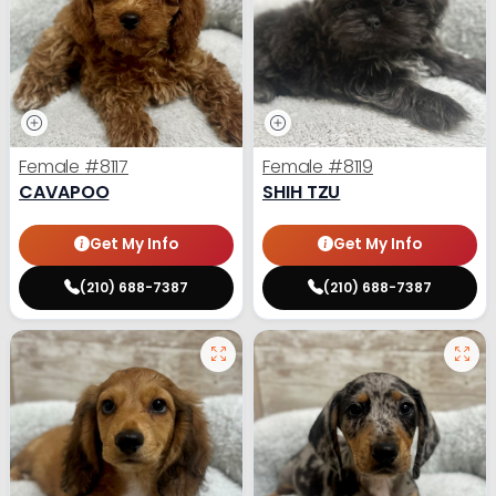
Female
#8117
Female
#8119
CAVAPOO
SHIH TZU
Get My Info
Get My Info
(210) 688-7387
(210) 688-7387