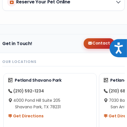
Reserve Your Pet Online
Get in Touch!
Contact
Acce
OUR LOCATIONS
Petland Shavano Park
Petland
(210) 592-1234
(210) 68
4000 Pond Hill Suite 205
7030 Ban
Shavano Park, TX 78231
San Ant
Get Directions
Get Dire