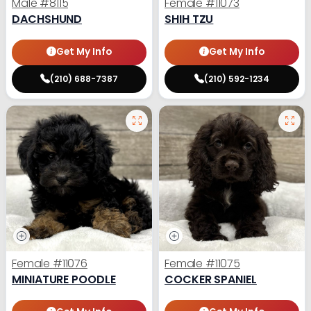
Male
#8115
Female
#11073
DACHSHUND
SHIH TZU
Get My Info
Get My Info
(210) 688-7387
(210) 592-1234
Female
#11076
Female
#11075
MINIATURE POODLE
COCKER SPANIEL