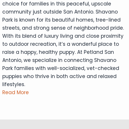
choice for families in this peaceful, upscale
community just outside San Antonio. Shavano
Park is known for its beautiful homes, tree-lined
streets, and strong sense of neighborhood pride.
With its blend of luxury living and close proximity
to outdoor recreation, it’s a wonderful place to
raise a happy, healthy puppy. At Petland San
Antonio, we specialize in connecting Shavano
Park families with well-socialized, vet-checked
puppies who thrive in both active and relaxed
lifestyles.
Read More