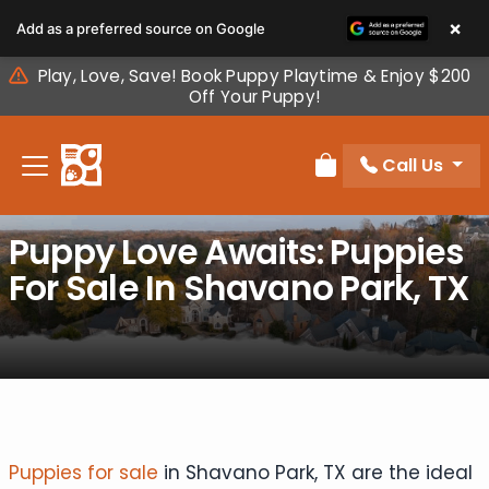
Please
×
Add as a preferred source on Google
note:
This
Play, Love, Save! Book Puppy Playtime & Enjoy $200
website
Off Your Puppy!
includes
an
Call Us
accessibility
Review Order
system.
Puppy Love Awaits: Puppies
For Sale In Shavano Park, TX
Puppies for sale
in Shavano Park, TX are the ideal