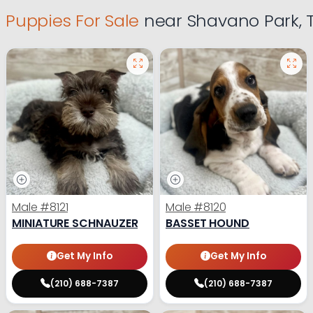
Puppies For Sale
near Shavano Park, 
Male
#8121
Male
#8120
MINIATURE SCHNAUZER
BASSET HOUND
Get My Info
Get My Info
(210) 688-7387
(210) 688-7387