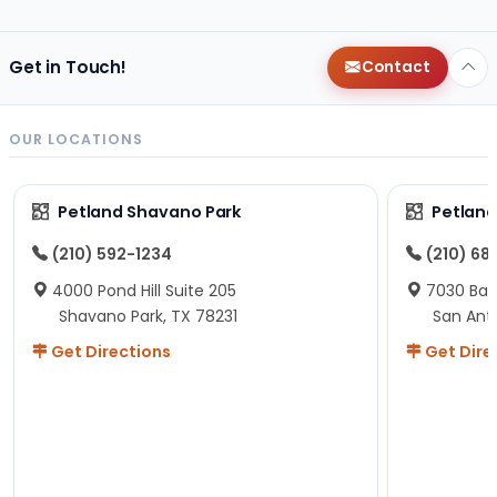
helping us was nice!
Here is Marshmallow!
Get in Touch!
Contact
OUR LOCATIONS
Petland Shavano Park
Petland
(210) 592-1234
(210) 68
4000 Pond Hill Suite 205
7030 Ban
Shavano Park, TX 78231
San Ant
Get Directions
Get Dire