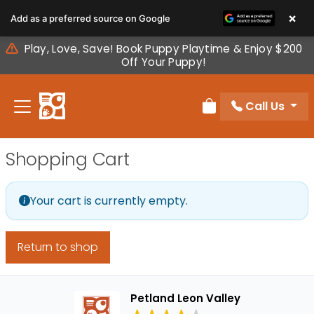
Please
×
Add as a preferred source on Google
note:
This
Play, Love, Save! Book Puppy Playtime & Enjoy $200
website
Off Your Puppy!
includes
an
Call Us
accessibility
Review Order
system.
Shopping Cart
Your cart is currently empty.
Return to shop
Petland Leon Valley