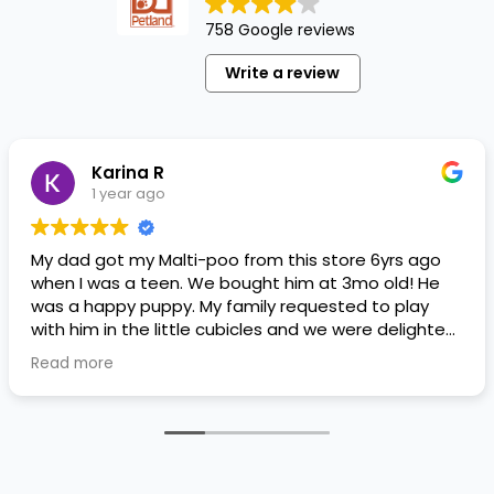
758 Google reviews
Write a review
Karina R
1 year ago
My dad got my Malti-poo from this store 6yrs ago
when I was a teen. We bought him at 3mo old! He
was a happy puppy. My family requested to play
with him in the little cubicles and we were delighted.
He was a little pricey, but he had his papers, proper
Read more
shots/vaccines, and had an underbite that made
him adorable. He’s doing well even today! Never
gotten injured or sick. He’s expected to live the
normal expectancy of a malti-poo.
I don’t remember much about the store or any
changes since then, but I remember that the lady