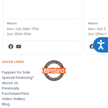
Hours
Hours
Mon-Sat 11AM-7PM
Mon-Sat 11
Sun 12PM-6PM
Sun 12PM-
Acce
QUICK LINKS
Puppies for Sale
Special Financing*
About Us
Previously
Purchased Pets
Video Gallery
Blog