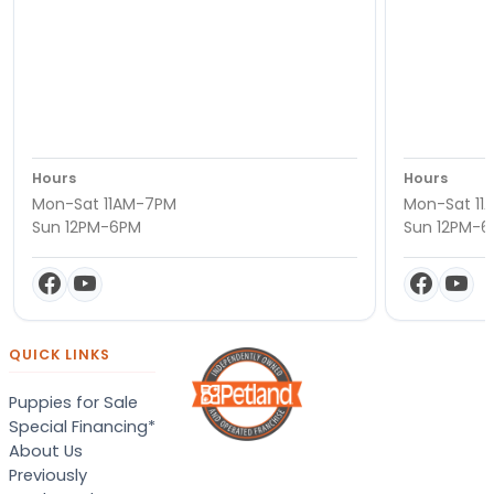
Hours
Hours
Mon-Sat 11AM-7PM
Mon-Sat 11
Sun 12PM-6PM
Sun 12PM-
QUICK LINKS
Puppies for Sale
Special Financing*
About Us
Previously