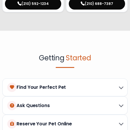
(210) 592-1234
(210) 688-7387
Getting
Started
Find Your Perfect Pet
Ask Questions
Reserve Your Pet Online