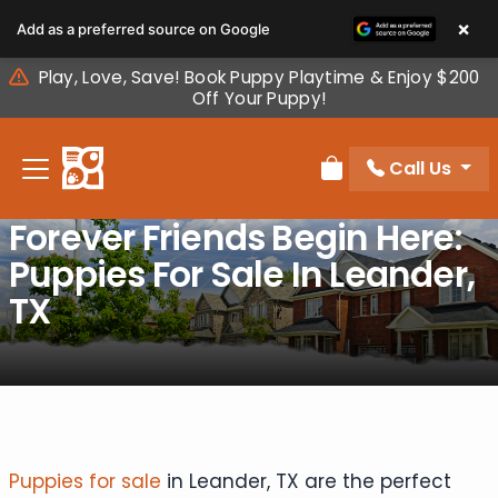
Please
×
Add as a preferred source on Google
note:
This
Play, Love, Save! Book Puppy Playtime & Enjoy $200
website
Off Your Puppy!
includes
an
Call Us
accessibility
Review Order
system.
Forever Friends Begin Here:
Puppies For Sale In Leander,
TX
Puppies for sale
in Leander, TX are the perfect