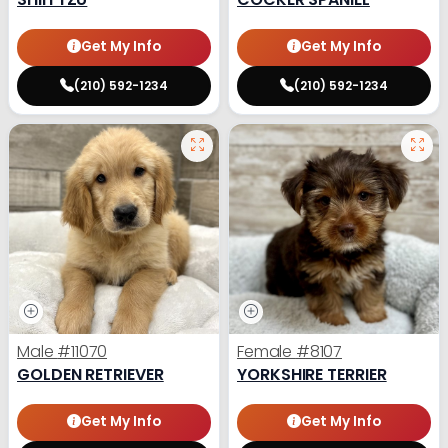
Get My Info
Get My Info
(210) 592-1234
(210) 592-1234
Male
#11070
Female
#8107
GOLDEN RETRIEVER
YORKSHIRE TERRIER
Get My Info
Get My Info