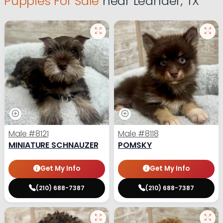
Puppies For Sale
near Leander, TX
Male
#8121
Male
#8118
MINIATURE SCHNAUZER
POMSKY
Get My Info
Get My Info
(210) 688-7387
(210) 688-7387