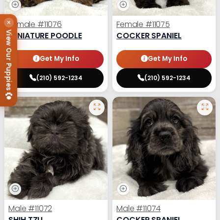
×
Female
#11076
Female
#11075
View Our Puppies
MINIATURE POODLE
COCKER SPANIEL
Get My Info
Get My Info
(210) 592-1234
(210) 592-1234
Male
#11072
Male
#11074
SHIH TZU
COCKER SPANIEL