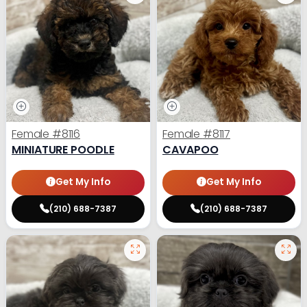
Female
#8116
Female
#8117
MINIATURE POODLE
CAVAPOO
Get My Info
Get My Info
(210) 688-7387
(210) 688-7387