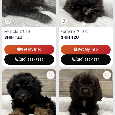
Female
#8119
Female
#11073
SHIH TZU
SHIH TZU
Get My Info
Get My Info
(210) 688-7387
(210) 592-1234