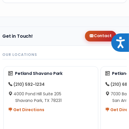
Get in Touch!
Contact
Acce
OUR LOCATIONS
Petland Shavano Park
Petland
(210) 592-1234
(210) 68
4000 Pond Hill Suite 205
7030 Ban
Shavano Park, TX 78231
San Ant
Get Directions
Get Dire