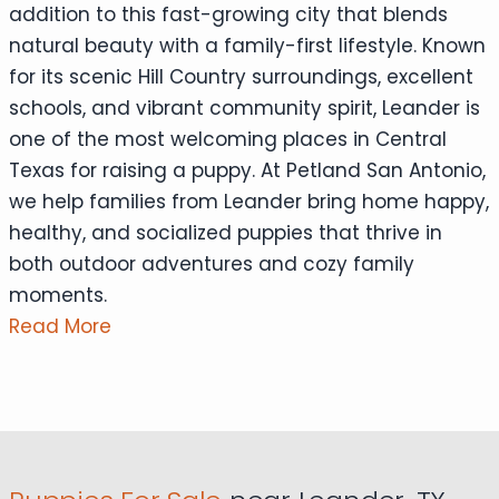
addition to this fast-growing city that blends
natural beauty with a family-first lifestyle. Known
for its scenic Hill Country surroundings, excellent
schools, and vibrant community spirit, Leander is
one of the most welcoming places in Central
Texas for raising a puppy. At Petland San Antonio,
we help families from Leander bring home happy,
healthy, and socialized puppies that thrive in
both outdoor adventures and cozy family
moments.
Read More