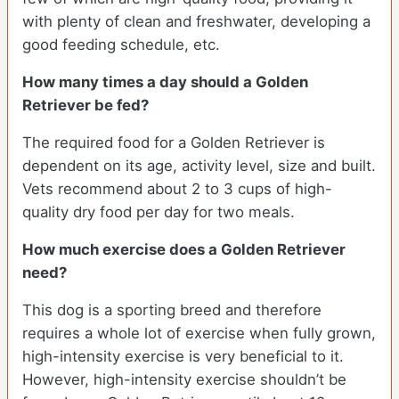
with plenty of clean and freshwater, developing a
good feeding schedule, etc.
How many times a day should a Golden
Retriever be fed?
The required food for a Golden Retriever is
dependent on its age, activity level, size and built.
Vets recommend about 2 to 3 cups of high-
quality dry food per day for two meals.
How much exercise does a Golden Retriever
need?
This dog is a sporting breed and therefore
requires a whole lot of exercise when fully grown,
high-intensity exercise is very beneficial to it.
However, high-intensity exercise shouldn’t be