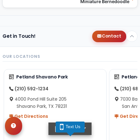
Miniature Bernedoodle
Get in Touch!
Contact
OUR LOCATIONS
Petland Shavano Park
Petland
(210) 592-1234
(210) 68
4000 Pond Hill Suite 205
7030 Ban
Shavano Park, TX 78231
San Ant
Get Directions
Get Dire
Text Us
TEXT US