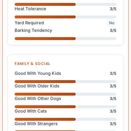
Heat Tolerance
3/5
Yard Required
No
Barking Tendency
3/5
FAMILY & SOCIAL
Good With Young Kids
3/5
Good With Older Kids
3/5
Good With Other Dogs
3/5
Good With Cats
3/5
Good With Strangers
3/5