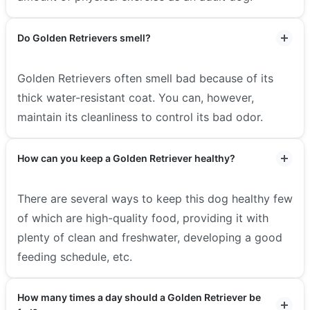
Do Golden Retrievers smell?
Golden Retrievers often smell bad because of its
thick water-resistant coat. You can, however,
maintain its cleanliness to control its bad odor.
How can you keep a Golden Retriever healthy?
There are several ways to keep this dog healthy few
of which are high-quality food, providing it with
plenty of clean and freshwater, developing a good
feeding schedule, etc.
How many times a day should a Golden Retriever be