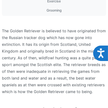
Exercise
Grooming
The Golden Retriever is believed to have originated from
the Russian tracker dog which has now gone into
extinction. It has its origin from Scotland, United
Acce
Kingdom and originally bred in Scotland in the mid-19th
century. As of then, wildfowl hunting was a quite popular
sport amongst the Scottish elite. The retriever breeds as
of then were inadequate in retrieving the games from
both land and water and as a result, the best water
spaniels as at then were crossed with existing retrievers
which is how the Golden Retriever came to being.