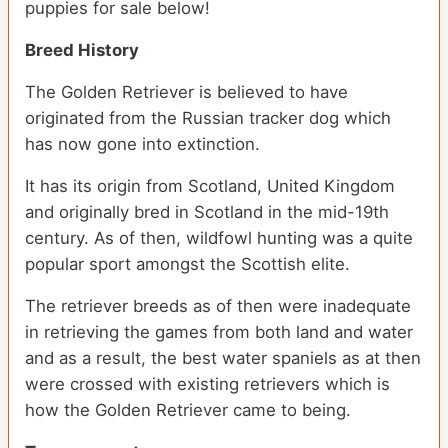
puppies for sale below!
Breed History
The Golden Retriever is believed to have
originated from the Russian tracker dog which
has now gone into extinction.
It has its origin from Scotland, United Kingdom
and originally bred in Scotland in the mid-19th
century. As of then, wildfowl hunting was a quite
popular sport amongst the Scottish elite.
The retriever breeds as of then were inadequate
in retrieving the games from both land and water
and as a result, the best water spaniels as at then
were crossed with existing retrievers which is
how the Golden Retriever came to being.