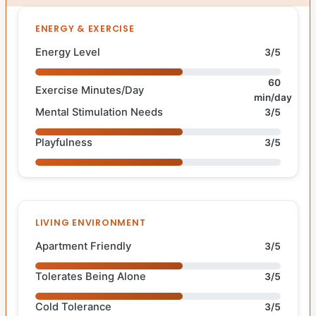
ENERGY & EXERCISE
Energy Level
3/5
60
Exercise Minutes/Day
min/day
Mental Stimulation Needs
3/5
Playfulness
3/5
LIVING ENVIRONMENT
Apartment Friendly
3/5
Tolerates Being Alone
3/5
Cold Tolerance
3/5