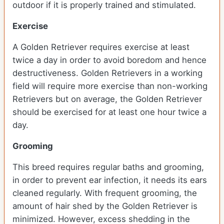
outdoor if it is properly trained and stimulated.
Exercise
A Golden Retriever requires exercise at least
twice a day in order to avoid boredom and hence
destructiveness. Golden Retrievers in a working
field will require more exercise than non-working
Retrievers but on average, the Golden Retriever
should be exercised for at least one hour twice a
day.
Grooming
This breed requires regular baths and grooming,
in order to prevent ear infection, it needs its ears
cleaned regularly. With frequent grooming, the
amount of hair shed by the Golden Retriever is
minimized. However, excess shedding in the