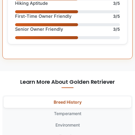
Hiking Aptitude
3/5
First-Time Owner Friendly
3/5
Senior Owner Friendly
3/5
Learn More About Golden Retriever
Breed History
Temperament
Environment