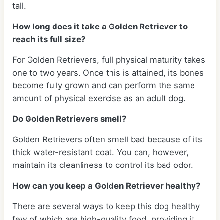
tall.
How long does it take a Golden Retriever to
reach its full size?
For Golden Retrievers, full physical maturity takes
one to two years. Once this is attained, its bones
become fully grown and can perform the same
amount of physical exercise as an adult dog.
Do Golden Retrievers smell?
Golden Retrievers often smell bad because of its
thick water-resistant coat. You can, however,
maintain its cleanliness to control its bad odor.
How can you keep a Golden Retriever healthy?
There are several ways to keep this dog healthy
few of which are high-quality food, providing it