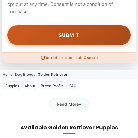
opt out at any time. Consent is not a condition of
purchase.
Your information is safe & secure
Home
Dog Breeds
Golden Retriever
Puppies
About
Breed Profile
FAQ
Read More
Available Golden Retriever Puppies