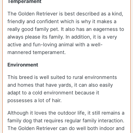
Temperament
The Golden Retriever is best described as a kind,
friendly and confident which is why it makes a
really good family pet. It also has an eagerness to
always please its family. In addition, it is a very
active and fun-loving animal with a well-
mannered temperament.
Environment
This breed is well suited to rural environments
and homes that have yards, it can also easily
adapt to a cold environment because it
possesses a lot of hair.
Although it loves the outdoor life, it still remains a
family dog that requires regular family interaction.
The Golden Retriever can do well both indoor and