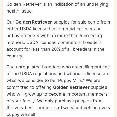
Golden Retriever is an indication of an underlying
health issue.
Our
Golden Retriever
puppies for sale come from
either USDA licensed commercial breeders or
hobby breeders with no more than 5 breeding
mothers. USDA licensed commercial breeders
account for less than 20% of all breeders in the
country.
The unregulated breeders who are selling outside
of the USDA regulations and without a license are
what we consider to be “Puppy Mills.” We are
committed to offering
Golden Retriever
puppies
who will grow up to become important members
of your family. We only purchase puppies from
the very best sources, and we stand behind every
puppy we sell.