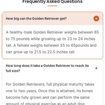
Frequently Asked Questions
How big can the Golden Retriever get?
A healthy male Golden Retriever weighs between 65
to 75 pounds while growing up to 23 to 24 inches
tall. A female weighs between 55 to 65pounds and
can grow up to 21.5 to 22.5 inches tall.
How long does it take a Golden Retriever to reach its
full size?
For Golden Retrievers, full physical maturity takes
one to two years. Once this is attained, its bones
become fully grown and can perform the same
amount of physical exercise as an adult dog.