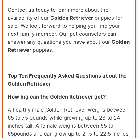
Contact us today to learn more about the
availability of our
Golden Retriever
puppies for
sale. We look forward to helping you find your
next family member. Our pet counselors can
answer any questions you have about our
Golden
Retriever
puppies.
Top Ten Frequently Asked Questions about the
Golden Retriever
How big can the Golden Retriever get?
A healthy male Golden Retriever weighs between
65 to 75 pounds while growing up to 23 to 24
inches tall. A female weighs between 55 to
65pounds and can grow up to 21.5 to 22.5 inches