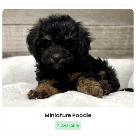
Miniature Poodle
4 Available