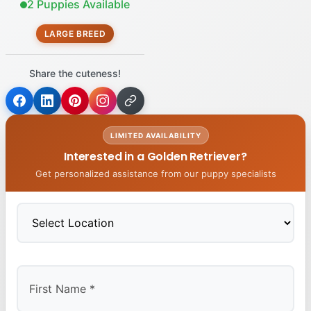
2 Puppies Available
LARGE BREED
Share the cuteness!
LIMITED AVAILABILITY
Interested in a Golden Retriever?
Get personalized assistance from our puppy specialists