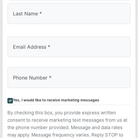
First
Last
Yes, I would like to receive marketing messages
By checking this box, you provide express written
consent to receive marketing text messages from us at
the phone number provided. Message and data rates
may apply. Message frequency varies. Reply STOP to