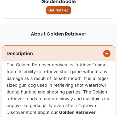
Goldendoodle
Get Notified
About Golden Retriever
Description
The Golden Retriever derives its ‘retriever’ name
from its ability to retrieve shot game without any
damage as a result of its soft mouth. It is a large-
sized gun dog used in retrieving shot waterfowl
during hunting and shooting parties. The Golden
retriever tends to mature slowly and maintains its
puppy-like personality even after it’s grown.
Discover more about our
Golden Retriever