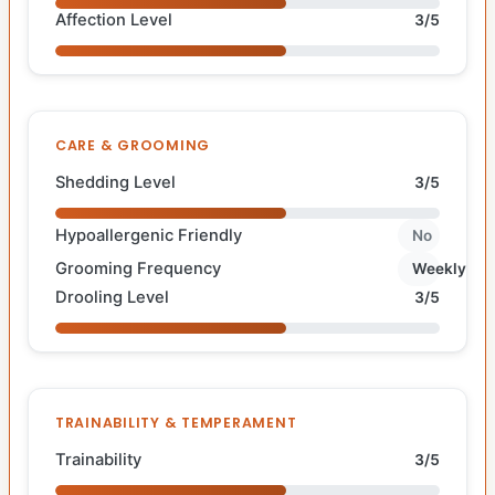
Affection Level
3/5
CARE & GROOMING
Shedding Level
3/5
Hypoallergenic Friendly
No
Grooming Frequency
Weekly
Drooling Level
3/5
TRAINABILITY & TEMPERAMENT
Trainability
3/5