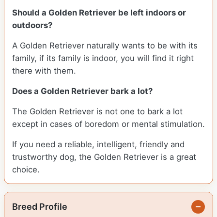
Should a Golden Retriever be left indoors or
outdoors?
A Golden Retriever naturally wants to be with its
family, if its family is indoor, you will find it right
there with them.
Does a Golden Retriever bark a lot?
The Golden Retriever is not one to bark a lot
except in cases of boredom or mental stimulation.
If you need a reliable, intelligent, friendly and
trustworthy dog, the Golden Retriever is a great
choice.
Breed Profile