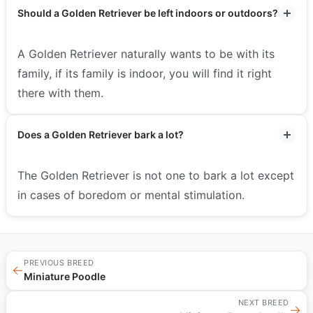
Should a Golden Retriever be left indoors or outdoors?
A Golden Retriever naturally wants to be with its
family, if its family is indoor, you will find it right
there with them.
Does a Golden Retriever bark a lot?
The Golden Retriever is not one to bark a lot except
in cases of boredom or mental stimulation.
PREVIOUS BREED
←
Miniature Poodle
NEXT BREED
→