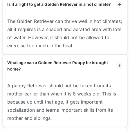
Is it alright to get a Golden Retriever in a hot climate?
The Golden Retriever can thrive well in hot climates;
all it requires is a shaded and aerated area with lots
of water. However, it should not be allowed to
exercise too much in the heat.
What age can a Golden Retriever Puppy be brought
home?
A puppy Retriever should not be taken from its
mother earlier than when it is 8 weeks old. This is
because up until that age, it gets important
socialization and learns important skills from its
mother and siblings.