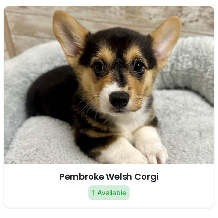
Pembroke Welsh Corgi
1 Available