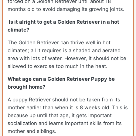
forced on a Golden Retriever until about 18
months old to avoid damaging its growing joints.
Is it alright to get a Golden Retriever in a hot
climate?
The Golden Retriever can thrive well in hot
climates; all it requires is a shaded and aerated
area with lots of water. However, it should not be
allowed to exercise too much in the heat.
What age can a Golden Retriever Puppy be
brought home?
A puppy Retriever should not be taken from its
mother earlier than when it is 8 weeks old. This is
because up until that age, it gets important
socialization and learns important skills from its
mother and siblings.