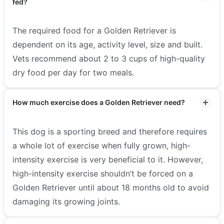
fed?
The required food for a Golden Retriever is
dependent on its age, activity level, size and built.
Vets recommend about 2 to 3 cups of high-quality
dry food per day for two meals.
How much exercise does a Golden Retriever need?
This dog is a sporting breed and therefore requires
a whole lot of exercise when fully grown, high-
intensity exercise is very beneficial to it. However,
high-intensity exercise shouldn’t be forced on a
Golden Retriever until about 18 months old to avoid
damaging its growing joints.