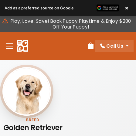
Please
×
Add as a preferred source on Google
note:
This
Play, Love, Save! Book Puppy Playtime & Enjoy $200
website
Off Your Puppy!
includes
an
Call Us
accessibility
Review Order
system.
BREED
Golden Retriever