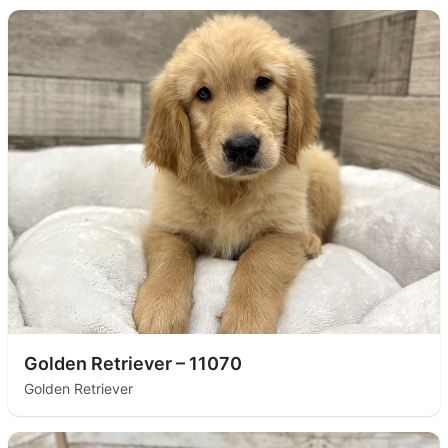
Golden Retriever – 11070
Golden Retriever