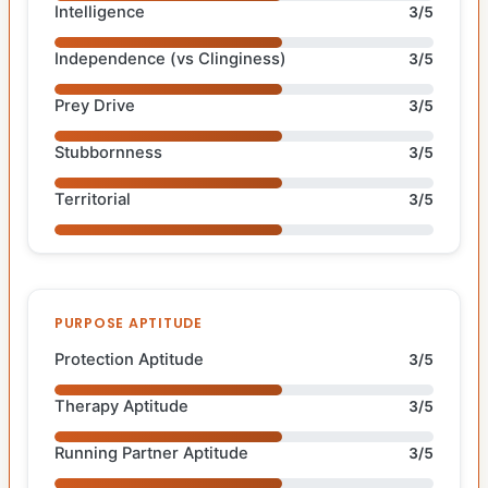
Intelligence
3/5
Independence (vs Clinginess)
3/5
Prey Drive
3/5
Stubbornness
3/5
Territorial
3/5
PURPOSE APTITUDE
Protection Aptitude
3/5
Therapy Aptitude
3/5
Running Partner Aptitude
3/5