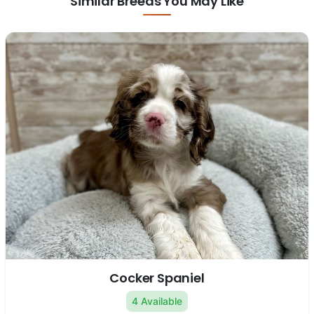
Similar Breeds You May Like
Cocker Spaniel
4 Available