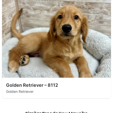
Golden Retriever – 8112
Golden Retriever