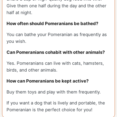
Give them one half during the day and the other
half at night.
How often should Pomeranians be bathed?
You can bathe your Pomeranian as frequently as
you wish.
Can Pomeranians cohabit with other animals?
Yes. Pomeranians can live with cats, hamsters,
birds, and other animals.
How can Pomeranians be kept active?
Buy them toys and play with them frequently.
If you want a dog that is lively and portable, the
Pomeranian is the perfect choice for you!