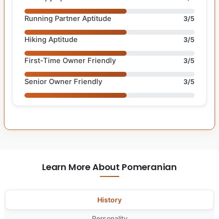
Running Partner Aptitude
3/5
Hiking Aptitude
3/5
First-Time Owner Friendly
3/5
Senior Owner Friendly
3/5
Learn More About Pomeranian
History
Personality