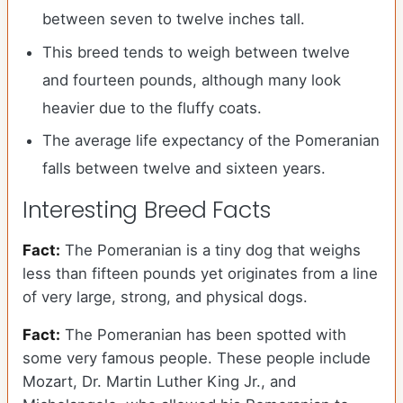
between seven to twelve inches tall.
This breed tends to weigh between twelve
and fourteen pounds, although many look
heavier due to the fluffy coats.
The average life expectancy of the Pomeranian
falls between twelve and sixteen years.
Interesting Breed Facts
Fact:
The Pomeranian is a tiny dog that weighs
less than fifteen pounds yet originates from a line
of very large, strong, and physical dogs.
Fact:
The Pomeranian has been spotted with
some very famous people. These people include
Mozart, Dr. Martin Luther King Jr., and