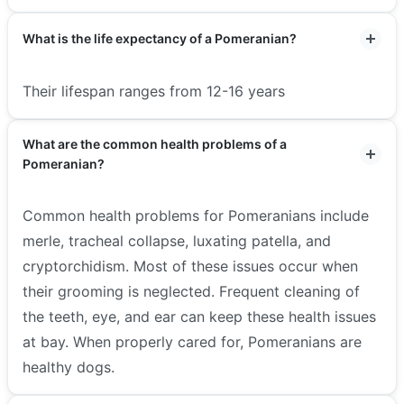
What is the life expectancy of a Pomeranian?
Their lifespan ranges from 12-16 years
What are the common health problems of a
Pomeranian?
Common health problems for Pomeranians include
merle, tracheal collapse, luxating patella, and
cryptorchidism. Most of these issues occur when
their grooming is neglected. Frequent cleaning of
the teeth, eye, and ear can keep these health issues
at bay. When properly cared for, Pomeranians are
healthy dogs.