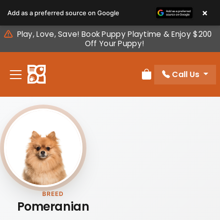
Please
×
Add as a preferred source on Google
note:
This
Play, Love, Save! Book Puppy Playtime & Enjoy $200
website
Off Your Puppy!
includes
an
Call Us
accessibility
Review Order
system.
BREED
Pomeranian