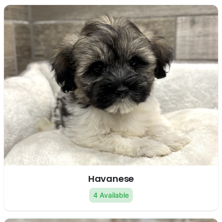
Havanese
4 Available