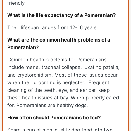
friendly.
What is the life expectancy of a Pomeranian?
Their lifespan ranges from 12-16 years
What are the common health problems of a
Pomeranian?
Common health problems for Pomeranians
include merle, tracheal collapse, luxating patella,
and cryptorchidism. Most of these issues occur
when their grooming is neglected. Frequent
cleaning of the teeth, eye, and ear can keep
these health issues at bay. When properly cared
for, Pomeranians are healthy dogs.
How often should Pomeranians be fed?
Share a cup of high-quality dog food into two.