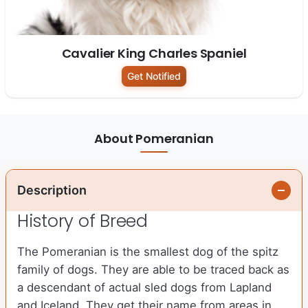
Cavalier King Charles Spaniel
Get Notified
About Pomeranian
Description
History of Breed
The Pomeranian is the smallest dog of the spitz
family of dogs. They are able to be traced back as
a descendant of actual sled dogs from Lapland
and Iceland. They get their name from areas in