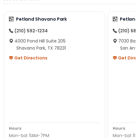
Petland Shavano Park
Petland
(210) 592-1234
(210) 68
4000 Pond Hill Suite 205
7030 Ban
Shavano Park, TX 78231
San Ant
Get Directions
Get Dire
Hours
Hours
Mon-Sat 11AM-7PM
Mon-Sat 11