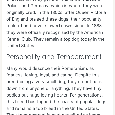
Poland and Germany, which is where they were
originally bred. In the 1800s, after Queen Victoria
of England praised these dogs, their popularity
took off and never slowed down since. In 1888
they were officially recognized by the American
Kennel Club. They remain a top dog today in the
United States.
Personality and Temperament
Many would describe their Pomeranians as
fearless, loving, loyal, and caring. Despite this
breed being a very small dog, they do not back
down from anyone or anything. They have tiny
bodies but huge loving hearts. For generations,
this breed has topped the charts of popular dogs
and remains a top breed in the United States.