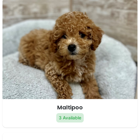
Maltipoo
3 Available