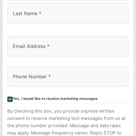
First
Last
Yes, I would like to receive marketing messages
By checking this box, you provide express written
consent to receive marketing text messages from us at
the phone number provided. Message and data rates
may apply. Message frequency varies. Reply STOP to