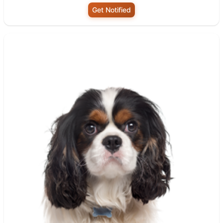
Get Notified