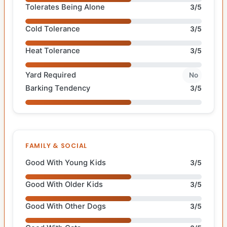
Tolerates Being Alone
3/5
Cold Tolerance
3/5
Heat Tolerance
3/5
Yard Required
No
Barking Tendency
3/5
FAMILY & SOCIAL
Good With Young Kids
3/5
Good With Older Kids
3/5
Good With Other Dogs
3/5