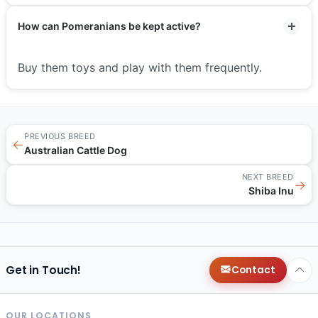
How can Pomeranians be kept active?
Buy them toys and play with them frequently.
PREVIOUS BREED
←
Australian Cattle Dog
NEXT BREED
→
Shiba Inu
Get in Touch!
Contact
OUR LOCATIONS