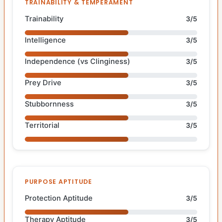
TRAINABILITY & TEMPERAMENT
Trainability
3/5
Intelligence
3/5
Independence (vs Clinginess)
3/5
Prey Drive
3/5
Stubbornness
3/5
Territorial
3/5
PURPOSE APTITUDE
Protection Aptitude
3/5
Therapy Aptitude
3/5