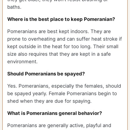
baths.
Where is the best place to keep Pomeranian?
Pomeranians are best kept indoors. They are
prone to overheating and can suffer heat stroke if
kept outside in the heat for too long. Their small
size also requires that they are kept in a safe
environment.
Should Pomeranians be spayed?
Yes. Pomeranians, especially the females, should
be spayed yearly. Female Pomeranians begin to
shed when they are due for spaying.
What is Pomeranians general behavior?
Pomeranians are generally active, playful and