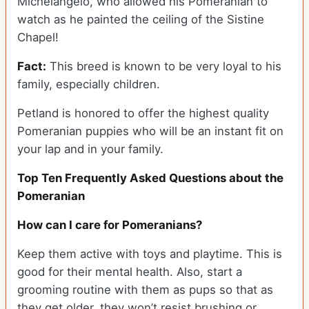
Michelangelo, who allowed his Pomeranian to
watch as he painted the ceiling of the Sistine
Chapel!
Fact:
This breed is known to be very loyal to his
family, especially children.
Petland is honored to offer the highest quality
Pomeranian puppies who will be an instant fit on
your lap and in your family.
Top Ten Frequently Asked Questions about the
Pomeranian
How can I care for Pomeranians?
Keep them active with toys and playtime. This is
good for their mental health. Also, start a
grooming routine with them as pups so that as
they get older, they won’t resist brushing or