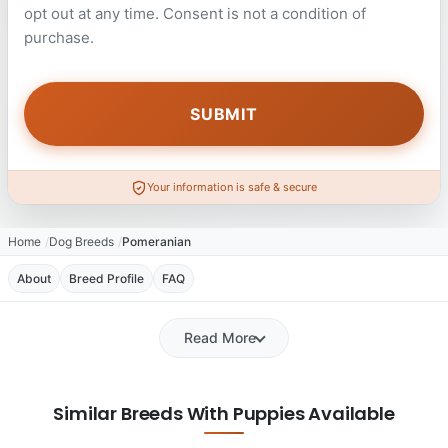
opt out at any time. Consent is not a condition of
purchase.
Your information is safe & secure
Home
Dog Breeds
Pomeranian
About
Breed Profile
FAQ
Read More
Similar Breeds With Puppies Available