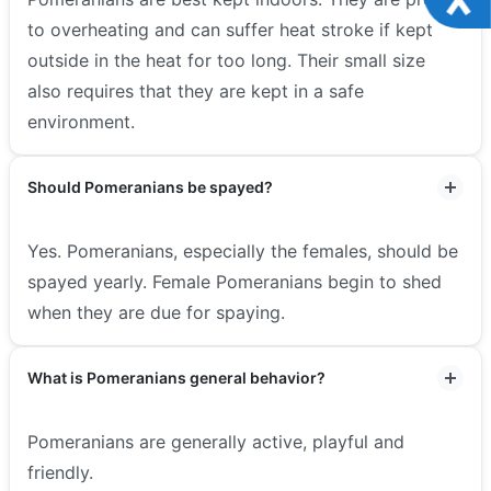
to overheating and can suffer heat stroke if kept
outside in the heat for too long. Their small size
also requires that they are kept in a safe
environment.
Should Pomeranians be spayed?
Yes. Pomeranians, especially the females, should be
spayed yearly. Female Pomeranians begin to shed
when they are due for spaying.
What is Pomeranians general behavior?
Pomeranians are generally active, playful and
friendly.