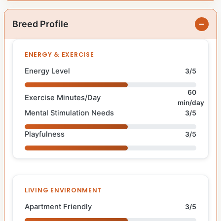
Breed Profile
ENERGY & EXERCISE
Energy Level
3/5
60
Exercise Minutes/Day
min/day
Mental Stimulation Needs
3/5
Playfulness
3/5
LIVING ENVIRONMENT
Apartment Friendly
3/5