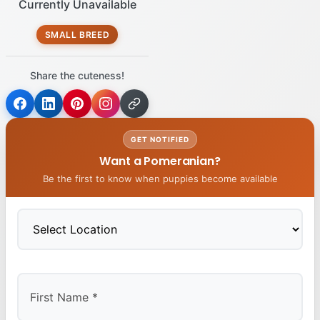
Currently Unavailable
SMALL BREED
Share the cuteness!
GET NOTIFIED
Want a Pomeranian?
Be the first to know when puppies become available