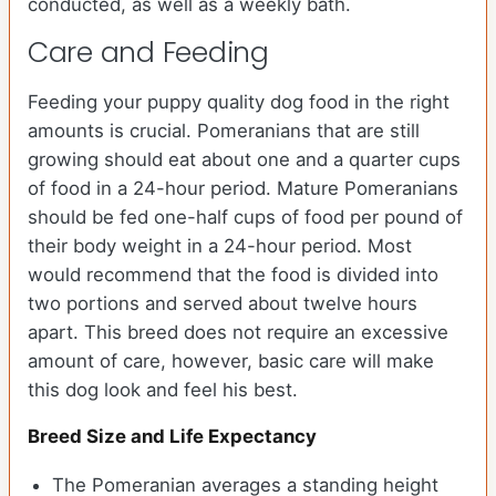
conducted, as well as a weekly bath.
Care and Feeding
Feeding your puppy quality dog food in the right
amounts is crucial. Pomeranians that are still
growing should eat about one and a quarter cups
of food in a 24-hour period. Mature Pomeranians
should be fed one-half cups of food per pound of
their body weight in a 24-hour period. Most
would recommend that the food is divided into
two portions and served about twelve hours
apart. This breed does not require an excessive
amount of care, however, basic care will make
this dog look and feel his best.
Breed Size and Life Expectancy
The Pomeranian averages a standing height