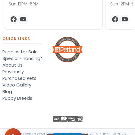
Sun 12PM-6PM
Sun 12PM-
QUICK LINKS
Puppies for Sale
Special Financing*
About Us
Previously
Purchased Pets
Video Gallery
Blog
Puppy Breeds
Locally Owned and Operated by Canis, Inc. & Felis, Inc. | © 2026