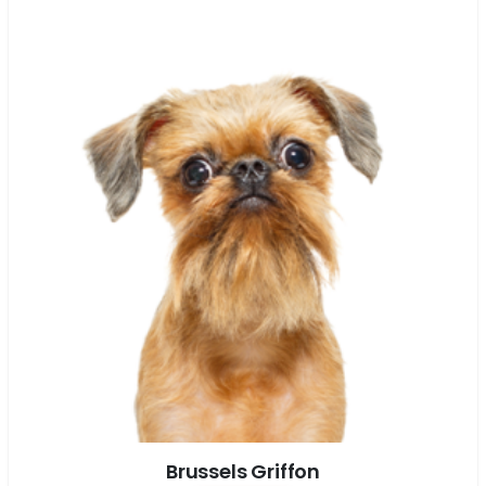
Brussels Griffon