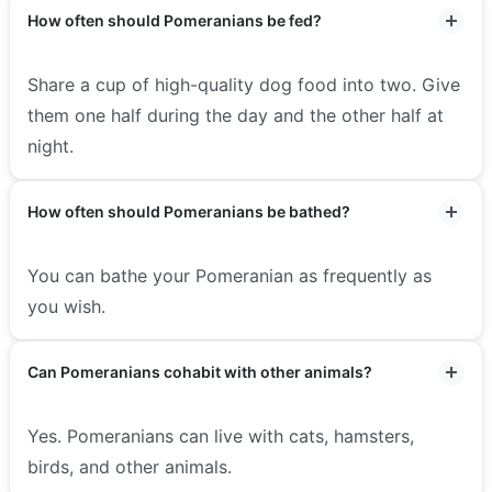
How often should Pomeranians be fed?
Share a cup of high-quality dog food into two. Give
them one half during the day and the other half at
night.
How often should Pomeranians be bathed?
You can bathe your Pomeranian as frequently as
you wish.
Can Pomeranians cohabit with other animals?
Yes. Pomeranians can live with cats, hamsters,
birds, and other animals.