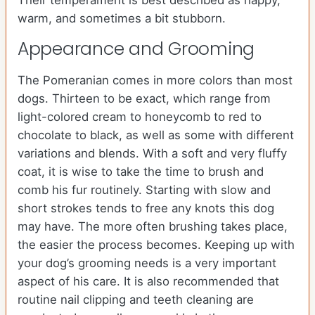
Their temperament is best described as happy,
warm, and sometimes a bit stubborn.
Appearance and Grooming
The Pomeranian comes in more colors than most
dogs. Thirteen to be exact, which range from
light-colored cream to honeycomb to red to
chocolate to black, as well as some with different
variations and blends. With a soft and very fluffy
coat, it is wise to take the time to brush and
comb his fur routinely. Starting with slow and
short strokes tends to free any knots this dog
may have. The more often brushing takes place,
the easier the process becomes. Keeping up with
your dog’s grooming needs is a very important
aspect of his care. It is also recommended that
routine nail clipping and teeth cleaning are