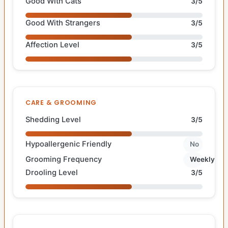
Good With Cats
3/5
Good With Strangers
3/5
Affection Level
3/5
CARE & GROOMING
Shedding Level
3/5
Hypoallergenic Friendly
No
Grooming Frequency
Weekly
Drooling Level
3/5