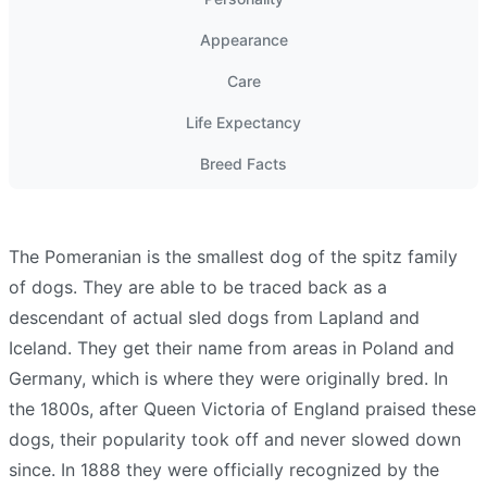
Appearance
Care
Life Expectancy
Breed Facts
The Pomeranian is the smallest dog of the spitz family
of dogs. They are able to be traced back as a
descendant of actual sled dogs from Lapland and
Iceland. They get their name from areas in Poland and
Germany, which is where they were originally bred. In
the 1800s, after Queen Victoria of England praised these
dogs, their popularity took off and never slowed down
since. In 1888 they were officially recognized by the