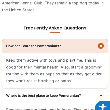
American Kennel Club. They remain a top dog today in
the United States.
Frequently Asked Questions
How can I care for Pomeranians?
Keep them active with toys and playtime. This is
good for their mental health. Also, start a grooming
routine with them as pups so that as they get older,
they won’t resist brushing or baths.
Where is the best place to keep Pomeranian?
Acce
Pomeranians are best kept indoors. They are prone