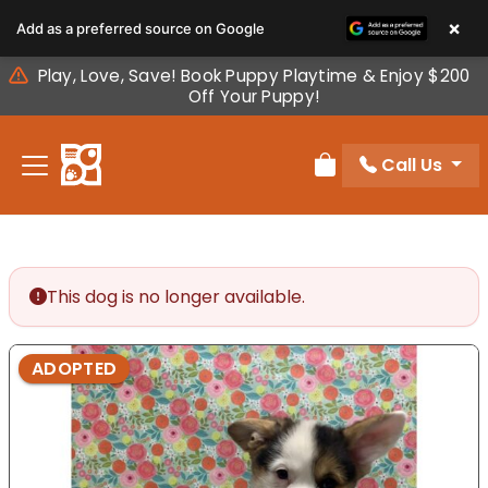
Please
×
Add as a preferred source on Google
note:
This
Play, Love, Save! Book Puppy Playtime & Enjoy $200
website
Off Your Puppy!
includes
an
Call Us
accessibility
Review Order
system.
This dog is no longer available.
ADOPTED