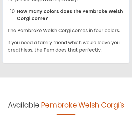
How many colors does the Pembroke Welsh
Corgi come?
The Pembroke Welsh Corgi comes in four colors.
If you need a family friend which would leave you
breathless, the Pem does that perfectly.
Available
Pembroke Welsh Corgi's