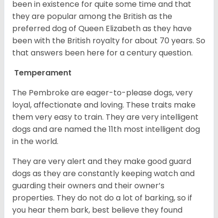
been in existence for quite some time and that
they are popular among the British as the
preferred dog of Queen Elizabeth as they have
been with the British royalty for about 70 years. So
that answers been here for a century question.
Temperament
The Pembroke are eager-to-please dogs, very
loyal, affectionate and loving. These traits make
them very easy to train. They are very intelligent
dogs and are named the 11th most intelligent dog
in the world.
They are very alert and they make good guard
dogs as they are constantly keeping watch and
guarding their owners and their owner’s
properties. They do not do a lot of barking, so if
you hear them bark, best believe they found