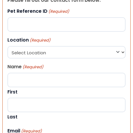
Please fill out our contact form below.
Pet Reference ID
(Required)
Location
(Required)
Name
(Required)
First
Last
Email
(Required)