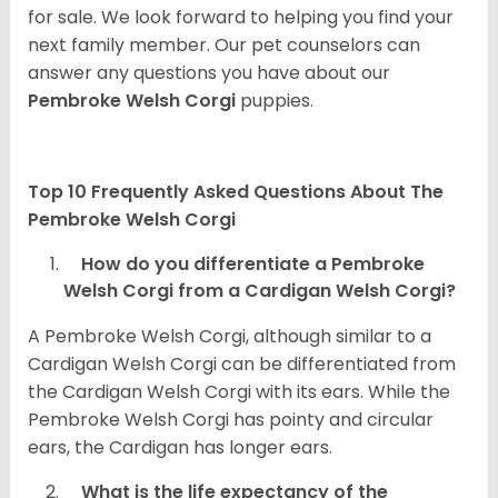
for sale. We look forward to helping you find your
next family member. Our pet counselors can
answer any questions you have about our
Pembroke Welsh Corgi
puppies.
Top 10 Frequently Asked Questions About The
Pembroke Welsh Corgi
How do you differentiate a Pembroke
Welsh Corgi from a Cardigan Welsh Corgi?
A Pembroke Welsh Corgi, although similar to a
Cardigan Welsh Corgi can be differentiated from
the Cardigan Welsh Corgi with its ears. While the
Pembroke Welsh Corgi has pointy and circular
ears, the Cardigan has longer ears.
What is the life expectancy of the