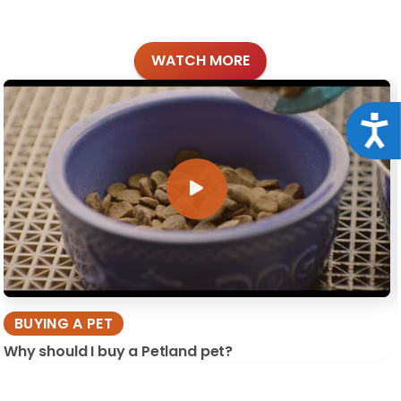
WATCH MORE
Acce
BUYING A PET
Why should I buy a Petland pet?