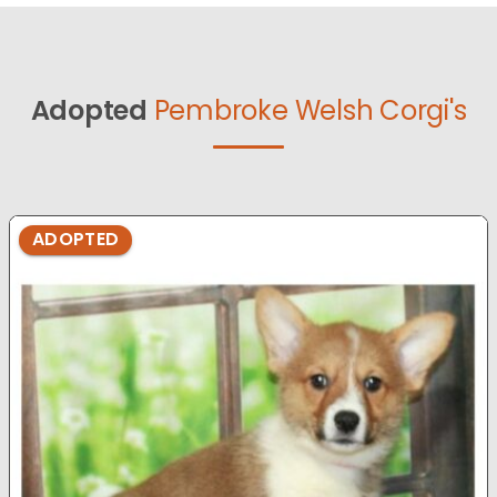
Adopted
Pembroke Welsh Corgi's
ADOPTED