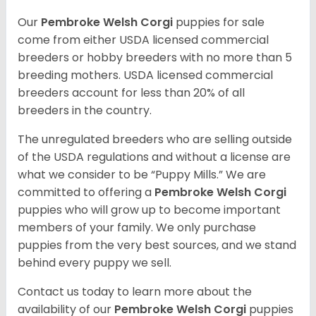
Our
Pembroke Welsh Corgi
puppies for sale
come from either USDA licensed commercial
breeders or hobby breeders with no more than 5
breeding mothers. USDA licensed commercial
breeders account for less than 20% of all
breeders in the country.
The unregulated breeders who are selling outside
of the USDA regulations and without a license are
what we consider to be “Puppy Mills.” We are
committed to offering a
Pembroke
Welsh Corgi
puppies who will grow up to become important
members of your family. We only purchase
puppies from the very best sources, and we stand
behind every puppy we sell.
Contact us today to learn more about the
availability of our
Pembroke Welsh Corgi
puppies