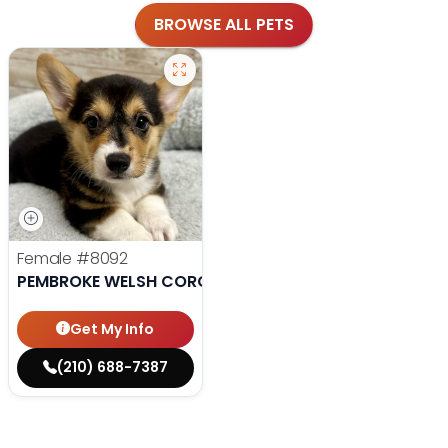
BROWSE ALL PETS
Female
#8092
PEMBROKE WELSH CORGI
Get My Info
(210) 688-7387