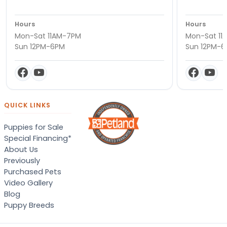
Hours
Hours
Mon-Sat 11AM-7PM
Mon-Sat 11
Sun 12PM-6PM
Sun 12PM-
QUICK LINKS
Puppies for Sale
Special Financing*
About Us
Previously
Purchased Pets
Video Gallery
Blog
Puppy Breeds