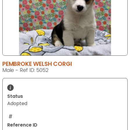
PEMBROKE WELSH CORGI
Male - Ref ID: 5052
Status
Adopted
Reference ID