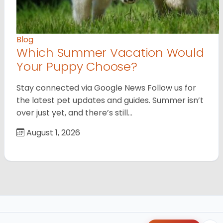
Blog
Which Summer Vacation Would
Your Puppy Choose?
Stay connected via Google News Follow us for
the latest pet updates and guides. Summer isn’t
over just yet, and there’s still…
August 1, 2026