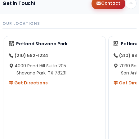
Get in Touch!
Contact
OUR LOCATIONS
Petland Shavano Park
Petland
(210) 592-1234
(210) 68
4000 Pond Hill Suite 205
7030 Ban
Shavano Park, TX 78231
San Ant
Get Directions
Get Dire