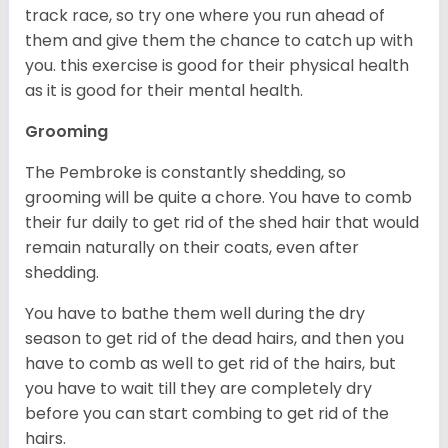
track race, so try one where you run ahead of
them and give them the chance to catch up with
you. this exercise is good for their physical health
as it is good for their mental health.
Grooming
The Pembroke is constantly shedding, so
grooming will be quite a chore. You have to comb
their fur daily to get rid of the shed hair that would
remain naturally on their coats, even after
shedding.
You have to bathe them well during the dry
season to get rid of the dead hairs, and then you
have to comb as well to get rid of the hairs, but
you have to wait till they are completely dry
before you can start combing to get rid of the
hairs.