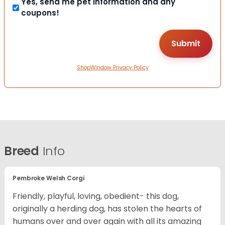
Yes, send me pet information and any
coupons!
ShopWindow Privacy Policy
Breed
Info
Pembroke Welsh Corgi
Friendly, playful, loving, obedient- this dog,
originally a herding dog, has stolen the hearts of
humans over and over again with all its amazing