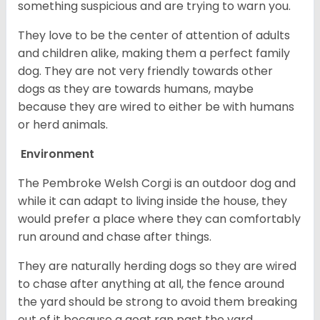
something suspicious and are trying to warn you.
They love to be the center of attention of adults
and children alike, making them a perfect family
dog. They are not very friendly towards other
dogs as they are towards humans, maybe
because they are wired to either be with humans
or herd animals.
Environment
The Pembroke Welsh Corgi is an outdoor dog and
while it can adapt to living inside the house, they
would prefer a place where they can comfortably
run around and chase after things.
They are naturally herding dogs so they are wired
to chase after anything at all, the fence around
the yard should be strong to avoid them breaking
out of it because a goat ran past the yard.