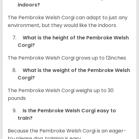
indoors?
The Pembroke Welsh Corgi can adapt to just any
environment, but they would like the indoors.
What is the height of the Pembroke Welsh
Corgi?
The Pembroke Welsh Corgi grows up to 12inches
What is the weight of the Pembroke Welsh
Corgi?
The Pembroke Welsh Corgi weighs up to 30
pounds
Is the Pembroke Welsh Corgi easy to
train?
Because the Pembroke Welsh Corgi is an eager-
to-please dog, training is easy.