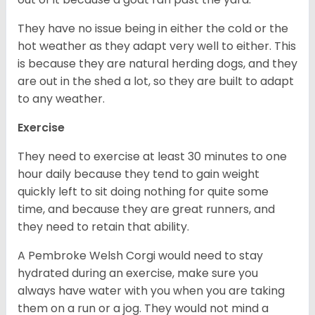
They have no issue being in either the cold or the
hot weather as they adapt very well to either. This
is because they are natural herding dogs, and they
are out in the shed a lot, so they are built to adapt
to any weather.
Exercise
They need to exercise at least 30 minutes to one
hour daily because they tend to gain weight
quickly left to sit doing nothing for quite some
time, and because they are great runners, and
they need to retain that ability.
A Pembroke Welsh Corgi would need to stay
hydrated during an exercise, make sure you
always have water with you when you are taking
them on a run or a jog. They would not mind a