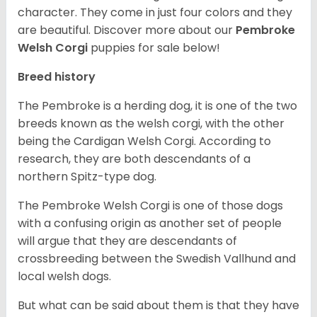
character. They come in just four colors and they
are beautiful.
Discover more about our
Pembroke
Welsh Corgi
puppies for sale below!
Breed history
The Pembroke is a herding dog, it is one of the two
breeds known as the welsh corgi, with the other
being the Cardigan Welsh Corgi. According to
research, they are both descendants of a
northern Spitz-type dog.
The Pembroke Welsh Corgi is one of those dogs
with a confusing origin as another set of people
will argue that they are descendants of
crossbreeding between the Swedish Vallhund and
local welsh dogs.
But what can be said about them is that they have