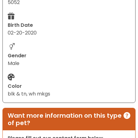
5052
Birth Date
02-20-2020
Gender
Male
Color
blk & tn, wh mkgs
Want more information on this type
of pet?