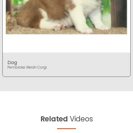
Dog
Pembroke Welsh Corgi
Related
Videos