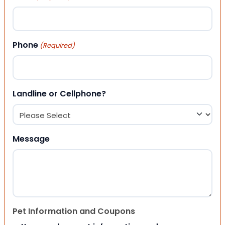
Phone
(Required)
Landline or Cellphone?
Message
Pet Information and Coupons