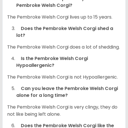
Pembroke Welsh Corgi?
The Pembroke Welsh Corgi lives up to 15 years.
Does the Pembroke Welsh Corgi shed a
lot?
The Pembroke Welsh Corgi does a lot of shedding.
Is the Pembroke Welsh Corgi
Hypoallergenic?
The Pembroke Welsh Corgi is not Hypoallergenic.
Can you leave the Pembroke Welsh Corgi
alone for a long time?
The Pembroke Welsh Corgi is very clingy, they do
not like being left alone.
Does the Pembroke Welsh Corgi like the