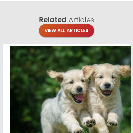
Related
Articles
VIEW ALL ARTICLES