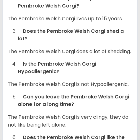
Pembroke Welsh Corgi?
The Pembroke Welsh Corgi lives up to 15 years.
Does the Pembroke Welsh Corgi shed a
lot?
The Pembroke Welsh Corgi does a lot of shedding.
Is the Pembroke Welsh Corgi
Hypoallergenic?
The Pembroke Welsh Corgi is not Hypoallergenic.
Can you leave the Pembroke Welsh Corgi
alone for a long time?
The Pembroke Welsh Corgi is very clingy, they do
not like being left alone.
Does the Pembroke Welsh Corgi like the