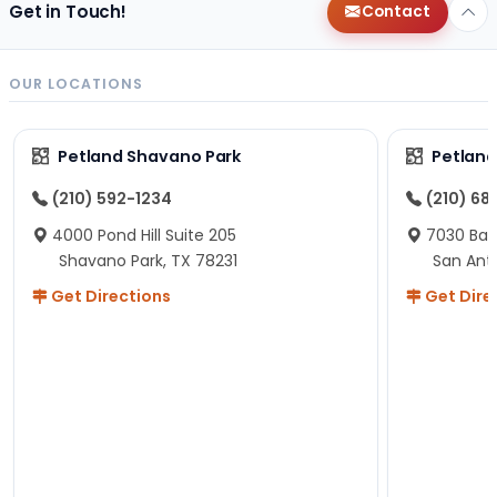
Get in Touch!
Contact
OUR LOCATIONS
Petland Shavano Park
Petland
(210) 592-1234
(210) 68
4000 Pond Hill Suite 205
7030 Ban
Shavano Park, TX 78231
San Ant
Get Directions
Get Dire