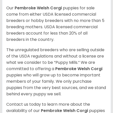
Our
Pembroke Welsh Corgi
puppies for sale
come from either USDA licensed commercial
breeders or hobby breeders with no more than 5
breeding mothers. USDA licensed commercial
breeders account for less than 20% of all
breeders in the country.
The unregulated breeders who are selling outside
of the USDA regulations and without a license are
what we consider to be “Puppy Mills.” We are
committed to offering a
Pembroke
Welsh Corgi
puppies who will grow up to become important
members of your family. We only purchase
puppies from the very best sources, and we stand
behind every puppy we sell.
Contact us today to learn more about the
availability of our
Pembroke Welsh Corgi
puppies