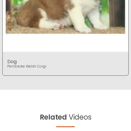
Dog
Pembroke Welsh Corgi
Related
Videos