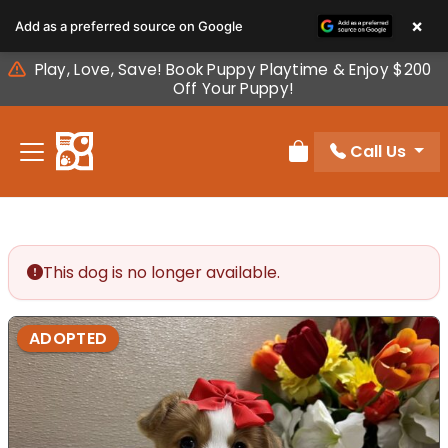
Please
×
Add as a preferred source on Google
note:
This
Play, Love, Save! Book Puppy Playtime & Enjoy $200
website
Off Your Puppy!
includes
an
Call Us
accessibility
Review Order
system.
This dog is no longer available.
ADOPTED