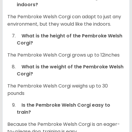
indoors?
The Pembroke Welsh Corgi can adapt to just any
environment, but they would like the indoors.
What is the height of the Pembroke Welsh
Corgi?
The Pembroke Welsh Corgi grows up to 12inches
What is the weight of the Pembroke Welsh
Corgi?
The Pembroke Welsh Corgi weighs up to 30
pounds
Is the Pembroke Welsh Corgi easy to
train?
Because the Pembroke Welsh Corgi is an eager-
to-please dog, training is easy.