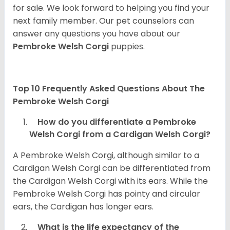
for sale. We look forward to helping you find your
next family member. Our pet counselors can
answer any questions you have about our
Pembroke Welsh Corgi
puppies.
Top 10 Frequently Asked Questions About The
Pembroke Welsh Corgi
How do you differentiate a Pembroke
Welsh Corgi from a Cardigan Welsh Corgi?
A Pembroke Welsh Corgi, although similar to a
Cardigan Welsh Corgi can be differentiated from
the Cardigan Welsh Corgi with its ears. While the
Pembroke Welsh Corgi has pointy and circular
ears, the Cardigan has longer ears.
What is the life expectancy of the