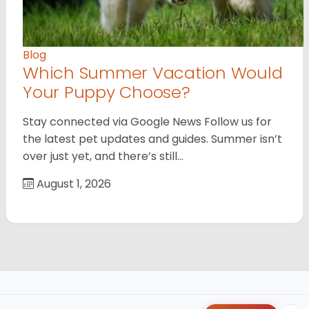
Blog
Which Summer Vacation Would
Your Puppy Choose?
Stay connected via Google News Follow us for
the latest pet updates and guides. Summer isn’t
over just yet, and there’s still…
August 1, 2026