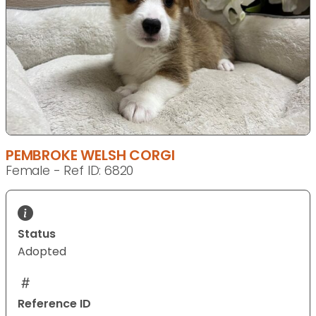
PEMBROKE WELSH CORGI
Female - Ref ID: 6820
Status
Adopted
Reference ID