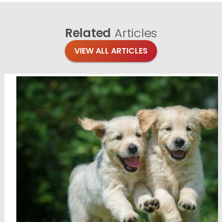
Related
Articles
VIEW ALL ARTICLES