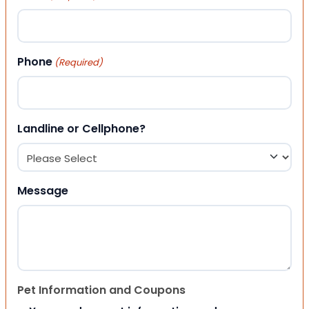
Phone
(Required)
Landline or Cellphone?
Message
Pet Information and Coupons