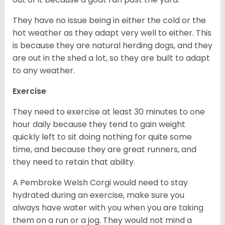
They have no issue being in either the cold or the
hot weather as they adapt very well to either. This
is because they are natural herding dogs, and they
are out in the shed a lot, so they are built to adapt
to any weather.
Exercise
They need to exercise at least 30 minutes to one
hour daily because they tend to gain weight
quickly left to sit doing nothing for quite some
time, and because they are great runners, and
they need to retain that ability.
A Pembroke Welsh Corgi would need to stay
hydrated during an exercise, make sure you
always have water with you when you are taking
them on a run or a jog. They would not mind a