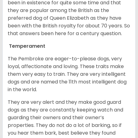
been in existence for quite some time and that
they are popular among the British as the
preferred dog of Queen Elizabeth as they have
been with the British royalty for about 70 years. So
that answers been here for a century question.
Temperament
The Pembroke are eager-to-please dogs, very
loyal, affectionate and loving. These traits make
them very easy to train. They are very intelligent
dogs and are named the 11th most intelligent dog
in the world.
They are very alert and they make good guard
dogs as they are constantly keeping watch and
guarding their owners and their owner’s
properties. They do not do a lot of barking, so if
you hear them bark, best believe they found