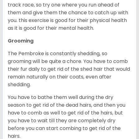
track race, so try one where you run ahead of
them and give them the chance to catch up with
you. this exercise is good for their physical health
as it is good for their mental health.
Grooming
The Pembroke is constantly shedding, so
grooming will be quite a chore. You have to comb
their fur daily to get rid of the shed hair that would
remain naturally on their coats, even after
shedding.
You have to bathe them well during the dry
season to get rid of the dead hairs, and then you
have to comb as well to get rid of the hairs, but
you have to wait till they are completely dry
before you can start combing to get rid of the
hairs.