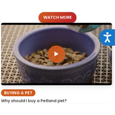
WATCH MORE
Acce
BUYING A PET
Why should I buy a Petland pet?