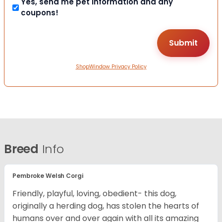
Yes, send me pet information and any
coupons!
ShopWindow Privacy Policy
Breed
Info
Pembroke Welsh Corgi
Friendly, playful, loving, obedient- this dog,
originally a herding dog, has stolen the hearts of
humans over and over again with all its amazing