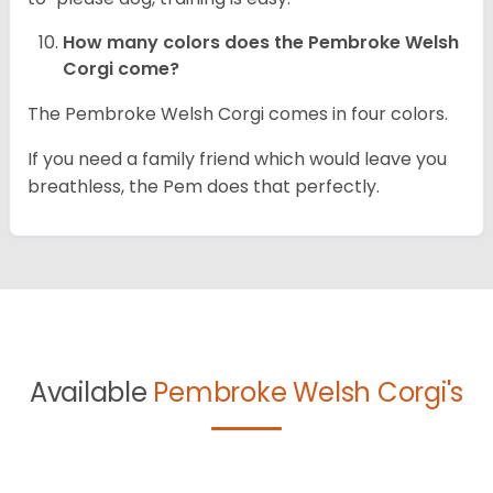
How many colors does the Pembroke Welsh
Corgi come?
The Pembroke Welsh Corgi comes in four colors.
If you need a family friend which would leave you
breathless, the Pem does that perfectly.
Available
Pembroke Welsh Corgi's