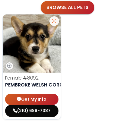
BROWSE ALL PETS
Female
#8092
PEMBROKE WELSH CORGI
Get My Info
(210) 688-7387