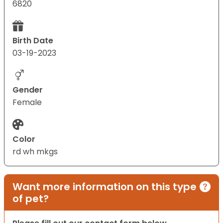
6820
Birth Date
03-19-2023
Gender
Female
Color
rd wh mkgs
Want more information on this type
of pet?