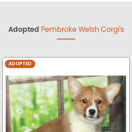
Adopted
Pembroke Welsh Corgi's
ADOPTED