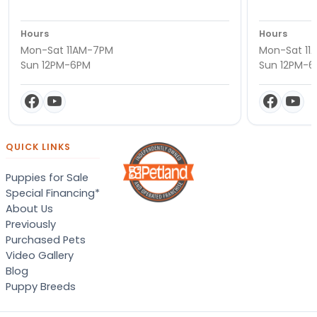
Hours
Hours
Mon-Sat 11AM-7PM
Mon-Sat 11
Sun 12PM-6PM
Sun 12PM-
QUICK LINKS
Puppies for Sale
Special Financing*
About Us
Previously
Purchased Pets
Video Gallery
Blog
Puppy Breeds