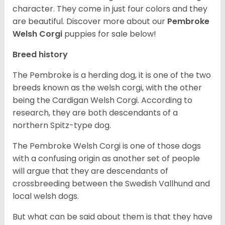
character. They come in just four colors and they
are beautiful.
Discover more about our
Pembroke
Welsh Corgi
puppies for sale below!
Breed history
The Pembroke is a herding dog, it is one of the two
breeds known as the welsh corgi, with the other
being the Cardigan Welsh Corgi. According to
research, they are both descendants of a
northern Spitz-type dog.
The Pembroke Welsh Corgi is one of those dogs
with a confusing origin as another set of people
will argue that they are descendants of
crossbreeding between the Swedish Vallhund and
local welsh dogs.
But what can be said about them is that they have