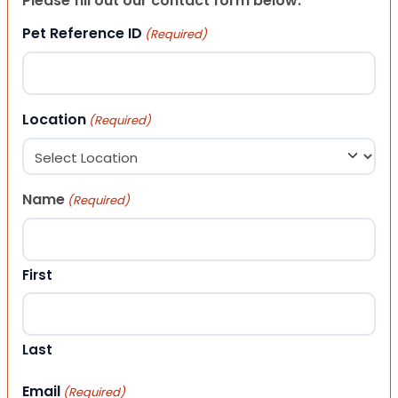
Please fill out our contact form below.
Pet Reference ID
(Required)
Location
(Required)
Name
(Required)
First
Last
Email
(Required)