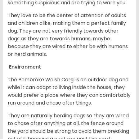
something suspicious and are trying to warn you.
They love to be the center of attention of adults
and children alike, making them a perfect family
dog. They are not very friendly towards other
dogs as they are towards humans, maybe
because they are wired to either be with humans
or herd animals.
Environment
The Pembroke Welsh Corgi is an outdoor dog and
while it can adapt to living inside the house, they
would prefer a place where they can comfortably
run around and chase after things.
They are naturally herding dogs so they are wired
to chase after anything at all, the fence around
the yard should be strong to avoid them breaking
out of it because a goat ran past the yard.