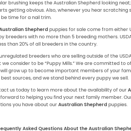
lar brushing keeps the Australian Shepherd looking neat
tarts getting obvious. Also, whenever you hear scratching s
be time for a nail trim.
Australian Shepherd
puppies for sale come from either
y breeders with no more than 5 breeding mothers. USD
less than 20% of all breeders in the country.
unregulated breeders who are selling outside of the USDA
 we consider to be “Puppy Mills.” We are committed to o
will grow up to become important members of your fami
 best sources, and we stand behind every puppy we sell.
act us today to learn more about the availability of our
A
 forward to helping you find your next family member. O
tions you have about our
Australian Shepherd
puppies.
requently Asked Questions About the Australian Sheph