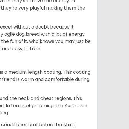
when they still have the energy to
d they’re very playful making them the
ll excel without a doubt because it
y agile dog breed with a lot of energy
r the fun of it, who knows you may just be
 and easy to train.
s a medium length coating. This coating
y friend is warm and comfortable during
ound the neck and chest regions. This
n. In terms of grooming, the Australian
ting.
 conditioner on it before brushing.