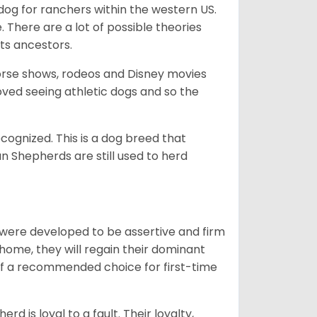
og for ranchers within the western US.
. There are a lot of possible theories
its ancestors.
orse shows, rodeos and Disney movies
ved seeing athletic dogs and so the
cognized. This is a dog breed that
 Shepherds are still used to herd
y were developed to be assertive and firm
t home, they will regain their dominant
 of a recommended choice for first-time
rd is loyal to a fault. Their loyalty,