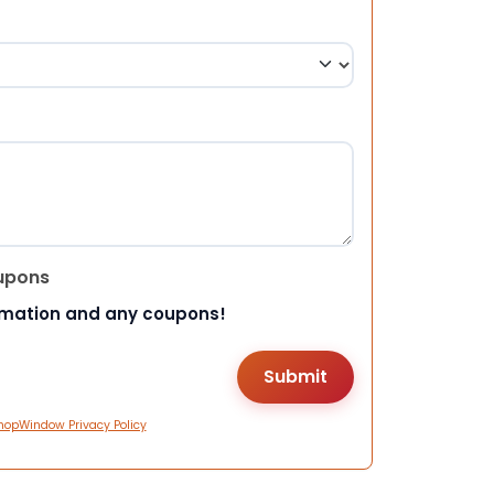
upons
rmation and any coupons!
hopWindow Privacy Policy