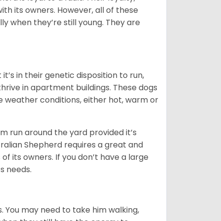
ith its owners. However, all of these
ly when they’re still young. They are
’s in their genetic disposition to run,
y thrive in apartment buildings. These dogs
se weather conditions, either hot, warm or
hem run around the yard provided it’s
ralian Shepherd requires a great and
 of its owners. If you don’t have a large
its needs.
. You may need to take him walking,