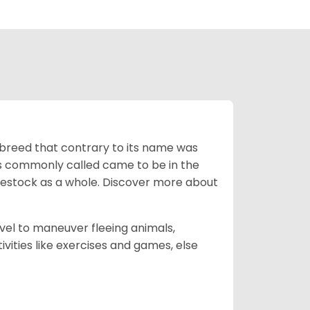
breed that contrary to its name was
 as commonly called came to be in the
ivestock as a whole. Discover more about
vel to maneuver fleeing animals,
ivities like exercises and games, else