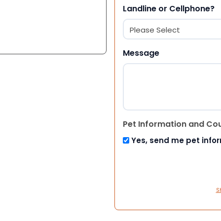
Landline or Cellphone?
Message
Pet Information and Co
Yes, send me pet info
S