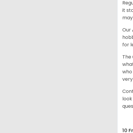
Regu
it s
may 
Our
hobb
for 
The 
what
who 
very
Cont
look
ques
10 F