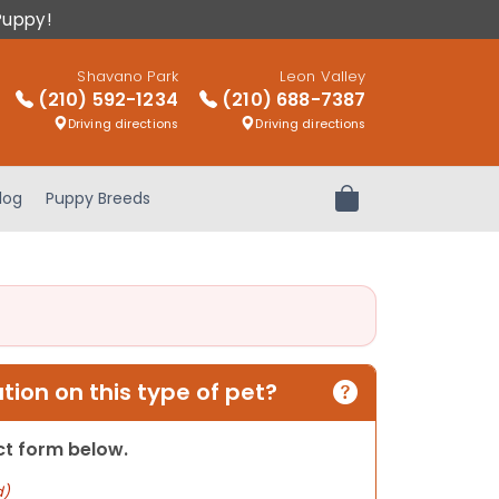
Puppy!
Shavano Park
Leon Valley
(210) 592-1234
(210) 688-7387
Driving directions
Driving directions
log
Puppy Breeds
Review Order
ion on this type of pet?
act form below.
d)