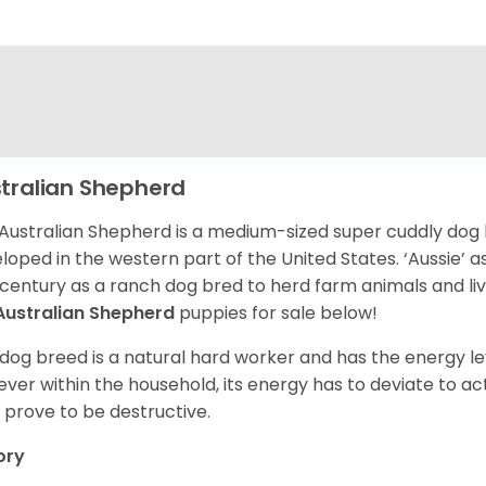
tralian Shepherd
Australian Shepherd is a medium-sized super cuddly dog 
loped in the western part of the United States. ‘Aussie’
 century as a ranch dog bred to herd farm animals and l
Australian Shepherd
puppies for sale below!
 dog breed is a natural hard worker and has the energy le
ver within the household, its energy has to deviate to act
 prove to be destructive.
ory