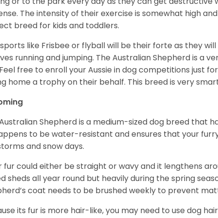
ing or to the park every day as they can get destructive 
ense. The intensity of their exercise is somewhat high an
ect breed for kids and toddlers.
sports like Frisbee or flyball will be their forte as they wi
lves running and jumping. The Australian Shepherd is a ver
 Feel free to enroll your Aussie in dog competitions just fo
ng home a trophy on their behalf. This breed is very smart
oming
Australian Shepherd is a medium-sized dog breed that ha
appens to be water-resistant and ensures that your furr
storms and snow days.
r fur could either be straight or wavy and it lengthens ar
d sheds all year round but heavily during the spring seaso
herd’s coat needs to be brushed weekly to prevent mat
use its fur is more hair-like, you may need to use dog hair