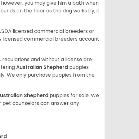
; however, you may give him a bath when
ounds on the floor as the dog walks by, it
 USDA licensed commercial breeders or
A licensed commercial breeders account
 regulations and without a license are
ffering
Australian Shepherd
puppies
ly. We only purchase puppies from the
ustralian Shepherd
puppies for sale. We
ur pet counselors can answer any
erd