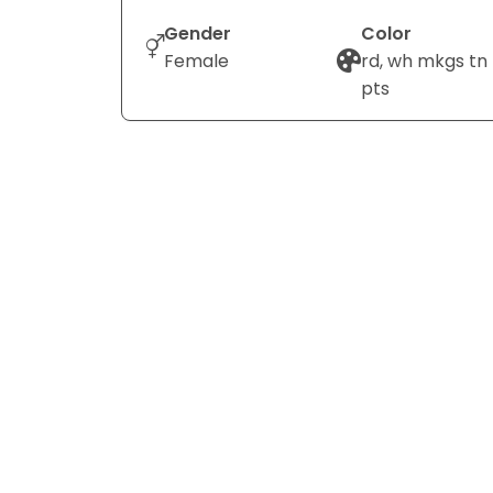
Gender
Color
Female
rd, wh mkgs tn
pts