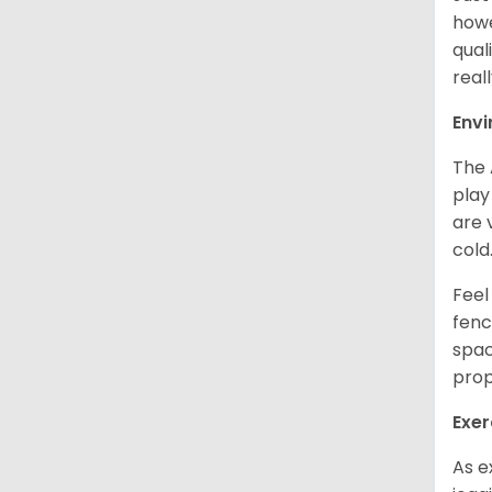
howe
qual
real
Env
The 
play
are 
cold
Feel
fenc
spac
prop
Exer
As e