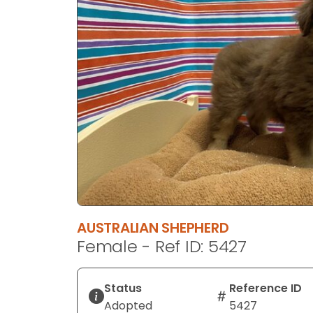
disabilities
who
are
using
a
screen
reader;
Press
Control-
F10
to
open
an
AUSTRALIAN SHEPHERD
accessibility
Female - Ref ID: 5427
menu.
Status
Reference ID
Adopted
5427