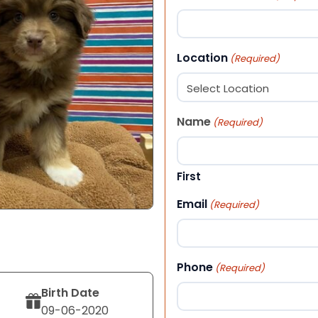
Location
(Required)
Name
(Required)
First
Email
(Required)
Phone
(Required)
Birth Date
09-06-2020