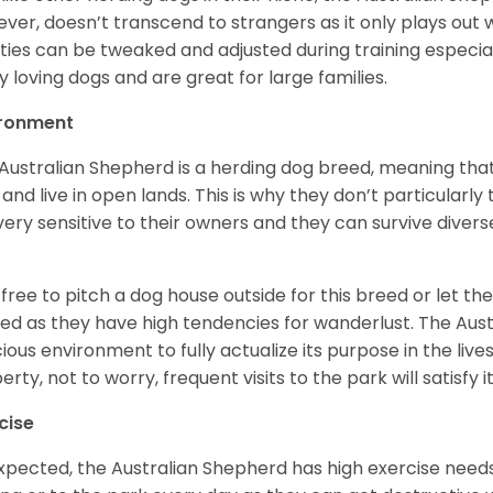
ver, doesn’t transcend to strangers as it only plays out w
ities can be tweaked and adjusted during training especial
ly loving dogs and are great for large families.
ironment
Australian Shepherd is a herding dog breed, meaning that it
 and live in open lands. This is why they don’t particularl
very sensitive to their owners and they can survive diver
.
 free to pitch a dog house outside for this breed or let t
ed as they have high tendencies for wanderlust. The Aust
ious environment to fully actualize its purpose in the lives
erty, not to worry, frequent visits to the park will satisfy 
cise
xpected, the Australian Shepherd has high exercise needs