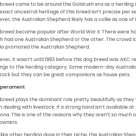
 breed came to be around the Goldrush era as a herding d
exact ancestral heritage of this breed isn’t precise per se
ver, the Australian Shepherd likely has a collie as one of 
 breed became popular after World War II. There were h
h had one Australian Shepherd or the other. The crowd lo
a promoted the Australian Shepherd.
ver, it wasn’t until 1993 before this dog breed was AKC re
ngs to the herding category. Some modern-day Australian
stock but they can be great companions as house pets.
perament
 breed plays the dominant role pretty beautifully as the
 dealing with livestock. If a strong hand isn’t available a
ona. This is one of the reasons why they aren’t so much
owners.
 like other herding dogs in their niche, the Australian Shephe