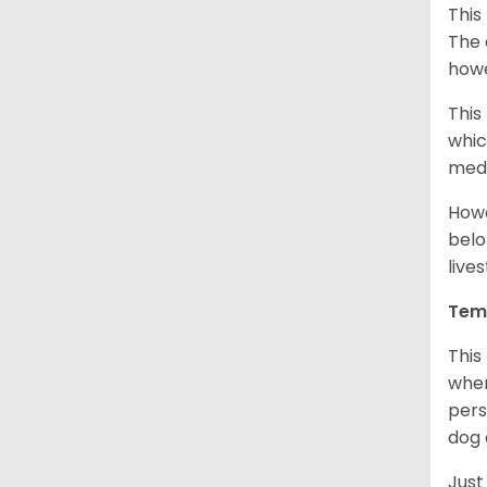
This
The 
howe
This
whic
medi
Howe
belo
live
Tem
This
when
pers
dog 
Just