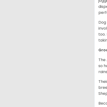
jogg
disp
perf
Dog 
invo
too.
taki
Gro
The 
so h
rain
Thei
bree
Shep
Beca