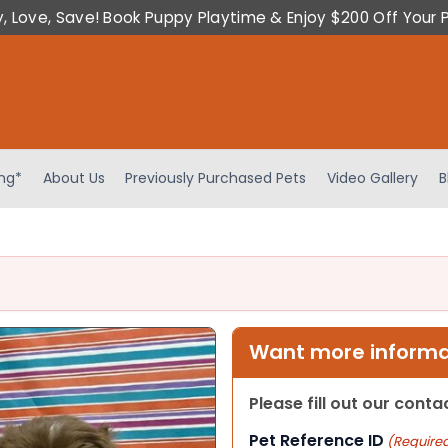
y, Love, Save! Book Puppy Playtime & Enjoy $200 Off Your 
ing*
About Us
Previously Purchased Pets
Video Gallery
B
Want more informat
Please fill out our cont
Pet Reference ID
(Require