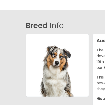
Breed
Info
Aus
The 
deve
19th
our
This
howe
they
Hist