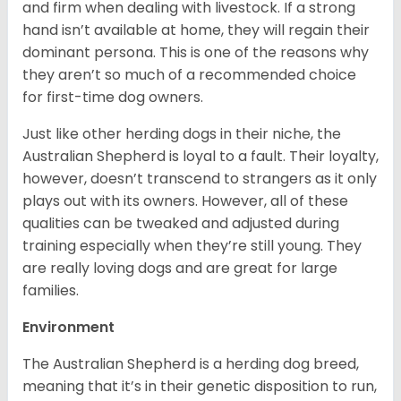
and firm when dealing with livestock. If a strong
hand isn’t available at home, they will regain their
dominant persona. This is one of the reasons why
they aren’t so much of a recommended choice
for first-time dog owners.
Just like other herding dogs in their niche, the
Australian Shepherd is loyal to a fault. Their loyalty,
however, doesn’t transcend to strangers as it only
plays out with its owners. However, all of these
qualities can be tweaked and adjusted during
training especially when they’re still young. They
are really loving dogs and are great for large
families.
Environment
The Australian Shepherd is a herding dog breed,
meaning that it’s in their genetic disposition to run,