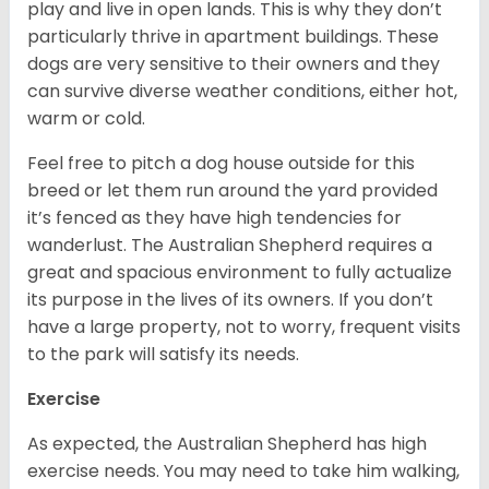
play and live in open lands. This is why they don’t
particularly thrive in apartment buildings. These
dogs are very sensitive to their owners and they
can survive diverse weather conditions, either hot,
warm or cold.
Feel free to pitch a dog house outside for this
breed or let them run around the yard provided
it’s fenced as they have high tendencies for
wanderlust. The Australian Shepherd requires a
great and spacious environment to fully actualize
its purpose in the lives of its owners. If you don’t
have a large property, not to worry, frequent visits
to the park will satisfy its needs.
Exercise
As expected, the Australian Shepherd has high
exercise needs. You may need to take him walking,