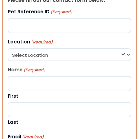
Please fill out our contact form below.
Pet Reference ID
(Required)
Location
(Required)
Name
(Required)
First
Last
Email
(Required)