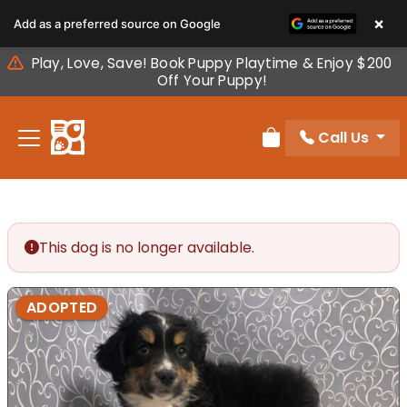
Please
×
Add as a preferred source on Google
note:
This
Play, Love, Save! Book Puppy Playtime & Enjoy $200
website
Off Your Puppy!
includes
an
Call Us
accessibility
Review Order
system.
This dog is no longer available.
ADOPTED