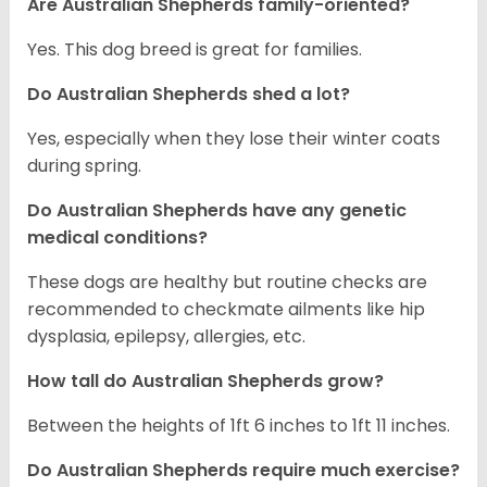
Are Australian Shepherds family-oriented?
Yes. This dog breed is great for families.
Do Australian Shepherds shed a lot?
Yes, especially when they lose their winter coats
during spring.
Do Australian Shepherds have any genetic
medical conditions?
These dogs are healthy but routine checks are
recommended to checkmate ailments like hip
dysplasia, epilepsy, allergies, etc.
How tall do Australian Shepherds grow?
Between the heights of 1ft 6 inches to 1ft 11 inches.
Do Australian Shepherds require much exercise?