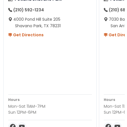
(210) 592-1234
(210) 68
4000 Pond Hill Suite 205
7030 Ban
Shavano Park, TX 78231
San Ant
Get Directions
Get Dire
Hours
Hours
Mon-Sat 11AM-7PM
Mon-Sat 11
Sun 12PM-6PM
Sun 12PM-