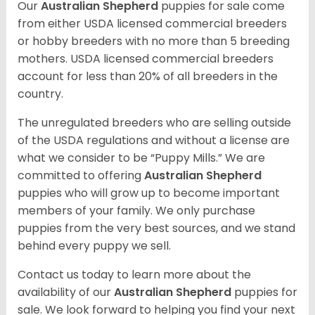
Our
Australian Shepherd
puppies for sale come
from either USDA licensed commercial breeders
or hobby breeders with no more than 5 breeding
mothers. USDA licensed commercial breeders
account for less than 20% of all breeders in the
country.
The unregulated breeders who are selling outside
of the USDA regulations and without a license are
what we consider to be “Puppy Mills.” We are
committed to offering
Australian Shepherd
puppies who will grow up to become important
members of your family. We only purchase
puppies from the very best sources, and we stand
behind every puppy we sell.
Contact us today to learn more about the
availability of our
Australian Shepherd
puppies for
sale. We look forward to helping you find your next