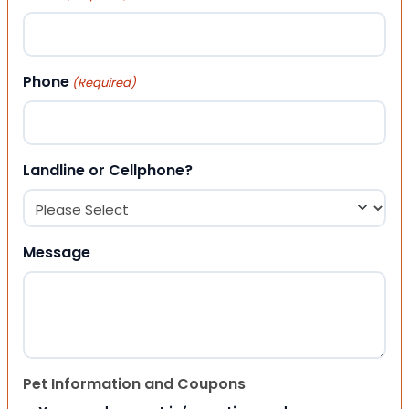
Phone
(Required)
Landline or Cellphone?
Message
Pet Information and Coupons