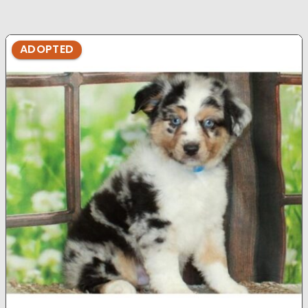
ADOPTED