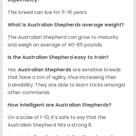
This breed can live for 11-16 years.
What is Australian Shepherds average weight?
The Australian Shepherd can grow to maturity
and weigh an average of 40-65 pounds.
Is the Australian Shepherd easy to train?
Yes.
Australian Shepherds
are sensitive breeds
that have a ton of agility, thus increasing their
trainability. They are able to learn tricks amongst
other commands.
How intelligent are Australian Shepherds?
On a scale of 1-10, it’s safe to say that the
Australian Shepherd hits a strong 8.