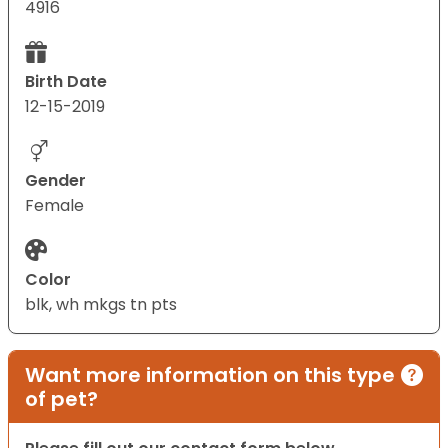
4916
Birth Date
12-15-2019
Gender
Female
Color
blk, wh mkgs tn pts
Want more information on this type
of pet?