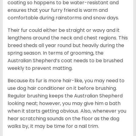
coating so happens to be water-resistant and
ensures that your furry friend is warm and
comfortable during rainstorms and snow days.
Their fur could either be straight or wavy and it
lengthens around the neck and chest regions. This
breed sheds all year round but heavily during the
spring season. In terms of grooming, the
Australian Shepherd’s coat needs to be brushed
weekly to prevent matting.
Because its fur is more hair-like, you may need to
use dog hair conditioner on it before brushing.
Regular brushing keeps the Australian Shepherd
looking neat; however, you may give him a bath
when it starts getting obvious. Also, whenever you
hear scratching sounds on the floor as the dog
walks by, it may be time for a nail trim.