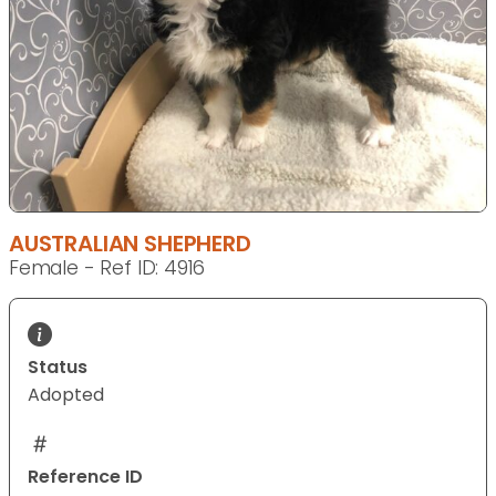
AUSTRALIAN SHEPHERD
Female - Ref ID: 4916
Status
Adopted
Reference ID