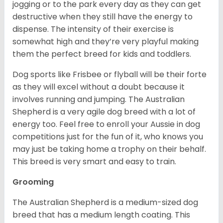
jogging or to the park every day as they can get
destructive when they still have the energy to
dispense. The intensity of their exercise is
somewhat high and they’re very playful making
them the perfect breed for kids and toddlers.
Dog sports like Frisbee or flyball will be their forte
as they will excel without a doubt because it
involves running and jumping. The Australian
Shepherd is a very agile dog breed with a lot of
energy too. Feel free to enroll your Aussie in dog
competitions just for the fun of it, who knows you
may just be taking home a trophy on their behalf.
This breed is very smart and easy to train.
Grooming
The Australian Shepherd is a medium-sized dog
breed that has a medium length coating. This