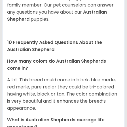
family member. Our pet counselors can answer
any questions you have about our
Australian
Shepherd
puppies.
10 Frequently Asked Questions About the
Australian Shepherd
How many colors do Australian Shepherds
come in?
A lot. This breed could come in black, blue merle,
red merle, pure red or they could be tri-colored
having white, black or tan. The color combination
is very beautiful and it enhances the breed’s
appearance.
What is Australian Shepherds average life
expectancy?