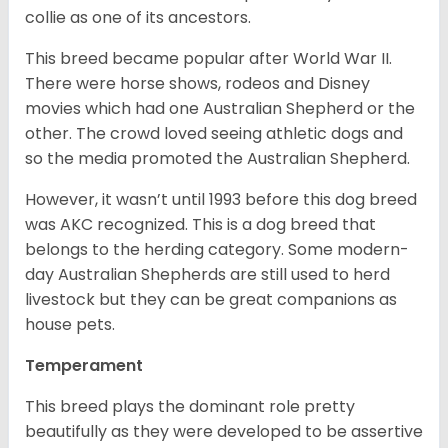
collie as one of its ancestors.
This breed became popular after World War II.
There were horse shows, rodeos and Disney
movies which had one Australian Shepherd or the
other. The crowd loved seeing athletic dogs and
so the media promoted the Australian Shepherd.
However, it wasn’t until 1993 before this dog breed
was AKC recognized. This is a dog breed that
belongs to the herding category. Some modern-
day Australian Shepherds are still used to herd
livestock but they can be great companions as
house pets.
Temperament
This breed plays the dominant role pretty
beautifully as they were developed to be assertive