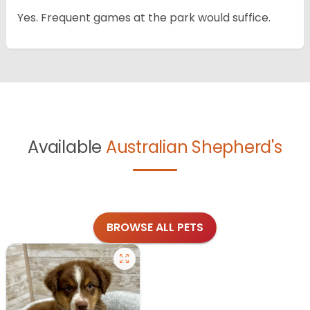
Yes. Frequent games at the park would suffice.
Available
Australian Shepherd's
BROWSE ALL PETS