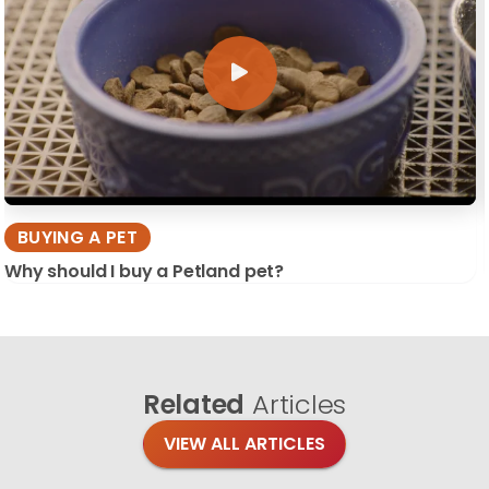
BUYING A PET
Why should I buy a Petland pet?
Related
Articles
VIEW ALL ARTICLES