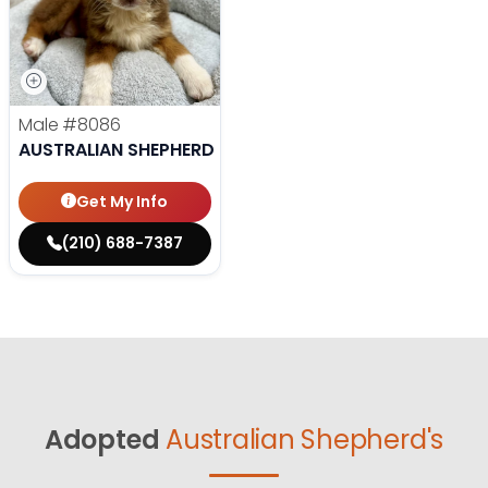
Male
#8086
AUSTRALIAN SHEPHERD
Get My Info
(210) 688-7387
Adopted
Australian Shepherd's