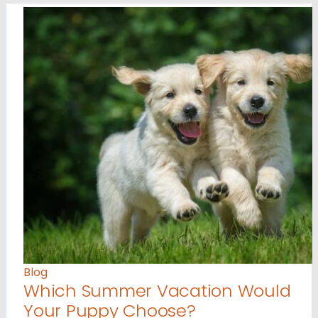
Blog
Which Summer Vacation Would
Your Puppy Choose?