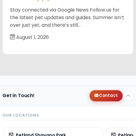
Stay connected via Google News Follow us for
the latest pet updates and guides. Summer isn’t
over just yet, and there’s still…
August 1, 2026
Get in Touch!
Contact
OUR LOCATIONS
Petland Shavano Park
Petland