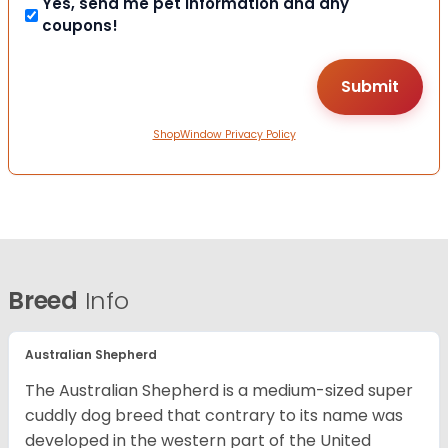
Yes, send me pet information and any
coupons!
ShopWindow Privacy Policy
Breed
Info
Australian Shepherd
The Australian Shepherd is a medium-sized super
cuddly dog breed that contrary to its name was
developed in the western part of the United