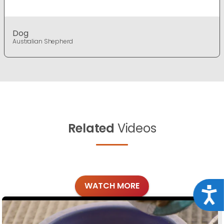
Dog
Australian Shepherd
Related
Videos
WATCH MORE
Acce