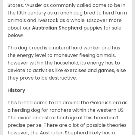
States. ‘Aussie’ as commonly called came to be in
the 19th century as a ranch dog bred to herd farm
animals and livestock as a whole. Discover more
about our
Australian Shepherd
puppies for sale
below!
This dog breed is a natural hard worker and has
the energy level to maneuver fleeing animals,
however within the household, its energy has to
deviate to activities like exercises and games, else
they prove to be destructive.
History
This breed came to be around the Goldrush era as
a herding dog for ranchers within the western US.
The exact ancestral heritage of this breed isn’t
precise per se. There are a lot of possible theories
however, the Australian Shepherd likely has a