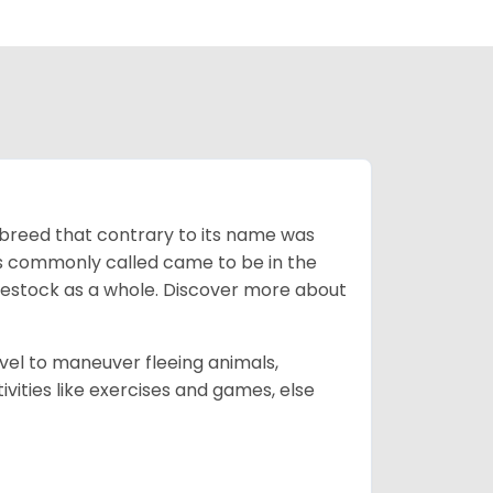
breed that contrary to its name was
 as commonly called came to be in the
ivestock as a whole. Discover more about
vel to maneuver fleeing animals,
ivities like exercises and games, else