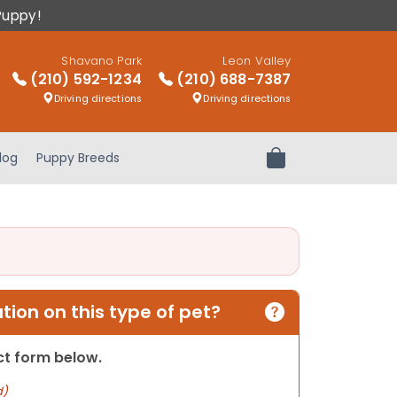
Puppy!
Shavano Park
Leon Valley
(210) 592-1234
(210) 688-7387
Driving directions
Driving directions
log
Puppy Breeds
Review Order
ion on this type of pet?
act form below.
d)