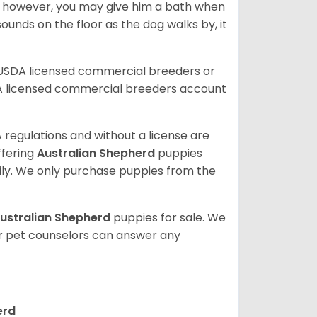
; however, you may give him a bath when
ounds on the floor as the dog walks by, it
 USDA licensed commercial breeders or
A licensed commercial breeders account
 regulations and without a license are
ffering
Australian Shepherd
puppies
ly. We only purchase puppies from the
ustralian Shepherd
puppies for sale. We
ur pet counselors can answer any
erd