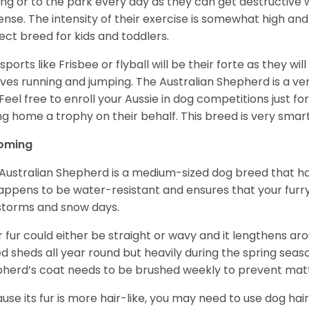
ing or to the park every day as they can get destructive 
ense. The intensity of their exercise is somewhat high an
ect breed for kids and toddlers.
sports like Frisbee or flyball will be their forte as they wi
lves running and jumping. The Australian Shepherd is a ver
 Feel free to enroll your Aussie in dog competitions just fo
ng home a trophy on their behalf. This breed is very smart
oming
Australian Shepherd is a medium-sized dog breed that ha
appens to be water-resistant and ensures that your furr
storms and snow days.
r fur could either be straight or wavy and it lengthens ar
d sheds all year round but heavily during the spring seaso
herd’s coat needs to be brushed weekly to prevent mat
use its fur is more hair-like, you may need to use dog hair