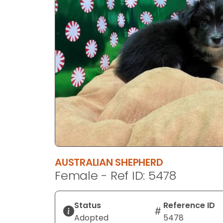
disabilities
who
are
using
a
screen
reader;
Press
Control-
F10
to
open
an
AUSTRALIAN SHEPHERD
accessibility
Female - Ref ID: 5478
menu.
Status
Reference ID
Adopted
5478