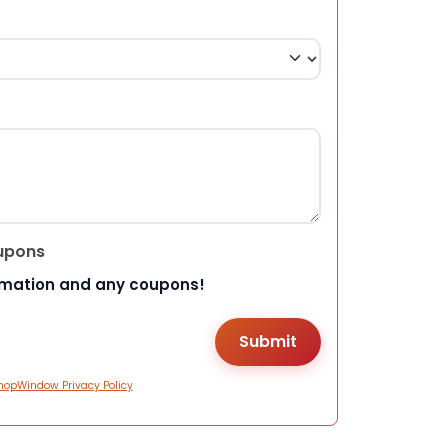
upons
rmation and any coupons!
hopWindow Privacy Policy