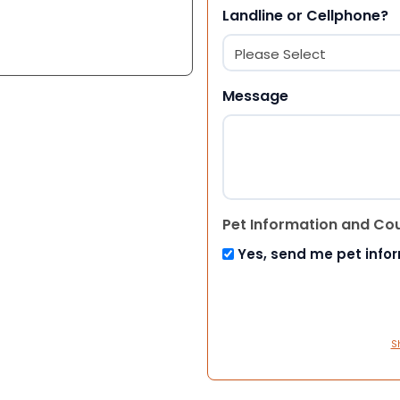
Landline or Cellphone?
Message
Pet Information and Co
Yes, send me pet info
S