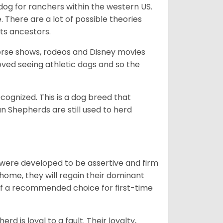
og for ranchers within the western US.
. There are a lot of possible theories
its ancestors.
orse shows, rodeos and Disney movies
ved seeing athletic dogs and so the
cognized. This is a dog breed that
 Shepherds are still used to herd
y were developed to be assertive and firm
t home, they will regain their dominant
 of a recommended choice for first-time
rd is loyal to a fault. Their loyalty,