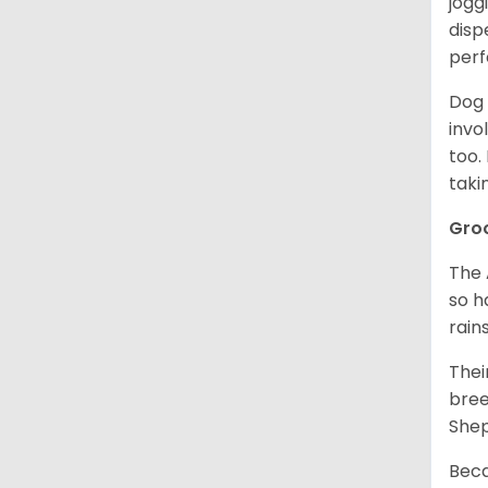
jogg
disp
perf
Dog 
invo
too.
taki
Gro
The 
so h
rain
Thei
bree
Shep
Beca