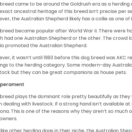
 breed came to be around the Goldrush era as a herding d
exact ancestral heritage of this breed isn’t precise per se
ver, the Australian Shepherd likely has a collie as one of 
 breed became popular after World War II. There were h
h had one Australian Shepherd or the other. The crowd lo
a promoted the Australian Shepherd.
ver, it wasn’t until 1993 before this dog breed was AKC re
ngs to the herding category. Some modern-day Australian
stock but they can be great companions as house pets.
perament
 breed plays the dominant role pretty beautifully as the
 dealing with livestock. If a strong hand isn’t available a
ona. This is one of the reasons why they aren’t so much
owners.
 like other herding dogs in their niche, the Australian Shephe