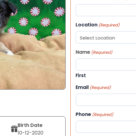
Location
(Required)
Name
(Required)
First
Email
(Required)
Phone
(Required)
Birth Date
10-12-2020