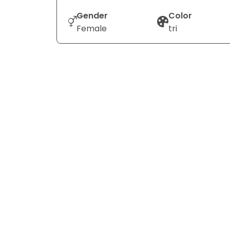
Gender
Color
Female
tri