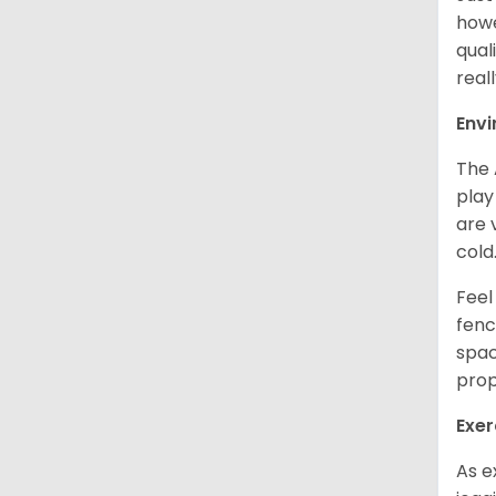
howe
qual
real
Env
The 
play
are 
cold
Feel
fenc
spac
prop
Exer
As e