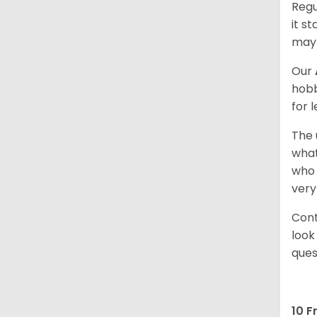
Regu
it s
may 
Our
hobb
for 
The 
what
who 
very
Cont
look
ques
10 F