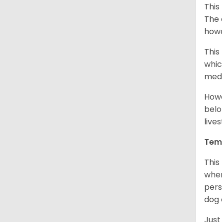
This
The 
howe
This
whic
medi
Howe
belo
live
Tem
This
when
pers
dog 
Just