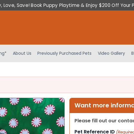
y, Love, Save! Book Puppy Playtime & Enjoy $200 Off Your 
ing*
About Us
Previously Purchased Pets
Video Gallery
B
Want more informat
Please fill out our cont
Pet Reference ID
(Require