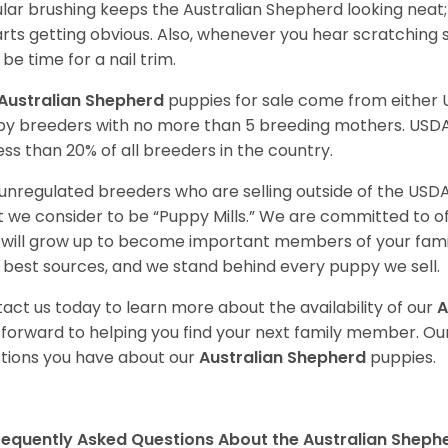
lar brushing keeps the Australian Shepherd looking neat
tarts getting obvious. Also, whenever you hear scratching s
be time for a nail trim.
Australian Shepherd
puppies for sale come from either
y breeders with no more than 5 breeding mothers. USD
less than 20% of all breeders in the country.
unregulated breeders who are selling outside of the USDA
 we consider to be “Puppy Mills.” We are committed to o
will grow up to become important members of your fami
 best sources, and we stand behind every puppy we sell.
act us today to learn more about the availability of our
A
 forward to helping you find your next family member. O
tions you have about our
Australian Shepherd
puppies.
requently Asked Questions About the Australian Sheph