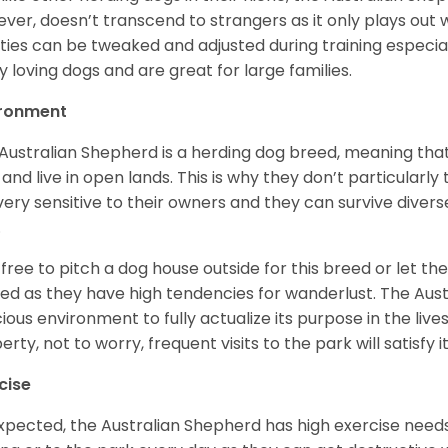
ver, doesn’t transcend to strangers as it only plays out w
ities can be tweaked and adjusted during training especial
ly loving dogs and are great for large families.
ironment
Australian Shepherd is a herding dog breed, meaning that it
 and live in open lands. This is why they don’t particularl
very sensitive to their owners and they can survive diver
.
 free to pitch a dog house outside for this breed or let t
ed as they have high tendencies for wanderlust. The Aust
ious environment to fully actualize its purpose in the lives
erty, not to worry, frequent visits to the park will satisfy 
cise
xpected, the Australian Shepherd has high exercise needs