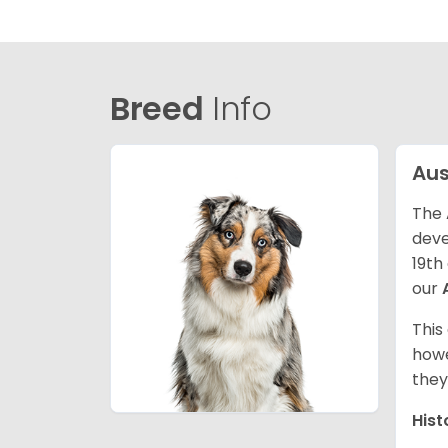
Breed
Info
Aus
The 
deve
19th
our
This
howe
they
Hist