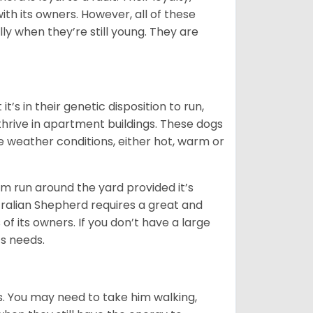
ith its owners. However, all of these
ly when they’re still young. They are
’s in their genetic disposition to run,
y thrive in apartment buildings. These dogs
se weather conditions, either hot, warm or
hem run around the yard provided it’s
ralian Shepherd requires a great and
 of its owners. If you don’t have a large
its needs.
. You may need to take him walking,