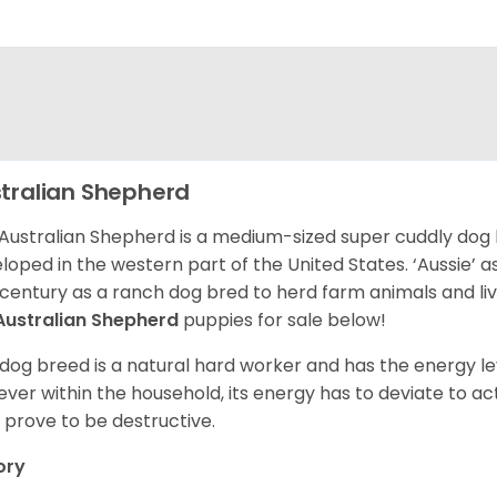
tralian Shepherd
Australian Shepherd is a medium-sized super cuddly dog 
loped in the western part of the United States. ‘Aussie’
 century as a ranch dog bred to herd farm animals and l
Australian Shepherd
puppies for sale below!
 dog breed is a natural hard worker and has the energy le
ver within the household, its energy has to deviate to act
 prove to be destructive.
ory