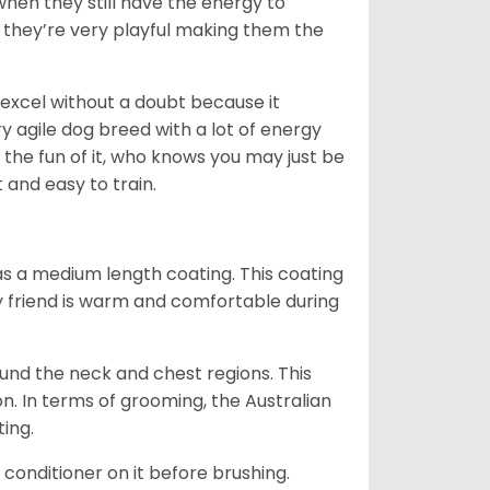
when they still have the energy to
d they’re very playful making them the
ll excel without a doubt because it
y agile dog breed with a lot of energy
r the fun of it, who knows you may just be
 and easy to train.
s a medium length coating. This coating
y friend is warm and comfortable during
ound the neck and chest regions. This
n. In terms of grooming, the Australian
ting.
 conditioner on it before brushing.