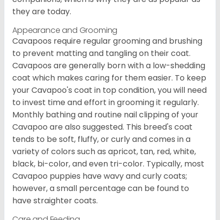
they are today.
Appearance and Grooming
Cavapoos require regular grooming and brushing
to prevent matting and tangling on their coat.
Cavapoos are generally born with a low-shedding
coat which makes caring for them easier. To keep
your Cavapoo's coat in top condition, you will need
to invest time and effort in grooming it regularly.
Monthly bathing and routine nail clipping of your
Cavapoo are also suggested. This breed's coat
tends to be soft, fluffy, or curly and comes in a
variety of colors such as apricot, tan, red, white,
black, bi-color, and even tri-color. Typically, most
Cavapoo puppies have wavy and curly coats;
however, a small percentage can be found to
have straighter coats.
Care and Feeding