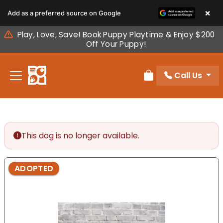
Please
×
Add as a preferred source on Google
note:
This
Play, Love, Save! Book Puppy Playtime & Enjoy $200
website
Off Your Puppy!
includes
an
Call Us
accessibility
Review Order
system.
This dog is no longer available.
ADOPTED