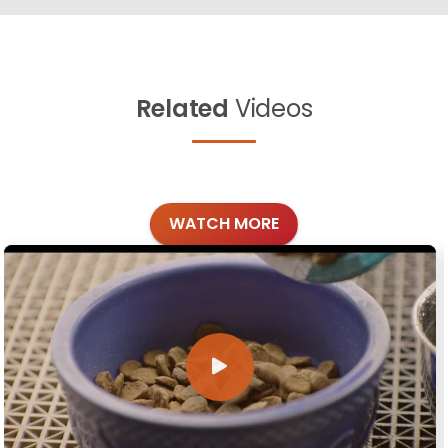
Related
Videos
WATCH MORE