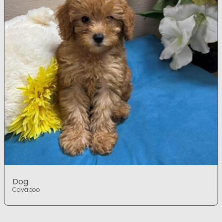
Dog
Cavapoo