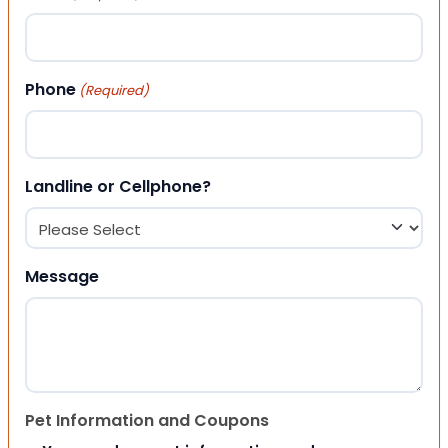
Phone
(Required)
Landline or Cellphone?
Message
Pet Information and Coupons