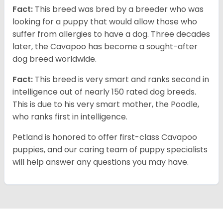
Fact:
This breed was bred by a breeder who was
looking for a puppy that would allow those who
suffer from allergies to have a dog. Three decades
later, the Cavapoo has become a sought-after
dog breed worldwide.
Fact:
This breed is very smart and ranks second in
intelligence out of nearly 150 rated dog breeds.
This is due to his very smart mother, the Poodle,
who ranks first in intelligence.
Petland is honored to offer first-class Cavapoo
puppies, and our caring team of puppy specialists
will help answer any questions you may have.