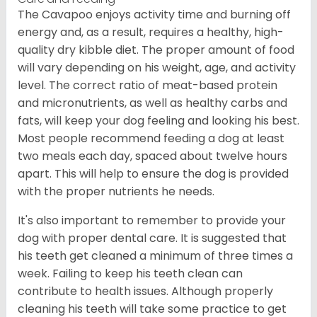
The Cavapoo enjoys activity time and burning off
energy and, as a result, requires a healthy, high-
quality dry kibble diet. The proper amount of food
will vary depending on his weight, age, and activity
level. The correct ratio of meat-based protein
and micronutrients, as well as healthy carbs and
fats, will keep your dog feeling and looking his best.
Most people recommend feeding a dog at least
two meals each day, spaced about twelve hours
apart. This will help to ensure the dog is provided
with the proper nutrients he needs.
It's also important to remember to provide your
dog with proper dental care. It is suggested that
his teeth get cleaned a minimum of three times a
week. Failing to keep his teeth clean can
contribute to health issues. Although properly
cleaning his teeth will take some practice to get