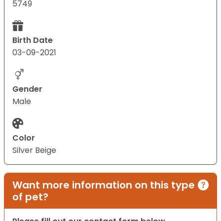
5749
Birth Date
03-09-2021
Gender
Male
Color
Silver Beige
Want more information on this type
of pet?