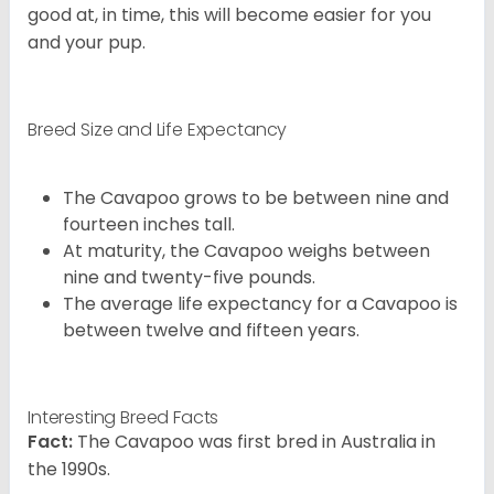
good at, in time, this will become easier for you
and your pup.
Breed Size and Life Expectancy
The Cavapoo grows to be between nine and
fourteen inches tall.
At maturity, the Cavapoo weighs between
nine and twenty-five pounds.
The average life expectancy for a Cavapoo is
between twelve and fifteen years.
Interesting Breed Facts
Fact:
The Cavapoo was first bred in Australia in
the 1990s.