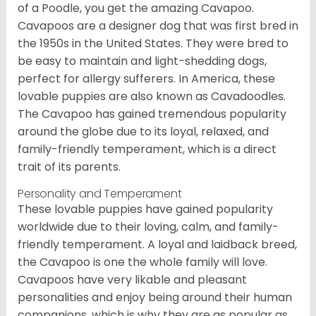
of a Poodle, you get the amazing Cavapoo.
Cavapoos are a designer dog that was first bred in
the 1950s in the United States. They were bred to
be easy to maintain and light-shedding dogs,
perfect for allergy sufferers. In America, these
lovable puppies are also known as Cavadoodles.
The Cavapoo has gained tremendous popularity
around the globe due to its loyal, relaxed, and
family-friendly temperament, which is a direct
trait of its parents.
Personality and Temperament
These lovable puppies have gained popularity
worldwide due to their loving, calm, and family-
friendly temperament. A loyal and laidback breed,
the Cavapoo is one the whole family will love.
Cavapoos have very likable and pleasant
personalities and enjoy being around their human
companions, which is why they are as popular as