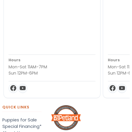
Hours
Hours
Mon-Sat 11AM-7PM
Mon-Sat 11
Sun 12PM-6PM
Sun 12PM-
QUICK LINKS
Puppies for Sale
Special Financing*