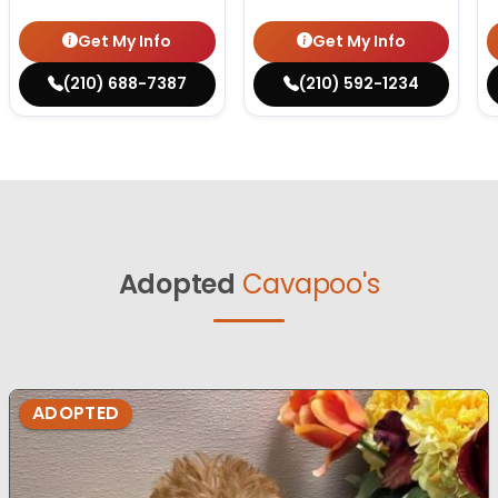
Get My Info
Get My Info
(210) 688-7387
(210) 592-1234
Adopted
Cavapoo's
ADOPTED