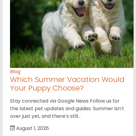
Blog
Which Summer Vacation Would
Your Puppy Choose?
Stay connected via Google News Follow us for
the latest pet updates and guides. Summer isn’t
over just yet, and there’s still…
August 1, 2026