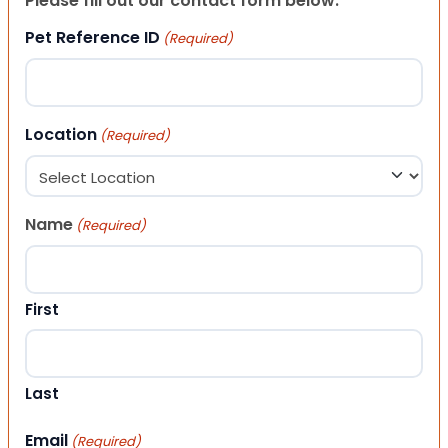
Please fill out our contact form below.
Pet Reference ID
(Required)
Location
(Required)
Name
(Required)
First
Last
Email
(Required)