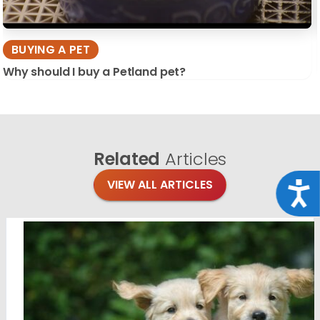
BUYING A PET
Why should I buy a Petland pet?
Related
Articles
VIEW ALL ARTICLES
Acce