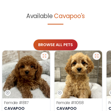
Available
Cavapoo's
BROWSE ALL PETS
Female
#8117
Female
#11068
F
CAVAPOO
CAVAPOO