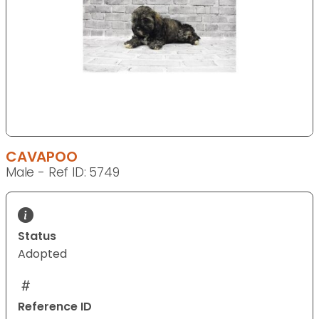
CAVAPOO
Male - Ref ID: 5749
Status
Adopted
Reference ID