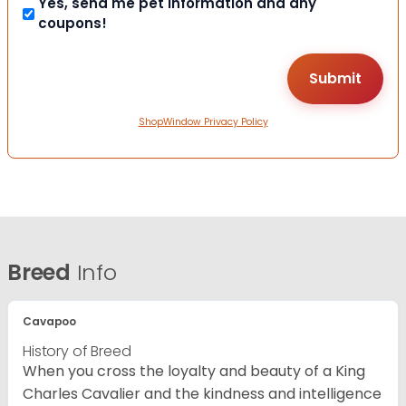
Yes, send me pet information and any
coupons!
ShopWindow Privacy Policy
Breed
Info
Cavapoo
History of Breed
When you cross the loyalty and beauty of a King
Charles Cavalier and the kindness and intelligence