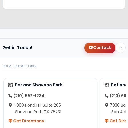
Get in Touch!
Contact
OUR LOCATIONS
Petland Shavano Park
Petland
(210) 592-1234
(210) 68
4000 Pond Hill Suite 205
7030 Ban
Shavano Park, TX 78231
San Ant
Get Directions
Get Dire