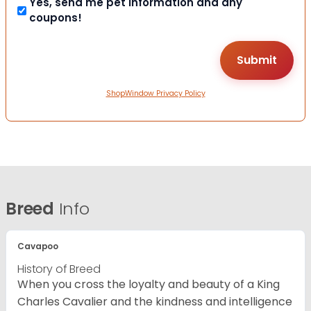
Yes, send me pet information and any
coupons!
ShopWindow Privacy Policy
Breed
Info
Cavapoo
History of Breed
When you cross the loyalty and beauty of a King
Charles Cavalier and the kindness and intelligence