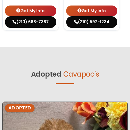
Get My Info
Get My Info
(210) 688-7387
(210) 592-1234
Adopted
Cavapoo's
ADOPTED