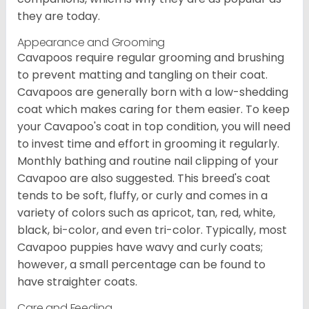
they are today.
Appearance and Grooming
Cavapoos require regular grooming and brushing
to prevent matting and tangling on their coat.
Cavapoos are generally born with a low-shedding
coat which makes caring for them easier. To keep
your Cavapoo's coat in top condition, you will need
to invest time and effort in grooming it regularly.
Monthly bathing and routine nail clipping of your
Cavapoo are also suggested. This breed's coat
tends to be soft, fluffy, or curly and comes in a
variety of colors such as apricot, tan, red, white,
black, bi-color, and even tri-color. Typically, most
Cavapoo puppies have wavy and curly coats;
however, a small percentage can be found to
have straighter coats.
Care and Feeding