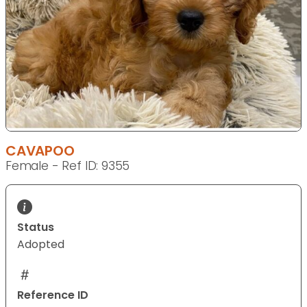
CAVAPOO
Female - Ref ID: 9355
Status
Adopted
Reference ID