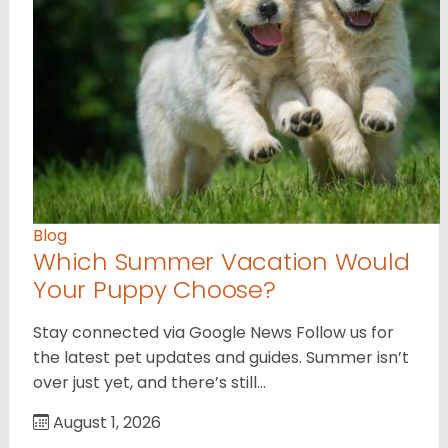
Blog
Which Summer Vacation Would
Your Puppy Choose?
Stay connected via Google News Follow us for
the latest pet updates and guides. Summer isn’t
over just yet, and there’s still…
August 1, 2026