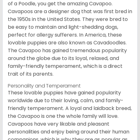
of a Poodle, you get the amazing Cavapoo.
Cavapoos are a designer dog that was first bred in
the 1950s in the United States. They were bred to
be easy to maintain and light-shedding dogs,
perfect for allergy sufferers. In America, these
lovable puppies are also known as Cavadoodles.
The Cavapoo has gained tremendous popularity
around the globe due to its loyal, relaxed, and
family-friendly temperament, which is a direct
trait of its parents.
Personality and Temperament
These lovable puppies have gained popularity
worldwide due to their loving, calm, and family-
friendly temperament. A loyal and laidback breed,
the Cavapoo is one the whole family will love.
Cavapoos have very likable and pleasant
personalities and enjoy being around their human
companions, which is why they are as popular as