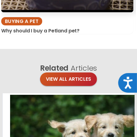
BUYING A PET
Why should I buy a Petland pet?
Related
Articles
VIEW ALL ARTICLES
Acce