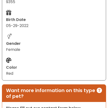
9355
Birth Date
05-29-2022
Gender
Female
Color
Red
Want more information on this type
of pet?