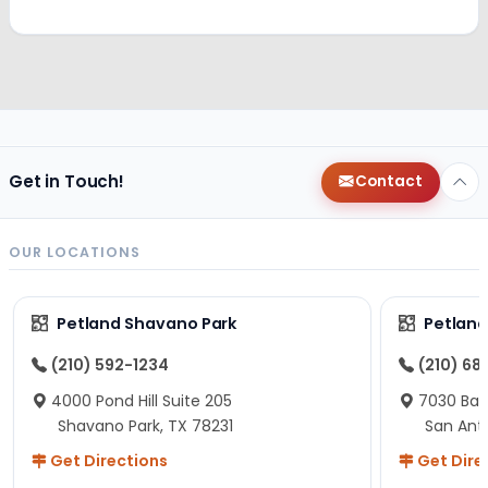
Get in Touch!
Contact
OUR LOCATIONS
Petland Shavano Park
Petland
(210) 592-1234
(210) 68
4000 Pond Hill Suite 205
7030 Ban
Shavano Park, TX 78231
San Ant
Get Directions
Get Dire