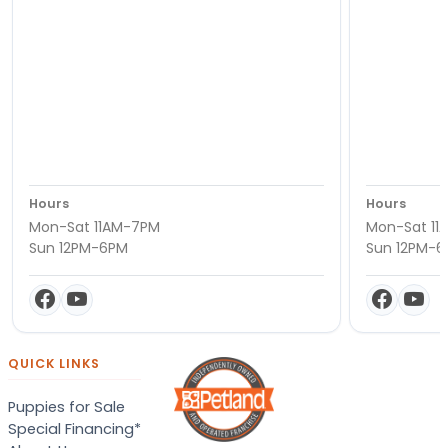
Hours
Hours
Mon-Sat 11AM-7PM
Mon-Sat 11
Sun 12PM-6PM
Sun 12PM-
QUICK LINKS
Puppies for Sale
Special Financing*