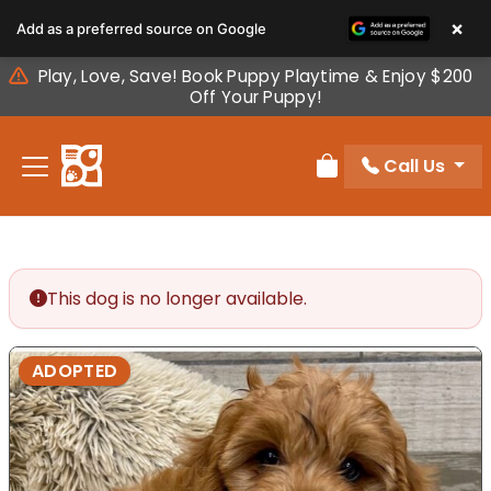
Please
×
Add as a preferred source on Google
note:
This
Play, Love, Save! Book Puppy Playtime & Enjoy $200
website
Off Your Puppy!
includes
an
Call Us
accessibility
Review Order
system.
This dog is no longer available.
ADOPTED