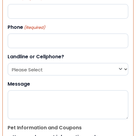
Phone
(Required)
Landline or Cellphone?
Message
Pet Information and Coupons