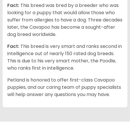
Fact:
This breed was bred by a breeder who was
looking for a puppy that would allow those who
suffer from allergies to have a dog. Three decades
later, the Cavapoo has become a sought-after
dog breed worldwide.
Fact:
This breed is very smart and ranks second in
intelligence out of nearly 150 rated dog breeds.
This is due to his very smart mother, the Poodle,
who ranks first in intelligence.
Petland is honored to offer first-class Cavapoo
puppies, and our caring team of puppy specialists
will help answer any questions you may have.