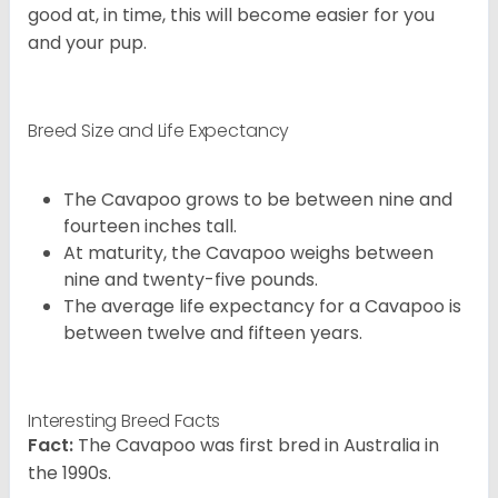
good at, in time, this will become easier for you
and your pup.
Breed Size and Life Expectancy
The Cavapoo grows to be between nine and
fourteen inches tall.
At maturity, the Cavapoo weighs between
nine and twenty-five pounds.
The average life expectancy for a Cavapoo is
between twelve and fifteen years.
Interesting Breed Facts
Fact:
The Cavapoo was first bred in Australia in
the 1990s.