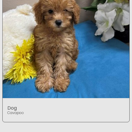
Dog
Cavapoo