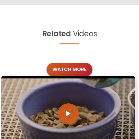
Related
Videos
WATCH MORE