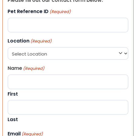
Please fill out our contact form below.
Pet Reference ID
(Required)
Location
(Required)
Name
(Required)
First
Last
Email
(Required)