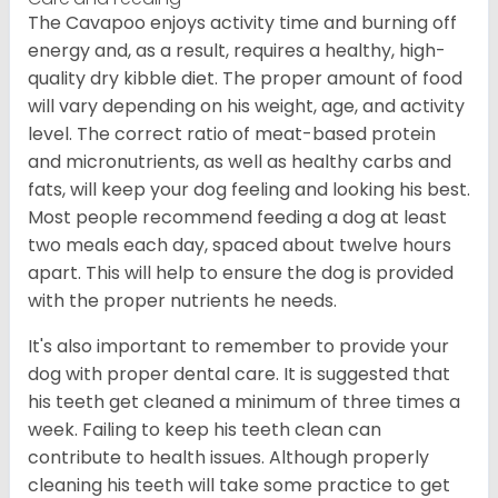
The Cavapoo enjoys activity time and burning off
energy and, as a result, requires a healthy, high-
quality dry kibble diet. The proper amount of food
will vary depending on his weight, age, and activity
level. The correct ratio of meat-based protein
and micronutrients, as well as healthy carbs and
fats, will keep your dog feeling and looking his best.
Most people recommend feeding a dog at least
two meals each day, spaced about twelve hours
apart. This will help to ensure the dog is provided
with the proper nutrients he needs.
It's also important to remember to provide your
dog with proper dental care. It is suggested that
his teeth get cleaned a minimum of three times a
week. Failing to keep his teeth clean can
contribute to health issues. Although properly
cleaning his teeth will take some practice to get