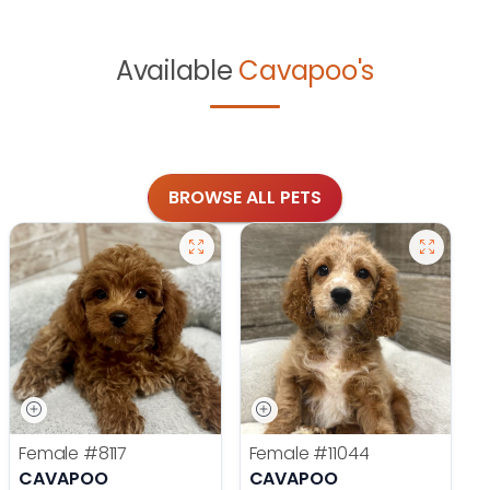
Available
Cavapoo's
BROWSE ALL PETS
Female
#8117
Female
#11044
CAVAPOO
CAVAPOO