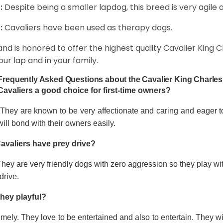
:
Despite being a smaller lapdog, this breed is very agile 
:
Cavaliers have been used as therapy dogs.
and is honored to offer the highest quality Cavalier King Ch
our lap and in your family.
Frequently Asked Questions about the Cavalier King Charles
Cavaliers a good choice for first-time owners?
 They are known to be very affectionate and caring and eager t
ill bond with their owners easily.
avaliers have prey drive?
hey are very friendly dogs with zero aggression so they play wi
drive.
they playful?
mely. They love to be entertained and also to entertain. They wi