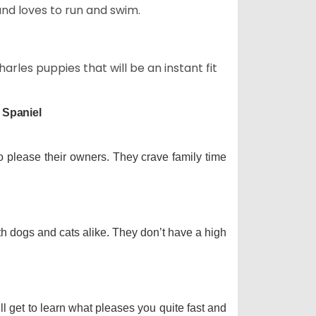
and loves to run and swim.
arles puppies that will be an instant fit
 Spaniel
o please their owners. They crave family time
th dogs and cats alike. They don’t have a high
ll get to learn what pleases you quite fast and