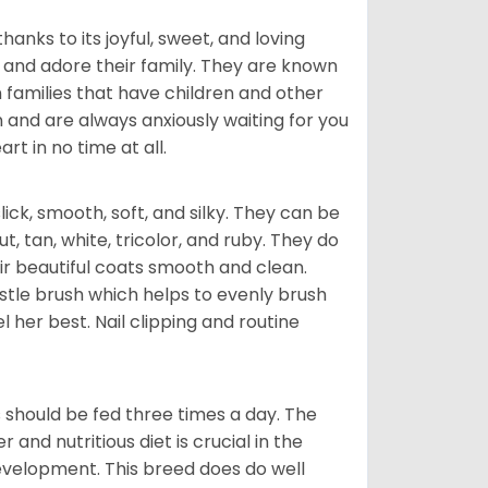
hanks to its joyful, sweet, and loving
and adore their family. They are known
n families that have children and other
 and are always anxiously waiting for you
rt in no time at all.
lick, smooth, soft, and silky. They can be
t, tan, white, tricolor, and ruby. They do
ir beautiful coats smooth and clean.
stle brush which helps to evenly brush
l her best. Nail clipping and routine
ps should be fed three times a day. The
and nutritious diet is crucial in the
development. This breed does do well