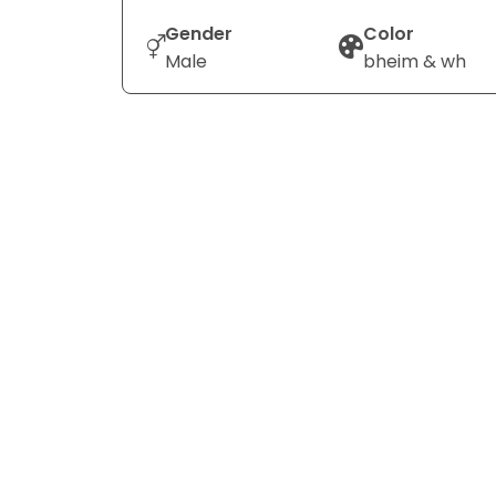
Gender
Color
Male
bheim & wh