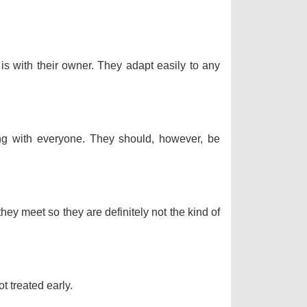
 is with their owner. They adapt easily to any
long with everyone. They should, however, be
hey meet so they are definitely not the kind of
t treated early.