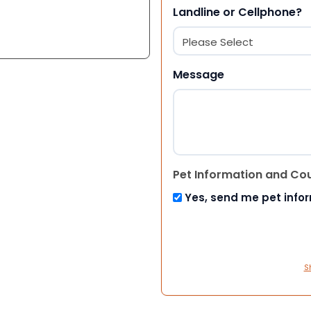
Landline or Cellphone?
Message
Pet Information and Co
Yes, send me pet info
S