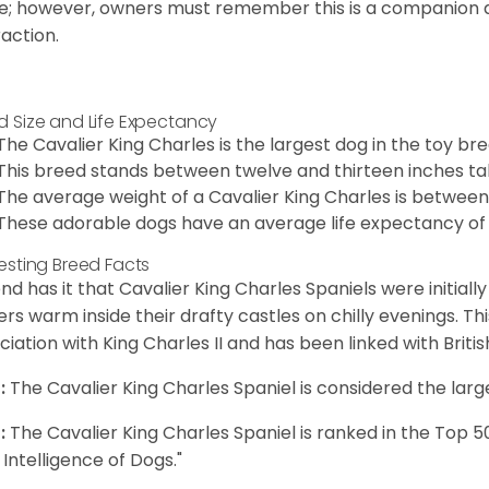
e; however, owners must remember this is a companion
raction.
d Size and Life Expectancy
The Cavalier King Charles is the largest dog in the toy bre
This breed stands between twelve and thirteen inches tal
The average weight of a Cavalier King Charles is between
These adorable dogs have an average life expectancy of 
resting Breed Facts
nd has it that Cavalier King Charles Spaniels were initiall
rs warm inside their drafty castles on chilly evenings. T
ciation with King Charles II and has been linked with Briti
:
The Cavalier King Charles Spaniel is considered the larg
:
The Cavalier King Charles Spaniel is ranked in the Top 
 Intelligence of Dogs."