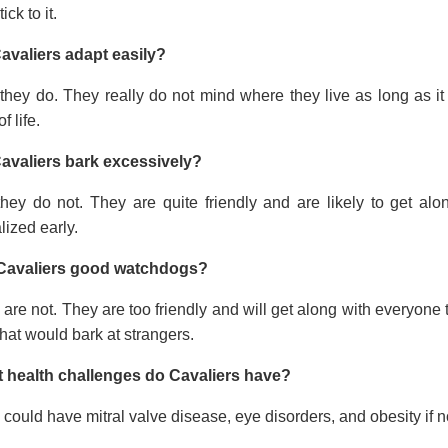
tick to it.
avaliers adapt easily?
they do. They really do not mind where they live as long as it
f life.
avaliers bark excessively?
they do not. They are quite friendly and are likely to get a
lized early.
Cavaliers good watchdogs?
are not. They are too friendly and will get along with everyone t
hat would bark at strangers.
 health challenges do Cavaliers have?
could have mitral valve disease, eye disorders, and obesity if no