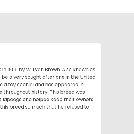
s in 1956 by W. Lyon Brown. Also known as
o be a very sought after one in the United
m a toy spaniel and has appeared in
e throughout history. This breed was
at lapdogs and helped keep their owners
d this breed so much that he refused to