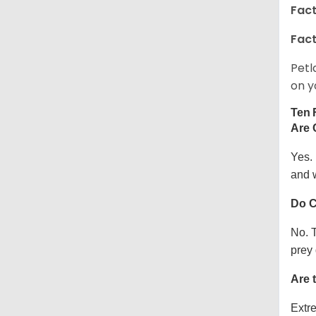
Fact
Fact
Petl
on y
Ten 
Are 
Yes.
and w
Do C
No. T
prey 
Are 
Extre