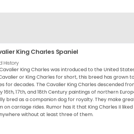
alier King Charles Spaniel
d History
Cavalier King Charles was introduced to the United State
Cavalier or King Charles for short, this breed has grown t
es for decades. The Cavalier King Charles descended fro
 16th, 17th, and 18th Century paintings of northern Europ
ially bred as a companion dog for royalty. They make gre
 on carriage rides. Rumor has it that King Charles II like
nywhere without at least three of them.