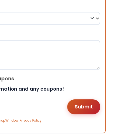
upons
rmation and any coupons!
hopWindow Privacy Policy