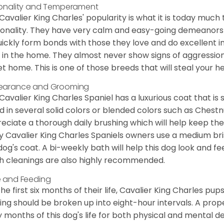
onality and Temperament
Cavalier King Charles' popularity is what it is today much t
onality. They have very calm and easy-going demeanors 
uickly form bonds with those they love and do excellent i
 in the home. They almost never show signs of aggression
et home. This is one of those breeds that will steal your hea
earance and Grooming
Cavalier King Charles Spaniel has a luxurious coat that is s
d in several solid colors or blended colors such as Chestnu
eciate a thorough daily brushing which will help keep the
 Cavalier King Charles Spaniels owners use a medium bri
dog's coat. A bi-weekly bath will help this dog look and fee
h cleanings are also highly recommended.
 and Feeding
the first six months of their life, Cavalier King Charles pu
ing should be broken up into eight-hour intervals. A proper 
y months of this dog's life for both physical and mental 