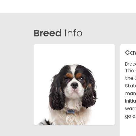
Breed
Info
Cav
Bree
The 
the 
Stat
many
init
warm
go a