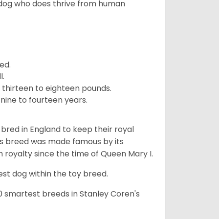
 dog who does thrive from human
ed.
l.
 thirteen to eighteen pounds.
nine to fourteen years.
y bred in England to keep their royal
his breed was made famous by its
sh royalty since the time of Queen Mary I.
est dog within the toy breed.
50 smartest breeds in Stanley Coren's