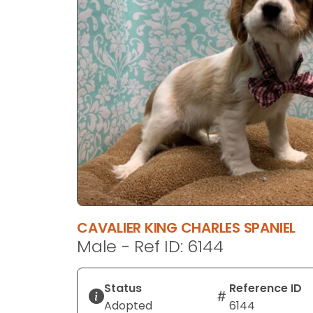
disabilities
who
are
using
a
screen
reader;
Press
Control-
F10
to
open
an
CAVALIER KING CHARLES SPANIEL
accessibility
Male - Ref ID: 6144
menu.
Status
Reference ID
Adopted
6144