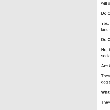
will s
Do C
Yes, 
kind o
Do C
No, 
socia
Are 
They 
dog t
What
They 