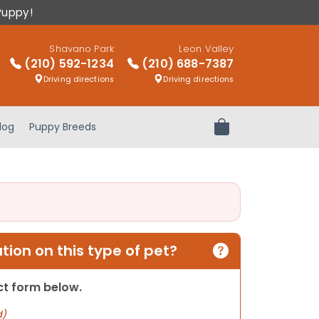
Puppy!
Shavano Park
Leon Valley
(210) 592-1234
(210) 688-7387
Driving directions
Driving directions
log
Puppy Breeds
Review Order
ion on this type of pet?
act form below.
d)