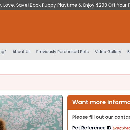
y, Love, Save! Book Puppy Playtime & Enjoy $200 Off Your 
ing*
About Us
Previously Purchased Pets
Video Gallery
B
Want more informat
Please fill out our cont
Pet Reference ID
(Require