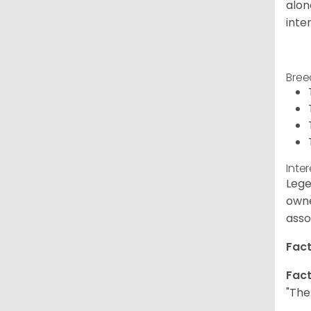
alon
inte
Bree
Inte
Lege
owne
asso
Fact
Fact
"The