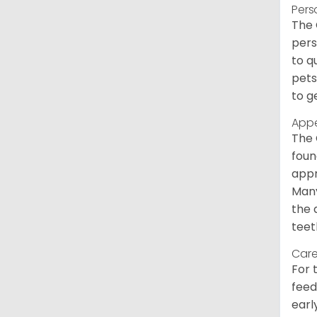
Pers
The 
pers
to q
pets
to g
App
The 
foun
appr
Many
the 
teet
Care
For 
feed
earl