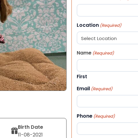
Location
(Required)
Name
(Required)
First
Email
(Required)
Phone
(Required)
Birth Date
11-08-2021