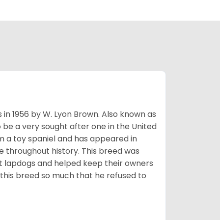
s in 1956 by W. Lyon Brown. Also known as
o be a very sought after one in the United
m a toy spaniel and has appeared in
e throughout history. This breed was
at lapdogs and helped keep their owners
d this breed so much that he refused to