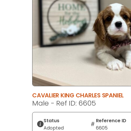
disabilities
who
are
using
a
screen
reader;
Press
Control-
F10
to
open
an
CAVALIER KING CHARLES SPANIEL
accessibility
Male - Ref ID: 6605
menu.
Status
Reference ID
Adopted
6605