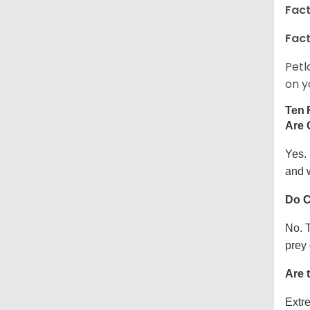
Fact
Fact
Petl
on y
Ten 
Are 
Yes.
and w
Do C
No. T
prey 
Are 
Extre