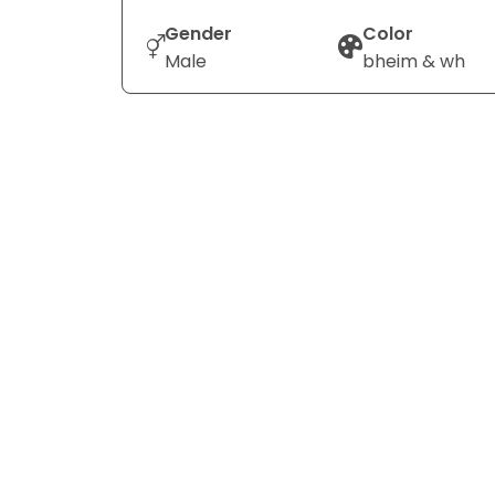
Gender
Color
Male
bheim & wh