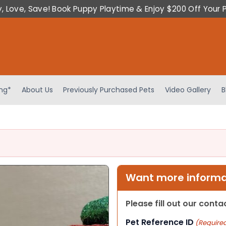
y, Love, Save! Book Puppy Playtime & Enjoy $200 Off Your 
ing*
About Us
Previously Purchased Pets
Video Gallery
B
Want more informat
Please fill out our cont
Pet Reference ID
(Require