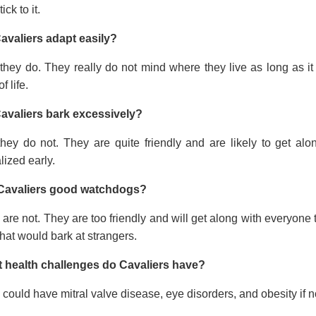
tick to it.
avaliers adapt easily?
they do. They really do not mind where they live as long as it
f life.
avaliers bark excessively?
they do not. They are quite friendly and are likely to get a
lized early.
Cavaliers good watchdogs?
are not. They are too friendly and will get along with everyone t
hat would bark at strangers.
 health challenges do Cavaliers have?
could have mitral valve disease, eye disorders, and obesity if no