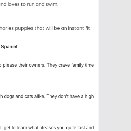
and loves to run and swim.
arles puppies that will be an instant fit
 Spaniel
o please their owners. They crave family time
th dogs and cats alike. They don’t have a high
ll get to learn what pleases you quite fast and