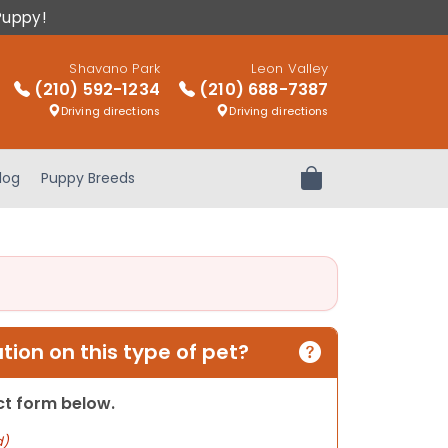
Puppy!
Shavano Park
Leon Valley
(210) 592-1234
(210) 688-7387
Driving directions
Driving directions
log
Puppy Breeds
Review Order
ion on this type of pet?
act form below.
d)