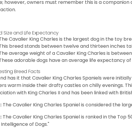
e; however, owners must remember this is a companion
raction.
d Size and Life Expectancy
The Cavalier King Charles is the largest dog in the toy bre
This breed stands between twelve and thirteen inches tal
The average weight of a Cavalier King Charles is between
These adorable dogs have an average life expectancy of 
resting Breed Facts
nd has it that Cavalier King Charles Spaniels were initiall
rs warm inside their drafty castles on chilly evenings. T
ciation with King Charles II and has been linked with Briti
:
The Cavalier King Charles Spaniel is considered the larg
:
The Cavalier King Charles Spaniel is ranked in the Top 
 Intelligence of Dogs."