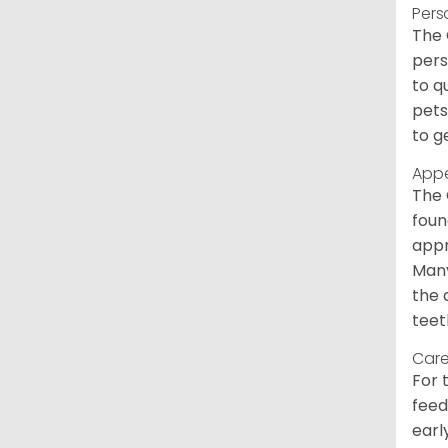
Pers
The 
pers
to q
pets
to g
App
The 
foun
appr
Many
the 
teet
Care
For 
feed
earl