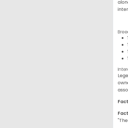
alon
inte
Bree
Inte
Lege
owne
asso
Fact
Fact
"The