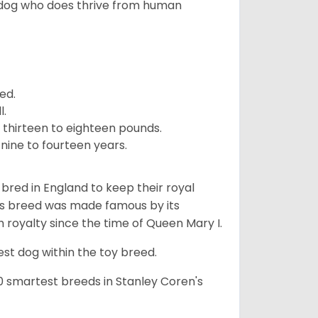
 dog who does thrive from human
ed.
l.
 thirteen to eighteen pounds.
nine to fourteen years.
y bred in England to keep their royal
his breed was made famous by its
sh royalty since the time of Queen Mary I.
est dog within the toy breed.
50 smartest breeds in Stanley Coren's