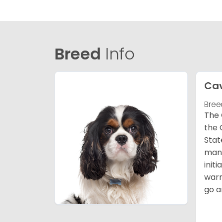
Breed
Info
Cav
Bree
The 
the 
Stat
many
init
warm
go a