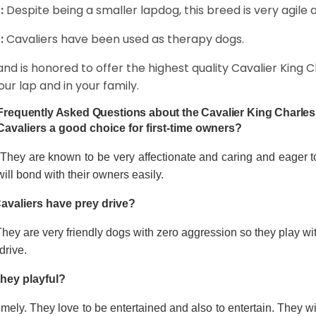
:
Despite being a smaller lapdog, this breed is very agile 
:
Cavaliers have been used as therapy dogs.
and is honored to offer the highest quality Cavalier King Ch
our lap and in your family.
Frequently Asked Questions about the Cavalier King Charles
Cavaliers a good choice for first-time owners?
 They are known to be very affectionate and caring and eager t
ill bond with their owners easily.
avaliers have prey drive?
hey are very friendly dogs with zero aggression so they play wi
drive.
they playful?
mely. They love to be entertained and also to entertain. They wi