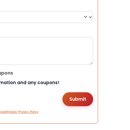
upons
rmation and any coupons!
hopWindow Privacy Policy