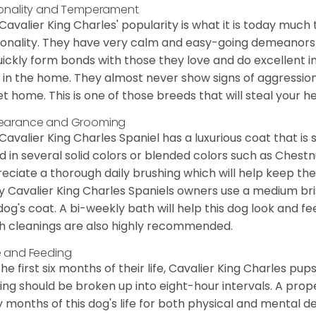
onality and Temperament
Cavalier King Charles' popularity is what it is today much t
onality. They have very calm and easy-going demeanors 
uickly form bonds with those they love and do excellent i
 in the home. They almost never show signs of aggression
et home. This is one of those breeds that will steal your hea
earance and Grooming
Cavalier King Charles Spaniel has a luxurious coat that is s
d in several solid colors or blended colors such as Chestnu
eciate a thorough daily brushing which will help keep the
 Cavalier King Charles Spaniels owners use a medium bri
dog's coat. A bi-weekly bath will help this dog look and fee
h cleanings are also highly recommended.
 and Feeding
the first six months of their life, Cavalier King Charles pu
ing should be broken up into eight-hour intervals. A proper 
y months of this dog's life for both physical and mental 