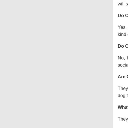
will s
Do C
Yes, 
kind o
Do C
No, 
socia
Are 
They 
dog t
What
They 