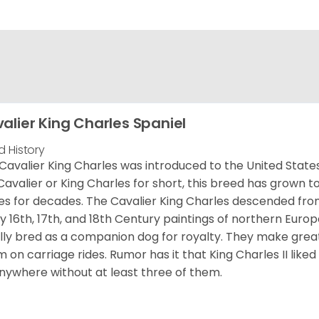
alier King Charles Spaniel
d History
Cavalier King Charles was introduced to the United State
Cavalier or King Charles for short, this breed has grown t
es for decades. The Cavalier King Charles descended fro
 16th, 17th, and 18th Century paintings of northern Europ
ially bred as a companion dog for royalty. They make gre
 on carriage rides. Rumor has it that King Charles II like
nywhere without at least three of them.