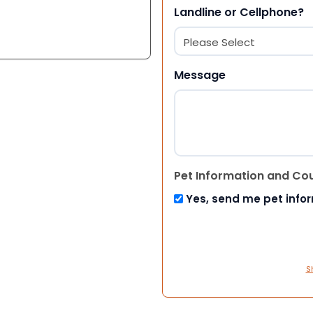
Landline or Cellphone?
Message
Pet Information and Co
Yes, send me pet info
S