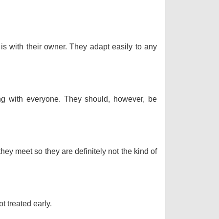
 is with their owner. They adapt easily to any
long with everyone. They should, however, be
hey meet so they are definitely not the kind of
t treated early.