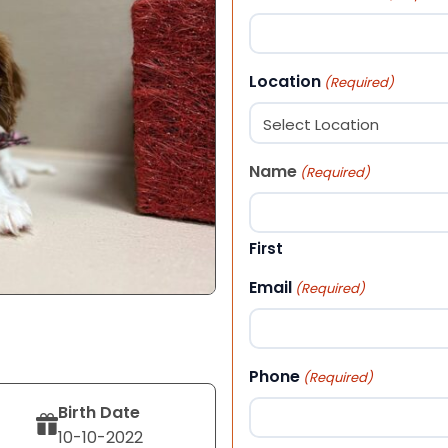
Location
(Required)
Name
(Required)
First
Email
(Required)
Phone
(Required)
Birth Date
10-10-2022