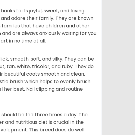
hanks to its joyful, sweet, and loving
and adore their family. They are known
n families that have children and other
 and are always anxiously waiting for you
rt in no time at all.
lick, smooth, soft, and silky. They can be
t, tan, white, tricolor, and ruby. They do
ir beautiful coats smooth and clean.
stle brush which helps to evenly brush
l her best. Nail clipping and routine
ps should be fed three times a day. The
and nutritious diet is crucial in the
development. This breed does do well