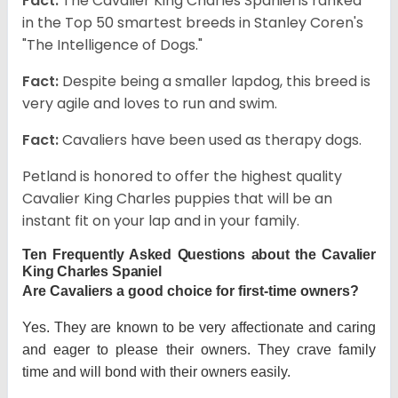
Fact:
The Cavalier King Charles Spaniel is ranked
in the Top 50 smartest breeds in Stanley Coren's
"The Intelligence of Dogs."
Fact:
Despite being a smaller lapdog, this breed is
very agile and loves to run and swim.
Fact:
Cavaliers have been used as therapy dogs.
Petland is honored to offer the highest quality
Cavalier King Charles puppies that will be an
instant fit on your lap and in your family.
Ten Frequently Asked Questions about the Cavalier
King Charles Spaniel
Are Cavaliers a good choice for first-time owners?
Yes. They are known to be very affectionate and caring
and eager to please their owners. They crave family
time and will bond with their owners easily.