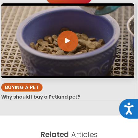
BUYING A PET
Why should I buy a Petland pet?
Acce
Related
Articles