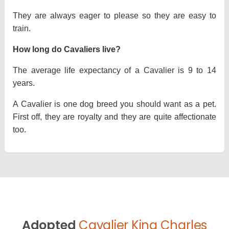
They are always eager to please so they are easy to
train.
How long do Cavaliers live?
The average life expectancy of a Cavalier is 9 to 14
years.
A Cavalier is one dog breed you should want as a pet.
First off, they are royalty and they are quite affectionate
too.
Adopted
Cavalier King Charles