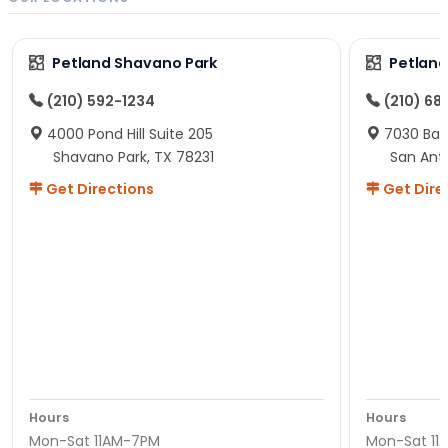
Petland Shavano Park
Petland
(210) 592-1234
(210) 68
4000 Pond Hill Suite 205
7030 Ban
Shavano Park, TX 78231
San Ant
Get Directions
Get Dire
Hours
Hours
Mon-Sat 11AM-7PM
Mon-Sat 11