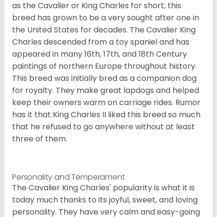
as the Cavalier or King Charles for short, this
breed has grown to be a very sought after one in
the United States for decades. The Cavalier King
Charles descended from a toy spaniel and has
appeared in many 16th, 17th, and 18th Century
paintings of northern Europe throughout history.
This breed was initially bred as a companion dog
for royalty. They make great lapdogs and helped
keep their owners warm on carriage rides. Rumor
has it that King Charles II liked this breed so much
that he refused to go anywhere without at least
three of them.
Personality and Temperament
The Cavalier King Charles' popularity is what it is
today much thanks to its joyful, sweet, and loving
personality. They have very calm and easy-going