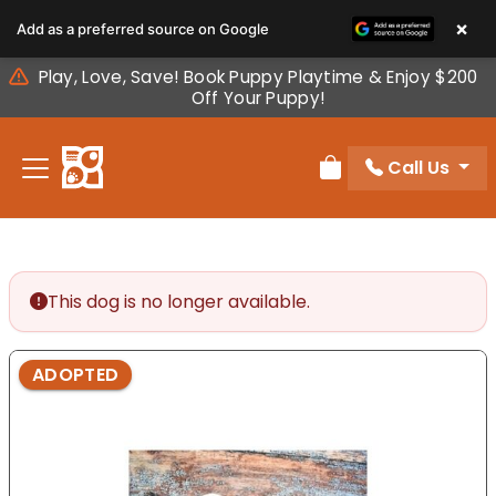
Please
×
Add as a preferred source on Google
note:
This
Play, Love, Save! Book Puppy Playtime & Enjoy $200
website
Off Your Puppy!
includes
an
Call Us
accessibility
Review Order
system.
This dog is no longer available.
ADOPTED