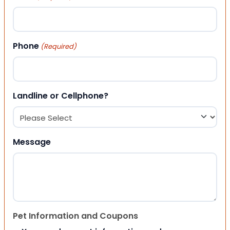
Phone
(Required)
Landline or Cellphone?
Message
Pet Information and Coupons