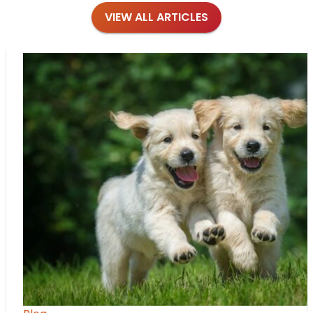
VIEW ALL ARTICLES