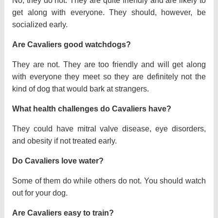
No, they do not. They are quite friendly and are likely to
get along with everyone. They should, however, be
socialized early.
Are Cavaliers good watchdogs?
They are not. They are too friendly and will get along
with everyone they meet so they are definitely not the
kind of dog that would bark at strangers.
What health challenges do Cavaliers have?
They could have mitral valve disease, eye disorders,
and obesity if not treated early.
Do Cavaliers love water?
Some of them do while others do not. You should watch
out for your dog.
Are Cavaliers easy to train?