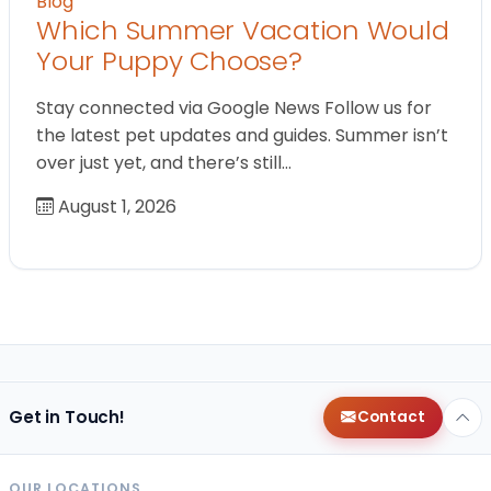
Blog
Which Summer Vacation Would
Your Puppy Choose?
Stay connected via Google News Follow us for
the latest pet updates and guides. Summer isn’t
over just yet, and there’s still…
August 1, 2026
Get in Touch!
Contact
OUR LOCATIONS