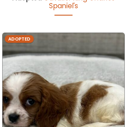
Spaniel's
ADOPTED