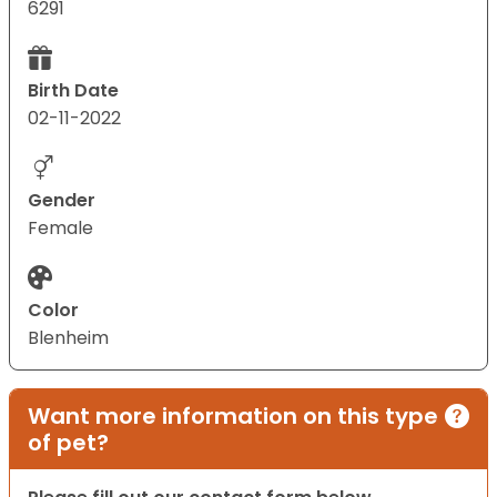
6291
Birth Date
02-11-2022
Gender
Female
Color
Blenheim
Want more information on this type
of pet?