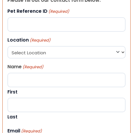
Please fill out our contact form below.
Pet Reference ID
(Required)
Location
(Required)
Name
(Required)
First
Last
Email
(Required)