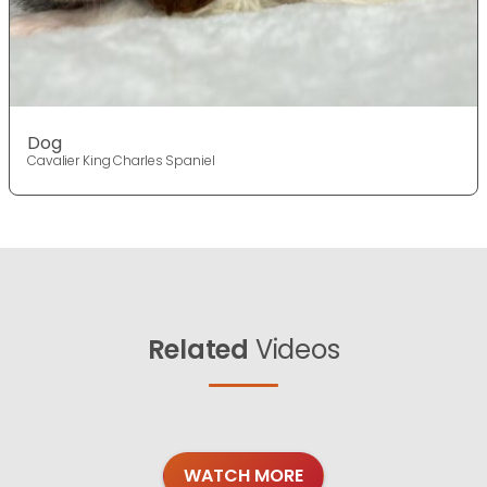
Dog
Cavalier King Charles Spaniel
Related
Videos
WATCH MORE