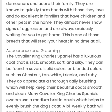
demeanors and adore their family. They are
known to quickly form bonds with those they love
and do excellent in families that have children and
other pets in the home. They almost never show
signs of aggression and are always anxiously
waiting for you to get home. This is one of those
breeds that will steal your heart in no time at all.
Appearance and Grooming
The Cavalier King Charles Spaniel has a luxurious
coat that is slick, smooth, soft, and silky. They can
be found in several solid colors or blended colors
such as Chestnut, tan, white, tricolor, and ruby.
They do appreciate a thorough daily brushing
which will help keep their beautiful coats smooth
and clean. Many Cavalier King Charles Spaniels
owners use a medium bristle brush which helps to
evenly brush the dog's coat. A bi-weekly bath will