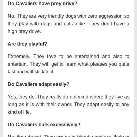
Do Cavaliers have prey drive?
No. They are very friendly dogs with zero aggression so
they play with dogs and cats alike. They don’t have a
high prey drive.
Are they playful?
Extremely. They love to be entertained and also to
entertain. They will get to learn what pleases you quite
fast and will stick to it.
Do Cavaliers adapt easily?
Yes, they do. They really do not mind where they live as
long as it is with their owner. They adapt easily to any
kind of life.
Do Cavaliers bark excessively?