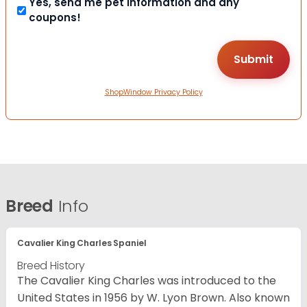
Yes, send me pet information and any
coupons!
ShopWindow Privacy Policy
Breed
Info
Cavalier King Charles Spaniel
Breed History
The Cavalier King Charles was introduced to the
United States in 1956 by W. Lyon Brown. Also known