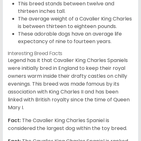
This breed stands between twelve and
thirteen inches tall.
The average weight of a Cavalier King Charles
is between thirteen to eighteen pounds.
These adorable dogs have an average life
expectancy of nine to fourteen years.
Interesting Breed Facts
Legend has it that Cavalier King Charles Spaniels
were initially bred in England to keep their royal
owners warm inside their drafty castles on chilly
evenings. This breed was made famous by its
association with King Charles II and has been
linked with British royalty since the time of Queen
Mary I.
Fact:
The Cavalier King Charles Spaniel is
considered the largest dog within the toy breed.