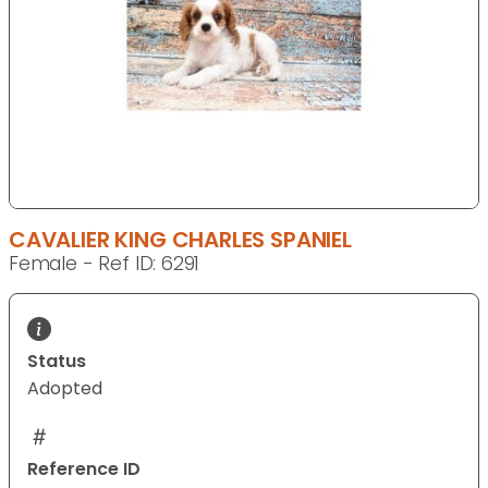
CAVALIER KING CHARLES SPANIEL
Female - Ref ID: 6291
Status
Adopted
Reference ID