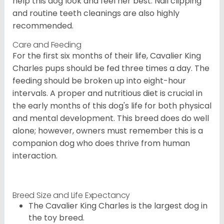
help this dog look and feel her best. Nail clipping
and routine teeth cleanings are also highly
recommended.
Care and Feeding
For the first six months of their life, Cavalier King
Charles pups should be fed three times a day. The
feeding should be broken up into eight-hour
intervals. A proper and nutritious diet is crucial in
the early months of this dog's life for both physical
and mental development. This breed does do well
alone; however, owners must remember this is a
companion dog who does thrive from human
interaction.
Breed Size and Life Expectancy
The Cavalier King Charles is the largest dog in
the toy breed.