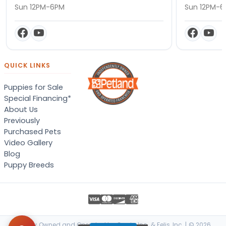
Sun 12PM-6PM
Sun 12PM-
QUICK LINKS
Puppies for Sale
Special Financing*
About Us
Previously
Purchased Pets
Video Gallery
Blog
Puppy Breeds
Locally Owned and Operated by Canis, Inc. & Felis, Inc. | © 2026