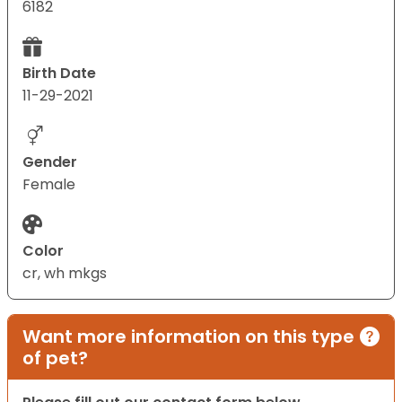
6182
Birth Date
11-29-2021
Gender
Female
Color
cr, wh mkgs
Want more information on this type
of pet?