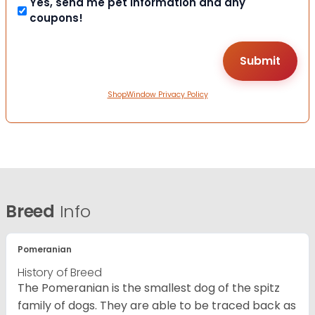
Yes, send me pet information and any
coupons!
ShopWindow Privacy Policy
Breed
Info
Pomeranian
History of Breed
The Pomeranian is the smallest dog of the spitz
family of dogs. They are able to be traced back as