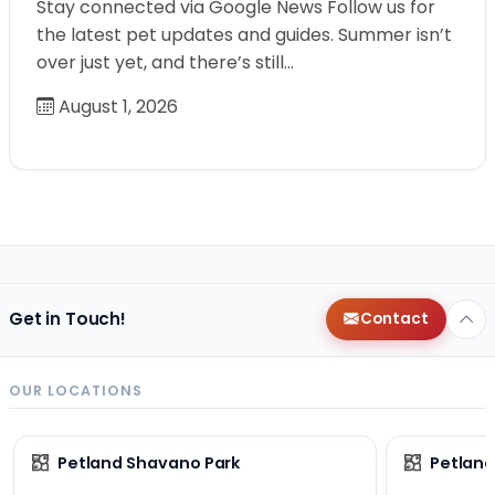
Stay connected via Google News Follow us for
the latest pet updates and guides. Summer isn’t
over just yet, and there’s still…
August 1, 2026
Get in Touch!
Contact
OUR LOCATIONS
Petland Shavano Park
Petland