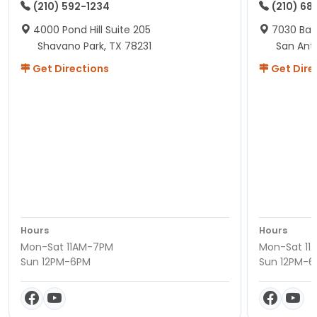
(210) 592-1234
(210) 68
4000 Pond Hill Suite 205
7030 Ban
Shavano Park, TX 78231
San Ant
Get Directions
Get Dire
Hours
Hours
Mon-Sat 11AM-7PM
Mon-Sat 11
Sun 12PM-6PM
Sun 12PM-