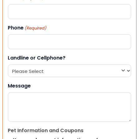
Phone
(Required)
Landline or Cellphone?
Message
Pet Information and Coupons