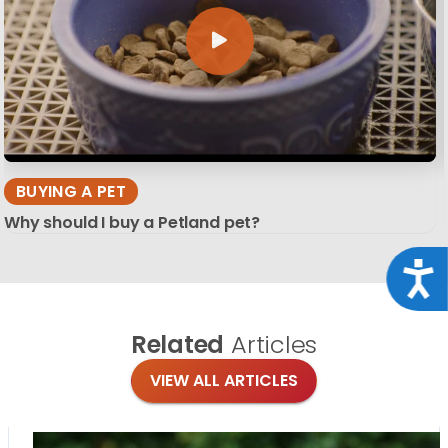
BUYING A PET
Why should I buy a Petland pet?
Acce
Related
Articles
VIEW ALL ARTICLES