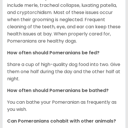
include merle, tracheal collapse, luxating patella,
and cryptorchidism. Most of these issues occur
when their grooming is neglected. Frequent
cleaning of the teeth, eye, and ear can keep these
health issues at bay. When properly cared for,
Pomeranians are healthy dogs.
How often should Pomeranians be fed?
Share a cup of high-quality dog food into two. Give
them one half during the day and the other half at
night.
How often should Pomeranians be bathed?
You can bathe your Pomeranian as frequently as
you wish.
Can Pomeranians cohabit with other animals?