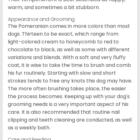
warm, and sometimes a bit stubborn.
Appearance and Grooming
The Pomeranian comes in more colors than most
dogs. Thirteen to be exact, which range from
light-colored cream to honeycomb to red to
chocolate to black, as well as some with different
variations and blends. With a soft and very fluffy
coat, it is wise to take the time to brush and comb
his fur routinely. Starting with slow and short
strokes tends to free any knots this dog may have.
The more often brushing takes place, the easier
the process becomes. Keeping up with your dog's
grooming needs is a very important aspect of his
care. It is also recommended that routine nail
clipping and teeth cleaning are conducted, as well
as a weekly bath.
Care and Feeding