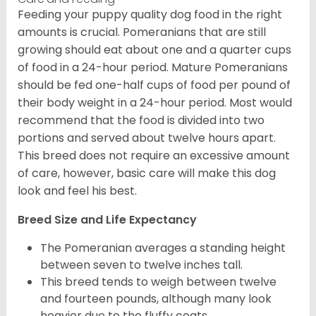
Feeding your puppy quality dog food in the right
amounts is crucial. Pomeranians that are still
growing should eat about one and a quarter cups
of food in a 24-hour period. Mature Pomeranians
should be fed one-half cups of food per pound of
their body weight in a 24-hour period. Most would
recommend that the food is divided into two
portions and served about twelve hours apart.
This breed does not require an excessive amount
of care, however, basic care will make this dog
look and feel his best.
Breed Size and Life Expectancy
The Pomeranian averages a standing height
between seven to twelve inches tall.
This breed tends to weigh between twelve
and fourteen pounds, although many look
heavier due to the fluffy coats.