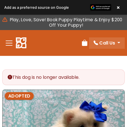
Please
×
Add as a preferred source on Google
note:
This
Play, Love, Save! Book Puppy Playtime & Enjoy $200
website
Off Your Puppy!
includes
an
Call Us
accessibility
Review Order
system.
This dog is no longer available.
ADOPTED