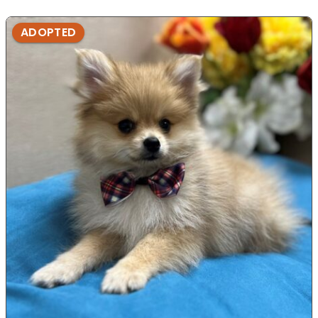
ADOPTED