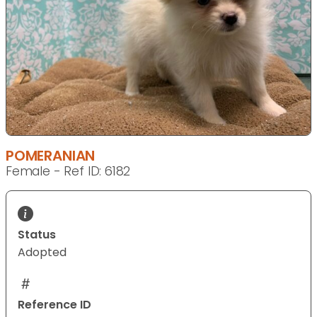
POMERANIAN
Female - Ref ID: 6182
Status
Adopted
Reference ID