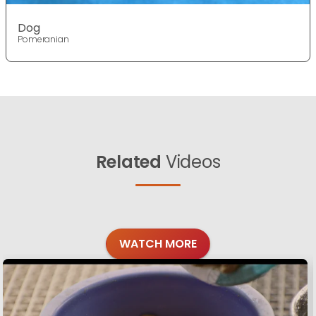
Dog
Pomeranian
Related
Videos
WATCH MORE