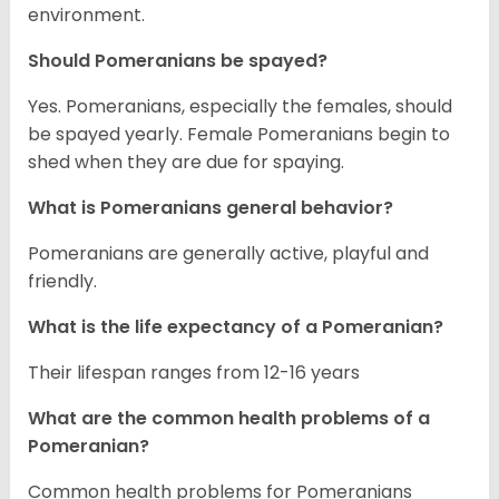
environment.
Should Pomeranians be spayed?
Yes. Pomeranians, especially the females, should
be spayed yearly. Female Pomeranians begin to
shed when they are due for spaying.
What is Pomeranians general behavior?
Pomeranians are generally active, playful and
friendly.
What is the life expectancy of a Pomeranian?
Their lifespan ranges from 12-16 years
What are the common health problems of a
Pomeranian?
Common health problems for Pomeranians