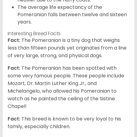
The average life expectancy of the
Pomeranian falls between twelve and sixteen
years.
Interesting Breed Facts
Fact:
The Pomeranian is a tiny dog that weighs
less than fifteen pounds yet originates from a line
of very large, strong, and physical dogs.
Fact:
The Pomeranian has been spotted with
some very famous people. These people include
Mozart, Dr. Martin Luther King Jr., and
Michelangelo, who allowed his Pomeranian to
watch as he painted the ceiling of the Sistine
Chapel!
Fact:
This breed is known to be very loyal to his
family, especially children.