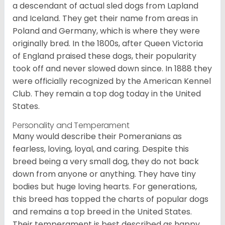
a descendant of actual sled dogs from Lapland
and Iceland. They get their name from areas in
Poland and Germany, which is where they were
originally bred. In the 1800s, after Queen Victoria
of England praised these dogs, their popularity
took off and never slowed down since. In 1888 they
were officially recognized by the American Kennel
Club. They remain a top dog today in the United
States.
Personality and Temperament
Many would describe their Pomeranians as
fearless, loving, loyal, and caring. Despite this
breed being a very small dog, they do not back
down from anyone or anything. They have tiny
bodies but huge loving hearts. For generations,
this breed has topped the charts of popular dogs
and remains a top breed in the United States.
Their temperament is best described as happy,