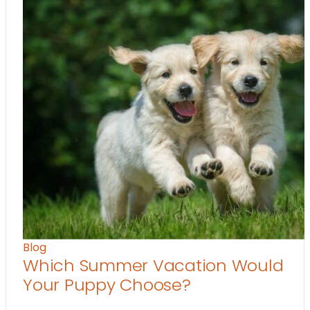
Blog
Which Summer Vacation Would
Your Puppy Choose?