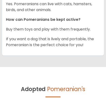
Yes. Pomeranians can live with cats, hamsters,
birds, and other animals.
How can Pomeranians be kept active?
Buy them toys and play with them frequently.
If you want a dog that is lively and portable, the
Pomeranian is the perfect choice for you!
Adopted
Pomeranian's