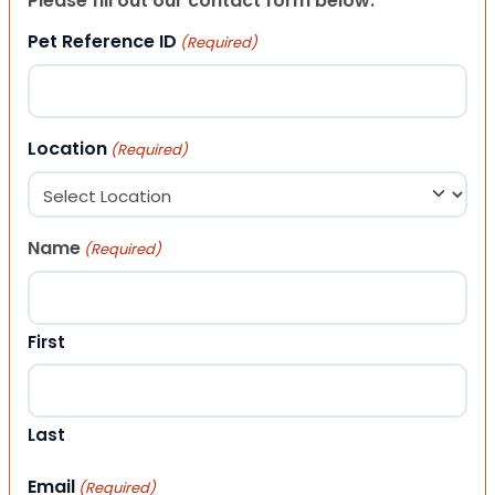
Please fill out our contact form below.
Pet Reference ID
(Required)
Location
(Required)
Name
(Required)
First
Last
Email
(Required)