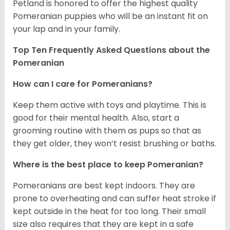
Petland is honored to offer the highest quality
Pomeranian puppies who will be an instant fit on
your lap and in your family.
Top Ten Frequently Asked Questions about the
Pomeranian
How can I care for Pomeranians?
Keep them active with toys and playtime. This is
good for their mental health. Also, start a
grooming routine with them as pups so that as
they get older, they won’t resist brushing or baths.
Where is the best place to keep Pomeranian?
Pomeranians are best kept indoors. They are
prone to overheating and can suffer heat stroke if
kept outside in the heat for too long. Their small
size also requires that they are kept in a safe