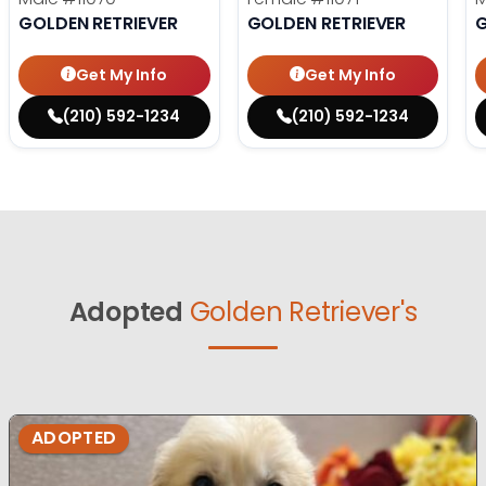
GOLDEN RETRIEVER
GOLDEN RETRIEVER
G
Get My Info
Get My Info
(210) 592-1234
(210) 592-1234
Adopted
Golden Retriever's
ADOPTED