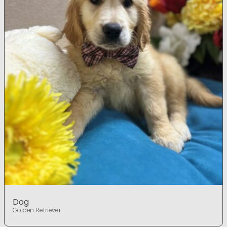
Dog
Golden Retriever