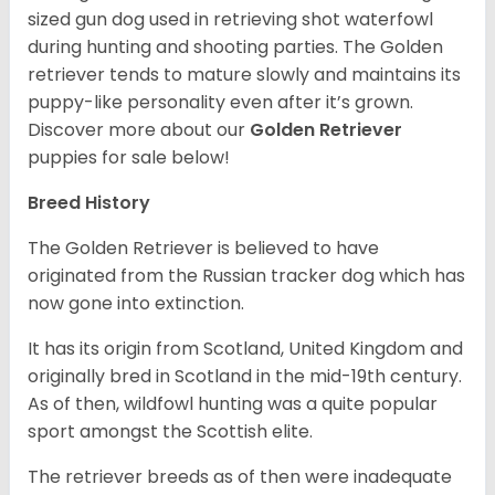
sized gun dog used in retrieving shot waterfowl
during hunting and shooting parties. The Golden
retriever tends to mature slowly and maintains its
puppy-like personality even after it’s grown.
Discover more about our
Golden Retriever
puppies for sale below!
Breed History
The Golden Retriever is believed to have
originated from the Russian tracker dog which has
now gone into extinction.
It has its origin from Scotland, United Kingdom and
originally bred in Scotland in the mid-19th century.
As of then, wildfowl hunting was a quite popular
sport amongst the Scottish elite.
The retriever breeds as of then were inadequate