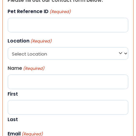
Please fill out our contact form below.
Pet Reference ID
(Required)
Location
(Required)
Name
(Required)
First
Last
Email
(Required)