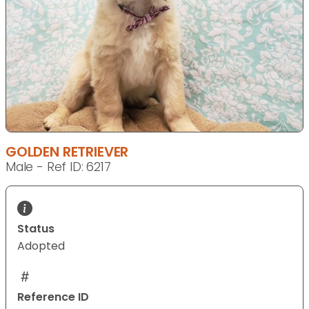
GOLDEN RETRIEVER
Male - Ref ID: 6217
Status
Adopted
Reference ID