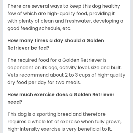
There are several ways to keep this dog healthy
few of which are high-quality food, providing it
with plenty of clean and freshwater, developing a
good feeding schedule, etc.
How many times a day should a Golden
Retriever be fed?
The required food for a Golden Retriever is
dependent on its age, activity level, size and built.
Vets recommend about 2 to 3 cups of high-quality
dry food per day for two meals.
How much exercise does a Golden Retriever
need?
This dog is a sporting breed and therefore
requires a whole lot of exercise when fully grown,
high-intensity exercise is very beneficial to it.