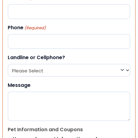
Phone
(Required)
Landline or Cellphone?
Message
Pet Information and Coupons