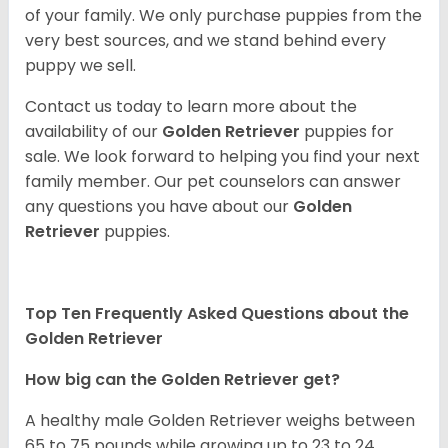
of your family. We only purchase puppies from the
very best sources, and we stand behind every
puppy we sell.
Contact us today to learn more about the
availability of our
Golden Retriever
puppies for
sale. We look forward to helping you find your next
family member. Our pet counselors can answer
any questions you have about our
Golden
Retriever
puppies.
Top Ten Frequently Asked Questions about the
Golden Retriever
How big can the Golden Retriever get?
A healthy male Golden Retriever weighs between
65 to 75 pounds while growing up to 23 to 24