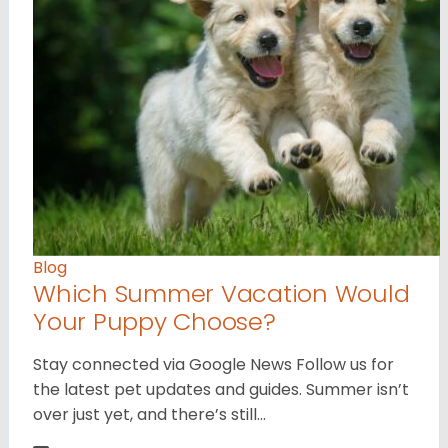
Blog
Which Summer Vacation Would
Your Puppy Choose?
Stay connected via Google News Follow us for
the latest pet updates and guides. Summer isn’t
over just yet, and there’s still…