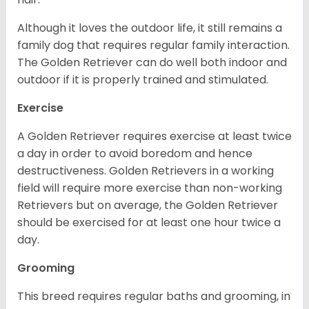
Although it loves the outdoor life, it still remains a
family dog that requires regular family interaction.
The Golden Retriever can do well both indoor and
outdoor if it is properly trained and stimulated.
Exercise
A Golden Retriever requires exercise at least twice
a day in order to avoid boredom and hence
destructiveness. Golden Retrievers in a working
field will require more exercise than non-working
Retrievers but on average, the Golden Retriever
should be exercised for at least one hour twice a
day.
Grooming
This breed requires regular baths and grooming, in