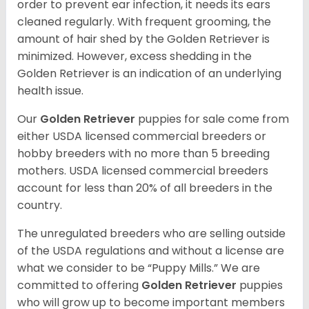
order to prevent ear infection, it needs its ears
cleaned regularly. With frequent grooming, the
amount of hair shed by the Golden Retriever is
minimized. However, excess shedding in the
Golden Retriever is an indication of an underlying
health issue.
Our
Golden Retriever
puppies for sale come from
either USDA licensed commercial breeders or
hobby breeders with no more than 5 breeding
mothers. USDA licensed commercial breeders
account for less than 20% of all breeders in the
country.
The unregulated breeders who are selling outside
of the USDA regulations and without a license are
what we consider to be “Puppy Mills.” We are
committed to offering
Golden Retriever
puppies
who will grow up to become important members