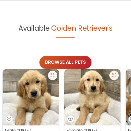
Available
Golden Retriever's
BROWSE ALL PETS
Male
#11070
Female
#11071