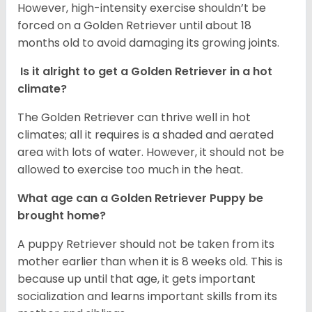
However, high-intensity exercise shouldn’t be
forced on a Golden Retriever until about 18
months old to avoid damaging its growing joints.
Is it alright to get a Golden Retriever in a hot
climate?
The Golden Retriever can thrive well in hot
climates; all it requires is a shaded and aerated
area with lots of water. However, it should not be
allowed to exercise too much in the heat.
What age can a Golden Retriever Puppy be
brought home?
A puppy Retriever should not be taken from its
mother earlier than when it is 8 weeks old. This is
because up until that age, it gets important
socialization and learns important skills from its