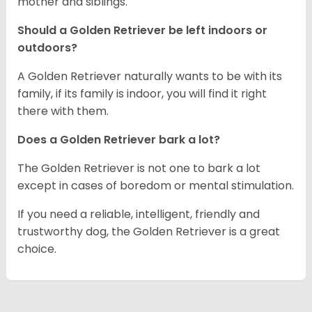
mother and siblings.
Should a Golden Retriever be left indoors or
outdoors?
A Golden Retriever naturally wants to be with its
family, if its family is indoor, you will find it right
there with them.
Does a Golden Retriever bark a lot?
The Golden Retriever is not one to bark a lot
except in cases of boredom or mental stimulation.
If you need a reliable, intelligent, friendly and
trustworthy dog, the Golden Retriever is a great
choice.