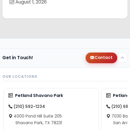
August 1, 2026
Get in Touch!
Contact
OUR LOCATIONS
Petland Shavano Park
Petland
(210) 592-1234
(210) 68
4000 Pond Hill Suite 205
7030 Ban
Shavano Park, TX 78231
San Ant