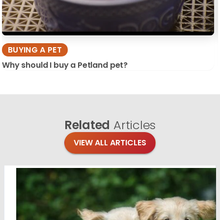
BUYING A PET
Why should I buy a Petland pet?
Related
Articles
VIEW ALL ARTICLES