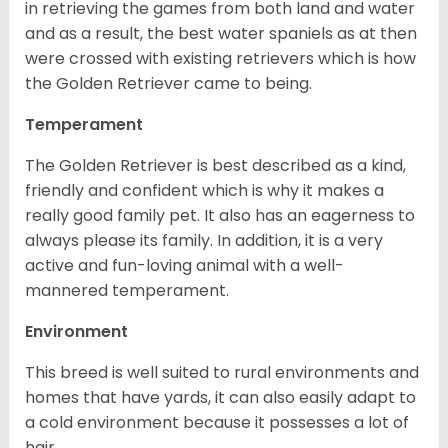
in retrieving the games from both land and water
and as a result, the best water spaniels as at then
were crossed with existing retrievers which is how
the Golden Retriever came to being.
Temperament
The Golden Retriever is best described as a kind,
friendly and confident which is why it makes a
really good family pet. It also has an eagerness to
always please its family. In addition, it is a very
active and fun-loving animal with a well-
mannered temperament.
Environment
This breed is well suited to rural environments and
homes that have yards, it can also easily adapt to
a cold environment because it possesses a lot of
hair.