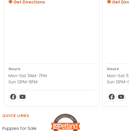
Get Directions
Get Dire
Hours
Hours
Mon-Sat 11AM-7PM
Mon-Sat 11
Sun 12PM-6PM
Sun 12PM-
QUICK LINKS
Puppies for Sale