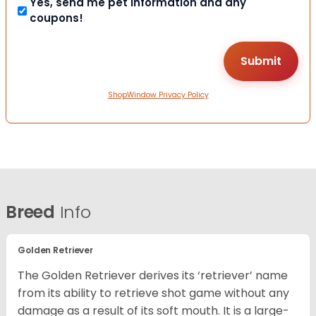
Yes, send me pet information and any
coupons!
ShopWindow Privacy Policy
Breed
Info
Golden Retriever
The Golden Retriever derives its ‘retriever’ name
from its ability to retrieve shot game without any
damage as a result of its soft mouth. It is a large-