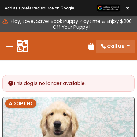
Please
×
Add as a preferred source on Google
note:
This
Play, Love, Save! Book Puppy Playtime & Enjoy $200
website
Off Your Puppy!
includes
an
Call Us
accessibility
Review Order
system.
This dog is no longer available.
ADOPTED