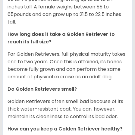
inches tall. A female weighs between 55 to
65pounds and can grow up to 21.5 to 22.5 inches
tall.
How long does it take a Golden Retriever to
reach its full size?
For Golden Retrievers, full physical maturity takes
one to two years. Once this is attained, its bones
become fully grown and can perform the same
amount of physical exercise as an adult dog.
Do Golden Retrievers smell?
Golden Retrievers often smell bad because of its
thick water-resistant coat. You can, however,
maintain its cleanliness to control its bad odor.
How can you keep a Golden Retriever healthy?