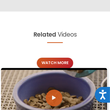
Related
Videos
WATCH MORE
Acce