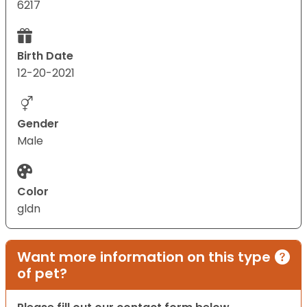
6217
Birth Date
12-20-2021
Gender
Male
Color
gldn
Want more information on this type
of pet?