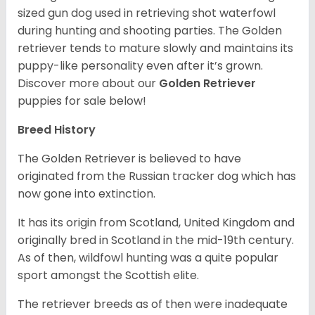
sized gun dog used in retrieving shot waterfowl
during hunting and shooting parties. The Golden
retriever tends to mature slowly and maintains its
puppy-like personality even after it’s grown.
Discover more about our
Golden Retriever
puppies for sale below!
Breed History
The Golden Retriever is believed to have
originated from the Russian tracker dog which has
now gone into extinction.
It has its origin from Scotland, United Kingdom and
originally bred in Scotland in the mid-19th century.
As of then, wildfowl hunting was a quite popular
sport amongst the Scottish elite.
The retriever breeds as of then were inadequate