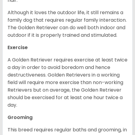
hair.
Although it loves the outdoor life, it still remains a
family dog that requires regular family interaction.
The Golden Retriever can do well both indoor and
outdoor if it is properly trained and stimulated.
Exercise
A Golden Retriever requires exercise at least twice
a day in order to avoid boredom and hence
destructiveness. Golden Retrievers in a working
field will require more exercise than non-working
Retrievers but on average, the Golden Retriever
should be exercised for at least one hour twice a
day.
Grooming
This breed requires regular baths and grooming, in