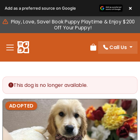
Please
×
Add as a preferred source on Google
note:
This
Play, Love, Save! Book Puppy Playtime & Enjoy $200
website
Off Your Puppy!
includes
an
Call Us
accessibility
Review Order
system.
This dog is no longer available.
ADOPTED