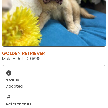
GOLDEN RETRIEVER
Male - Ref ID: 6888
Status
Adopted
Reference ID