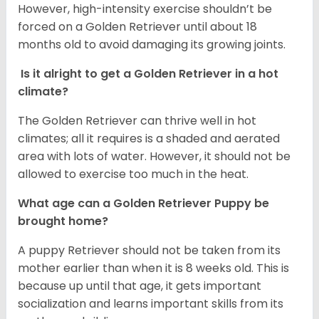
However, high-intensity exercise shouldn’t be
forced on a Golden Retriever until about 18
months old to avoid damaging its growing joints.
Is it alright to get a Golden Retriever in a hot
climate?
The Golden Retriever can thrive well in hot
climates; all it requires is a shaded and aerated
area with lots of water. However, it should not be
allowed to exercise too much in the heat.
What age can a Golden Retriever Puppy be
brought home?
A puppy Retriever should not be taken from its
mother earlier than when it is 8 weeks old. This is
because up until that age, it gets important
socialization and learns important skills from its