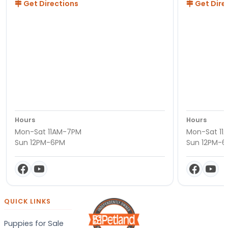
Get Directions
Get Dire
Hours
Hours
Mon-Sat 11AM-7PM
Mon-Sat 11
Sun 12PM-6PM
Sun 12PM-
QUICK LINKS
Puppies for Sale