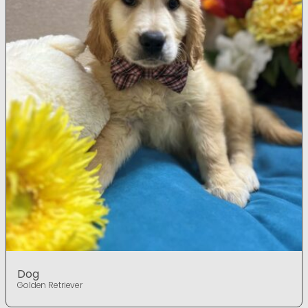
Dog
Golden Retriever