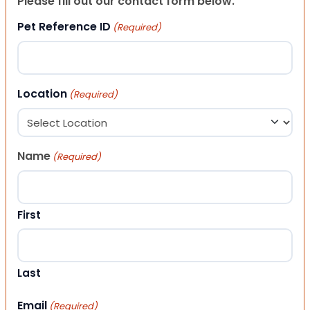
Please fill out our contact form below.
Pet Reference ID
(Required)
Location
(Required)
Name
(Required)
First
Last
Email
(Required)