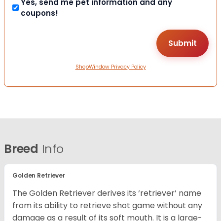
Yes, send me pet information and any
coupons!
ShopWindow Privacy Policy
Breed
Info
Golden Retriever
The Golden Retriever derives its ‘retriever’ name
from its ability to retrieve shot game without any
damage as a result of its soft mouth. It is a large-