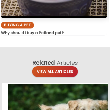
BUYING A PET
Why should I buy a Petland pet?
Related
Articles
VIEW ALL ARTICLES