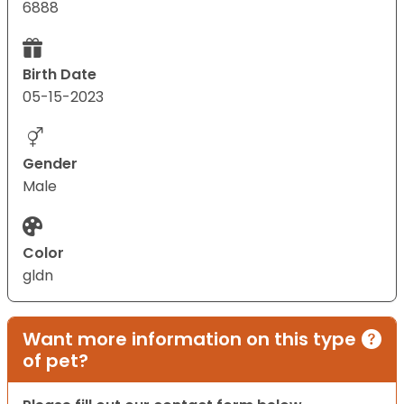
6888
Birth Date
05-15-2023
Gender
Male
Color
gldn
Want more information on this type
of pet?