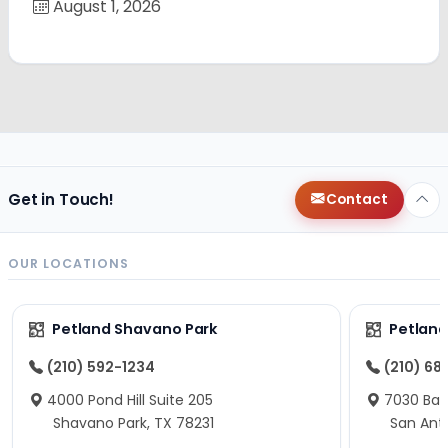
August 1, 2026
Get in Touch!
Contact
OUR LOCATIONS
Petland Shavano Park
Petland
(210) 592-1234
(210) 68
4000 Pond Hill Suite 205
7030 Ban
Shavano Park, TX 78231
San Ant