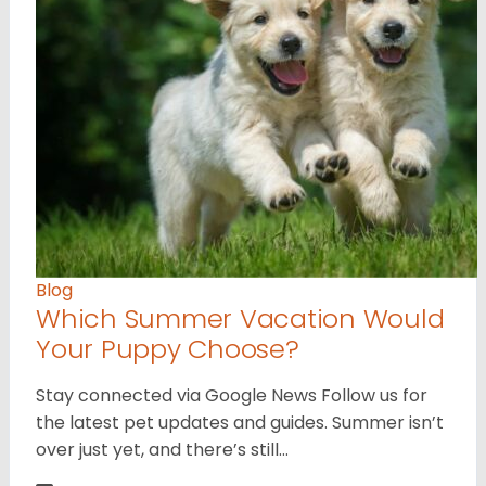
Blog
Which Summer Vacation Would
Your Puppy Choose?
Stay connected via Google News Follow us for
the latest pet updates and guides. Summer isn’t
over just yet, and there’s still…