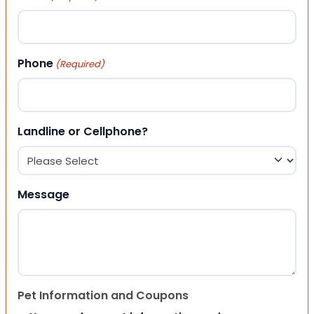
Phone
(Required)
Landline or Cellphone?
Message
Pet Information and Coupons