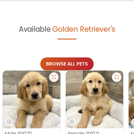
Available
Golden Retriever's
BROWSE ALL PETS
Male
#11070
Female
#11071