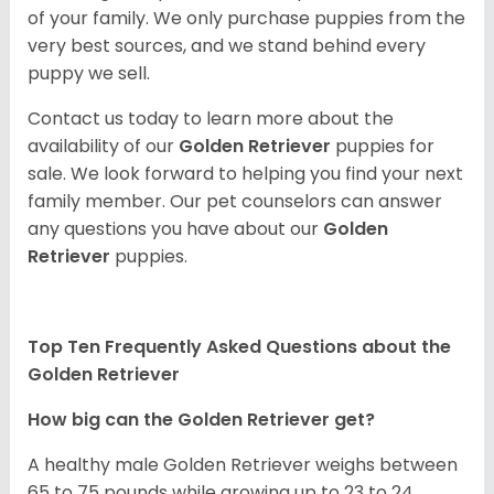
of your family. We only purchase puppies from the
very best sources, and we stand behind every
puppy we sell.
Contact us today to learn more about the
availability of our
Golden Retriever
puppies for
sale. We look forward to helping you find your next
family member. Our pet counselors can answer
any questions you have about our
Golden
Retriever
puppies.
Top Ten Frequently Asked Questions about the
Golden Retriever
How big can the Golden Retriever get?
A healthy male Golden Retriever weighs between
65 to 75 pounds while growing up to 23 to 24