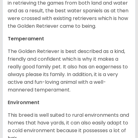
in retrieving the games from both land and water
and as a result, the best water spaniels as at then
were crossed with existing retrievers which is how
the Golden Retriever came to being.
Temperament
The Golden Retriever is best described as a kind,
friendly and confident which is why it makes a
really good family pet. It also has an eagerness to
always please its family. In addition, it is a very
active and fun-loving animal with a well-
mannered temperament.
Environment
This breed is well suited to rural environments and
homes that have yards, it can also easily adapt to
a cold environment because it possesses a lot of