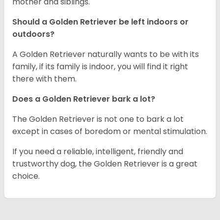
mother and siblings.
Should a Golden Retriever be left indoors or
outdoors?
A Golden Retriever naturally wants to be with its
family, if its family is indoor, you will find it right
there with them.
Does a Golden Retriever bark a lot?
The Golden Retriever is not one to bark a lot
except in cases of boredom or mental stimulation.
If you need a reliable, intelligent, friendly and
trustworthy dog, the Golden Retriever is a great
choice.