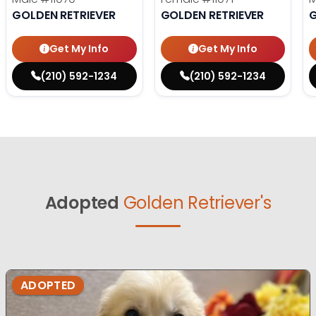
GOLDEN RETRIEVER
GOLDEN RETRIEVER
G
Get My Info
Get My Info
(210) 592-1234
(210) 592-1234
Adopted
Golden Retriever's
ADOPTED