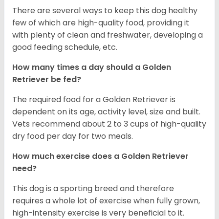
There are several ways to keep this dog healthy
few of which are high-quality food, providing it
with plenty of clean and freshwater, developing a
good feeding schedule, etc.
How many times a day should a Golden
Retriever be fed?
The required food for a Golden Retriever is
dependent on its age, activity level, size and built.
Vets recommend about 2 to 3 cups of high-quality
dry food per day for two meals.
How much exercise does a Golden Retriever
need?
This dog is a sporting breed and therefore
requires a whole lot of exercise when fully grown,
high-intensity exercise is very beneficial to it.