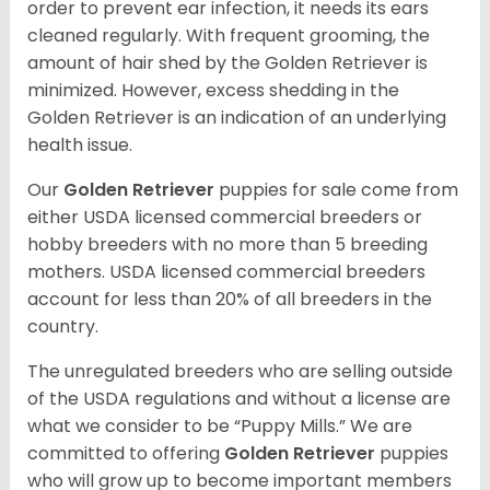
order to prevent ear infection, it needs its ears
cleaned regularly. With frequent grooming, the
amount of hair shed by the Golden Retriever is
minimized. However, excess shedding in the
Golden Retriever is an indication of an underlying
health issue.
Our
Golden Retriever
puppies for sale come from
either USDA licensed commercial breeders or
hobby breeders with no more than 5 breeding
mothers. USDA licensed commercial breeders
account for less than 20% of all breeders in the
country.
The unregulated breeders who are selling outside
of the USDA regulations and without a license are
what we consider to be “Puppy Mills.” We are
committed to offering
Golden Retriever
puppies
who will grow up to become important members