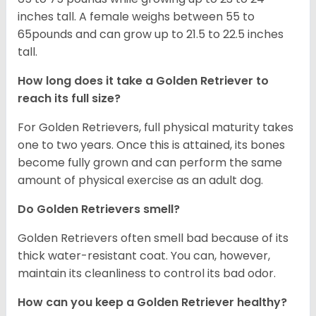
inches tall. A female weighs between 55 to
65pounds and can grow up to 21.5 to 22.5 inches
tall.
How long does it take a Golden Retriever to
reach its full size?
For Golden Retrievers, full physical maturity takes
one to two years. Once this is attained, its bones
become fully grown and can perform the same
amount of physical exercise as an adult dog.
Do Golden Retrievers smell?
Golden Retrievers often smell bad because of its
thick water-resistant coat. You can, however,
maintain its cleanliness to control its bad odor.
How can you keep a Golden Retriever healthy?