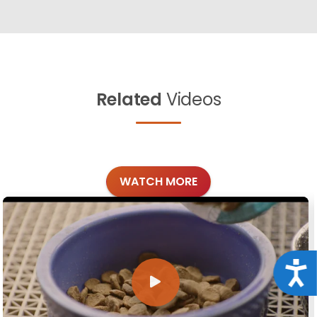
Related
Videos
WATCH MORE
Acce