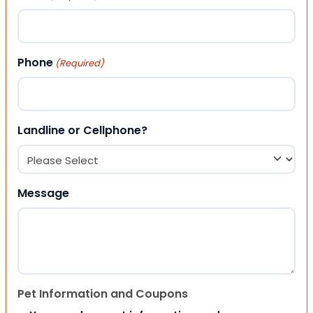
Phone
(Required)
Landline or Cellphone?
Message
Pet Information and Coupons