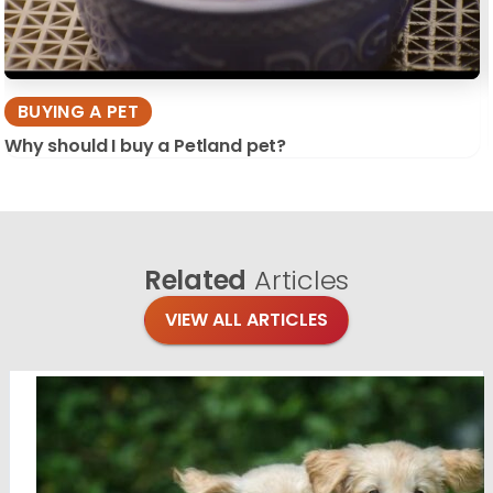
BUYING A PET
Why should I buy a Petland pet?
Related
Articles
VIEW ALL ARTICLES