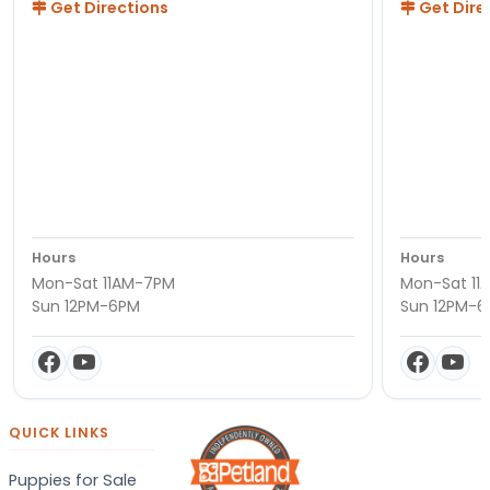
Get Directions
Get Dire
Hours
Hours
Mon-Sat 11AM-7PM
Mon-Sat 11
Sun 12PM-6PM
Sun 12PM-
QUICK LINKS
Puppies for Sale