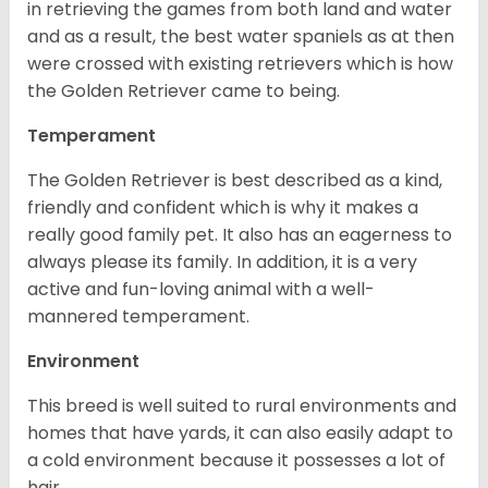
in retrieving the games from both land and water
and as a result, the best water spaniels as at then
were crossed with existing retrievers which is how
the Golden Retriever came to being.
Temperament
The Golden Retriever is best described as a kind,
friendly and confident which is why it makes a
really good family pet. It also has an eagerness to
always please its family. In addition, it is a very
active and fun-loving animal with a well-
mannered temperament.
Environment
This breed is well suited to rural environments and
homes that have yards, it can also easily adapt to
a cold environment because it possesses a lot of
hair.