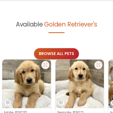
Available
Golden Retriever's
BROWSE ALL PETS
Male
#11070
Female
#11071