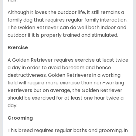
Although it loves the outdoor life, it still remains a
family dog that requires regular family interaction.
The Golden Retriever can do well both indoor and
outdoor if it is properly trained and stimulated.
Exercise
A Golden Retriever requires exercise at least twice
a day in order to avoid boredom and hence
destructiveness. Golden Retrievers in a working
field will require more exercise than non-working
Retrievers but on average, the Golden Retriever
should be exercised for at least one hour twice a
day.
Grooming
This breed requires regular baths and grooming, in