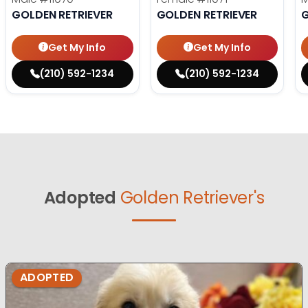
GOLDEN RETRIEVER
GOLDEN RETRIEVER
G
Get My Info
Get My Info
(210) 592-1234
(210) 592-1234
Adopted
Golden Retriever's
ADOPTED