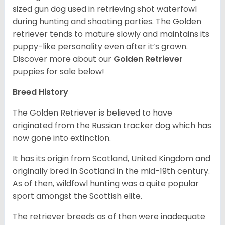
sized gun dog used in retrieving shot waterfowl
during hunting and shooting parties. The Golden
retriever tends to mature slowly and maintains its
puppy-like personality even after it’s grown.
Discover more about our
Golden Retriever
puppies for sale below!
Breed History
The Golden Retriever is believed to have
originated from the Russian tracker dog which has
now gone into extinction.
It has its origin from Scotland, United Kingdom and
originally bred in Scotland in the mid-19th century.
As of then, wildfowl hunting was a quite popular
sport amongst the Scottish elite.
The retriever breeds as of then were inadequate