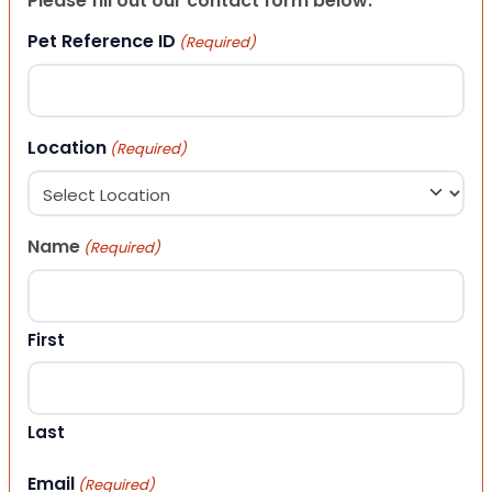
Please fill out our contact form below.
Pet Reference ID
(Required)
Location
(Required)
Name
(Required)
First
Last
Email
(Required)