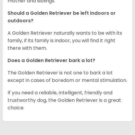
mother and siblings.
Should a Golden Retriever be left indoors or
outdoors?
A Golden Retriever naturally wants to be with its
family, if its family is indoor, you will find it right
there with them.
Does a Golden Retriever bark a lot?
The Golden Retriever is not one to bark a lot
except in cases of boredom or mental stimulation.
If you need a reliable, intelligent, friendly and
trustworthy dog, the Golden Retriever is a great
choice.