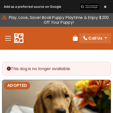
Please
×
Add as a preferred source on Google
note:
This
Play, Love, Save! Book Puppy Playtime & Enjoy $200
website
Off Your Puppy!
includes
an
Call Us
accessibility
Review Order
system.
This dog is no longer available.
ADOPTED