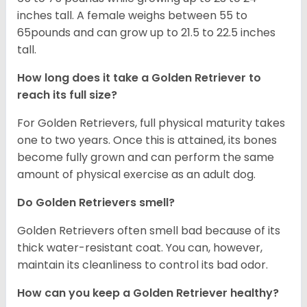
inches tall. A female weighs between 55 to
65pounds and can grow up to 21.5 to 22.5 inches
tall.
How long does it take a Golden Retriever to
reach its full size?
For Golden Retrievers, full physical maturity takes
one to two years. Once this is attained, its bones
become fully grown and can perform the same
amount of physical exercise as an adult dog.
Do Golden Retrievers smell?
Golden Retrievers often smell bad because of its
thick water-resistant coat. You can, however,
maintain its cleanliness to control its bad odor.
How can you keep a Golden Retriever healthy?