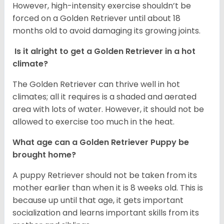
However, high-intensity exercise shouldn’t be
forced on a Golden Retriever until about 18
months old to avoid damaging its growing joints.
Is it alright to get a Golden Retriever in a hot
climate?
The Golden Retriever can thrive well in hot
climates; all it requires is a shaded and aerated
area with lots of water. However, it should not be
allowed to exercise too much in the heat.
What age can a Golden Retriever Puppy be
brought home?
A puppy Retriever should not be taken from its
mother earlier than when it is 8 weeks old. This is
because up until that age, it gets important
socialization and learns important skills from its