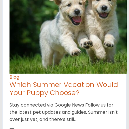
Blog
Which Summer Vacation Would
Your Puppy Choose?
Stay connected via Google News Follow us for
the latest pet updates and guides. Summer isn’t
over just yet, and there’s still…