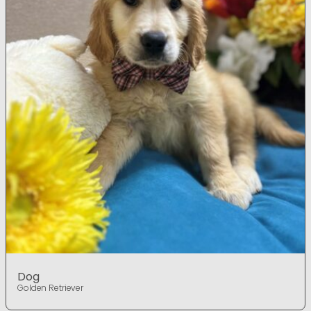
Dog
Golden Retriever