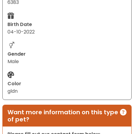
6383
Birth Date
04-10-2022
Gender
Male
Color
gldn
Want more information on this type
of pet?