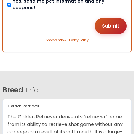
Yes, send me pet information and any
coupons!
ShopWindow Privacy Policy
Breed
Info
Golden Retriever
The Golden Retriever derives its ‘retriever’ name
from its ability to retrieve shot game without any
damage as a result of its soft mouth. It is a large-