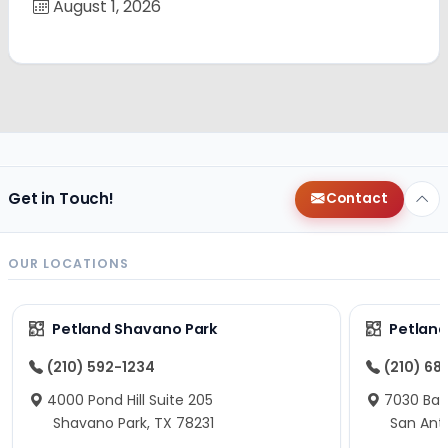
August 1, 2026
Get in Touch!
Contact
OUR LOCATIONS
Petland Shavano Park
Petland
(210) 592-1234
(210) 68
4000 Pond Hill Suite 205
7030 Ban
Shavano Park, TX 78231
San Ant