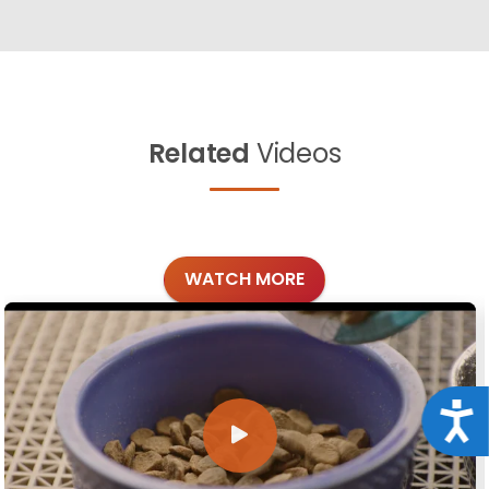
Related
Videos
WATCH MORE
Acce