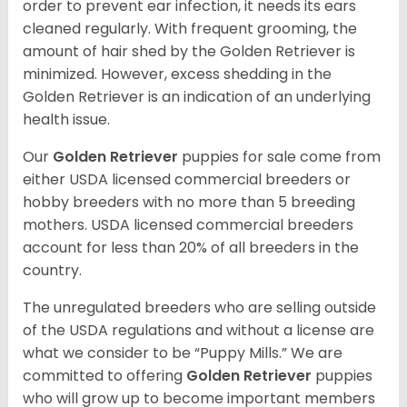
order to prevent ear infection, it needs its ears
cleaned regularly. With frequent grooming, the
amount of hair shed by the Golden Retriever is
minimized. However, excess shedding in the
Golden Retriever is an indication of an underlying
health issue.
Our
Golden Retriever
puppies for sale come from
either USDA licensed commercial breeders or
hobby breeders with no more than 5 breeding
mothers. USDA licensed commercial breeders
account for less than 20% of all breeders in the
country.
The unregulated breeders who are selling outside
of the USDA regulations and without a license are
what we consider to be “Puppy Mills.” We are
committed to offering
Golden Retriever
puppies
who will grow up to become important members