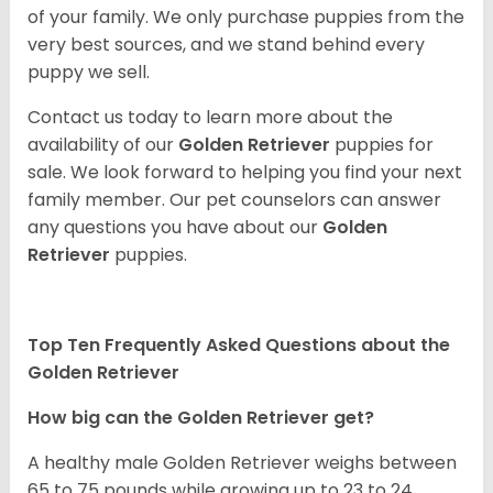
of your family. We only purchase puppies from the
very best sources, and we stand behind every
puppy we sell.
Contact us today to learn more about the
availability of our
Golden Retriever
puppies for
sale. We look forward to helping you find your next
family member. Our pet counselors can answer
any questions you have about our
Golden
Retriever
puppies.
Top Ten Frequently Asked Questions about the
Golden Retriever
How big can the Golden Retriever get?
A healthy male Golden Retriever weighs between
65 to 75 pounds while growing up to 23 to 24