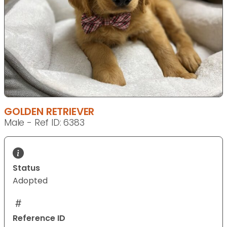
GOLDEN RETRIEVER
Male - Ref ID: 6383
Status
Adopted
Reference ID