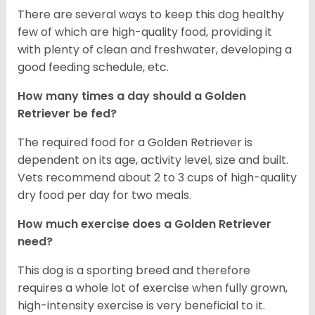
There are several ways to keep this dog healthy
few of which are high-quality food, providing it
with plenty of clean and freshwater, developing a
good feeding schedule, etc.
How many times a day should a Golden
Retriever be fed?
The required food for a Golden Retriever is
dependent on its age, activity level, size and built.
Vets recommend about 2 to 3 cups of high-quality
dry food per day for two meals.
How much exercise does a Golden Retriever
need?
This dog is a sporting breed and therefore
requires a whole lot of exercise when fully grown,
high-intensity exercise is very beneficial to it.