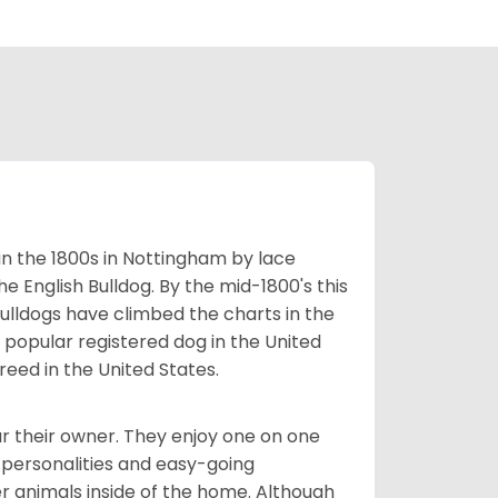
 in the 1800s in Nottingham by lace
e English Bulldog. By the mid-1800's this
ulldogs have climbed the charts in the
popular registered dog in the United
eed in the United States.
r their owner. They enjoy one on one
e personalities and easy-going
r animals inside of the home. Although