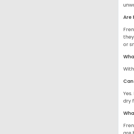
unwa
Are 
Fren
they
or s
What
With
Can 
Yes.
dry 
What
Fren
are 