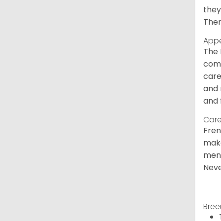
they
Ther
App
The 
comm
care
and 
and 
Care
Fren
make
ment
Neve
Bree