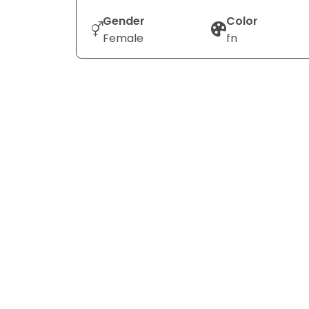
Gender
Color
Female
fn