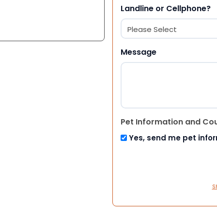
Landline or Cellphone?
Message
Pet Information and Co
Yes, send me pet info
S