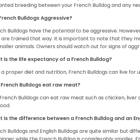
nted breeding between your French Bulldog and any ne
French Bulldogs Aggressive?
ch Bulldogs have the potential to be aggressive. However,
 are trained that way. It is important to note that they
maller animals. Owners should watch out for signs of aggr
 is the life expectancy of a French Bulldog?
 a proper diet and nutrition, French Bulldogs can live for 
French Bulldogs eat raw meat?
 French Bulldogs can eat raw meat such as chicken, liver 
food.
 is the difference between a French Bulldog and an En
ch Bulldogs and English Bulldogs are quite similar but diff
bigger while the French Bulldog is considerably smaller. F