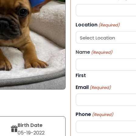
Location
(Required)
Name
(Required)
First
Email
(Required)
Phone
(Required)
Birth Date
05-19-2022