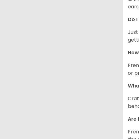
ears
Do I
Just
gett
How 
Fren
or p
What
Crat
beha
Are 
Fren