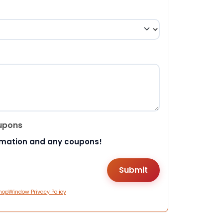
upons
rmation and any coupons!
hopWindow Privacy Policy