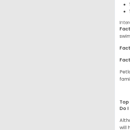
Inte
Fact
swim
Fact
Fact
Petl
fami
Top 
Do I
Alth
will