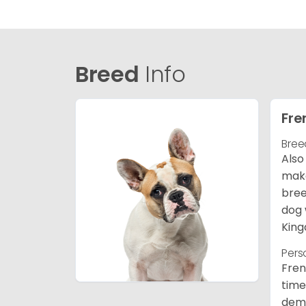
Breed
Info
Fre
Bree
Also
make
bree
dog 
King
Pers
Fren
time
deme