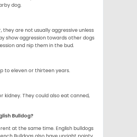
arby dog.
 they are not usually aggressive unless
 may show aggression towards other dogs
ession and nip them in the bud.
up to eleven or thirteen years.
or kidney. They could also eat canned,
glish Bulldog?
erent at the same time. English bulldogs
rench Bulldogs also have upright pointy