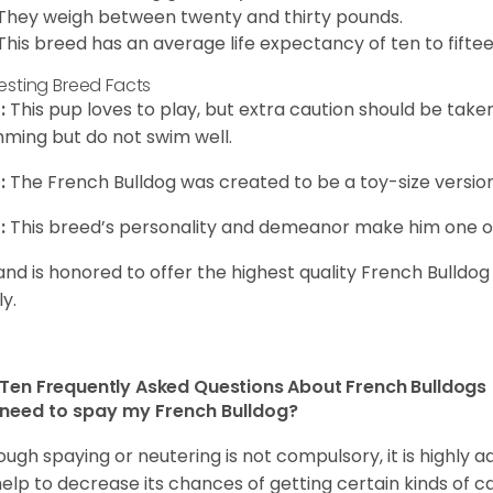
They weigh between twenty and thirty pounds.
This breed has an average life expectancy of ten to fiftee
resting Breed Facts
:
This pup loves to play, but extra caution should be tak
ming but do not swim well.
:
The French Bulldog was created to be a toy-size version
:
This breed’s personality and demeanor make him one of
and is honored to offer the highest quality French Bulldog
ly.
Ten Frequently Asked Questions About French Bulldogs
 need to spay my French Bulldog?
ough spaying or neutering is not compulsory, it is highly a
 help to decrease its chances of getting certain kinds of ca