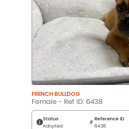
disabilities
who
are
using
a
screen
reader;
Press
Control-
F10
to
open
an
FRENCH BULLDOG
accessibility
Female - Ref ID: 6438
menu.
Status
Reference ID
Adopted
6438