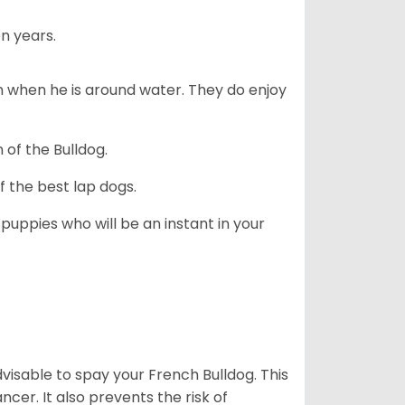
n years.
en when he is around water. They do enjoy
 of the Bulldog.
 the best lap dogs.
 puppies who will be an instant in your
dvisable to spay your French Bulldog. This
ncer. It also prevents the risk of