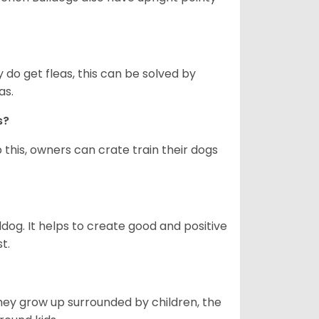
y do get fleas, this can be solved by
as.
gs?
 this, owners can crate train their dogs
ldog. It helps to create good and positive
t.
they grow up surrounded by children, the