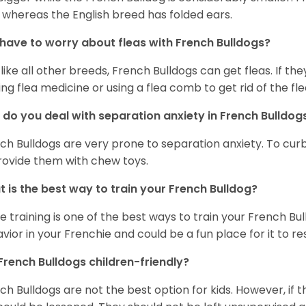
 whereas the English breed has folded ears.
 have to worry about fleas with French Bulldogs?
 like all other breeds, French Bulldogs can get fleas. If the
ing flea medicine or using a flea comb to get rid of the fle
do you deal with separation anxiety in French Bulldo
ch Bulldogs are very prone to separation anxiety. To curb
rovide them with chew toys.
 is the best way to train your French Bulldog?
e training is one of the best ways to train your French Bul
vior in your Frenchie and could be a fun place for it to res
French Bulldogs children-friendly?
ch Bulldogs are not the best option for kids. However, if 