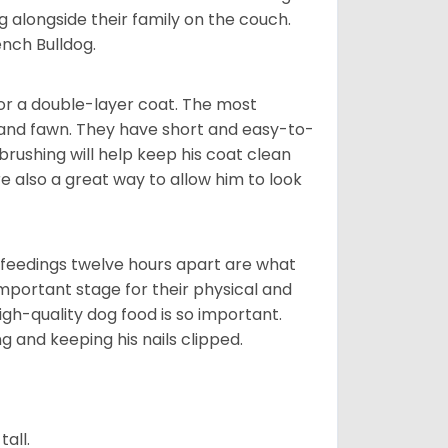
g alongside their family on the couch.
nch Bulldog.
or a double-layer coat. The most
 and fawn. They have short and easy-to-
brushing will help keep his coat clean
re also a great way to allow him to look
o feedings twelve hours apart are what
 important stage for their physical and
gh-quality dog food is so important.
g and keeping his nails clipped.
all.