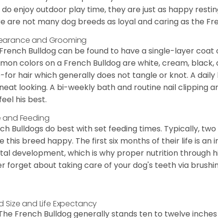
 do enjoy outdoor play time, they are just as happy restin
e are not many dog breeds as loyal and caring as the Fre
earance and Grooming
French Bulldog can be found to have a single-layer coat 
on colors on a French Bulldog are white, cream, black,
-for hair which generally does not tangle or knot. A daily 
neat looking. A bi-weekly bath and routine nail clipping a
feel his best.
 and Feeding
ch Bulldogs do best with set feeding times. Typically, tw
 this breed happy. The first six months of their life is an
al development, which is why proper nutrition through hi
r forget about taking care of your dog's teeth via brushin
d Size and Life Expectancy
The French Bulldog generally stands ten to twelve inches t