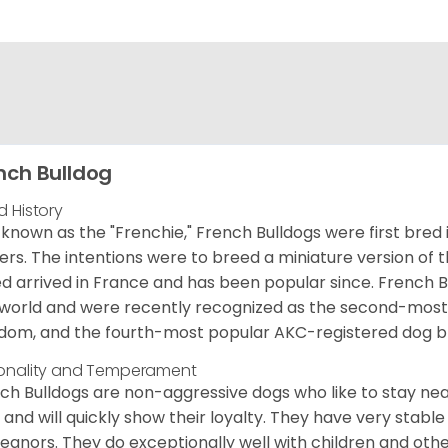
nch Bulldog
d History
 known as the "Frenchie," French Bulldogs were first bred
rs. The intentions were to breed a miniature version of th
d arrived in France and has been popular since. French B
world and were recently recognized as the second-most 
dom, and the fourth-most popular AKC-registered dog br
onality and Temperament
ch Bulldogs are non-aggressive dogs who like to stay nea
 and will quickly show their loyalty. They have very stabl
anors. They do exceptionally well with children and othe