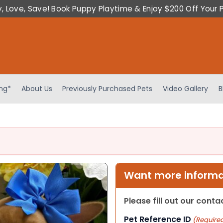
y, Love, Save! Book Puppy Playtime & Enjoy $200 Off Your 
ing*
About Us
Previously Purchased Pets
Video Gallery
B
Want more informat
Please fill out our cont
Pet Reference ID
(Require