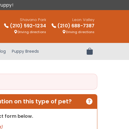
Puppy!
Shavano Park
Leon Valley
(210) 592-1234
(210) 688-7387
Driving directions
Driving directions
log
Puppy Breeds
Review Order
ion on this type of pet?
act form below.
d)