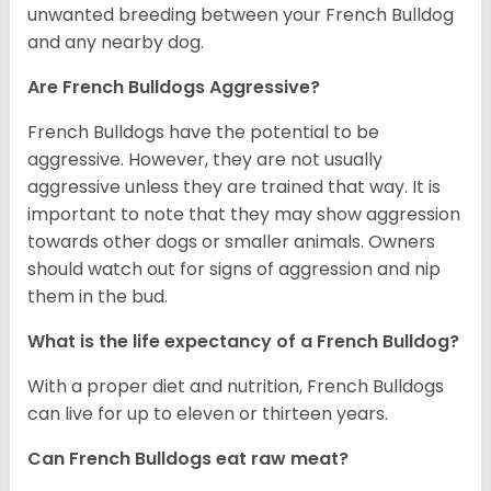
unwanted breeding between your French Bulldog
and any nearby dog.
Are French Bulldogs Aggressive?
French Bulldogs have the potential to be
aggressive. However, they are not usually
aggressive unless they are trained that way. It is
important to note that they may show aggression
towards other dogs or smaller animals. Owners
should watch out for signs of aggression and nip
them in the bud.
What is the life expectancy of a French Bulldog?
With a proper diet and nutrition, French Bulldogs
can live for up to eleven or thirteen years.
Can French Bulldogs eat raw meat?