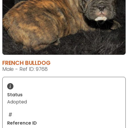
FRENCH BULLDOG
Male - Ref ID: 9768
Status
Adopted
Reference ID