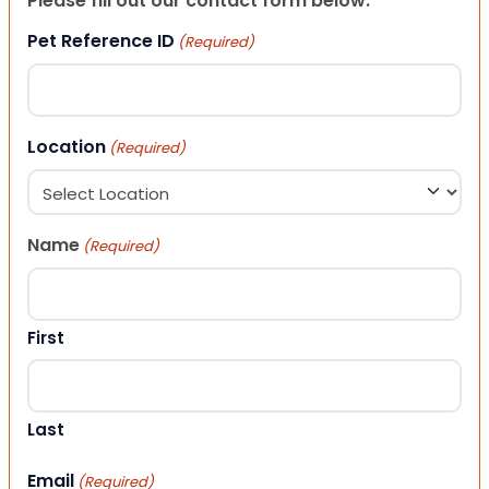
Please fill out our contact form below.
Pet Reference ID
(Required)
Location
(Required)
Name
(Required)
First
Last
Email
(Required)