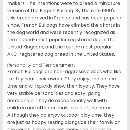
makers. The intentions were to breed a miniature
version of the English Bulldog. By the mid-1800's
this breed arrived in France and has been popular
since. French Bulldogs have climbed the charts in
the dog world and were recently recognized as
the second-most popular registered dog in the
United Kingdom, and the fourth-most popular
AKC-registered dog breed in the United States.
Personality and Temperament
French Bulldogs are non-aggressive dogs who like
to stay near their owner. They enjoy one on one
time and will quickly show their loyalty. They have
very stable personalities and easy-going
demeanors. They do exceptionally well with
children and other animals inside of the home.
Although they do enjoy outdoor play time, they
are just as happy resting alongside their family on
the couch. There are not many dog breeds as