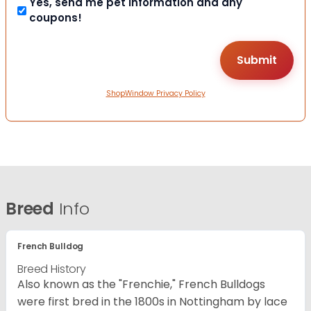
Yes, send me pet information and any
coupons!
ShopWindow Privacy Policy
Breed
Info
French Bulldog
Breed History
Also known as the "Frenchie," French Bulldogs
were first bred in the 1800s in Nottingham by lace