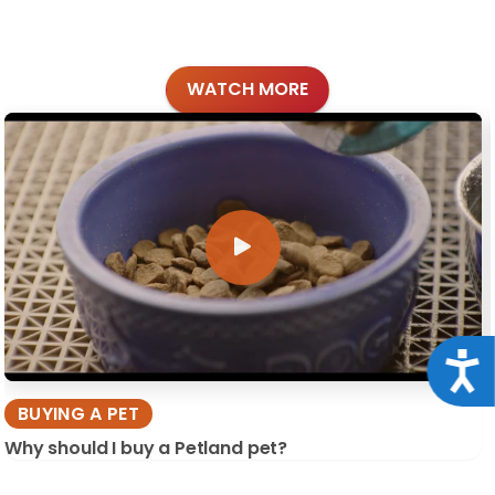
WATCH MORE
Acce
BUYING A PET
Why should I buy a Petland pet?