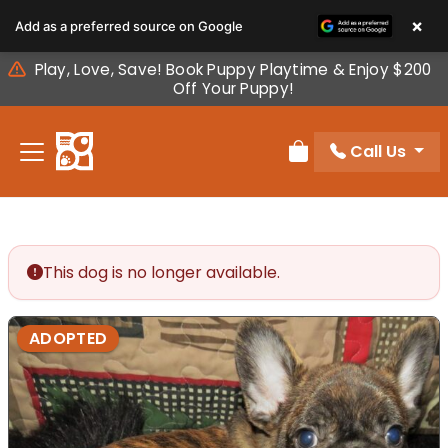
Please
×
Add as a preferred source on Google
note:
This
Play, Love, Save! Book Puppy Playtime & Enjoy $200
website
Off Your Puppy!
includes
an
Call Us
accessibility
Review Order
system.
This dog is no longer available.
ADOPTED