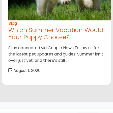
Blog
Which Summer Vacation Would
Your Puppy Choose?
Stay connected via Google News Follow us for
the latest pet updates and guides. Summer isn’t
over just yet, and there’s still…
August 1, 2026