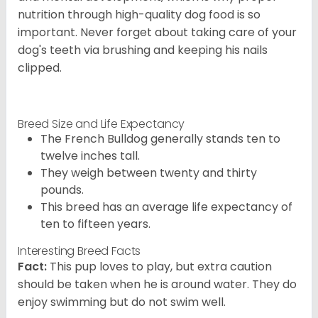
nutrition through high-quality dog food is so
important. Never forget about taking care of your
dog's teeth via brushing and keeping his nails
clipped.
Breed Size and Life Expectancy
The French Bulldog generally stands ten to
twelve inches tall.
They weigh between twenty and thirty
pounds.
This breed has an average life expectancy of
ten to fifteen years.
Interesting Breed Facts
Fact:
This pup loves to play, but extra caution
should be taken when he is around water. They do
enjoy swimming but do not swim well.