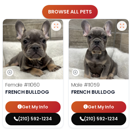
BROWSE ALL PETS
Female
#11060
Male
#11059
FRENCH BULLDOG
FRENCH BULLDOG
Get My Info
Get My Info
(210) 592-1234
(210) 592-1234