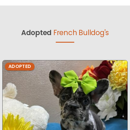
Adopted
French Bulldog's
ADOPTED