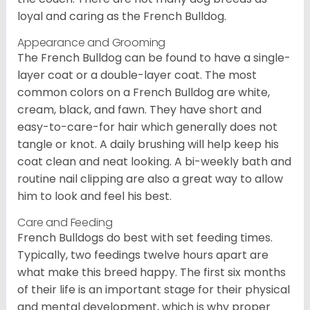
loyal and caring as the French Bulldog.
Appearance and Grooming
The French Bulldog can be found to have a single-
layer coat or a double-layer coat. The most
common colors on a French Bulldog are white,
cream, black, and fawn. They have short and
easy-to-care-for hair which generally does not
tangle or knot. A daily brushing will help keep his
coat clean and neat looking. A bi-weekly bath and
routine nail clipping are also a great way to allow
him to look and feel his best.
Care and Feeding
French Bulldogs do best with set feeding times.
Typically, two feedings twelve hours apart are
what make this breed happy. The first six months
of their life is an important stage for their physical
and mental development, which is why proper