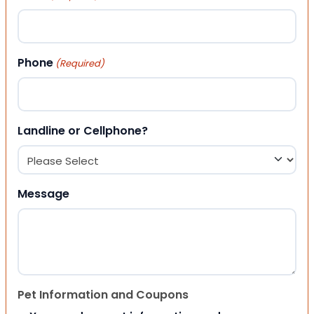
Phone
(Required)
Landline or Cellphone?
Message
Pet Information and Coupons