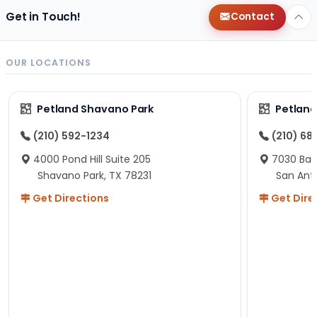
Get in Touch!
Contact
OUR LOCATIONS
Petland Shavano Park
Petland
(210) 592-1234
(210) 68
4000 Pond Hill Suite 205
7030 Ban
Shavano Park, TX 78231
San Ant
Get Directions
Get Dire