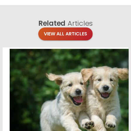
Related
Articles
VIEW ALL ARTICLES