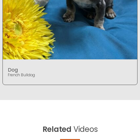
Dog
French Bulldog
Related
Videos