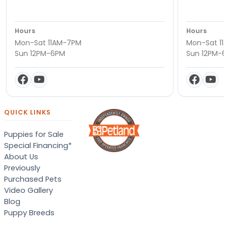
Hours
Hours
Mon-Sat 11AM-7PM
Mon-Sat 11
Sun 12PM-6PM
Sun 12PM-
QUICK LINKS
Puppies for Sale
Special Financing*
About Us
Previously
Purchased Pets
Video Gallery
Blog
Puppy Breeds