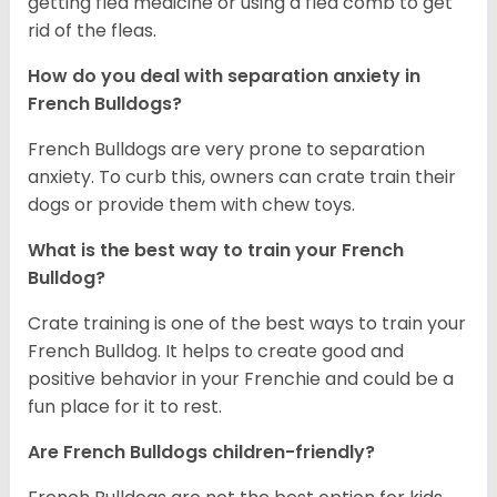
getting flea medicine or using a flea comb to get
rid of the fleas.
How do you deal with separation anxiety in
French Bulldogs?
French Bulldogs are very prone to separation
anxiety. To curb this, owners can crate train their
dogs or provide them with chew toys.
What is the best way to train your French
Bulldog?
Crate training is one of the best ways to train your
French Bulldog. It helps to create good and
positive behavior in your Frenchie and could be a
fun place for it to rest.
Are French Bulldogs children-friendly?