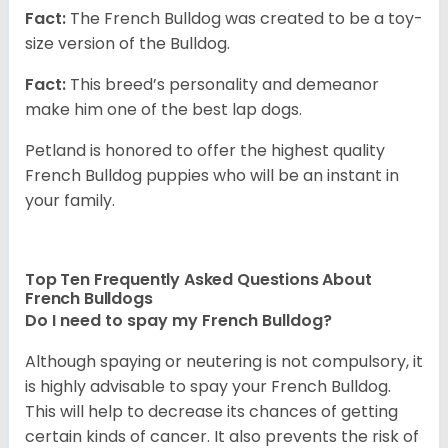
Fact:
The French Bulldog was created to be a toy-
size version of the Bulldog.
Fact:
This breed’s personality and demeanor
make him one of the best lap dogs.
Petland is honored to offer the highest quality
French Bulldog puppies who will be an instant in
your family.
Top Ten Frequently Asked Questions About
French Bulldogs
Do I need to spay my French Bulldog?
Although spaying or neutering is not compulsory, it
is highly advisable to spay your French Bulldog.
This will help to decrease its chances of getting
certain kinds of cancer. It also prevents the risk of