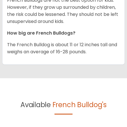
French Bulldogs are not the best option for kids.
However, if they grow up surrounded by children,
the risk could be lessened. They should not be left
unsupervised around kids.
How big are French Bulldogs?
The French Bulldog is about 11 or 12 inches tall and
weighs an average of 16-28 pounds.
Available
French Bulldog's