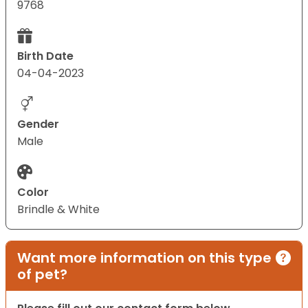
9768
Birth Date
04-04-2023
Gender
Male
Color
Brindle & White
Want more information on this type
of pet?