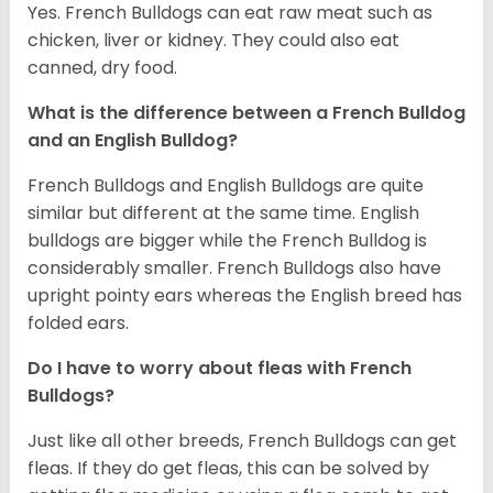
Yes. French Bulldogs can eat raw meat such as
chicken, liver or kidney. They could also eat
canned, dry food.
What is the difference between a French Bulldog
and an English Bulldog?
French Bulldogs and English Bulldogs are quite
similar but different at the same time. English
bulldogs are bigger while the French Bulldog is
considerably smaller. French Bulldogs also have
upright pointy ears whereas the English breed has
folded ears.
Do I have to worry about fleas with French
Bulldogs?
Just like all other breeds, French Bulldogs can get
fleas. If they do get fleas, this can be solved by