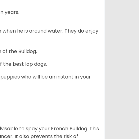
n years.
en when he is around water. They do enjoy
 of the Bulldog.
 the best lap dogs.
 puppies who will be an instant in your
dvisable to spay your French Bulldog. This
ncer. It also prevents the risk of