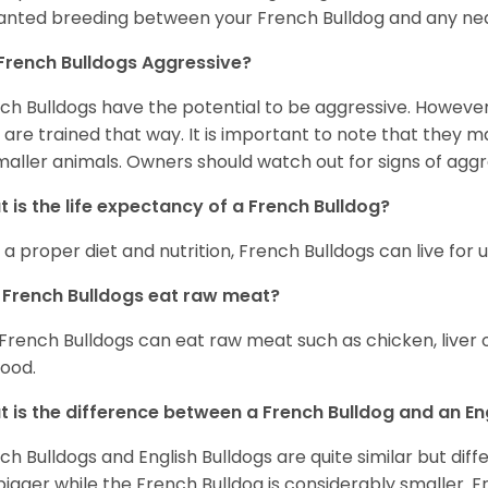
nted breeding between your French Bulldog and any ne
French Bulldogs Aggressive?
ch Bulldogs have the potential to be aggressive. However,
 are trained that way. It is important to note that they
maller animals. Owners should watch out for signs of aggr
 is the life expectancy of a French Bulldog?
 a proper diet and nutrition, French Bulldogs can live for 
French Bulldogs eat raw meat?
 French Bulldogs can eat raw meat such as chicken, liver 
food.
 is the difference between a French Bulldog and an En
ch Bulldogs and English Bulldogs are quite similar but diff
bigger while the French Bulldog is considerably smaller. F