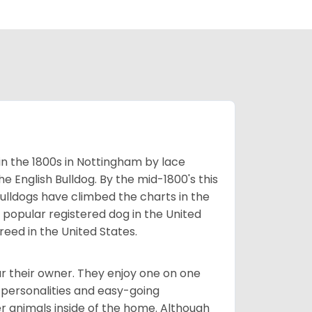
 in the 1800s in Nottingham by lace
e English Bulldog. By the mid-1800's this
ulldogs have climbed the charts in the
popular registered dog in the United
eed in the United States.
r their owner. They enjoy one on one
e personalities and easy-going
r animals inside of the home. Although