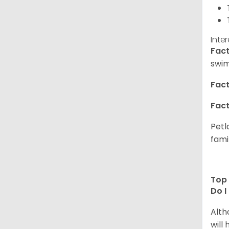
Inte
Fact
swim
Fact
Fact
Petl
fami
Top 
Do I
Alth
will