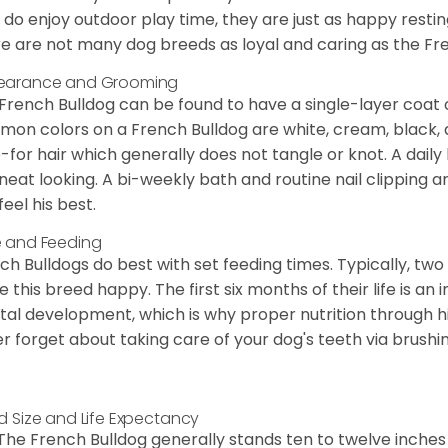
 do enjoy outdoor play time, they are just as happy restin
e are not many dog breeds as loyal and caring as the Fre
earance and Grooming
French Bulldog can be found to have a single-layer coat 
on colors on a French Bulldog are white, cream, black,
-for hair which generally does not tangle or knot. A daily 
neat looking. A bi-weekly bath and routine nail clipping a
feel his best.
 and Feeding
ch Bulldogs do best with set feeding times. Typically, tw
 this breed happy. The first six months of their life is an
al development, which is why proper nutrition through hi
r forget about taking care of your dog's teeth via brushin
d Size and Life Expectancy
The French Bulldog generally stands ten to twelve inches t