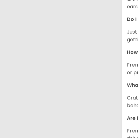
ears
Do I
Just
gett
How 
Fren
or p
What
Crat
beha
Are 
Fren