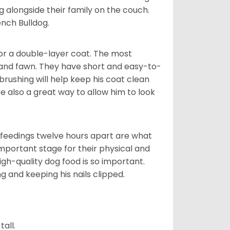
g alongside their family on the couch.
nch Bulldog.
or a double-layer coat. The most
 and fawn. They have short and easy-to-
brushing will help keep his coat clean
re also a great way to allow him to look
o feedings twelve hours apart are what
 important stage for their physical and
gh-quality dog food is so important.
g and keeping his nails clipped.
all.