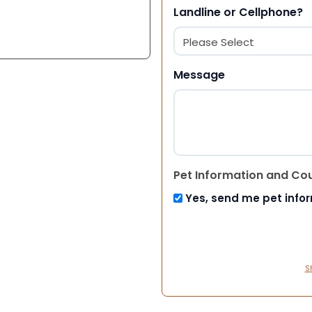
Landline or Cellphone?
Message
Pet Information and Co
Yes, send me pet info
S