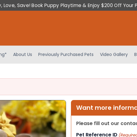
y, Love, Save! Book Puppy Playtime & Enjoy $200 Off Your 
ing*
About Us
Previously Purchased Pets
Video Gallery
B
Want more informat
Please fill out our cont
Pet Reference ID
(Require