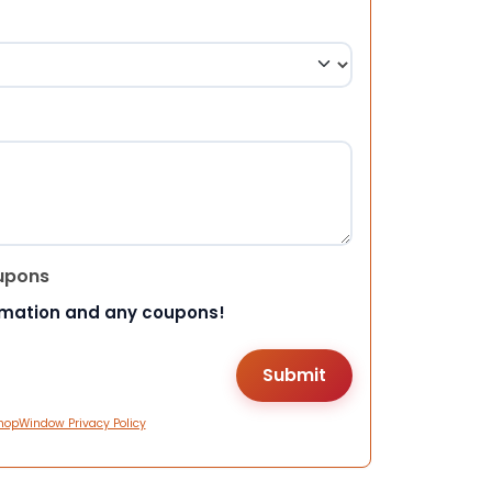
upons
rmation and any coupons!
hopWindow Privacy Policy