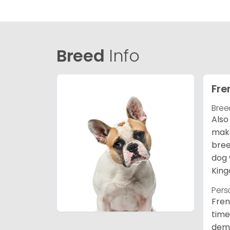
Breed
Info
Fre
Bree
Also
make
bree
dog 
King
Pers
Fren
time
deme