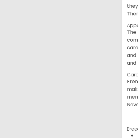
they
Ther
App
The 
comm
care
and 
and 
Care
Fren
make
ment
Neve
Bree