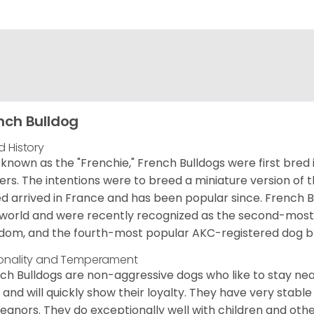
nch Bulldog
d History
 known as the "Frenchie," French Bulldogs were first bred
rs. The intentions were to breed a miniature version of th
d arrived in France and has been popular since. French B
world and were recently recognized as the second-most 
dom, and the fourth-most popular AKC-registered dog br
onality and Temperament
ch Bulldogs are non-aggressive dogs who like to stay nea
 and will quickly show their loyalty. They have very stabl
anors. They do exceptionally well with children and othe