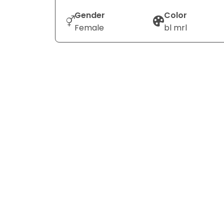
Gender
Color
Female
bl mrl