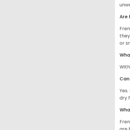
unwa
Are 
Fren
they
or s
What
With
Can 
Yes.
dry 
What
Fren
are 