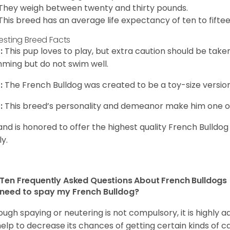
They weigh between twenty and thirty pounds.
This breed has an average life expectancy of ten to fiftee
resting Breed Facts
:
This pup loves to play, but extra caution should be tak
ming but do not swim well.
:
The French Bulldog was created to be a toy-size version
:
This breed’s personality and demeanor make him one of
and is honored to offer the highest quality French Bulldog
ly.
Ten Frequently Asked Questions About French Bulldogs
 need to spay my French Bulldog?
ough spaying or neutering is not compulsory, it is highly a
 help to decrease its chances of getting certain kinds of ca