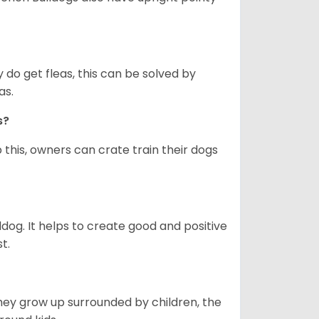
y do get fleas, this can be solved by
as.
gs?
 this, owners can crate train their dogs
ldog. It helps to create good and positive
t.
they grow up surrounded by children, the