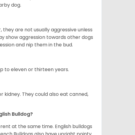
arby dog.
 they are not usually aggressive unless
 may show aggression towards other dogs
ession and nip them in the bud.
up to eleven or thirteen years.
or kidney. They could also eat canned,
glish Bulldog?
erent at the same time. English bulldogs
rench Bulldogs also have upright pointy