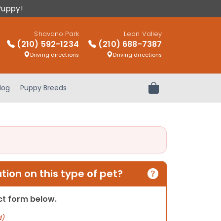
Puppy!
Shavano Park
Leon Valley
(210) 592-1234
(210) 688-7387
Driving directions
Driving directions
log
Puppy Breeds
Review Order
ion on this type of pet?
act form below.
d)