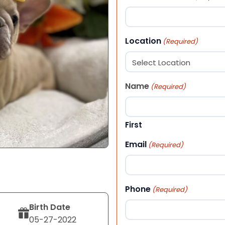
Location
(Required)
Name
(Required)
First
Email
(Required)
Phone
(Required)
Birth Date
05-27-2022