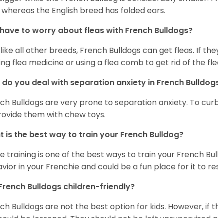
 whereas the English breed has folded ears.
 have to worry about fleas with French Bulldogs?
 like all other breeds, French Bulldogs can get fleas. If the
ing flea medicine or using a flea comb to get rid of the fle
do you deal with separation anxiety in French Bulldo
ch Bulldogs are very prone to separation anxiety. To curb
rovide them with chew toys.
 is the best way to train your French Bulldog?
e training is one of the best ways to train your French Bul
vior in your Frenchie and could be a fun place for it to res
French Bulldogs children-friendly?
ch Bulldogs are not the best option for kids. However, if 