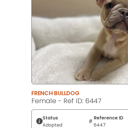
disabilities
who
are
using
a
screen
reader;
Press
Control-
F10
to
open
an
FRENCH BULLDOG
accessibility
Female - Ref ID: 6447
menu.
Status
Reference ID
Adopted
6447