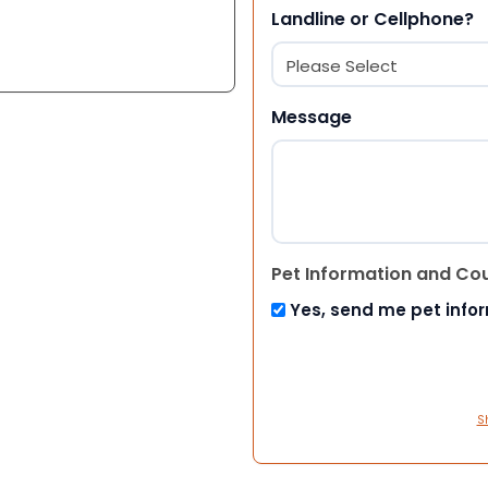
Landline or Cellphone?
Message
Pet Information and Co
Yes, send me pet info
S