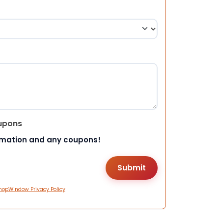
upons
rmation and any coupons!
hopWindow Privacy Policy