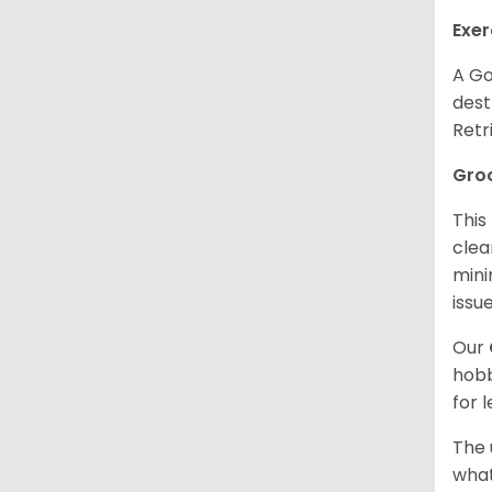
Exer
A Go
dest
Retr
Gro
This
clea
mini
issue
Our
hobb
for 
The 
what