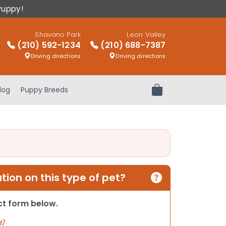
Puppy!
Shavano Park
Leon Valley
(210) 592-1234
(210) 688-7387
Driving directions
Driving directions
log
Puppy Breeds
Review Order
ion on this type of pet?
act form below.
d)