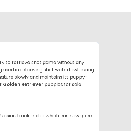
lity to retrieve shot game without any
og used in retrieving shot waterfowl during
mature slowly and maintains its puppy-
ur
Golden Retriever
puppies for sale
e Russian tracker dog which has now gone