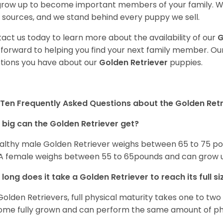
 grow up to become important members of your family. W
 sources, and we stand behind every puppy we sell.
act us today to learn more about the availability of our
G
 forward to helping you find your next family member. O
tions you have about our
Golden Retriever
puppies.
Ten Frequently Asked Questions about the Golden Retr
big can the Golden Retriever get?
althy male Golden Retriever weighs between 65 to 75 pou
. A female weighs between 55 to 65pounds and can grow up t
long does it take a Golden Retriever to reach its full si
Golden Retrievers, full physical maturity takes one to two 
me fully grown and can perform the same amount of phys