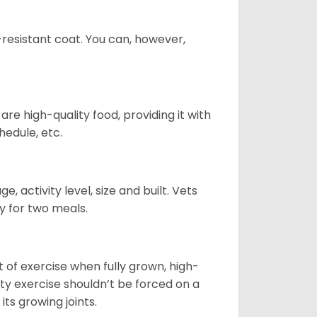
-resistant coat. You can, however,
re high-quality food, providing it with
hedule, etc.
, activity level, size and built. Vets
y for two meals.
t of exercise when fully grown, high-
sity exercise shouldn’t be forced on a
ts growing joints.