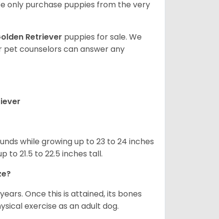
e only purchase puppies from the very
olden Retriever
puppies for sale. We
ur pet counselors can answer any
iever
nds while growing up to 23 to 24 inches
o 21.5 to 22.5 inches tall.
ze?
years. Once this is attained, its bones
ical exercise as an adult dog.