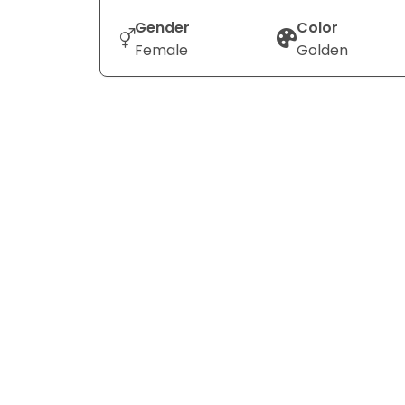
Gender
Color
Female
Golden