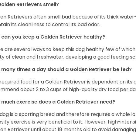
olden Retrievers smell?
en Retrievers often smell bad because of its thick water
tain its cleanliness to control its bad odor.
can you keep a Golden Retriever healthy?
e are several ways to keep this dog healthy few of which a
ty of clean and freshwater, developing a good feeding sc
many times a day should a Golden Retriever be fed?
required food for a Golden Retriever is dependent on its age
mmend about 2 to 3 cups of high-quality dry food per da
much exercise does a Golden Retriever need?
 dog is a sporting breed and therefore requires a whole lo
nsity exercise is very beneficial to it. However, high-inten
en Retriever until about 18 months old to avoid damaging i