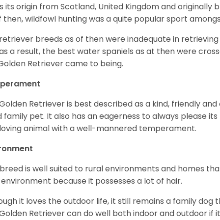
as its origin from Scotland, United Kingdom and originally 
f then, wildfowl hunting was a quite popular sport amongst
retriever breeds as of then were inadequate in retrievi
as a result, the best water spaniels as at then were cross
Golden Retriever came to being.
perament
Golden Retriever is best described as a kind, friendly and
 family pet. It also has an eagerness to always please its fa
loving animal with a well-mannered temperament.
ironment
 breed is well suited to rural environments and homes that
 environment because it possesses a lot of hair.
ough it loves the outdoor life, it still remains a family dog 
Golden Retriever can do well both indoor and outdoor if it