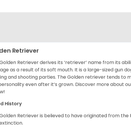
den Retriever
Golden Retriever derives its ‘retriever’ name from its abi
ge as a result of its soft mouth. It is a large-sized gun d
ing and shooting parties. The Golden retriever tends to 
 personality even after it’s grown. Discover more about o
w!
d History
Golden Retriever is believed to have originated from th
 extinction.