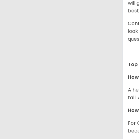
will
best
Cont
look
ques
Top 
How 
A he
tall
How 
For 
beco