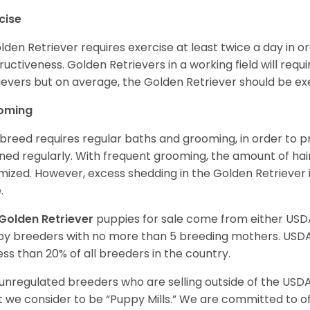
cise
lden Retriever requires exercise at least twice a day in
ructiveness. Golden Retrievers in a working field will re
ievers but on average, the Golden Retriever should be exe
oming
 breed requires regular baths and grooming, in order to pre
ned regularly. With frequent grooming, the amount of hai
mized. However, excess shedding in the Golden Retriever i
.
Golden Retriever
puppies for sale come from either USD
y breeders with no more than 5 breeding mothers. USD
less than 20% of all breeders in the country.
unregulated breeders who are selling outside of the USDA
 we consider to be “Puppy Mills.” We are committed to o