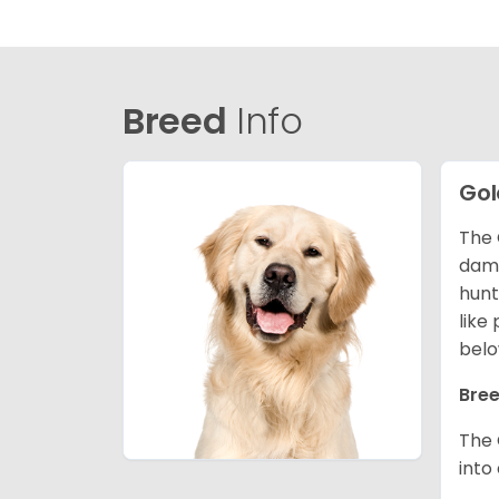
Breed
Info
Gol
The 
dama
hunt
like
belo
Bree
The 
into