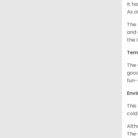
It h
As o
The 
and 
the 
Tem
The 
good
fun-
Env
This
cold
Alth
The 