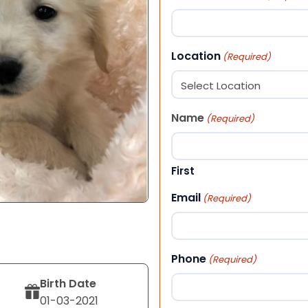
Location
(Required)
Name
(Required)
First
Email
(Required)
Phone
(Required)
Birth Date
01-03-2021