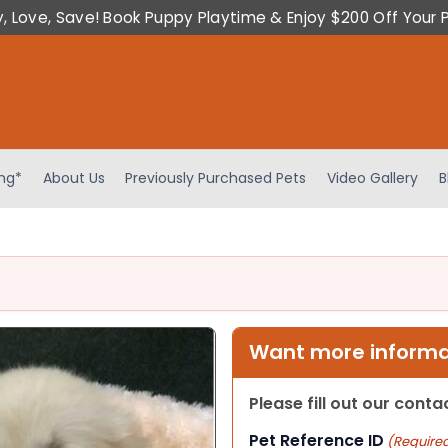
y, Love, Save! Book Puppy Playtime & Enjoy $200 Off Your 
ing*
About Us
Previously Purchased Pets
Video Gallery
B
Want more informat
Please fill out our cont
Pet Reference ID
(Require