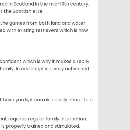
bred in Scotland in the mid-19th century.
 the Scottish elite.
ng the games from both land and water
ed with existing retrievers which is how
 confident which is why it makes a really
mily. In addition, it is a very active and
 have yards, it can also easily adapt to a
that requires regular family interaction.
 is properly trained and stimulated.