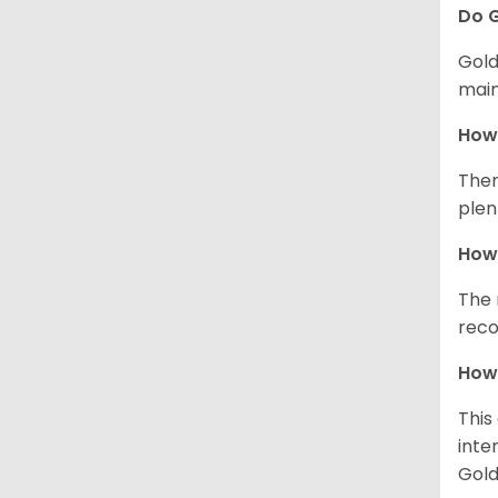
Do G
Gold
main
How 
Ther
plen
How 
The 
reco
How 
This
inte
Gold