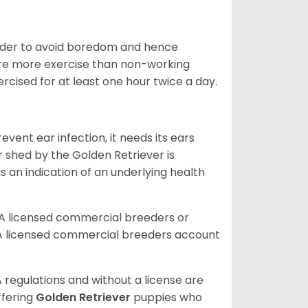
 order to avoid boredom and hence
quire more exercise than non-working
rcised for at least one hour twice a day.
vent ear infection, it needs its ears
r shed by the Golden Retriever is
s an indication of an underlying health
A licensed commercial breeders or
A licensed commercial breeders account
 regulations and without a license are
ffering
Golden Retriever
puppies who