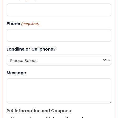
Phone
(Required)
Landline or Cellphone?
Message
Pet Information and Coupons