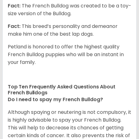
Fact:
The French Bulldog was created to be a toy-
size version of the Bulldog.
Fact:
This breed’s personality and demeanor
make him one of the best lap dogs.
Petland is honored to offer the highest quality
French Bulldog puppies who will be an instant in
your family.
Top Ten Frequently Asked Questions About
French Bulldogs
Do I need to spay my French Bulldog?
Although spaying or neutering is not compulsory, it
is highly advisable to spay your French Bulldog.
This will help to decrease its chances of getting
certain kinds of cancer. It also prevents the risk of