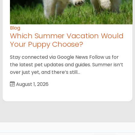
Blog
Which Summer Vacation Would
Your Puppy Choose?
Stay connected via Google News Follow us for
the latest pet updates and guides. Summer isn’t
over just yet, and there’s still…
August 1, 2026