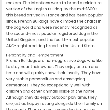
makers. The intentions were to breed a miniature
version of the English Bulldog. By the mid-1800's
this breed arrived in France and has been popular
since. French Bulldogs have climbed the charts in
the dog world and were recently recognized as
the second-most popular registered dog in the
United Kingdom, and the fourth-most popular
AKC-registered dog breed in the United States.
Personality and Temperament
French Bulldogs are non-aggressive dogs who like
to stay near their owner. They enjoy one on one
time and will quickly show their loyalty. They have
very stable personalities and easy-going
demeanors. They do exceptionally well with
children and other animals inside of the home.
Although they do enjoy outdoor play time, they
are just as happy resting alongside their family on
the couch. There are not many dog breeds as