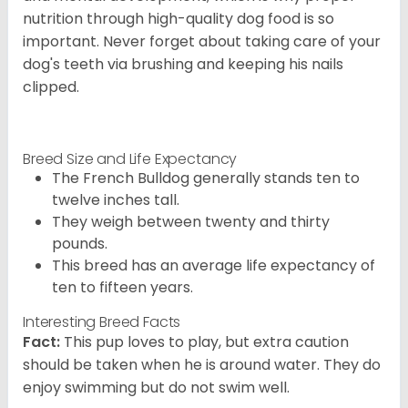
nutrition through high-quality dog food is so
important. Never forget about taking care of your
dog's teeth via brushing and keeping his nails
clipped.
Breed Size and Life Expectancy
The French Bulldog generally stands ten to
twelve inches tall.
They weigh between twenty and thirty
pounds.
This breed has an average life expectancy of
ten to fifteen years.
Interesting Breed Facts
Fact:
This pup loves to play, but extra caution
should be taken when he is around water. They do
enjoy swimming but do not swim well.