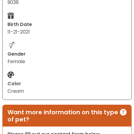
9038
Birth Date
11-21-2021
Gender
Female
Color
Cream
Want more information on this type
of pet?