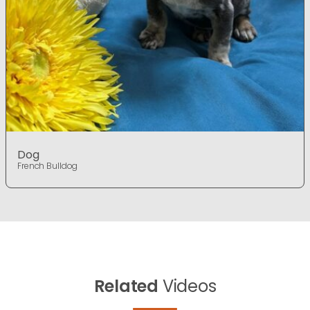
Dog
French Bulldog
Related
Videos