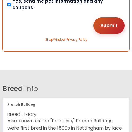
Yes, send me pet information and any
coupons!
ShopWindow Privacy Policy
Breed
Info
French Bulldog
Breed History
Also known as the "Frenchie," French Bulldogs
were first bred in the 1800s in Nottingham by lace