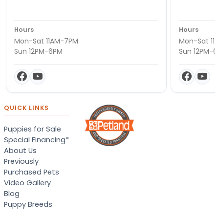
Hours
Hours
Mon-Sat 11AM-7PM
Mon-Sat 11
Sun 12PM-6PM
Sun 12PM-
QUICK LINKS
Puppies for Sale
Special Financing*
About Us
Previously
Purchased Pets
Video Gallery
Blog
Puppy Breeds