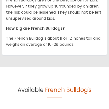
French Bulldogs are not the best option for kids.
However, if they grow up surrounded by children,
the risk could be lessened. They should not be left
unsupervised around kids.
How big are French Bulldogs?
The French Bulldog is about 11 or 12 inches tall and
weighs an average of 16-28 pounds.
Available
French Bulldog's