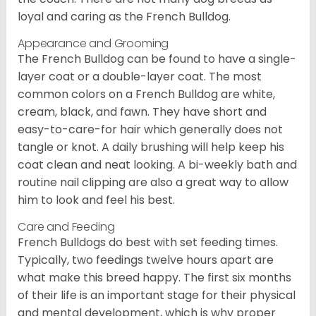
loyal and caring as the French Bulldog.
Appearance and Grooming
The French Bulldog can be found to have a single-
layer coat or a double-layer coat. The most
common colors on a French Bulldog are white,
cream, black, and fawn. They have short and
easy-to-care-for hair which generally does not
tangle or knot. A daily brushing will help keep his
coat clean and neat looking. A bi-weekly bath and
routine nail clipping are also a great way to allow
him to look and feel his best.
Care and Feeding
French Bulldogs do best with set feeding times.
Typically, two feedings twelve hours apart are
what make this breed happy. The first six months
of their life is an important stage for their physical
and mental development, which is why proper