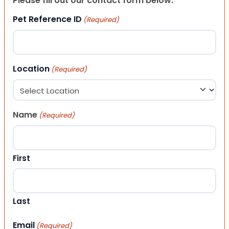
Please fill out our contact form below.
Pet Reference ID
(Required)
Location
(Required)
Name
(Required)
First
Last
Email
(Required)