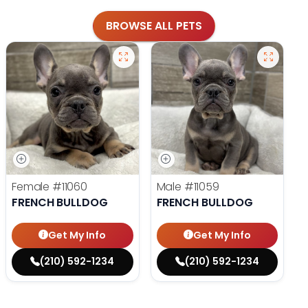
BROWSE ALL PETS
Female
#11060
Male
#11059
FRENCH BULLDOG
FRENCH BULLDOG
Get My Info
Get My Info
(210) 592-1234
(210) 592-1234