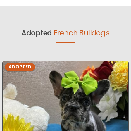
Adopted
French Bulldog's
ADOPTED