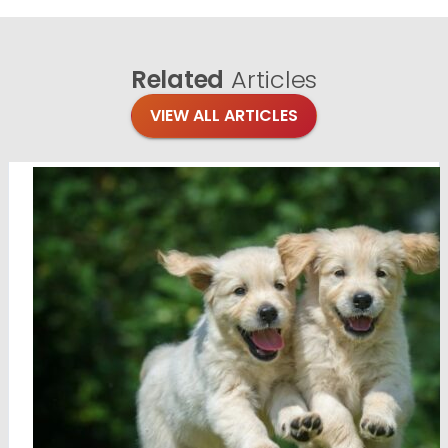
Related
Articles
VIEW ALL ARTICLES