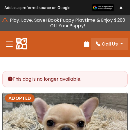
Please
×
Add as a preferred source on Google
note:
This
Play, Love, Save! Book Puppy Playtime & Enjoy $200
website
Off Your Puppy!
includes
an
Call Us
accessibility
Review Order
system.
This dog is no longer available.
ADOPTED