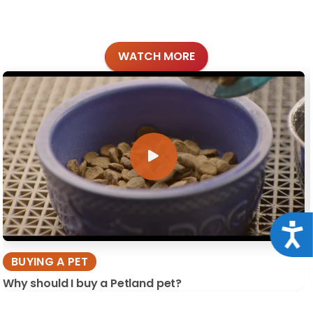
WATCH MORE
Acce
BUYING A PET
Why should I buy a Petland pet?