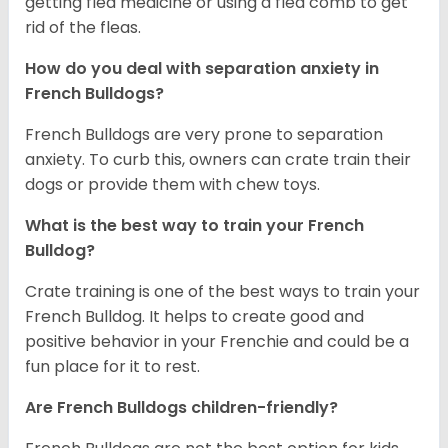
getting flea medicine or using a flea comb to get
rid of the fleas.
How do you deal with separation anxiety in
French Bulldogs?
French Bulldogs are very prone to separation
anxiety. To curb this, owners can crate train their
dogs or provide them with chew toys.
What is the best way to train your French
Bulldog?
Crate training is one of the best ways to train your
French Bulldog. It helps to create good and
positive behavior in your Frenchie and could be a
fun place for it to rest.
Are French Bulldogs children-friendly?