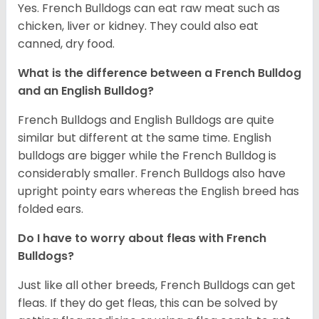
Yes. French Bulldogs can eat raw meat such as
chicken, liver or kidney. They could also eat
canned, dry food.
What is the difference between a French Bulldog
and an English Bulldog?
French Bulldogs and English Bulldogs are quite
similar but different at the same time. English
bulldogs are bigger while the French Bulldog is
considerably smaller. French Bulldogs also have
upright pointy ears whereas the English breed has
folded ears.
Do I have to worry about fleas with French
Bulldogs?
Just like all other breeds, French Bulldogs can get
fleas. If they do get fleas, this can be solved by