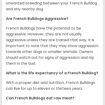
unwanted breeding between your French Bulldog
and any nearby dog.
Are French Bulldogs Aggressive?
French Bulldogs have the potential to be
aggressive. However, they are not usually
aggressive unless they are trained that way. It is
important to note that they may show aggression
towards other dogs or smaller animals. Owners
should watch out for signs of aggression and nip
them in the bud.
What is the life expectancy of a French Bulldog?
With a proper diet and nutrition, French Bulldogs
can live for up to eleven or thirteen years.
Can French Bulldogs eat raw meat?