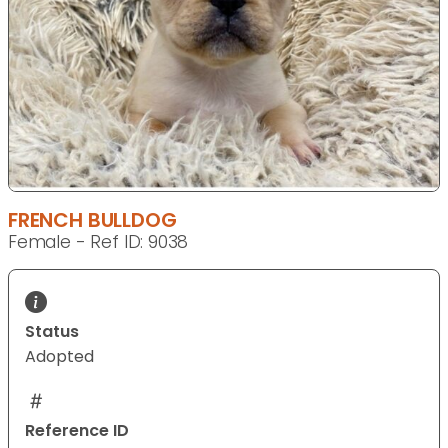
FRENCH BULLDOG
Female - Ref ID: 9038
Status
Adopted
Reference ID