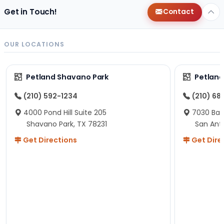
Get in Touch!
Contact
OUR LOCATIONS
Petland Shavano Park
Petland
(210) 592-1234
(210) 68
4000 Pond Hill Suite 205
7030 Ban
Shavano Park, TX 78231
San Ant
Get Directions
Get Dire