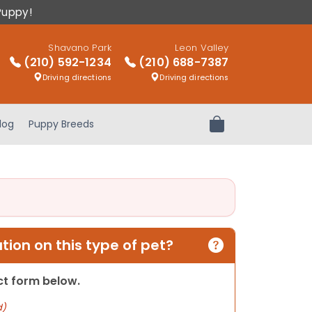
Puppy!
Shavano Park
Leon Valley
(210) 592-1234
(210) 688-7387
Driving directions
Driving directions
log
Puppy Breeds
Review Order
ion on this type of pet?
act form below.
d)