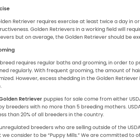
cise
lden Retriever requires exercise at least twice a day in
ructiveness. Golden Retrievers in a working field will re
ievers but on average, the Golden Retriever should be exe
oming
 breed requires regular baths and grooming, in order to pre
ned regularly. With frequent grooming, the amount of hai
mized. However, excess shedding in the Golden Retriever i
.
Golden Retriever
puppies for sale come from either USD
y breeders with no more than 5 breeding mothers. USD
less than 20% of all breeders in the country.
unregulated breeders who are selling outside of the USDA
 we consider to be “Puppy Mills.” We are committed to o