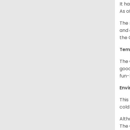
It h
As o
The 
and 
the 
Tem
The 
good
fun-
Env
This
cold
Alth
The 