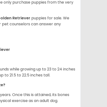
e only purchase puppies from the very
olden Retriever
puppies for sale. We
ur pet counselors can answer any
iever
nds while growing up to 23 to 24 inches
o 21.5 to 22.5 inches tall.
ze?
years. Once this is attained, its bones
ical exercise as an adult dog.