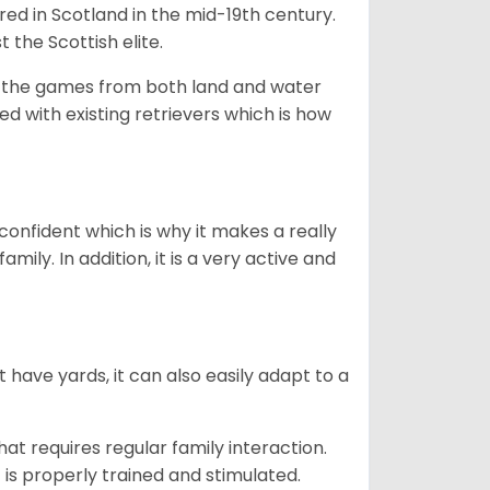
bred in Scotland in the mid-19th century.
 the Scottish elite.
ng the games from both land and water
ed with existing retrievers which is how
 confident which is why it makes a really
mily. In addition, it is a very active and
 have yards, it can also easily adapt to a
that requires regular family interaction.
 is properly trained and stimulated.