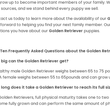
 grow up to become important members of your family. W
 sources, and we stand behind every puppy we sell.
act us today to learn more about the availability of our
G
 forward to helping you find your next family member. O
tions you have about our
Golden Retriever
puppies.
Ten Frequently Asked Questions about the Golden Retr
big can the Golden Retriever get?
althy male Golden Retriever weighs between 65 to 75 pou
. A female weighs between 55 to 65pounds and can grow up t
long does it take a Golden Retriever to reach its full si
Golden Retrievers, full physical maturity takes one to two 
me fully grown and can perform the same amount of phys