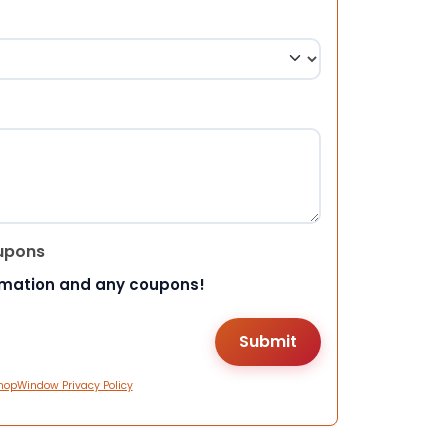
upons
rmation and any coupons!
hopWindow Privacy Policy