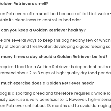
olden Retrievers smell?
en Retrievers often smell bad because of its thick water
tain its cleanliness to control its bad odor.
can you keep a Golden Retriever healthy?
e are several ways to keep this dog healthy few of which a
ty of clean and freshwater, developing a good feeding sc
many times a day should a Golden Retriever be fed?
required food for a Golden Retriever is dependent on its age
mmend about 2 to 3 cups of high-quality dry food per da
much exercise does a Golden Retriever need?
 dog is a sporting breed and therefore requires a whole lo
nsity exercise is very beneficial to it. However, high-inten
en Retriever until about 18 months old to avoid damaging i