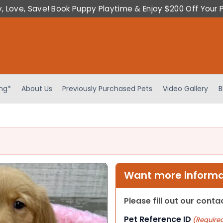
y, Love, Save! Book Puppy Playtime & Enjoy $200 Off Your 
ing*
About Us
Previously Purchased Pets
Video Gallery
B
Want more informat
Please fill out our cont
Pet Reference ID
(Require