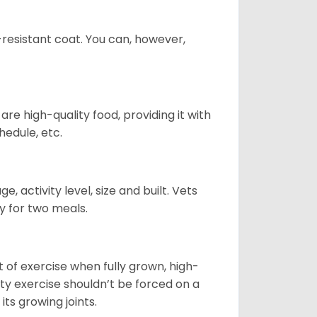
-resistant coat. You can, however,
re high-quality food, providing it with
hedule, etc.
, activity level, size and built. Vets
y for two meals.
t of exercise when fully grown, high-
sity exercise shouldn’t be forced on a
ts growing joints.