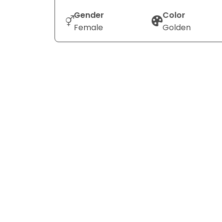
Gender
Color
Female
Golden