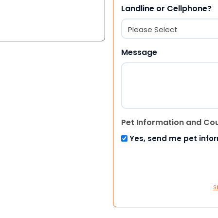
Landline or Cellphone?
Message
Pet Information and Co
Yes, send me pet info
S