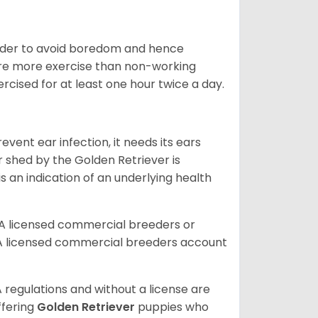
 order to avoid boredom and hence
quire more exercise than non-working
rcised for at least one hour twice a day.
vent ear infection, it needs its ears
r shed by the Golden Retriever is
s an indication of an underlying health
A licensed commercial breeders or
A licensed commercial breeders account
 regulations and without a license are
ffering
Golden Retriever
puppies who