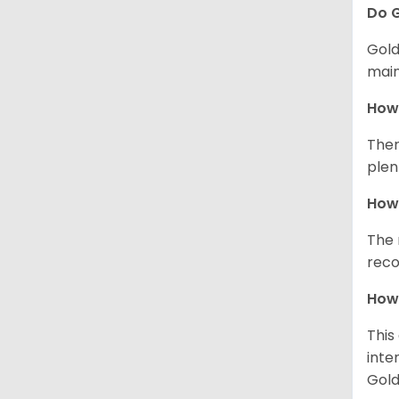
Do G
Gold
main
How 
Ther
plen
How 
The 
reco
How 
This
inte
Gold