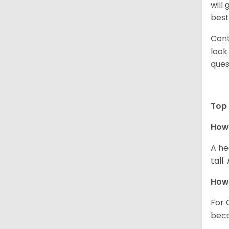
will
best
Cont
look
ques
Top 
How 
A he
tall
How 
For 
beco