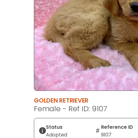
disabilities
who
are
using
a
screen
reader;
Press
Control-
F10
to
open
an
GOLDEN RETRIEVER
accessibility
Female - Ref ID: 9107
menu.
Status
Reference ID
Adopted
9107