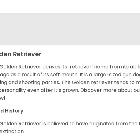
den Retriever
Golden Retriever derives its ‘retriever’ name from its abi
ge as a result of its soft mouth. It is a large-sized gun d
ing and shooting parties. The Golden retriever tends to 
 personality even after it’s grown. Discover more about o
w!
d History
Golden Retriever is believed to have originated from th
 extinction.