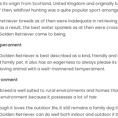
as its origin from Scotland, United Kingdom and originally 
f then, wildfowl hunting was a quite popular sport amongst
retriever breeds as of then were inadequate in retrievi
as a result, the best water spaniels as at then were cross
Golden Retriever came to being.
perament
Golden Retriever is best described as a kind, friendly and
 family pet. It also has an eagerness to always please its fa
loving animal with a well-mannered temperament.
ironment
 breed is well suited to rural environments and homes that
 environment because it possesses a lot of hair.
ough it loves the outdoor life, it still remains a family dog 
Golden Retriever can do well both indoor and outdoor if it