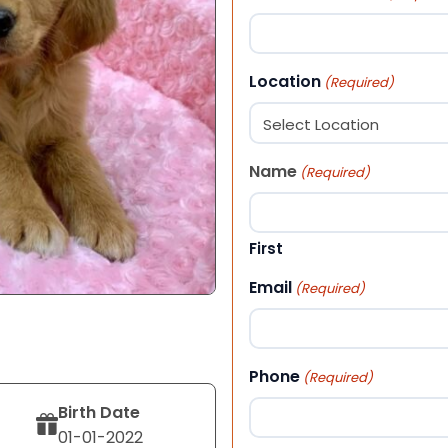
Location
(Required)
Name
(Required)
First
Email
(Required)
Phone
(Required)
Birth Date
01-01-2022