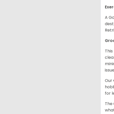
Exer
A Go
dest
Retr
Gro
This
clea
mini
issue
Our
hobb
for 
The 
what