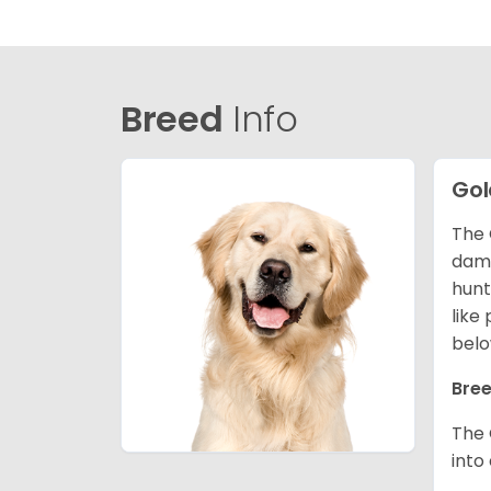
Breed
Info
Gol
The 
dama
hunt
like
belo
Bree
The 
into