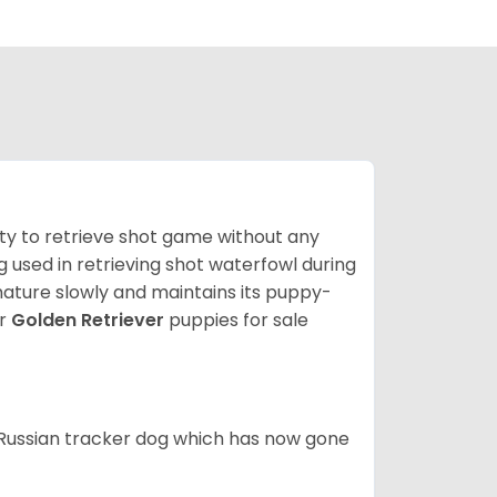
lity to retrieve shot game without any
og used in retrieving shot waterfowl during
mature slowly and maintains its puppy-
ur
Golden Retriever
puppies for sale
e Russian tracker dog which has now gone