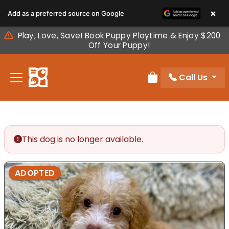
Please
×
Add as a preferred source on Google
note:
This
Play, Love, Save! Book Puppy Playtime & Enjoy $200
website
Off Your Puppy!
includes
an
Call Us
accessibility
Review Order
system.
This dog is no longer available.
ADOPTED