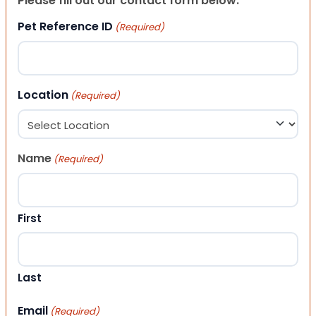
Please fill out our contact form below.
Pet Reference ID
(Required)
Location
(Required)
Name
(Required)
First
Last
Email
(Required)