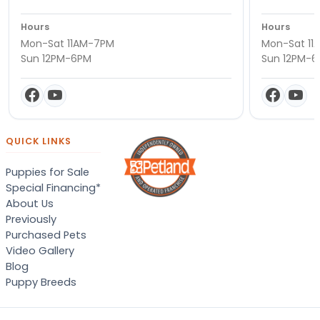
Hours
Hours
Mon-Sat 11AM-7PM
Mon-Sat 11
Sun 12PM-6PM
Sun 12PM-
QUICK LINKS
Puppies for Sale
Special Financing*
About Us
Previously
Purchased Pets
Video Gallery
Blog
Puppy Breeds