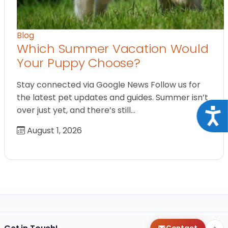
Blog
Which Summer Vacation Would
Your Puppy Choose?
Stay connected via Google News Follow us for
the latest pet updates and guides. Summer isn’t
over just yet, and there’s still…
Acce
August 1, 2026