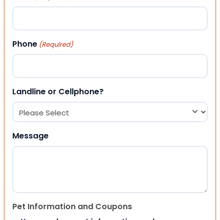
Phone
(Required)
Landline or Cellphone?
Message
Pet Information and Coupons