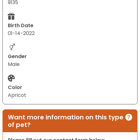
9135
Birth Date
01-14-2022
Gender
Male
Color
Apricot
Want more information on this type
of pet?