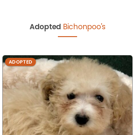
Adopted
Bichonpoo's
ADOPTED