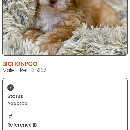
BICHONPOO
Male - Ref ID: 9135
Status
Adopted
Reference ID