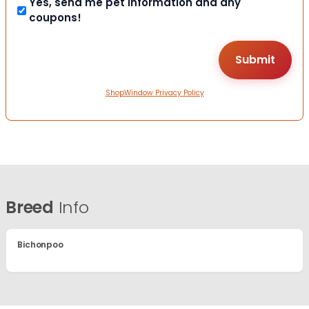
Yes, send me pet information and any
coupons!
ShopWindow Privacy Policy
Breed
Info
Bichonpoo