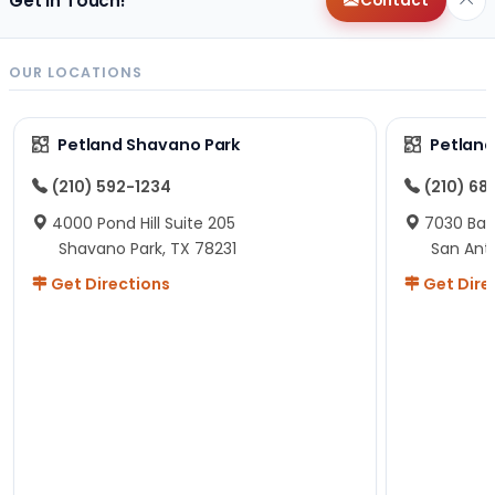
Get in Touch!
Contact
OUR LOCATIONS
Petland Shavano Park
Petland
(210) 592-1234
(210) 68
4000 Pond Hill Suite 205
7030 Ban
Shavano Park, TX 78231
San Ant
Get Directions
Get Dire