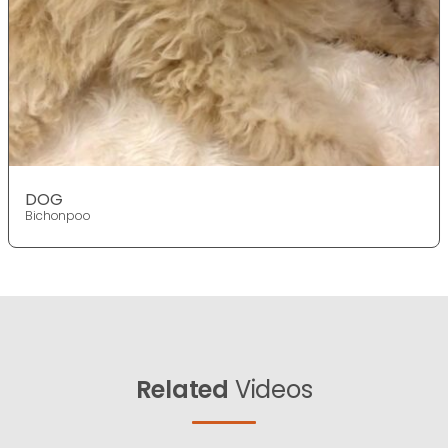
DOG
Bichonpoo
Related
Videos