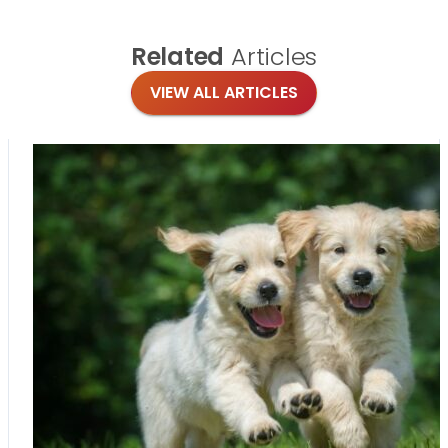
Related
Articles
VIEW ALL ARTICLES