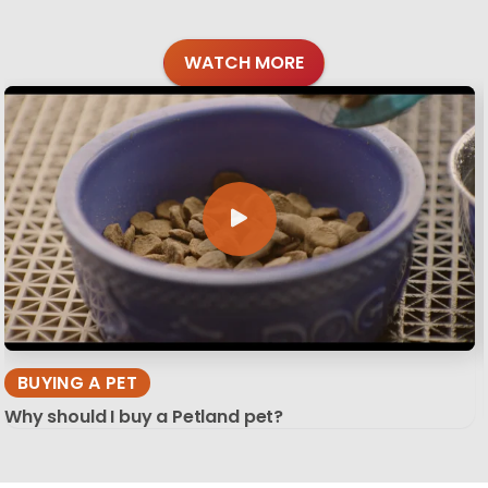
WATCH MORE
BUYING A PET
Why should I buy a Petland pet?