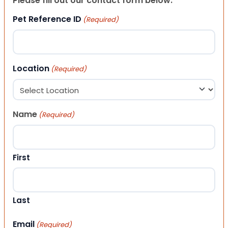
Please fill out our contact form below.
Pet Reference ID
(Required)
Location
(Required)
Name
(Required)
First
Last
Email
(Required)