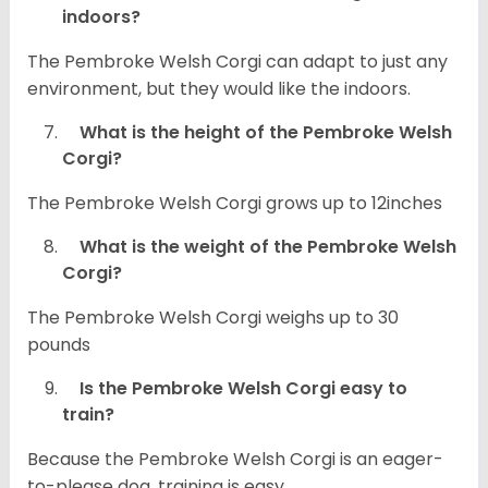
indoors?
The Pembroke Welsh Corgi can adapt to just any
environment, but they would like the indoors.
What is the height of the Pembroke Welsh
Corgi?
The Pembroke Welsh Corgi grows up to 12inches
What is the weight of the Pembroke Welsh
Corgi?
The Pembroke Welsh Corgi weighs up to 30
pounds
Is the Pembroke Welsh Corgi easy to
train?
Because the Pembroke Welsh Corgi is an eager-
to-please dog, training is easy.