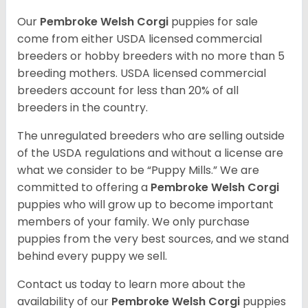
Our
Pembroke Welsh Corgi
puppies for sale
come from either USDA licensed commercial
breeders or hobby breeders with no more than 5
breeding mothers. USDA licensed commercial
breeders account for less than 20% of all
breeders in the country.
The unregulated breeders who are selling outside
of the USDA regulations and without a license are
what we consider to be “Puppy Mills.” We are
committed to offering a
Pembroke
Welsh Corgi
puppies who will grow up to become important
members of your family. We only purchase
puppies from the very best sources, and we stand
behind every puppy we sell.
Contact us today to learn more about the
availability of our
Pembroke Welsh Corgi
puppies