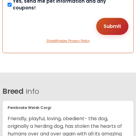
Yes, send me pet information and any
coupons!
ShopWindow Privacy Policy
Breed
Info
Pembroke Welsh Corgi
Friendly, playful, loving, obedient- this dog,
originally a herding dog, has stolen the hearts of
humans over and over again with all its amazing