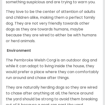
something suspicious and are trying to warn you.
They love to be the center of attention of adults
and children alike, making them a perfect family
dog. They are not very friendly towards other
dogs as they are towards humans, maybe
because they are wired to either be with humans
or herd animals.
Environment
The Pembroke Welsh Corgi is an outdoor dog and
while it can adapt to living inside the house, they
would prefer a place where they can comfortably
run around and chase after things.
They are naturally herding dogs so they are wired
to chase after anything at all, the fence around
the yard should be strong to avoid them breaking
out of it because a goat ran past the yard.