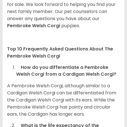
for sale. We look forward to helping you find your
next family member. Our pet counselors can
answer any questions you have about our
Pembroke Welsh Corgi
puppies.
Top 10 Frequently Asked Questions About The
Pembroke Welsh Corgi
How do you differentiate a Pembroke
Welsh Corgi from a Cardigan Welsh Corgi?
A Pembroke Welsh Corgi, although similar to a
Cardigan Welsh Corgi can be differentiated from
the Cardigan Welsh Corgi with its ears. While the
Pembroke Welsh Corgi has pointy and circular
ears, the Cardigan has longer ears.
What is the life expectancy of the