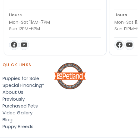
Hours
Hours
Mon-Sat 11AM-7PM
Mon-Sat 11
Sun 12PM-6PM
Sun 12PM-
QUICK LINKS
Puppies for Sale
Special Financing*
About Us
Previously
Purchased Pets
Video Gallery
Blog
Puppy Breeds