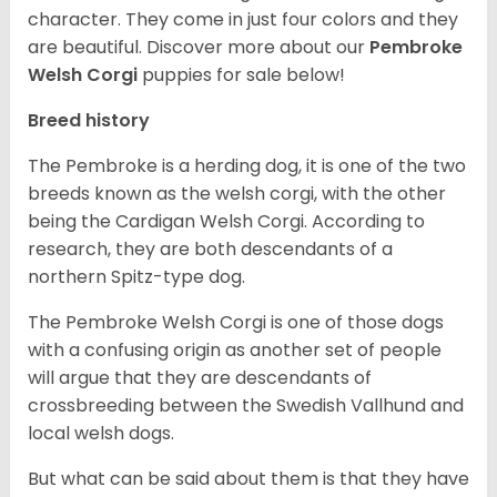
character. They come in just four colors and they
are beautiful.
Discover more about our
Pembroke
Welsh Corgi
puppies for sale below!
Breed history
The Pembroke is a herding dog, it is one of the two
breeds known as the welsh corgi, with the other
being the Cardigan Welsh Corgi. According to
research, they are both descendants of a
northern Spitz-type dog.
The Pembroke Welsh Corgi is one of those dogs
with a confusing origin as another set of people
will argue that they are descendants of
crossbreeding between the Swedish Vallhund and
local welsh dogs.
But what can be said about them is that they have