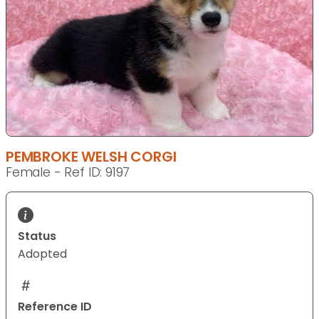
PEMBROKE WELSH CORGI
Female - Ref ID: 9197
Status
Adopted
Reference ID