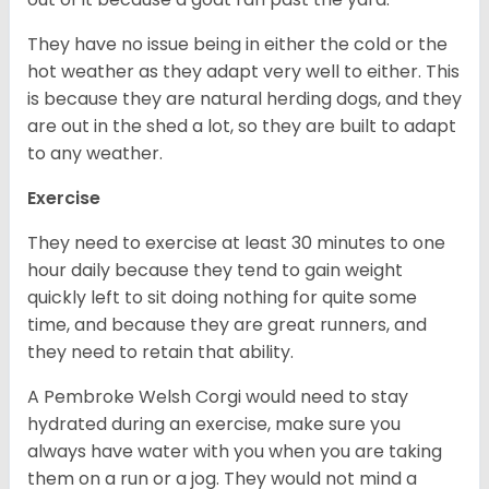
They have no issue being in either the cold or the
hot weather as they adapt very well to either. This
is because they are natural herding dogs, and they
are out in the shed a lot, so they are built to adapt
to any weather.
Exercise
They need to exercise at least 30 minutes to one
hour daily because they tend to gain weight
quickly left to sit doing nothing for quite some
time, and because they are great runners, and
they need to retain that ability.
A Pembroke Welsh Corgi would need to stay
hydrated during an exercise, make sure you
always have water with you when you are taking
them on a run or a jog. They would not mind a