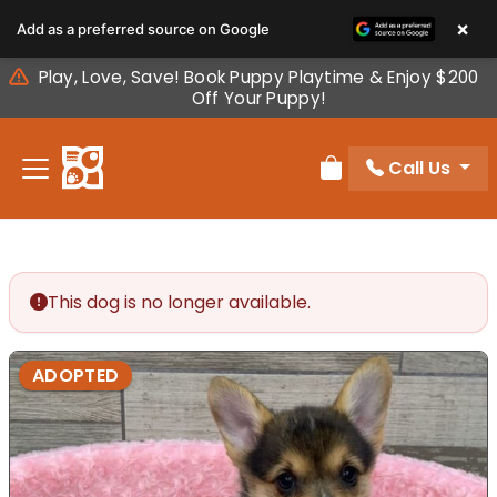
Please
×
Add as a preferred source on Google
note:
This
Play, Love, Save! Book Puppy Playtime & Enjoy $200
website
Off Your Puppy!
includes
an
Call Us
accessibility
Review Order
system.
This dog is no longer available.
ADOPTED