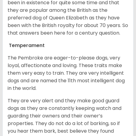
been in existence for quite some time and that
they are popular among the British as the
preferred dog of Queen Elizabeth as they have
been with the British royalty for about 70 years. So
that answers been here for a century question.
Temperament
The Pembroke are eager-to-please dogs, very
loyal, affectionate and loving. These traits make
them very easy to train. They are very intelligent
dogs and are named the 11th most intelligent dog
in the world.
They are very alert and they make good guard
dogs as they are constantly keeping watch and
guarding their owners and their owner’s
properties. They do not do a lot of barking, so if
you hear them bark, best believe they found