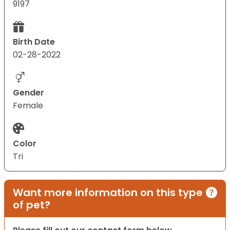
9197
Birth Date
02-28-2022
Gender
Female
Color
Tri
Want more information on this type
of pet?