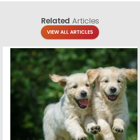
Related
Articles
VIEW ALL ARTICLES