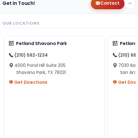
Get in Touch!
Contact
OUR LOCATIONS
Petland Shavano Park
Petland
(210) 592-1234
(210) 68
4000 Pond Hill Suite 205
7030 Ban
Shavano Park, TX 78231
San Ant
Get Directions
Get Dire