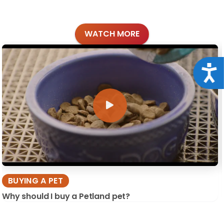
WATCH MORE
Acce
BUYING A PET
Why should I buy a Petland pet?