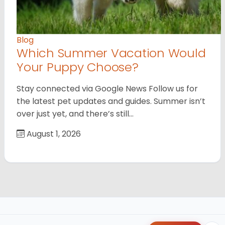
Blog
Which Summer Vacation Would
Your Puppy Choose?
Stay connected via Google News Follow us for
the latest pet updates and guides. Summer isn’t
over just yet, and there’s still…
August 1, 2026