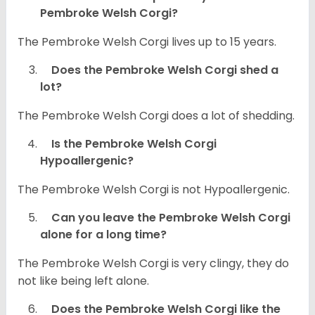
Pembroke Welsh Corgi?
The Pembroke Welsh Corgi lives up to 15 years.
Does the Pembroke Welsh Corgi shed a
lot?
The Pembroke Welsh Corgi does a lot of shedding.
Is the Pembroke Welsh Corgi
Hypoallergenic?
The Pembroke Welsh Corgi is not Hypoallergenic.
Can you leave the Pembroke Welsh Corgi
alone for a long time?
The Pembroke Welsh Corgi is very clingy, they do
not like being left alone.
Does the Pembroke Welsh Corgi like the