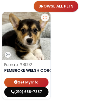
BROWSE ALL PETS
Female
#8092
PEMBROKE WELSH CORGI
Get My Info
(210) 688-7387