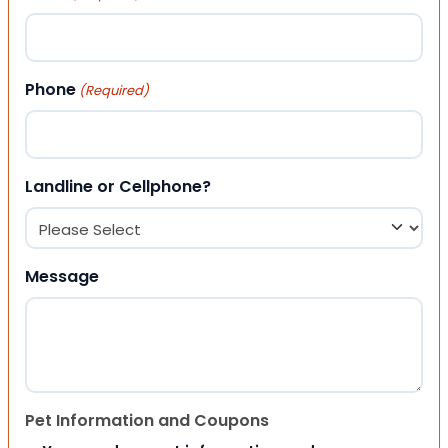
Phone
(Required)
Landline or Cellphone?
Message
Pet Information and Coupons