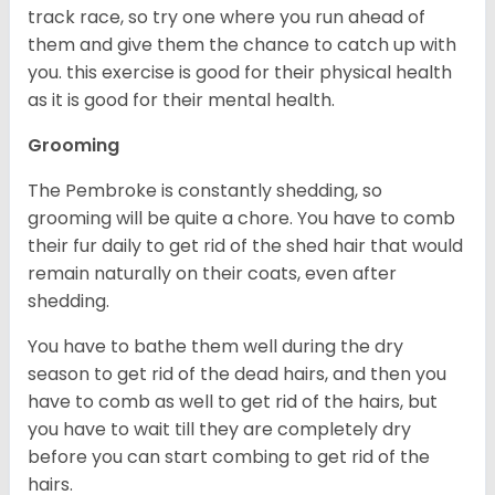
track race, so try one where you run ahead of
them and give them the chance to catch up with
you. this exercise is good for their physical health
as it is good for their mental health.
Grooming
The Pembroke is constantly shedding, so
grooming will be quite a chore. You have to comb
their fur daily to get rid of the shed hair that would
remain naturally on their coats, even after
shedding.
You have to bathe them well during the dry
season to get rid of the dead hairs, and then you
have to comb as well to get rid of the hairs, but
you have to wait till they are completely dry
before you can start combing to get rid of the
hairs.