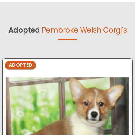
Adopted
Pembroke Welsh Corgi's
ADOPTED