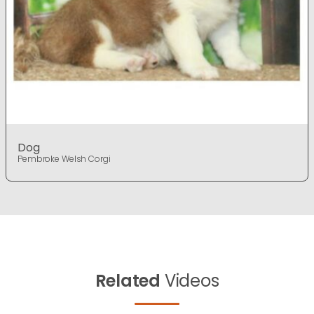
Dog
Pembroke Welsh Corgi
Related
Videos