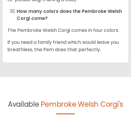
How many colors does the Pembroke Welsh
Corgi come?
The Pembroke Welsh Corgi comes in four colors.
If you need a family friend which would leave you
breathless, the Pem does that perfectly.
Available
Pembroke Welsh Corgi's