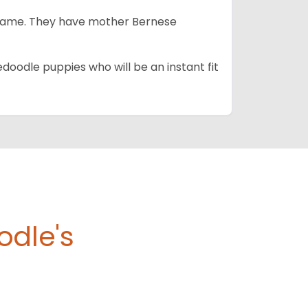
e same. They have mother Bernese
edoodle puppies who will be an instant fit
odle's