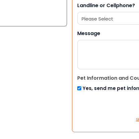
Landline or Cellphone?
Message
Pet Information and Co
Yes, send me pet info
S