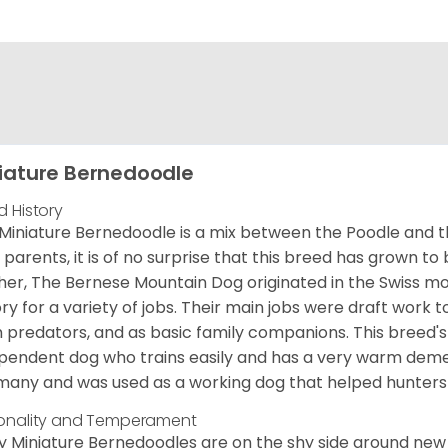
iature Bernedoodle
d History
Miniature Bernedoodle is a mix between the Poodle and 
d parents, it is of no surprise that this breed has grown to 
er, The Bernese Mountain Dog originated in the Swiss m
ory for a variety of jobs. Their main jobs were draft work t
 predators, and as basic family companions. This breed's 
pendent dog who trains easily and has a very warm demea
any and was used as a working dog that helped hunters 
onality and Temperament
 Miniature Bernedoodles are on the shy side around new 