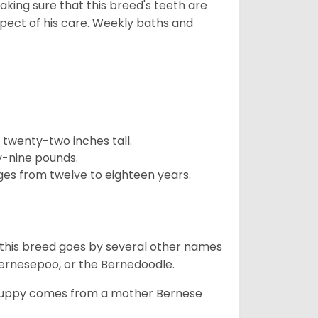
aking sure that this breed's teeth are
pect of his care. Weekly baths and
twenty-two inches tall.
y-nine pounds.
ges from twelve to eighteen years.
 this breed goes by several other names
ernesepoo, or the Bernedoodle.
s puppy comes from a mother Bernese