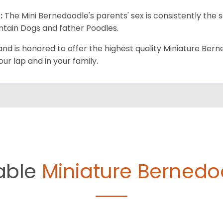
:
The Mini Bernedoodle's parents' sex is consistently th
tain Dogs and father Poodles.
and is honored to offer the highest quality Miniature Bern
our lap and in your family.
able
Miniature Bernedo