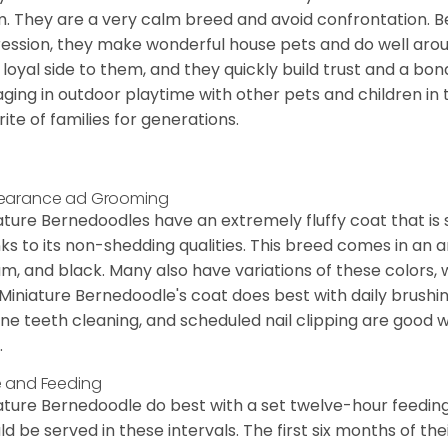
. They are a very calm breed and avoid confrontation. B
ession, they make wonderful house pets and do well aroun
 loyal side to them, and they quickly build trust and a bond
ging in outdoor playtime with other pets and children in 
rite of families for generations.
earance ad Grooming
ature Bernedoodles have an extremely fluffy coat that is
ks to its non-shedding qualities. This breed comes in an a
m, and black. Many also have variations of these colors, 
Miniature Bernedoodle's coat does best with daily brushi
ine teeth cleaning, and scheduled nail clipping are good w
.
 and Feeding
ature Bernedoodle do best with a set twelve-hour feeding
ld be served in these intervals. The first six months of thei