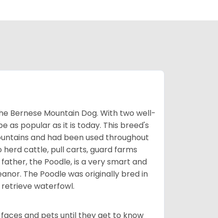
the Bernese Mountain Dog. With two well-
be as popular as it is today. This breed's
ountains and had been used throughout
o herd cattle, pull carts, guard farms
father, the Poodle, is a very smart and
nor. The Poodle was originally bred in
retrieve waterfowl.
faces and pets until they get to know