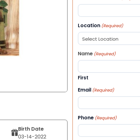
Location
(Required)
Name
(Required)
First
Email
(Required)
Phone
(Required)
Birth Date
03-14-2022