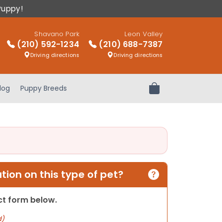
Puppy!
Shavano Park
Leon Valley
(210) 592-1234
(210) 688-7387
Driving directions
Driving directions
log
Puppy Breeds
Review Order
ion on this type of pet?
act form below.
d)