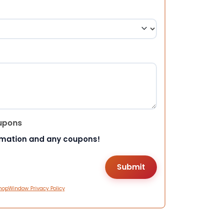
upons
rmation and any coupons!
hopWindow Privacy Policy