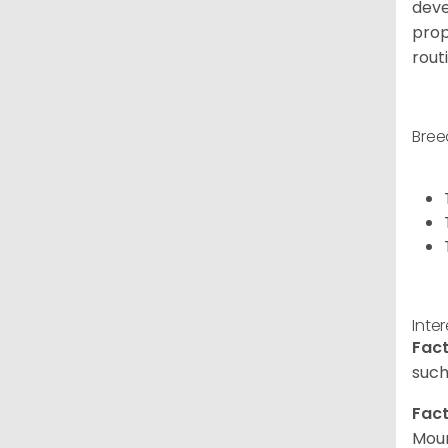
deve
prop
rout
Bree
Inte
Fact
such
Fact
Moun