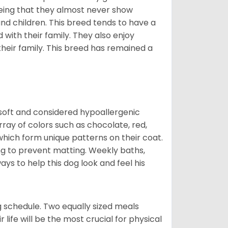
eing that they almost never show
d children. This breed tends to have a
 with their family. They also enjoy
their family. This breed has remained a
 soft and considered hypoallergenic
rray of colors such as chocolate, red,
which form unique patterns on their coat.
ng to prevent matting. Weekly baths,
ays to help this dog look and feel his
 schedule. Two equally sized meals
r life will be the most crucial for physical