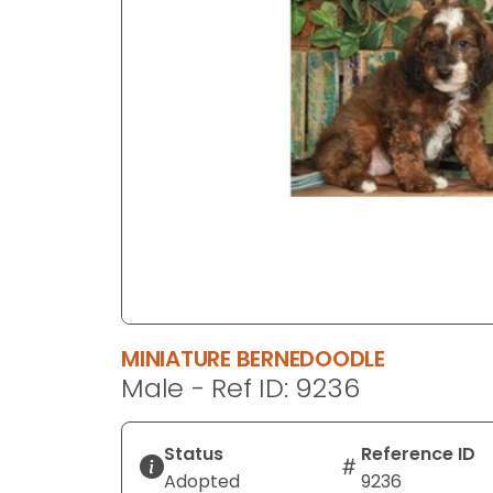
disabilities
who
are
using
a
screen
reader;
Press
Control-
F10
to
open
an
MINIATURE BERNEDOODLE
accessibility
Male - Ref ID: 9236
menu.
Status
Reference ID
Adopted
9236