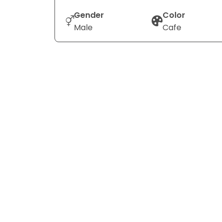
Gender
Color
Male
Cafe