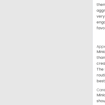
them
aggr
very
enga
favo
App
Mini
than
crea
The 
rout
best
Care
Mini
shou