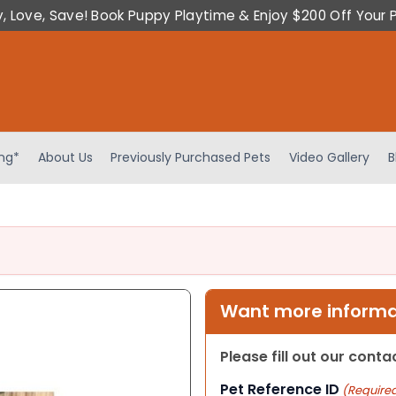
y, Love, Save! Book Puppy Playtime & Enjoy $200 Off Your 
ing*
About Us
Previously Purchased Pets
Video Gallery
B
Want more informat
Please fill out our cont
Pet Reference ID
(Require