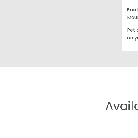
Fact
Moun
Petl
on y
Avail