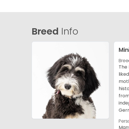
Breed
Info
Min
Bree
The 
like
moth
hist
from
inde
Germ
Pers
Many