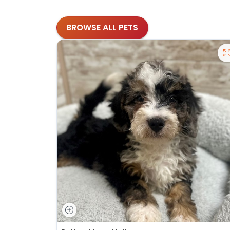
BROWSE ALL PETS