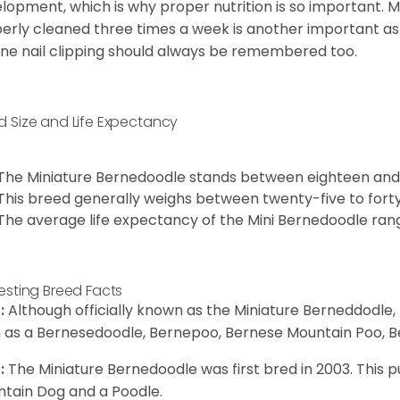
lopment, which is why proper nutrition is so important. M
erly cleaned three times a week is another important as
ine nail clipping should always be remembered too.
d Size and Life Expectancy
The Miniature Bernedoodle stands between eighteen and 
This breed generally weighs between twenty-five to fort
The average life expectancy of the Mini Bernedoodle ran
resting Breed Facts
:
Although officially known as the Miniature Berneddodle,
 as a Bernesedoodle, Bernepoo, Bernese Mountain Poo, B
:
The Miniature Bernedoodle was first bred in 2003. Thi
tain Dog and a Poodle.