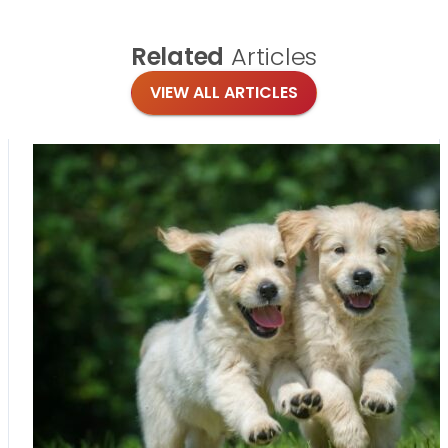
Related
Articles
VIEW ALL ARTICLES