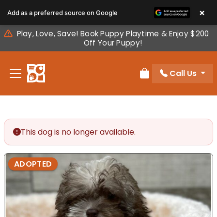
Please
×
Add as a preferred source on Google
note:
This
Play, Love, Save! Book Puppy Playtime & Enjoy $200
website
Off Your Puppy!
includes
an
Call Us
accessibility
Review Order
system.
This dog is no longer available.
ADOPTED