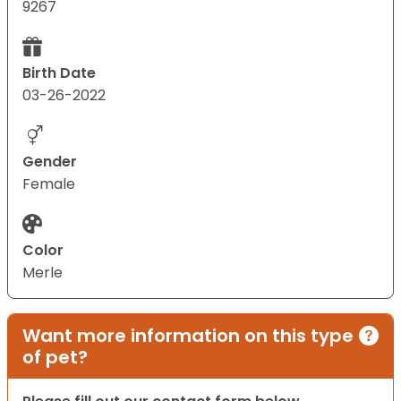
9267
Birth Date
03-26-2022
Gender
Female
Color
Merle
Want more information on this type
of pet?