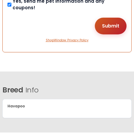
Yes, send me pet information and any
coupons!
ShopWindow Privacy Policy
Breed
Info
Havapoo