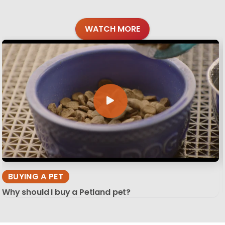
WATCH MORE
BUYING A PET
Why should I buy a Petland pet?