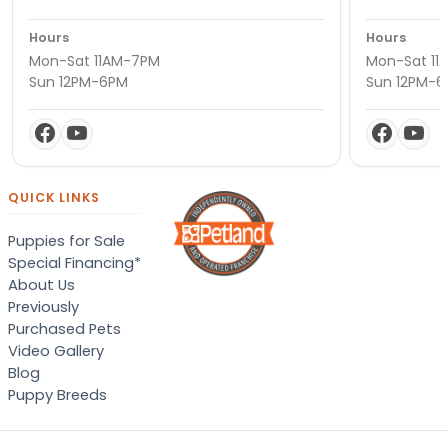
Hours
Hours
Mon-Sat 11AM-7PM
Mon-Sat 11
Sun 12PM-6PM
Sun 12PM-
QUICK LINKS
Puppies for Sale
Special Financing*
About Us
Previously
Purchased Pets
Video Gallery
Blog
Puppy Breeds