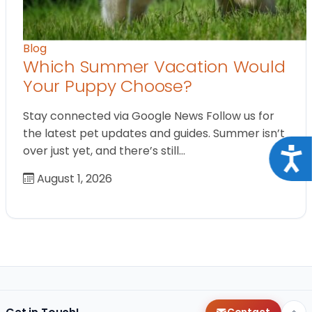
Blog
Which Summer Vacation Would
Your Puppy Choose?
Stay connected via Google News Follow us for
the latest pet updates and guides. Summer isn’t
over just yet, and there’s still…
Acce
August 1, 2026