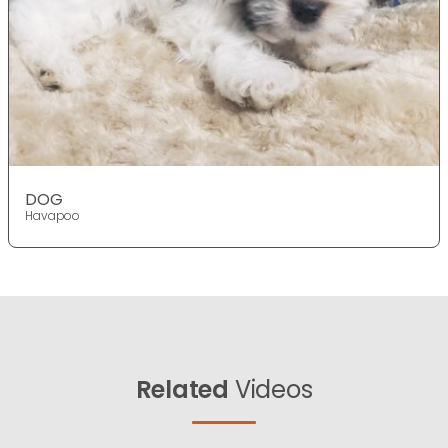
DOG
Havapoo
Related
Videos