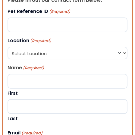
Please fill out our contact form below.
Pet Reference ID
(Required)
Location
(Required)
Name
(Required)
First
Last
Email
(Required)