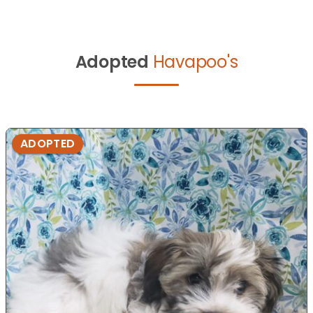
Adopted
Havapoo's
ADOPTED