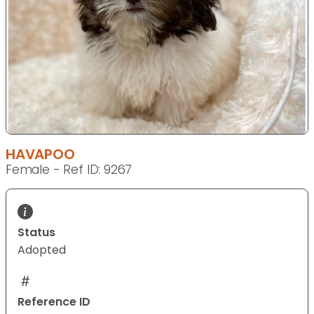
HAVAPOO
Female - Ref ID: 9267
Status
Adopted
Reference ID