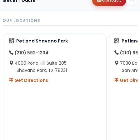
Get in Touch!
Contact
OUR LOCATIONS
Petland Shavano Park
Petland
(210) 592-1234
(210) 68
4000 Pond Hill Suite 205
7030 Ban
Shavano Park, TX 78231
San Ant
Get Directions
Get Dire