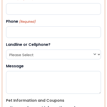
Phone
(Required)
Landline or Cellphone?
Message
Pet Information and Coupons