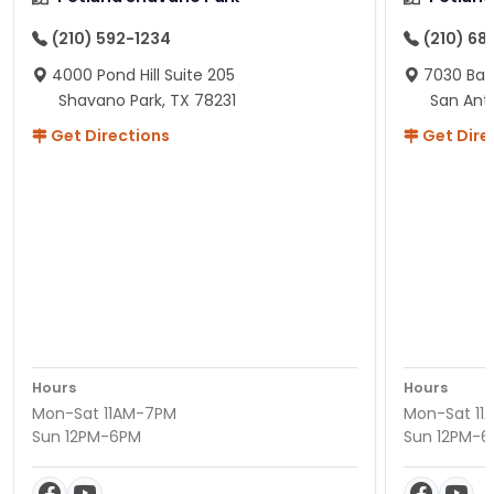
(210) 592-1234
(210) 68
4000 Pond Hill Suite 205
7030 Ban
Shavano Park, TX 78231
San Ant
Get Directions
Get Dire
Hours
Hours
Mon-Sat 11AM-7PM
Mon-Sat 11
Sun 12PM-6PM
Sun 12PM-