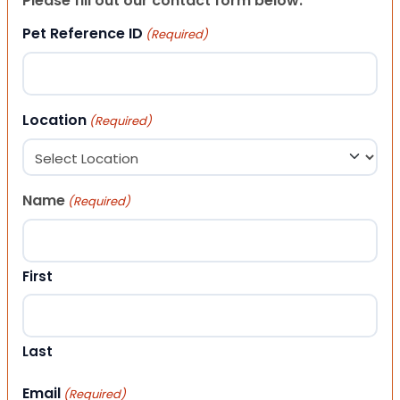
Please fill out our contact form below.
Pet Reference ID
(Required)
Location
(Required)
Name
(Required)
First
Last
Email
(Required)