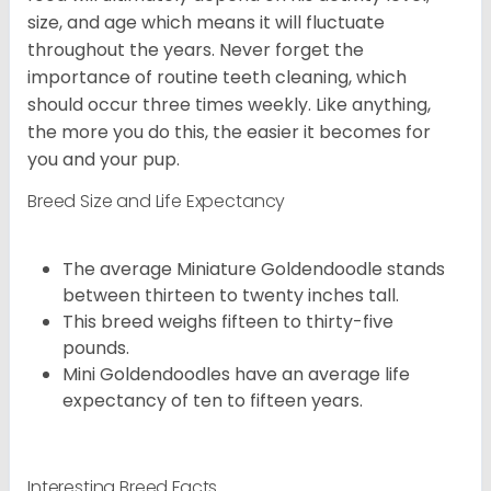
size, and age which means it will fluctuate
throughout the years. Never forget the
importance of routine teeth cleaning, which
should occur three times weekly. Like anything,
the more you do this, the easier it becomes for
you and your pup.
Breed Size and Life Expectancy
The average Miniature Goldendoodle stands
between thirteen to twenty inches tall.
This breed weighs fifteen to thirty-five
pounds.
Mini Goldendoodles have an average life
expectancy of ten to fifteen years.
Interesting Breed Facts