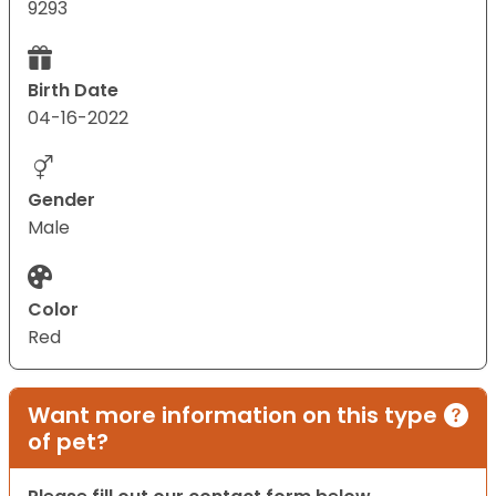
9293
Birth Date
04-16-2022
Gender
Male
Color
Red
Want more information on this type
of pet?