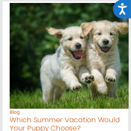
Acce
Blog
Which Summer Vacation Would
Your Puppy Choose?