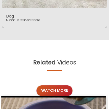
Dog
Miniature Goldendoodle
Related
Videos
WATCH MORE