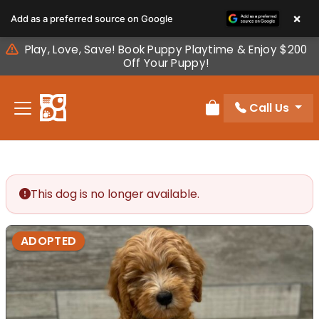
Please
×
Add as a preferred source on Google
note:
This
Play, Love, Save! Book Puppy Playtime & Enjoy $200
website
Off Your Puppy!
includes
an
Call Us
accessibility
Review Order
system.
This dog is no longer available.
ADOPTED