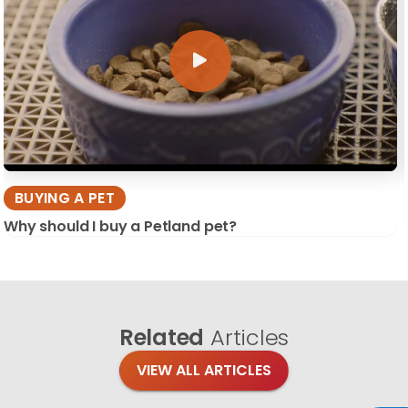
BUYING A PET
Why should I buy a Petland pet?
Related
Articles
VIEW ALL ARTICLES