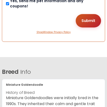
Yes, send me pet information and any
coupons!
ShopWindow Privacy Policy
Breed
Info
Miniature Goldendoodle
History of Breed
Miniature Goldendoodles were initially bred in the
1990s. They inherited their calm and gentle trait