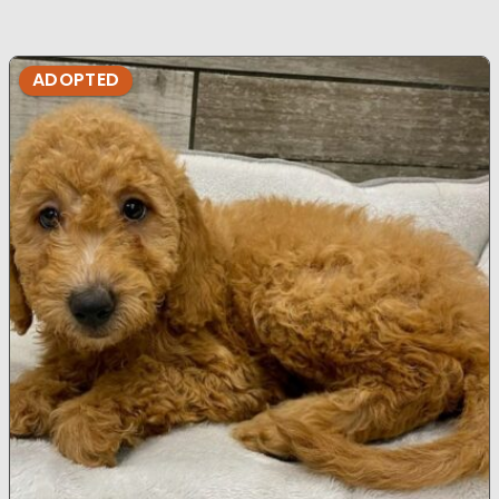
ADOPTED