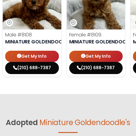
Male
#8108
Female
#8109
F
MINIATURE GOLDENDOODLE
MINIATURE GOLDENDOODLE
M
Get My Info
Get My Info
(210) 688-7387
(210) 688-7387
Adopted
Miniature Goldendoodle's