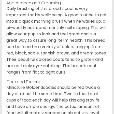
Appearance and Grooming
Daily brushing of this breed's coat is very
important for his well-being. A good routine to get
into is a quick morning brush when he wakes up, a
bi-weekly bath, and monthly nail clipping. This will
allow your pup to look and feel great and is a
great way to assure long-term health. This breed
can be found in a variety of colors ranging from
red, black, sable, tannish brown, and cream tones.
Their beautiful colored coats tend to glisten and
are certainly eye-catching. This breed's coat
ranges from flat to tight curls.
Care and Feeding
Miniature Goldendoodles should be fed twice a
day at about the same time. Two to four total
cups of food each day will help this dog stay fit
and have ample energy. The actual amount of
food will ultimately depend on his activity level,