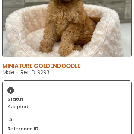
MINIATURE GOLDENDOODLE
Male - Ref ID: 9293
Status
Adopted
Reference ID