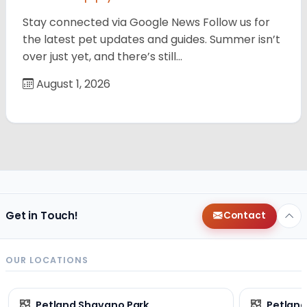
Stay connected via Google News Follow us for
the latest pet updates and guides. Summer isn’t
over just yet, and there’s still…
August 1, 2026
Get in Touch!
Contact
OUR LOCATIONS
Petland Shavano Park
Petland