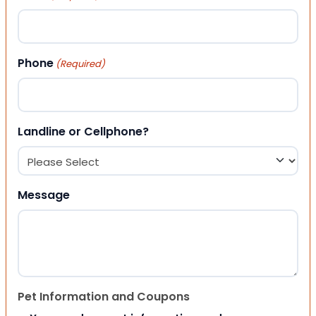
Phone
(Required)
Landline or Cellphone?
Message
Pet Information and Coupons