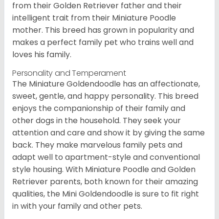
from their Golden Retriever father and their
intelligent trait from their Miniature Poodle
mother. This breed has grown in popularity and
makes a perfect family pet who trains well and
loves his family.
Personality and Temperament
The Miniature Goldendoodle has an affectionate,
sweet, gentle, and happy personality. This breed
enjoys the companionship of their family and
other dogs in the household. They seek your
attention and care and show it by giving the same
back. They make marvelous family pets and
adapt well to apartment-style and conventional
style housing. With Miniature Poodle and Golden
Retriever parents, both known for their amazing
qualities, the Mini Goldendoodle is sure to fit right
in with your family and other pets.