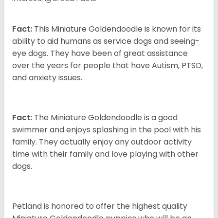
Fact:
This Miniature Goldendoodle is known for its
ability to aid humans as service dogs and seeing-
eye dogs. They have been of great assistance
over the years for people that have Autism, PTSD,
and anxiety issues.
Fact:
The Miniature Goldendoodle is a good
swimmer and enjoys splashing in the pool with his
family. They actually enjoy any outdoor activity
time with their family and love playing with other
dogs.
Petland is honored to offer the highest quality