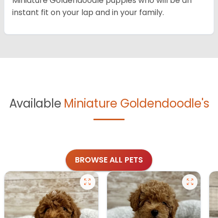
Miniature Goldendoodle puppies who will be an
instant fit on your lap and in your family.
Available
Miniature Goldendoodle's
BROWSE ALL PETS