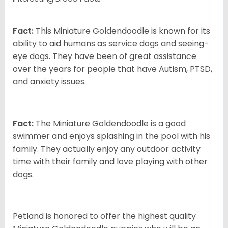
Fact:
This Miniature Goldendoodle is known for its
ability to aid humans as service dogs and seeing-
eye dogs. They have been of great assistance
over the years for people that have Autism, PTSD,
and anxiety issues.
Fact:
The Miniature Goldendoodle is a good
swimmer and enjoys splashing in the pool with his
family. They actually enjoy any outdoor activity
time with their family and love playing with other
dogs.
Petland is honored to offer the highest quality