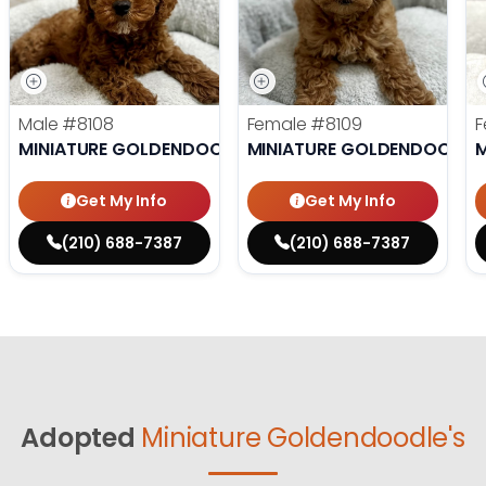
Male
#8108
Female
#8109
F
MINIATURE GOLDENDOODLE
MINIATURE GOLDENDOODLE
M
Get My Info
Get My Info
(210) 688-7387
(210) 688-7387
Adopted
Miniature Goldendoodle's