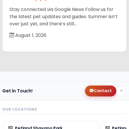
Stay connected via Google News Follow us for
the latest pet updates and guides. Summer isn’t
over just yet, and there’s still…
August 1, 2026
Get in Touch!
Contact
OUR LOCATIONS
Petland Shavano Park
Petland