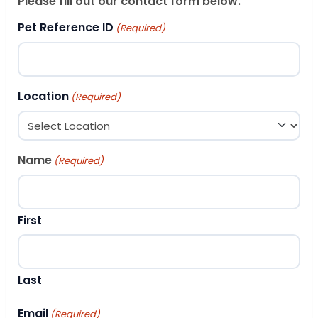
Please fill out our contact form below.
Pet Reference ID
(Required)
Location
(Required)
Name
(Required)
First
Last
Email
(Required)