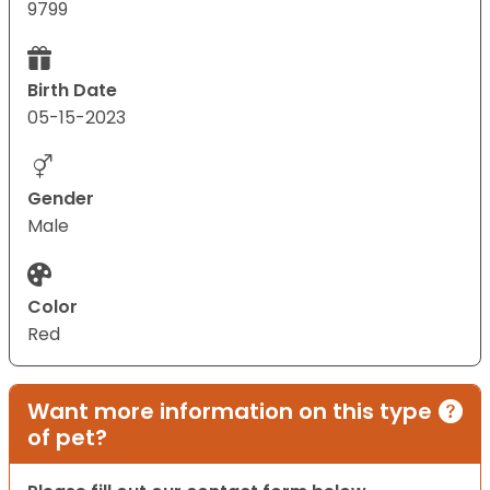
9799
Birth Date
05-15-2023
Gender
Male
Color
Red
Want more information on this type
of pet?