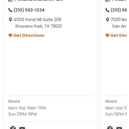
(210) 592-1234
(210) 68
4000 Pond Hill Suite 205
7030 Ban
Shavano Park, TX 78231
San Ant
Get Directions
Get Dire
Hours
Hours
Mon-Sat 11AM-7PM
Mon-Sat 11
Sun 12PM-6PM
Sun 12PM-