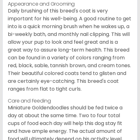
Appearance and Grooming
Daily brushing of this breed's coat is very
important for his well-being. A good routine to get
into is a quick morning brush when he wakes up, a
bi-weekly bath, and monthly nail clipping. This will
allow your pup to look and feel great and is a
great way to assure long-term health. This breed
can be found in a variety of colors ranging from
red, black, sable, tannish brown, and cream tones.
Their beautiful colored coats tend to glisten and
are certainly eye-catching. This breed's coat
ranges from flat to tight curls.
Care and Feeding
Miniature Goldendoodles should be fed twice a
day at about the same time. Two to four total
cups of food each day will help this dog stay fit
and have ample energy. The actual amount of
food will ultimately depend on his activity level,