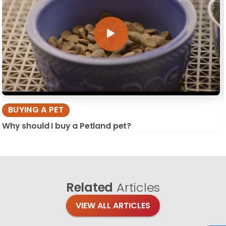
BUYING A PET
Why should I buy a Petland pet?
Related
Articles
VIEW ALL ARTICLES