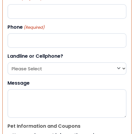
Phone
(Required)
Landline or Cellphone?
Message
Pet Information and Coupons