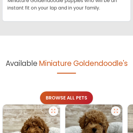
Miniature Goldendoodle puppies who will be an
instant fit on your lap and in your family.
Available
Miniature Goldendoodle's
BROWSE ALL PETS