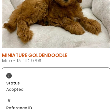
MINIATURE GOLDENDOODLE
Male - Ref ID: 9799
Status
Adopted
Reference ID