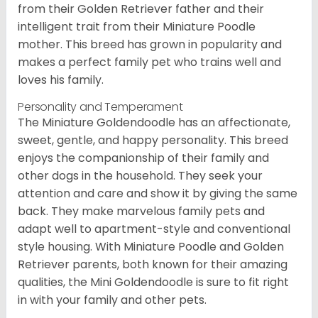
from their Golden Retriever father and their
intelligent trait from their Miniature Poodle
mother. This breed has grown in popularity and
makes a perfect family pet who trains well and
loves his family.
Personality and Temperament
The Miniature Goldendoodle has an affectionate,
sweet, gentle, and happy personality. This breed
enjoys the companionship of their family and
other dogs in the household. They seek your
attention and care and show it by giving the same
back. They make marvelous family pets and
adapt well to apartment-style and conventional
style housing. With Miniature Poodle and Golden
Retriever parents, both known for their amazing
qualities, the Mini Goldendoodle is sure to fit right
in with your family and other pets.