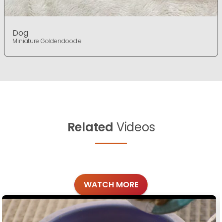
Dog
Miniature Goldendoodle
Related
Videos
WATCH MORE