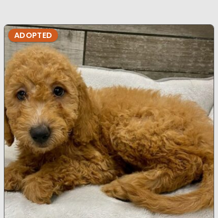
ADOPTED