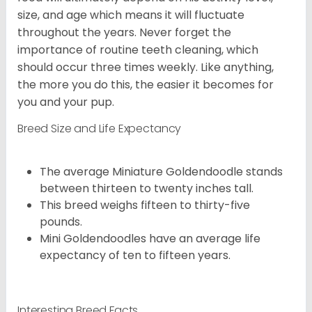
size, and age which means it will fluctuate
throughout the years. Never forget the
importance of routine teeth cleaning, which
should occur three times weekly. Like anything,
the more you do this, the easier it becomes for
you and your pup.
Breed Size and Life Expectancy
The average Miniature Goldendoodle stands
between thirteen to twenty inches tall.
This breed weighs fifteen to thirty-five
pounds.
Mini Goldendoodles have an average life
expectancy of ten to fifteen years.
Interesting Breed Facts