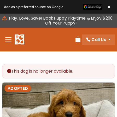
Please
×
Add as a preferred source on Google
note:
This
Play, Love, Save! Book Puppy Playtime & Enjoy $200
website
Off Your Puppy!
includes
an
Call Us
accessibility
Review Order
system.
This dog is no longer available.
ADOPTED