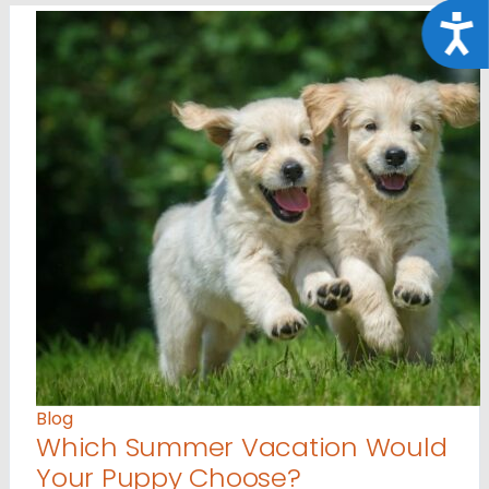
Acce
Blog
Which Summer Vacation Would
Your Puppy Choose?