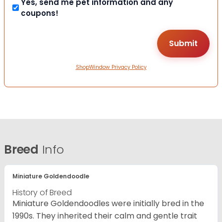
Yes, send me pet information and any
coupons!
ShopWindow Privacy Policy
Breed
Info
Miniature Goldendoodle
History of Breed
Miniature Goldendoodles were initially bred in the
1990s. They inherited their calm and gentle trait