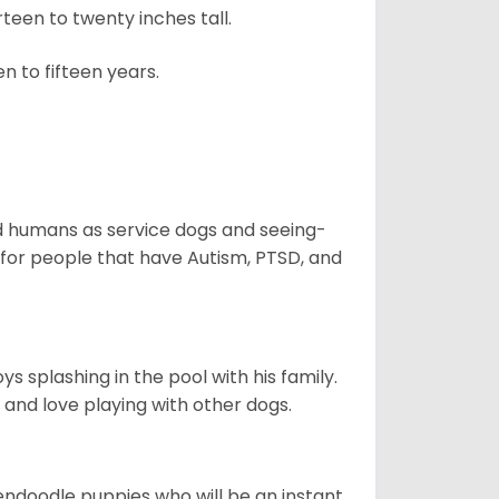
een to twenty inches tall.
n to fifteen years.
aid humans as service dogs and seeing-
 for people that have Autism, PTSD, and
 splashing in the pool with his family.
y and love playing with other dogs.
dendoodle puppies who will be an instant