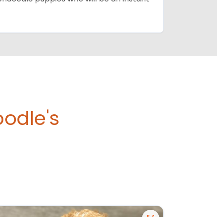
odle's