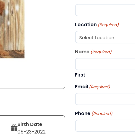
Location
(Required)
Name
(Required)
First
Email
(Required)
Phone
(Required)
Birth Date
05-23-2022