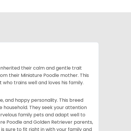
inherited their calm and gentle trait
from their Miniature Poodle mother. This
who trains well and loves his family.
e, and happy personality. This breed
he household. They seek your attention
velous family pets and adapt well to
ure Poodle and Golden Retriever parents,
 sure to fit right in with your family and