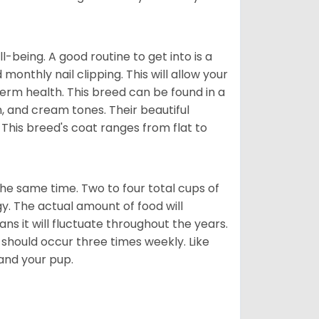
ll-being. A good routine to get into is a
nthly nail clipping. This will allow your
term health. This breed can be found in a
n, and cream tones. Their beautiful
 This breed's coat ranges from flat to
he same time. Two to four total cups of
y. The actual amount of food will
ans it will fluctuate throughout the years.
 should occur three times weekly. Like
 and your pup.