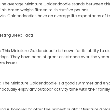
The average Miniature Goldendoodle stands between thirt
This breed weighs fifteen to thirty-five pounds.
Mini Goldendoodles have an average life expectancy of te
resting Breed Facts
:
This Miniature Goldendoodle is known for its ability to 
dogs. They have been of great assistance over the years
ety issues.
:
The Miniature Goldendoodle is a good swimmer and enjoys
 actually enjoy any outdoor activity time with their famil
and is honored to offer the highest quality Miniature Gol