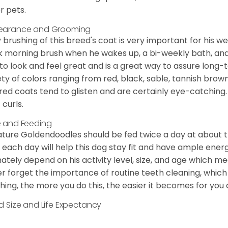
r pets.
earance and Grooming
y brushing of this breed's coat is very important for his we
k morning brush when he wakes up, a bi-weekly bath, and mo
to look and feel great and is a great way to assure long-
ety of colors ranging from red, black, sable, tannish brow
red coats tend to glisten and are certainly eye-catching.
 curls.
 and Feeding
ature Goldendoodles should be fed twice a day at about t
 each day will help this dog stay fit and have ample energ
mately depend on his activity level, size, and age which me
r forget the importance of routine teeth cleaning, which
hing, the more you do this, the easier it becomes for you
d Size and Life Expectancy