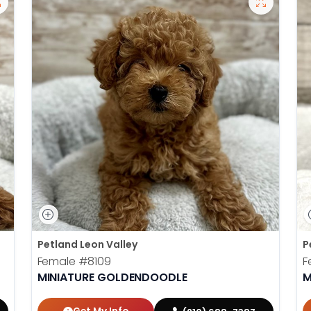
Petland Leon Valley
P
Female
#8109
F
MINIATURE GOLDENDOODLE
M