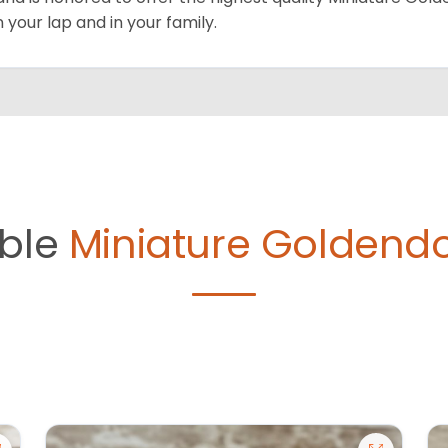
on your lap and in your family.
able
Miniature Goldendo