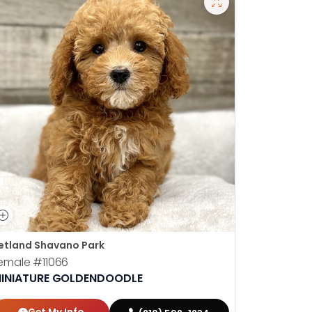
etland Shavano Park
Petland S
emale
#11066
Male
#110
INIATURE GOLDENDOODLE
MINIATU