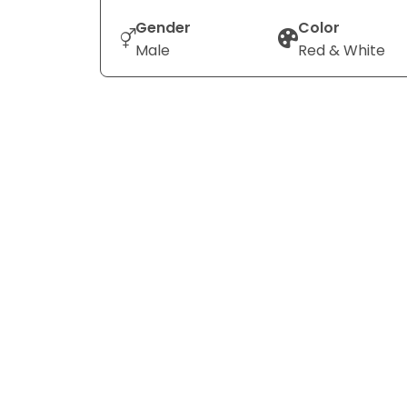
Gender
Color
Male
Red & White