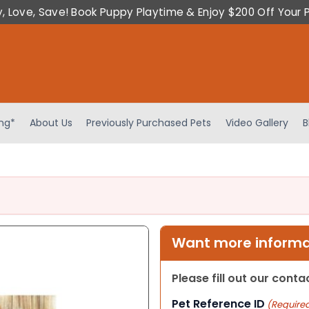
y, Love, Save! Book Puppy Playtime & Enjoy $200 Off Your 
ing*
About Us
Previously Purchased Pets
Video Gallery
B
Want more informat
Please fill out our cont
Pet Reference ID
(Require