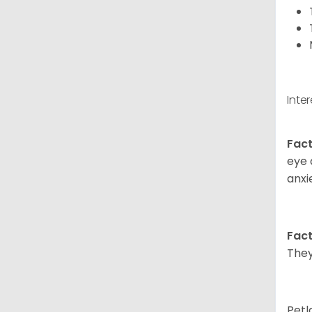
Inte
Fact
eye 
anxi
Fact
They
Petl