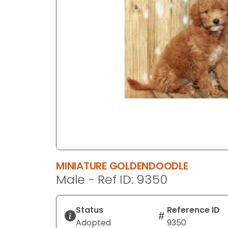
disabilities
who
are
using
a
screen
reader;
Press
Control-
F10
to
open
an
MINIATURE GOLDENDOODLE
accessibility
Male - Ref ID: 9350
menu.
Status
Reference ID
Adopted
9350