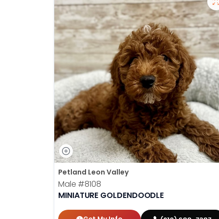
Petland Leon Valley
Male
#8108
MINIATURE GOLDENDOODLE