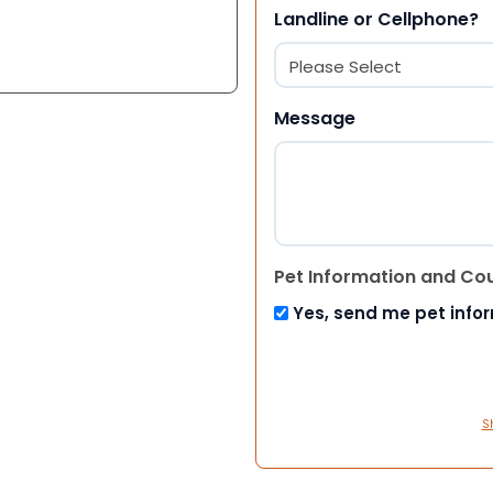
Landline or Cellphone?
Message
Pet Information and Co
Yes, send me pet info
S