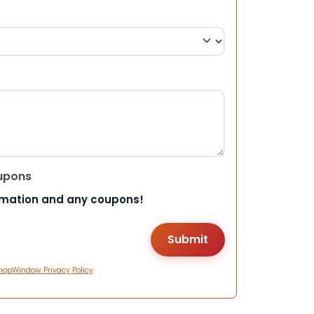
upons
rmation and any coupons!
hopWindow Privacy Policy