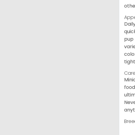
othe
App
Dail
quic
pup 
vari
colo
tight
Care
Mini
food
ulti
Neve
anyt
Bree