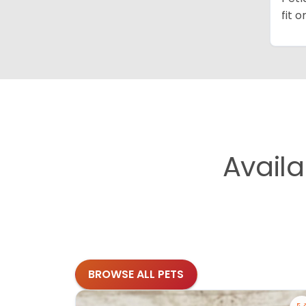
fit 
Avail
BROWSE ALL PETS