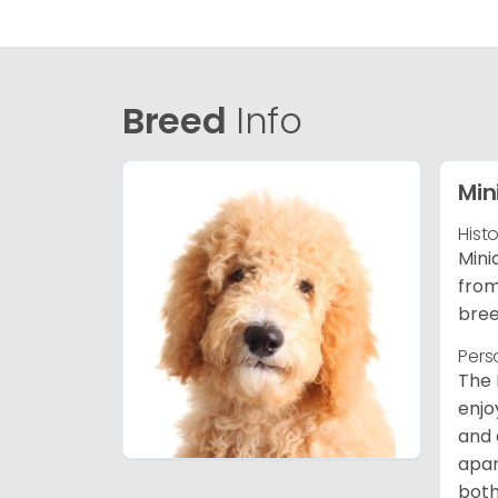
Breed
Info
Min
Hist
Mini
from
bree
Pers
The 
enjo
and 
apar
both