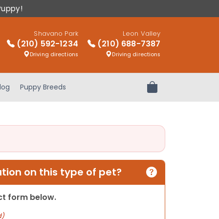
Puppy!
Shavano Park
Leon Valley
(210) 592-1234
(210) 688-7387
Driving directions
Driving directions
log
Puppy Breeds
Review Order
ion on this type of pet?
act form below.
d)