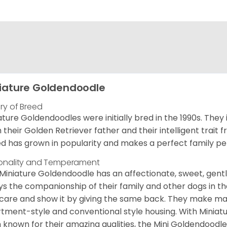
iature Goldendoodle
ory of Breed
ature Goldendoodles were initially bred in the 1990s. They 
 their Golden Retriever father and their intelligent trait 
d has grown in popularity and makes a perfect family pet 
onality and Temperament
Miniature Goldendoodle has an affectionate, sweet, gentl
ys the companionship of their family and other dogs in t
care and show it by giving the same back. They make mar
tment-style and conventional style housing. With Miniat
 known for their amazing qualities, the Mini Goldendoodle is