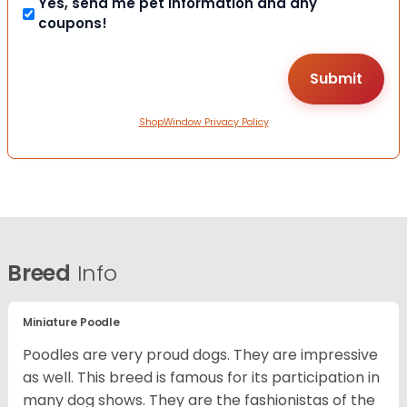
Yes, send me pet information and any
coupons!
ShopWindow Privacy Policy
Breed
Info
Miniature Poodle
Poodles are very proud dogs. They are impressive
as well. This breed is famous for its participation in
many dog shows. They are the fashionistas of the