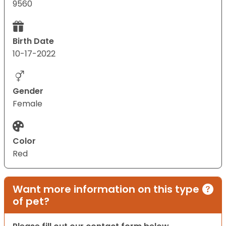
9560
Birth Date
10-17-2022
Gender
Female
Color
Red
Want more information on this type
of pet?