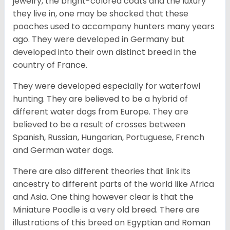
jewelry, the bright-colored coats and the luxury
they live in, one may be shocked that these
pooches used to accompany hunters many years
ago. They were developed in Germany but
developed into their own distinct breed in the
country of France.
They were developed especially for waterfowl
hunting. They are believed to be a hybrid of
different water dogs from Europe. They are
believed to be a result of crosses between
Spanish, Russian, Hungarian, Portuguese, French
and German water dogs.
There are also different theories that link its
ancestry to different parts of the world like Africa
and Asia. One thing however clear is that the
Miniature Poodle is a very old breed. There are
illustrations of this breed on Egyptian and Roman