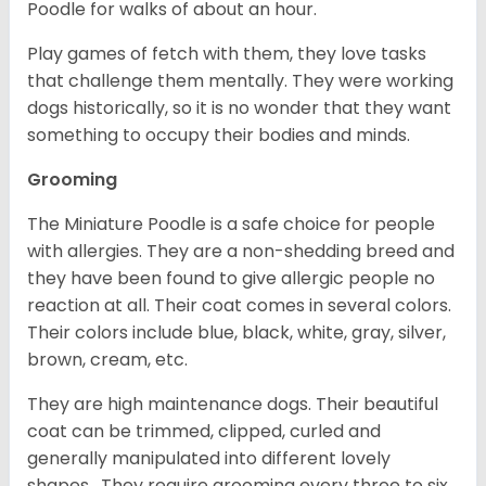
Poodle for walks of about an hour.
Play games of fetch with them, they love tasks
that challenge them mentally. They were working
dogs historically, so it is no wonder that they want
something to occupy their bodies and minds.
Grooming
The Miniature Poodle is a safe choice for people
with allergies. They are a non-shedding breed and
they have been found to give allergic people no
reaction at all. Their coat comes in several colors.
Their colors include blue, black, white, gray, silver,
brown, cream, etc.
They are high maintenance dogs. Their beautiful
coat can be trimmed, clipped, curled and
generally manipulated into different lovely
shapes. They require grooming every three to six