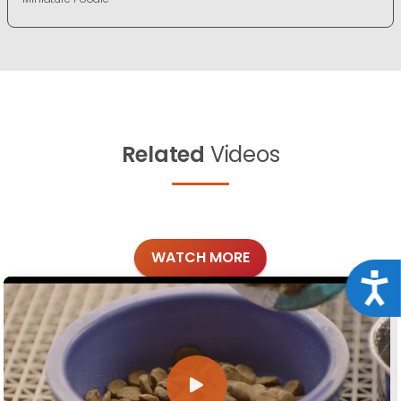
Related
Videos
WATCH MORE
Acce