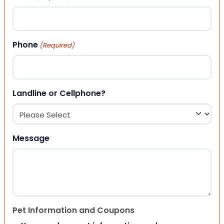
Phone
(Required)
Landline or Cellphone?
Message
Pet Information and Coupons