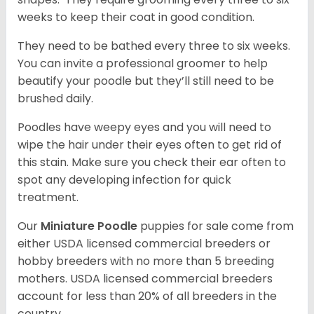
weeks to keep their coat in good condition.
They need to be bathed every three to six weeks.
You can invite a professional groomer to help
beautify your poodle but they’ll still need to be
brushed daily.
Poodles have weepy eyes and you will need to
wipe the hair under their eyes often to get rid of
this stain. Make sure you check their ear often to
spot any developing infection for quick
treatment.
Our
Miniature Poodle
puppies for sale come from
either USDA licensed commercial breeders or
hobby breeders with no more than 5 breeding
mothers. USDA licensed commercial breeders
account for less than 20% of all breeders in the
country.