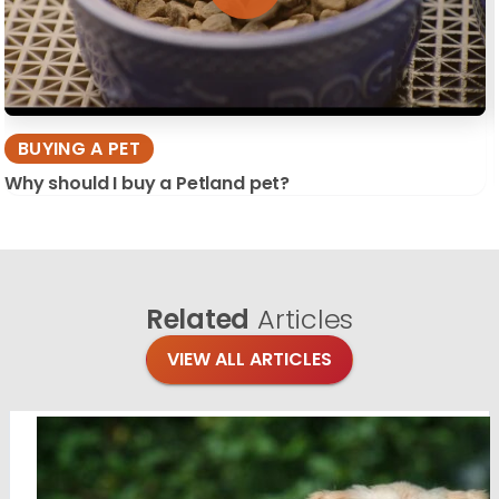
BUYING A PET
Why should I buy a Petland pet?
Related
Articles
VIEW ALL ARTICLES