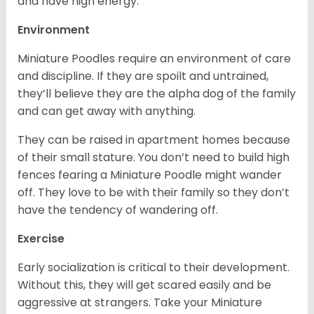
and have high energy.
Environment
Miniature Poodles require an environment of care
and discipline. If they are spoilt and untrained,
they’ll believe they are the alpha dog of the family
and can get away with anything.
They can be raised in apartment homes because
of their small stature. You don’t need to build high
fences fearing a Miniature Poodle might wander
off. They love to be with their family so they don’t
have the tendency of wandering off.
Exercise
Early socialization is critical to their development.
Without this, they will get scared easily and be
aggressive at strangers. Take your Miniature