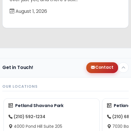
August 1, 2026
Get in Touch!
Contact
OUR LOCATIONS
Petland Shavano Park
Petland
(210) 592-1234
(210) 68
4000 Pond Hill Suite 205
7030 Ban