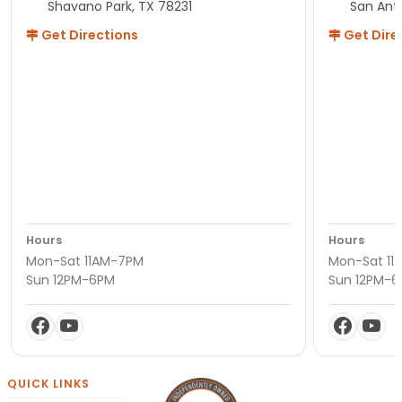
Shavano Park, TX 78231
San Ant
Get Directions
Get Dire
Hours
Hours
Mon-Sat 11AM-7PM
Mon-Sat 11
Sun 12PM-6PM
Sun 12PM-
QUICK LINKS