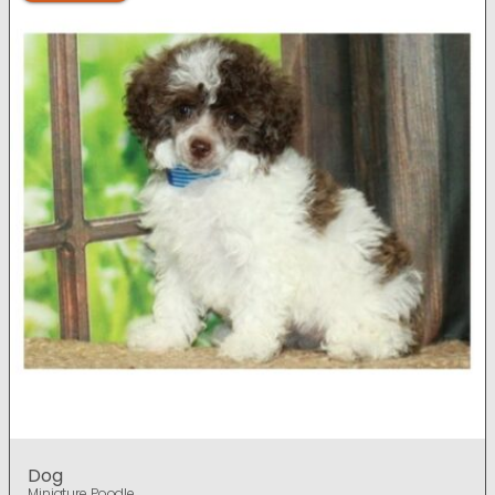
Dog
Miniature Poodle