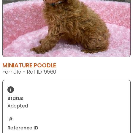
MINIATURE POODLE
Female - Ref ID: 9560
Status
Adopted
Reference ID