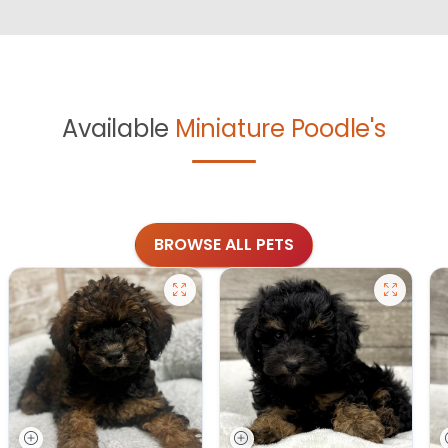
Available
Miniature Poodle's
BROWSE ALL PETS