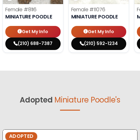
Female
#8116
Female
#11076
F
MINIATURE POODLE
MINIATURE POODLE
M
Get My Info
Get My Info
(210) 688-7387
(210) 592-1234
Adopted
Miniature Poodle's
ADOPTED