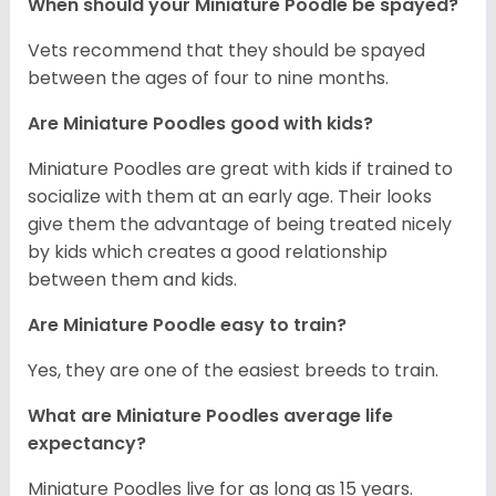
When should your Miniature Poodle be spayed?
Vets recommend that they should be spayed
between the ages of four to nine months.
Are Miniature Poodles good with kids?
Miniature Poodles are great with kids if trained to
socialize with them at an early age. Their looks
give them the advantage of being treated nicely
by kids which creates a good relationship
between them and kids.
Are Miniature Poodle easy to train?
Yes, they are one of the easiest breeds to train.
What are Miniature Poodles average life
expectancy?
Miniature Poodles live for as long as 15 years.