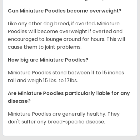
Can Miniature Poodles become overweight?
Like any other dog breed, if overfed, Miniature
Poodles will become overweight if overfed and
encouraged to lounge around for hours. This will
cause them to joint problems.
How big are Miniature Poodles?
Miniature Poodles stand between 11 to 15 inches
tall and weigh 15 lbs. to 17lbs.
Are Miniature Poodles particularly liable for any
disease?
Miniature Poodles are generally healthy. They
don't suffer any breed-specific disease.