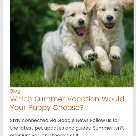
Blog
Which Summer Vacation Would
Your Puppy Choose?
Stay connected via Google News Follow us for
the latest pet updates and guides. Summer isn’t
over just yet, and there’s still…