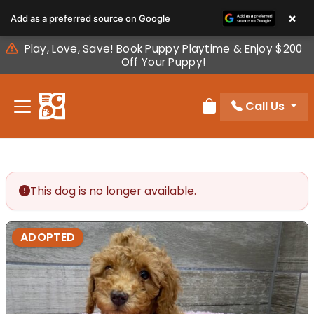
Please
×
Add as a preferred source on Google
note:
This
Play, Love, Save! Book Puppy Playtime & Enjoy $200
website
Off Your Puppy!
includes
an
Call Us
accessibility
Review Order
system.
This dog is no longer available.
ADOPTED