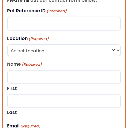
Please fill out our contact form below.
Pet Reference ID
(Required)
Location
(Required)
Name
(Required)
First
Last
Email
(Required)