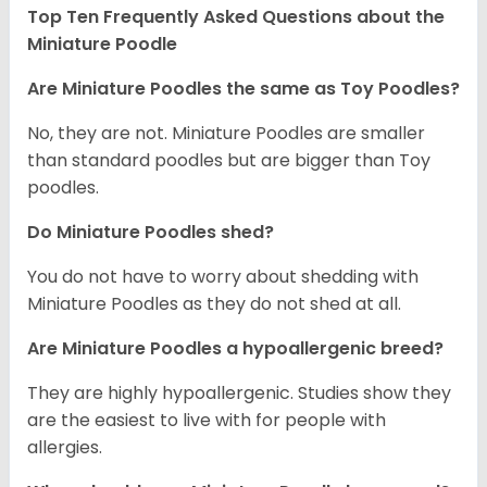
Top Ten Frequently Asked Questions about the
Miniature Poodle
Are Miniature Poodles the same as Toy Poodles?
No, they are not. Miniature Poodles are smaller
than standard poodles but are bigger than Toy
poodles.
Do Miniature Poodles shed?
You do not have to worry about shedding with
Miniature Poodles as they do not shed at all.
Are Miniature Poodles a hypoallergenic breed?
They are highly hypoallergenic. Studies show they
are the easiest to live with for people with
allergies.