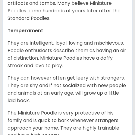
artifacts and tombs. Many believe Miniature
Poodles came hundreds of years later after the
Standard Poodles.
Temperament
They are intelligent, loyal, loving and mischievous.
Poodle enthusiasts describe them as having an air
of distinction. Miniature Poodles have a daffy
streak and love to play.
They can however often get leery with strangers.
They are shy and if not socialized with new people
and animals at an early age, will grow up a little
laid back.
The Miniature Poodle is very protective of his
family and is quick to bark whenever strangers
approach your home. They are highly trainable