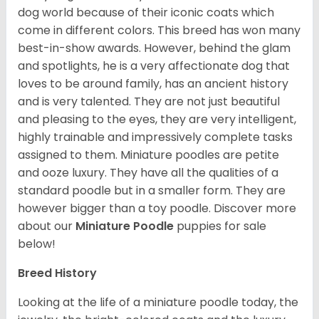
dog world because of their iconic coats which
come in different colors. This breed has won many
best-in-show awards. However, behind the glam
and spotlights, he is a very affectionate dog that
loves to be around family, has an ancient history
and is very talented. They are not just beautiful
and pleasing to the eyes, they are very intelligent,
highly trainable and impressively complete tasks
assigned to them. Miniature poodles are petite
and ooze luxury. They have all the qualities of a
standard poodle but in a smaller form. They are
however bigger than a toy poodle.
Discover more
about our
Miniature Poodle
puppies for sale
below!
Breed History
Looking at the life of a miniature poodle today, the