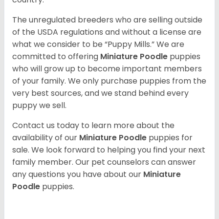
The unregulated breeders who are selling outside
of the USDA regulations and without a license are
what we consider to be “Puppy Mills.” We are
committed to offering
Miniature Poodle
puppies
who will grow up to become important members
of your family. We only purchase puppies from the
very best sources, and we stand behind every
puppy we sell.
Contact us today to learn more about the
availability of our
Miniature Poodle
puppies for
sale. We look forward to helping you find your next
family member. Our pet counselors can answer
any questions you have about our
Miniature
Poodle
puppies.