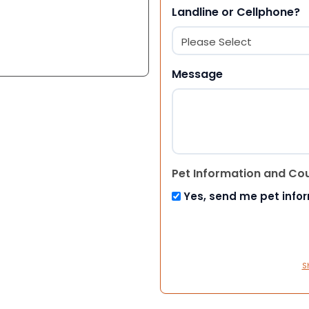
Landline or Cellphone?
Message
Pet Information and Co
Yes, send me pet info
S