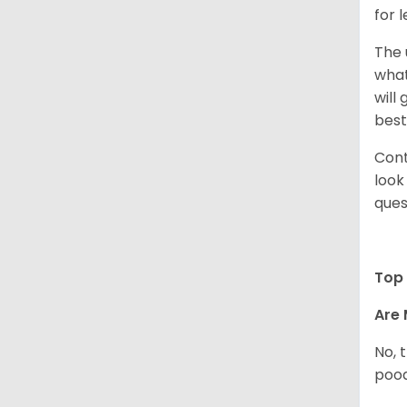
for 
The 
what
will
best
Cont
look
ques
Top 
Are 
No, 
pood