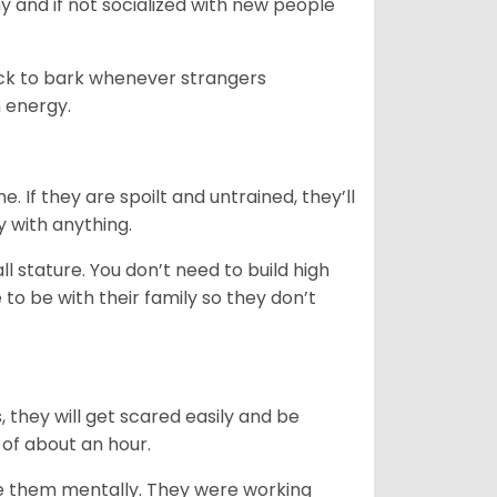
y and if not socialized with new people
uick to bark whenever strangers
h energy.
. If they are spoilt and untrained, they’ll
y with anything.
 stature. You don’t need to build high
to be with their family so they don’t
s, they will get scared easily and be
 of about an hour.
ge them mentally. They were working