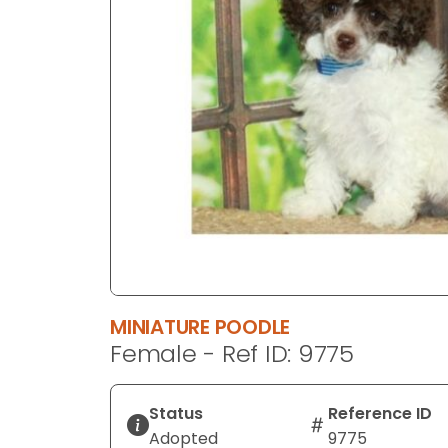
disabilities
who
are
using
a
screen
reader;
Press
Control-
F10
to
open
an
MINIATURE POODLE
accessibility
Female - Ref ID: 9775
menu.
Status
Reference ID
Adopted
9775