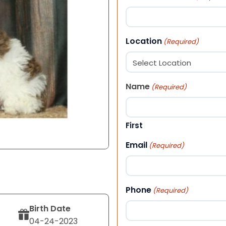
Location
(Required)
Name
(Required)
First
Email
(Required)
Phone
(Required)
Birth Date
04-24-2023