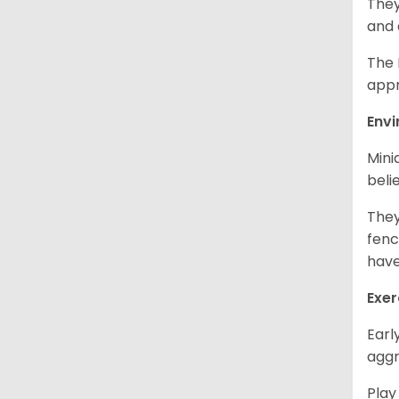
They
and 
The 
appr
Env
Mini
beli
They
fenc
have
Exer
Earl
aggr
Play