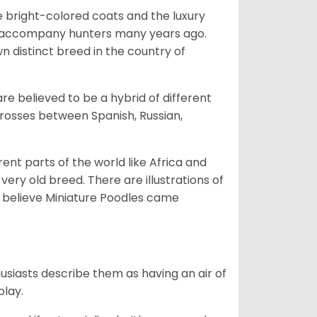
he bright-colored coats and the luxury
o accompany hunters many years ago.
 distinct breed in the country of
e believed to be a hybrid of different
crosses between Spanish, Russian,
erent parts of the world like Africa and
very old breed. There are illustrations of
 believe Miniature Poodles came
husiasts describe them as having an air of
play.