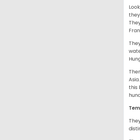
Look
they
They
Fran
They
wate
Hung
Ther
Asia
this
hund
Tem
They
dist