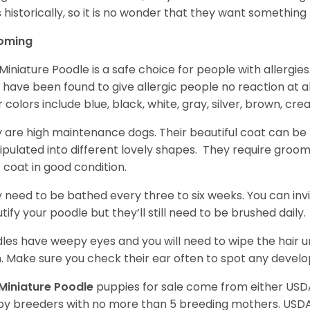
 historically, so it is no wonder that they want somethin
oming
Miniature Poodle is a safe choice for people with allergi
 have been found to give allergic people no reaction at al
r colors include blue, black, white, gray, silver, brown, cre
 are high maintenance dogs. Their beautiful coat can be 
pulated into different lovely shapes. They require groom
r coat in good condition.
 need to be bathed every three to six weeks. You can inv
tify your poodle but they’ll still need to be brushed daily.
les have weepy eyes and you will need to wipe the hair und
n. Make sure you check their ear often to spot any develo
Miniature Poodle
puppies for sale come from either USD
y breeders with no more than 5 breeding mothers. USD