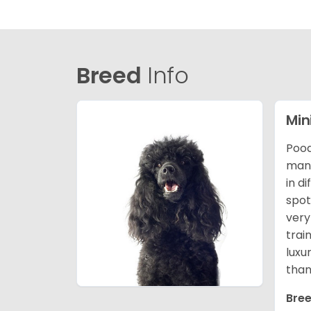
Breed
Info
Min
Pood
many
in d
spot
very
trai
luxu
than
Bree