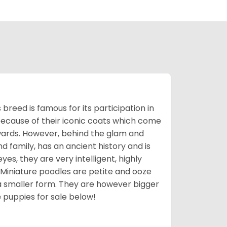
breed is famous for its participation in
because of their iconic coats which come
wards. However, behind the glam and
nd family, has an ancient history and is
yes, they are very intelligent, highly
 Miniature poodles are petite and ooze
n a smaller form. They are however bigger
e
puppies for sale below!