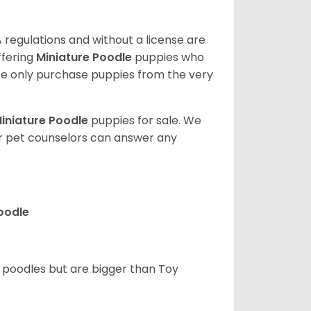
 regulations and without a license are
ffering
Miniature Poodle
puppies who
e only purchase puppies from the very
iniature Poodle
puppies for sale. We
ur pet counselors can answer any
Poodle
d poodles but are bigger than Toy