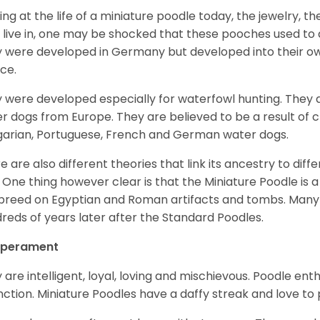
ing at the life of a miniature poodle today, the jewelry, t
 live in, one may be shocked that these pooches used t
 were developed in Germany but developed into their own
ce.
 were developed especially for waterfowl hunting. They ar
r dogs from Europe. They are believed to be a result of 
arian, Portuguese, French and German water dogs.
e are also different theories that link its ancestry to diff
. One thing however clear is that the Miniature Poodle is a 
 breed on Egyptian and Roman artifacts and tombs. Many
reds of years later after the Standard Poodles.
perament
 are intelligent, loyal, loving and mischievous. Poodle ent
inction. Miniature Poodles have a daffy streak and love to 