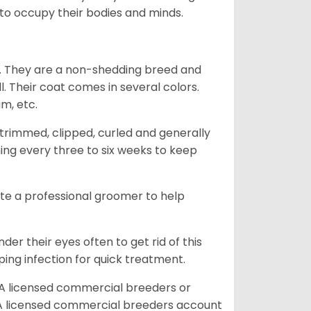
g to occupy their bodies and minds.
es. They are a non-shedding breed and
l. Their coat comes in several colors.
am, etc.
trimmed, clipped, curled and generally
ing every three to six weeks to keep
ite a professional groomer to help
er their eyes often to get rid of this
ping infection for quick treatment.
A licensed commercial breeders or
A licensed commercial breeders account