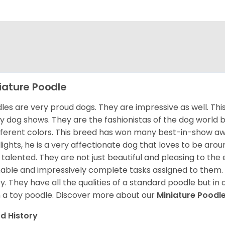
iature Poodle
les are very proud dogs. They are impressive as well. This 
 dog shows. They are the fashionistas of the dog world 
ifferent colors. This breed has won many best-in-show a
lights, he is a very affectionate dog that loves to be arou
 talented. They are not just beautiful and pleasing to the e
nable and impressively complete tasks assigned to them.
ry. They have all the qualities of a standard poodle but i
 a toy poodle.
Discover more about our
Miniature Poodl
d History