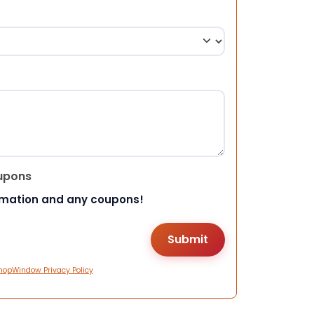
upons
rmation and any coupons!
hopWindow Privacy Policy