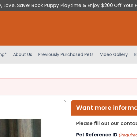
y, Love, Save! Book Puppy Playtime & Enjoy $200 Off Your 
ing*
About Us
Previously Purchased Pets
Video Gallery
B
Want more informat
Please fill out our cont
Pet Reference ID
(Require