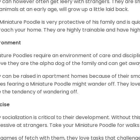
 can however often get leery with strangers. They are sh
animals at an early age, will grow up a little laid back.
Miniature Poodle is very protective of his family and is q
oach your home. They are highly trainable and have hig
ironment
ature Poodles require an environment of care and discipline
eve they are the alpha dog of the family and can get awa
 can be raised in apartment homes because of their small
es fearing a Miniature Poodle might wander off. They love 
 the tendency of wandering off.
cise
y socialization is critical to their development. Without thi
essive at strangers. Take your Miniature Poodle for walks
 games of fetch with them, they love tasks that challen