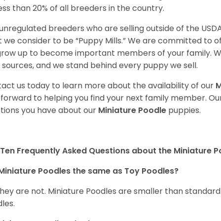
less than 20% of all breeders in the country.
unregulated breeders who are selling outside of the USDA
 we consider to be “Puppy Mills.” We are committed to o
 grow up to become important members of your family. W
 sources, and we stand behind every puppy we sell.
act us today to learn more about the availability of our
M
 forward to helping you find your next family member. O
tions you have about our
Miniature Poodle
puppies.
Ten Frequently Asked Questions about the Miniature 
Miniature Poodles the same as Toy Poodles?
they are not. Miniature Poodles are smaller than standar
les.