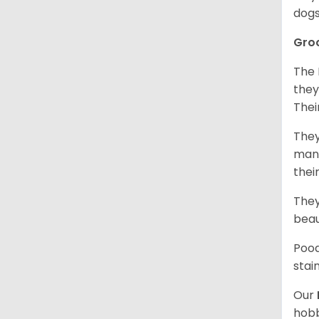
dogs
Gro
The 
they
Thei
They
mani
thei
They
beau
Pood
stai
Our
hobb