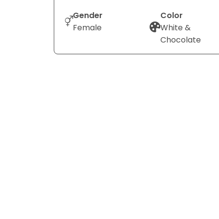
Gender
Color
Female
White &
Chocolate