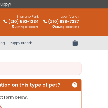
Puppy!
Shavano Park
Leon Valley
(210) 592-1234
(210) 688-7387
Driving directions
Driving directions
log
Puppy Breeds
Review Order
ion on this type of pet?
act form below.
d)