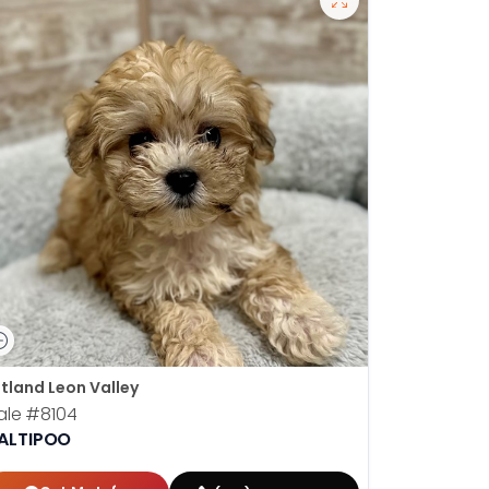
tland Leon Valley
ale
#8104
ALTIPOO