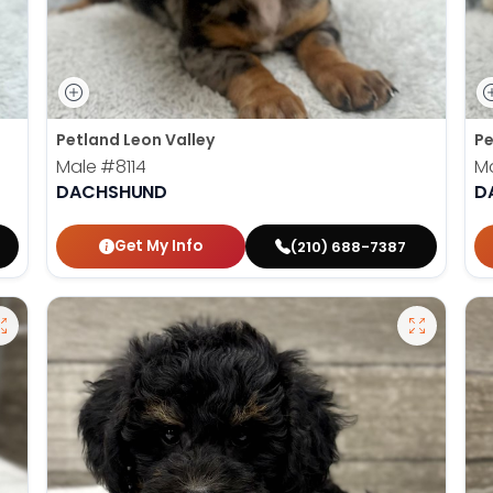
Petland Leon Valley
Pe
Male
#8114
M
DACHSHUND
D
Get My Info
(210) 688-7387