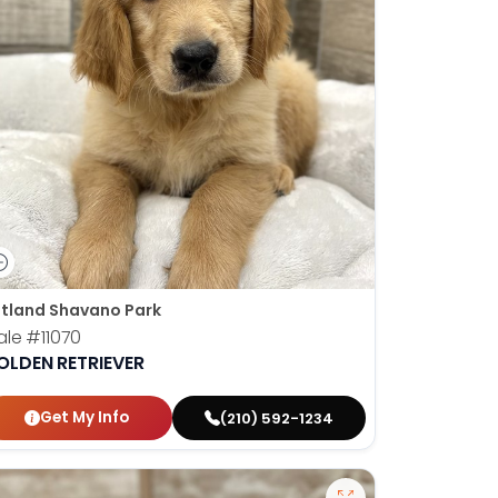
tland Shavano Park
ale
#11070
OLDEN RETRIEVER
Get My Info
(210) 592-1234