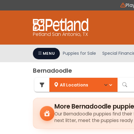
Please
Pla
note:
This
website
includes
Petland San Antonio, TX
an
accessibility
system.
Puppies for Sale
Special Financ
MENU
Press
Control-
Bernadoodle
F11
to
adjust
the
website
More Bernadoodle puppie
to
Our Bernadoodle puppies find their f
people
next litter, meet the puppies ready
with
visual