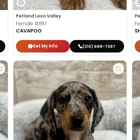
Petland Leon Valley
Pe
Female
#8117
F
CAVAPOO
S
Get My Info
(210) 688-7387