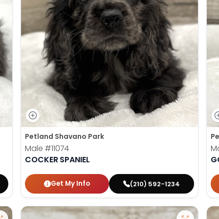
Petland Shavano Park
Pe
Male
#11074
M
COCKER SPANIEL
G
Get My Info
(210) 592-1234