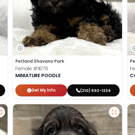
Petland Shavano Park
Pe
Female
#11076
F
MINIATURE POODLE
C
Get My Info
(210) 592-1234