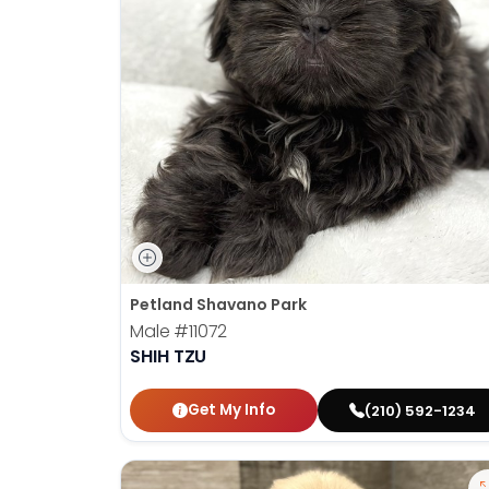
Petland Shavano Park
Male
#11072
SHIH TZU
Get My Info
(210) 592-1234