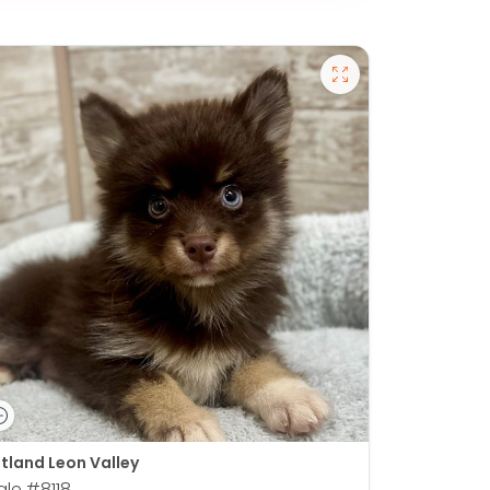
tland Leon Valley
ale
#8118