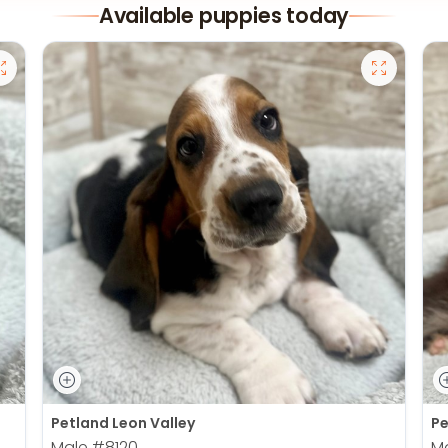
Available puppies today
Petland Leon Valley
Pe
Male
#8120
M