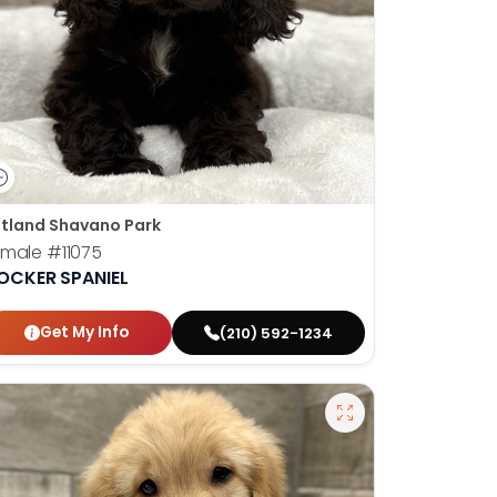
tland Shavano Park
emale
#11075
OCKER SPANIEL
Get My Info
(210) 592-1234