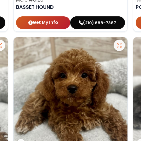
BASSET HOUND
P
Get My Info
(210) 688-7387