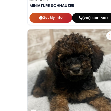
MINIATURE SCHNAUZER
Get My Info
(210) 688-7387