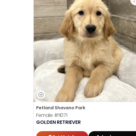
Petland Shavano Park
Female
#11071
GOLDEN RETRIEVER