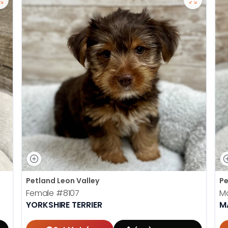
Petland Leon Valley
Pe
Female
#8107
M
YORKSHIRE TERRIER
M