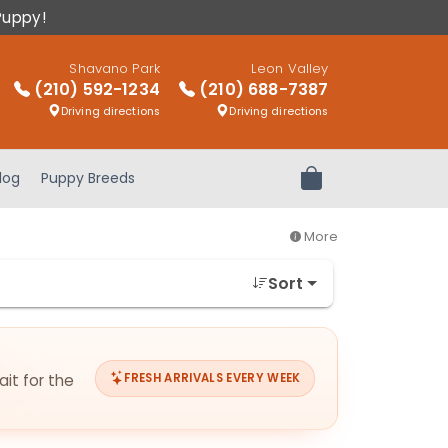
Puppy!
Shavano Park
Leon Valley
(210) 592-1234
(210) 688-7387
Driving directions
Driving directions
log
Puppy Breeds
Review Order
More
Sort
ait for the
FRESH ARRIVALS EVERY WEEK