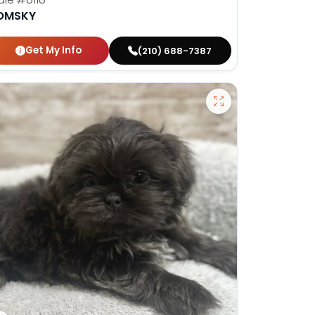
OMSKY
Get My Info
(210) 688-7387