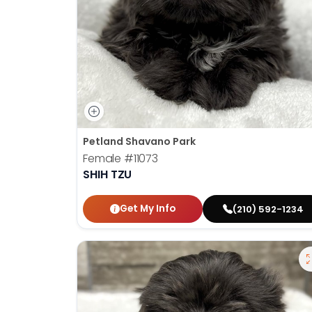
Petland Shavano Park
Female
#11073
SHIH TZU
Get My Info
(210) 592-1234