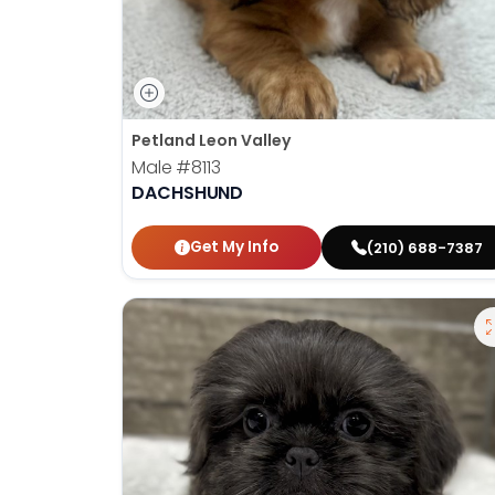
Petland Leon Valley
Male
#8113
DACHSHUND
Get My Info
(210) 688-7387