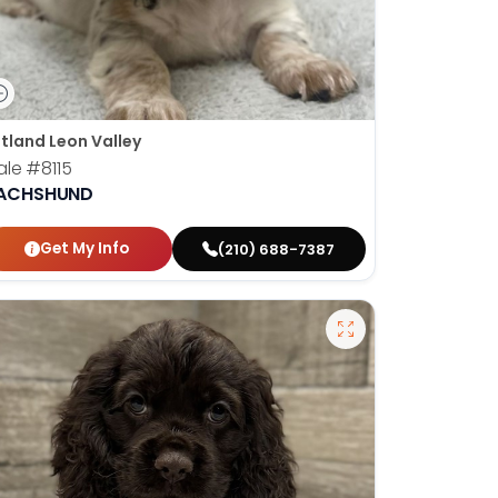
tland Leon Valley
ale
#8115
ACHSHUND
Get My Info
(210) 688-7387