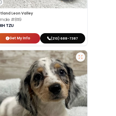
tland Leon Valley
emale
#8119
HIH TZU
Get My Info
(210) 688-7387