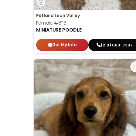
Petland Leon Valley
Female
#8116
MINIATURE POODLE
Get My Info
(210) 688-7387