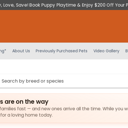
y, Love, Save! Book Puppy Playtime & Enjoy $200 Off Your 
ing*
About Us
Previously Purchased Pets
Video Gallery
B
s are on the way
amilies fast — and new ones arrive all the time. While you w
 for a loving home today.