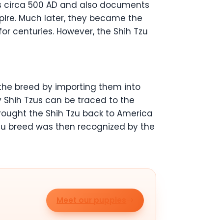
gs circa 500 AD and also documents
pire. Much later, they became the
for centuries. However, the Shih Tzu
 the breed by importing them into
y Shih Tzus can be traced to the
brought the Shih Tzu back to America
Tzu breed was then recognized by the
Meet our puppies