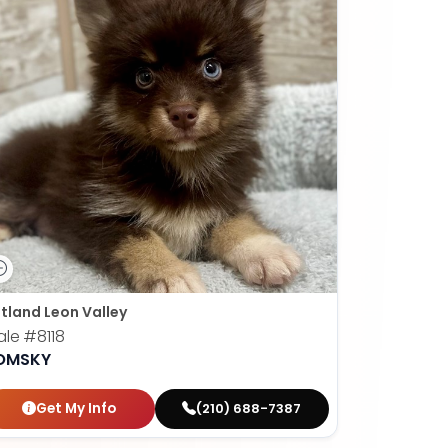
tland Leon Valley
ale
#8118
OMSKY
Get My Info
(210) 688-7387