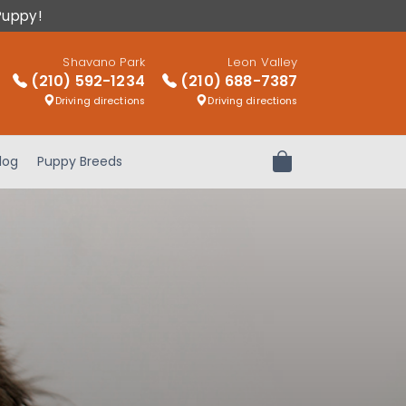
Puppy!
Shavano Park
Leon Valley
(210) 592-1234
(210) 688-7387
Driving directions
Driving directions
log
Puppy Breeds
Review Order