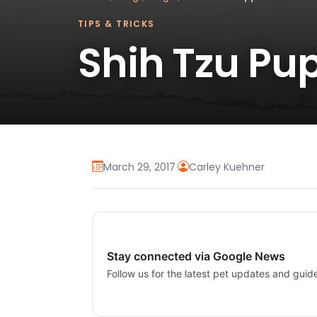
TIPS & TRICKS
Shih Tzu Pup
March 29, 2017
·
Carley Kuehner
Stay connected via Google News
Follow us for the latest pet updates and guid