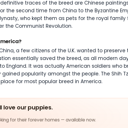
definitive traces of the breed are Chinese paintin
for the second time from China to the Byzantine Em
g dynasty, who kept them as pets for the royal family 
ter the Communist Revolution.
 America?
hina, a few citizens of the U.K. wanted to preserve
tation essentially saved the breed, as all modern da
to England. It was actually American soldiers who 
kly gained popularity amongst the people. The Shih 
place for most popular breed in America.
ll love our puppies.
ing for their forever homes — available now.