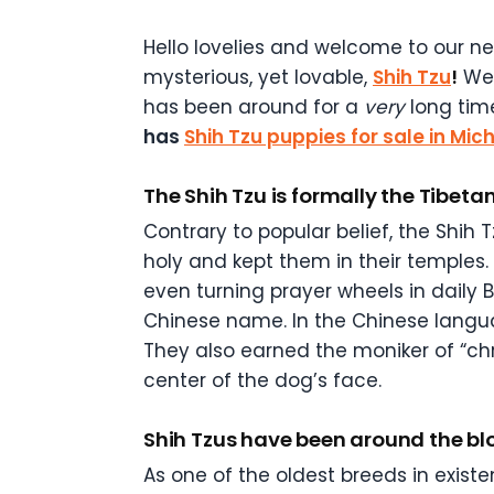
Hello lovelies and welcome to our ne
mysterious, yet lovable,
Shih Tzu
!
We’
has been around for a
very
long tim
has
Shih Tzu puppies for sale in Mic
The Shih Tzu is formally the Tibeta
Contrary to popular belief, the Shih 
holy and kept them in their temples
even turning prayer wheels in daily 
Chinese name. In the Chinese languag
They also earned the moniker of “c
center of the dog’s face.
Shih Tzus have been around the blo
As one of the oldest breeds in existe