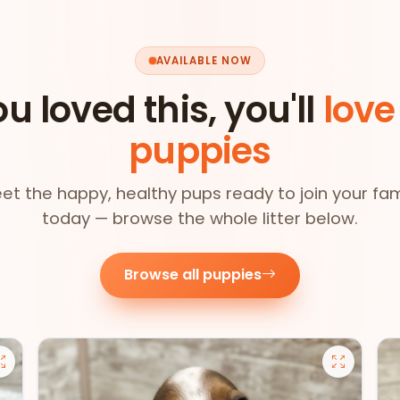
AVAILABLE NOW
ou loved this, you'll
love
puppies
et the happy, healthy pups ready to join your fam
today — browse the whole litter below.
Browse all puppies