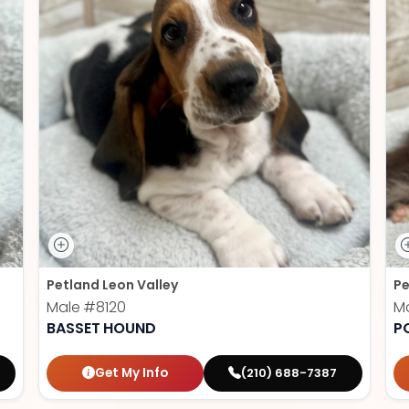
Petland Leon Valley
Pe
Male
#8120
M
BASSET HOUND
P
Get My Info
(210) 688-7387