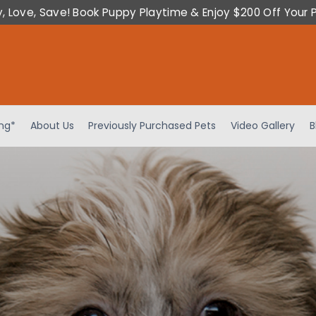
y, Love, Save! Book Puppy Playtime & Enjoy $200 Off Your 
ing*
About Us
Previously Purchased Pets
Video Gallery
B