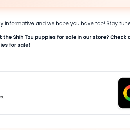
ly informative and we hope you have too! Stay tune
t the Shih Tzu puppies for sale in our store? Check
ies for sale!
es.