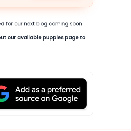
d for our next blog coming soon!
 out our available puppies page to