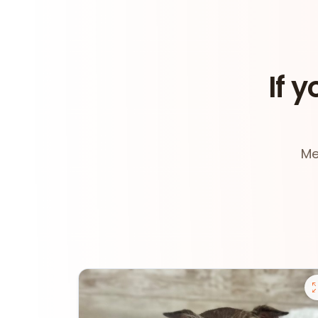
If y
Me