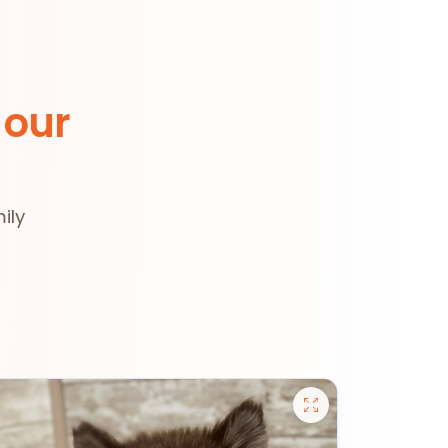
 our
ily