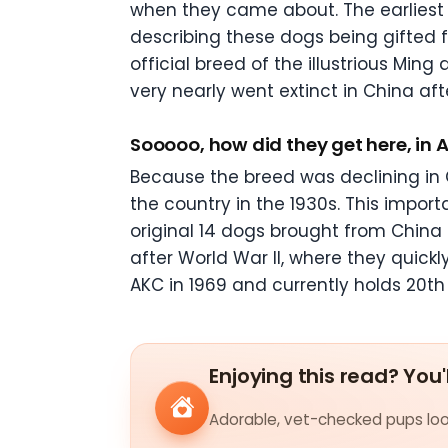
when they came about. The earliest 
describing these dogs being gifted 
official breed of the illustrious Min
very nearly went extinct in China af
Sooooo, how did they get here, in
Because the breed was declining in C
the country in the 1930s. This impor
original 14 dogs brought from China 
after World War II, where they quic
AKC in 1969 and currently holds 20
th
Enjoying this read? You'
Adorable, vet-checked pups look