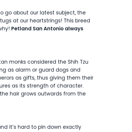
o go about our latest subject, the
tugs at our heartstrings! This breed
 why!
Petland San Antonio always
ibetan monks considered the Shih Tzu
ning as alarm or guard dogs and
rors as gifts, thus giving them their
res as its strength of character.
the hair grows outwards from the
and it’s hard to pin down exactly