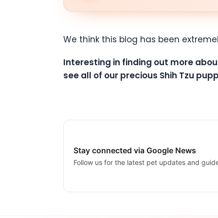
We think this blog has been extreme
Interesting in finding out more abou
see all of our precious Shih Tzu pupp
Stay connected via Google News
Follow us for the latest pet updates and guid