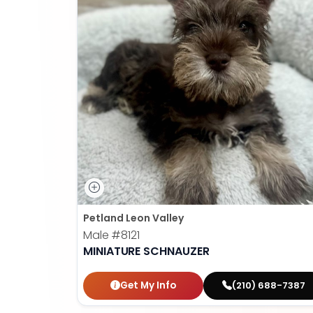
Petland Leon Valley
Male
#8121
MINIATURE SCHNAUZER
Get My Info
(210) 688-7387