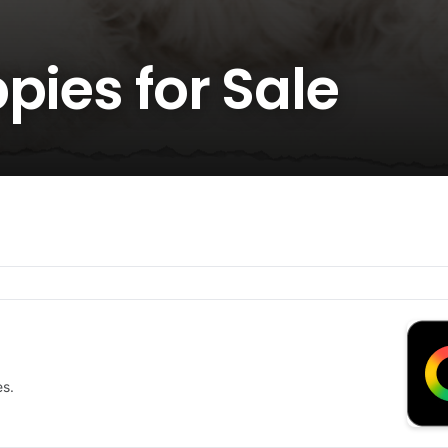
pies for Sale
es.