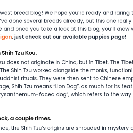
west breed blog! We hope you’re ready and raring t
ve done several breeds already, but this one really 
e and once you take a look at this blog, you’ll know
higan
, just check out our available puppies page!
n Shih Tzu Kou.
Tzu does not originate in China, but in Tibet. The T
. The Shih Tzu worked alongside the monks, functio
Buddhist rituals. They were then sent to Chinese empe
e, Shih Tzu means “Lion Dog”, as much for its featu
hrysanthemum-faced dog”, which refers to the way 
ck, a couple times.
nce, the Shih Tzu’s origins are shrouded in mystery 