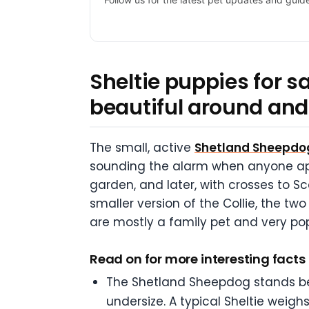
Sheltie puppies for 
beautiful around and
The small, active
Shetland Sheepdo
sounding the alarm when anyone app
garden, and later, with crosses to Sco
smaller version of the Collie, the two
are mostly a family pet and very pop
Read on for more interesting fact
The Shetland Sheepdog stands betw
undersize. A typical Sheltie wei