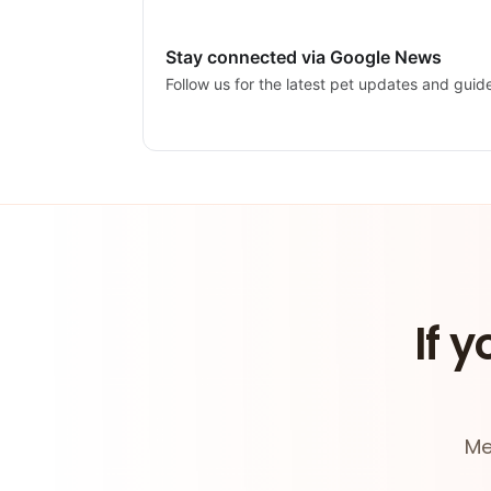
Stay connected via Google News
Follow us for the latest pet updates and guid
If y
Me