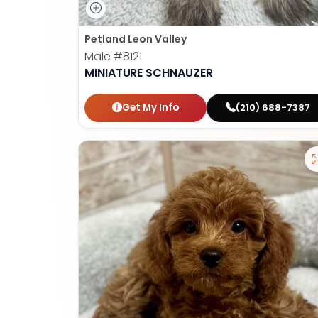
Petland Leon Valley
Male
#8121
MINIATURE SCHNAUZER
Get My Info
(210) 688-7387