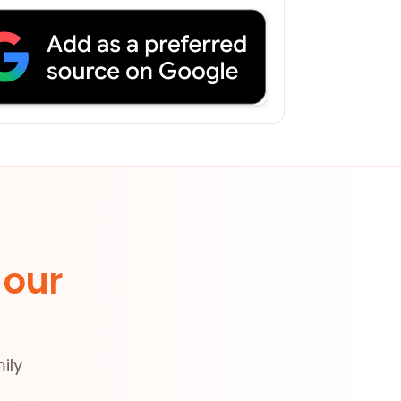
 our
ily