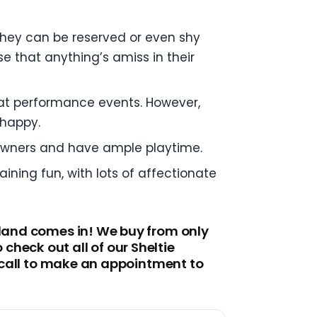
 they can be reserved or even shy
se that anything’s amiss in their
el at performance events. However,
 happy.
 owners and have ample playtime.
ining fun, with lots of affectionate
tland comes in! We buy from only
heck out all of our Sheltie
a call to make an appointment to