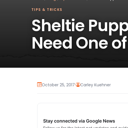
TIPS & TRICKS
Sheltie Pupp
Need One of
October 25, 2017
·
Carley Kuehner
Stay connected via Google News
Follow us for the latest pet updates and guid