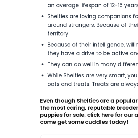
an average lifespan of 12-15 years
Shelties are loving companions fo
around strangers. Because of their
territory.
Because of their intelligence, wil
they have a drive to be active an
They can do well in many differe
While Shelties are very smart, you
pats and treats. Treats are alway
Even though Shelties are a popular
the most caring, reputable breeder
puppies for sale, click here for ou
come get some cuddles today!