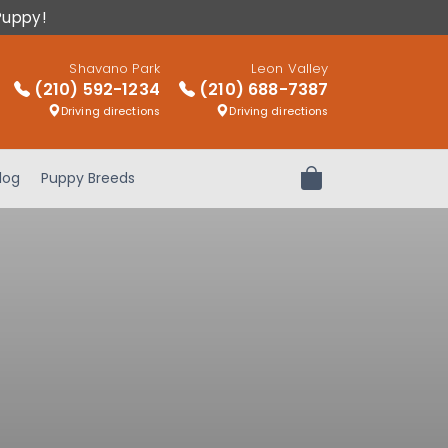
Puppy!
Shavano Park
Leon Valley
(210) 592-1234
(210) 688-7387
Driving directions
Driving directions
log
Puppy Breeds
Review Order