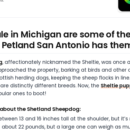
sale in Michigan are some of t
 Petland San Antonio has the
g
, affectionately nicknamed the Sheltie, was once a 
roached the property, barking at birds and other 
ttish herding dogs, keeping the sheep flocks in line. 
 are distinctly different breeds. Now, the
Sheltie pup
ular ones to boot!
s about the Shetland Sheepdog:
een 13 and 16 inches tall at the shoulder, but it’s
ghs about 22 pounds, but a large one can weigh as 