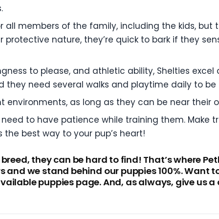
.
r all members of the family, including the kids, but
 protective nature, they’re quick to bark if they sen
lingness to please, and athletic ability, Shelties exc
d they need several walks and playtime daily to be
nt environments, as long as they can be near their
 need to have patience while training them. Make tra
s the best way to your pup’s heart!
 breed, they can be hard to find! That’s where Pe
s and we stand behind our puppies 100%. Want to c
r available puppies page. And, as always, give us 