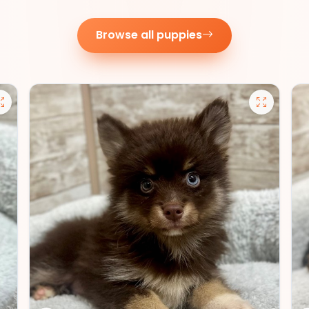
Browse all puppies