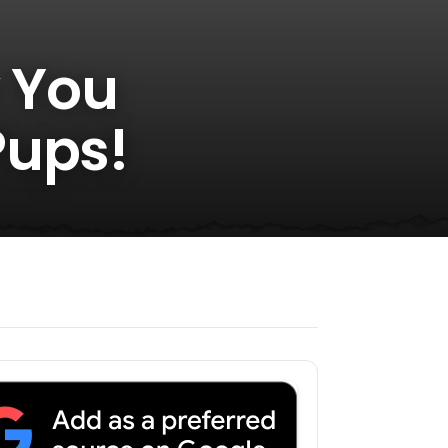
y You
Pups!