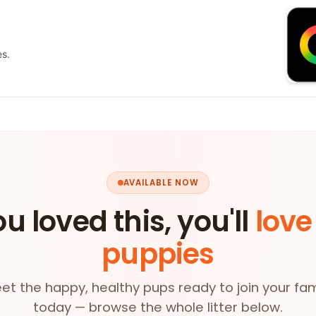
es.
AVAILABLE NOW
ou loved this, you'll
love
puppies
et the happy, healthy pups ready to join your fam
today — browse the whole litter below.