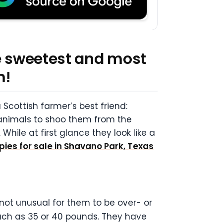
he sweetest and most
m!
Scottish farmer’s best friend:
animals to shoo them from the
While at first glance they look like a
pies for sale in Shavano Park, Texas
 not unusual for them to be over- or
much as 35 or 40 pounds. They have