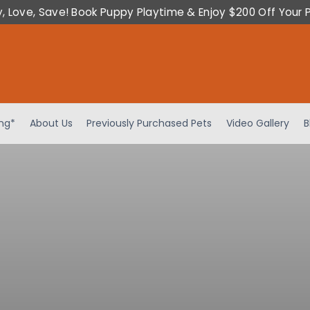
y, Love, Save! Book Puppy Playtime & Enjoy $200 Off Your 
ing*
About Us
Previously Purchased Pets
Video Gallery
B