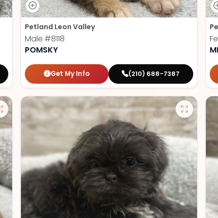
Petland Leon Valley
Pe
Male
#8118
F
POMSKY
M
Get My Info
(210) 688-7387