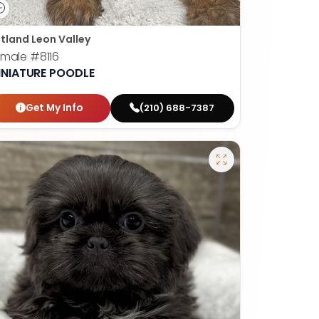
tland Leon Valley
emale
#8116
INIATURE POODLE
Get My Info
(210) 688-7387