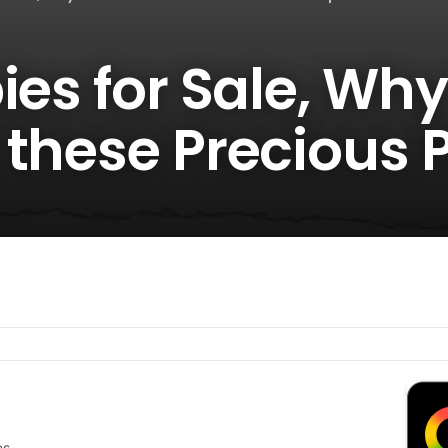
ies for Sale, Wh
 these Precious 
es.