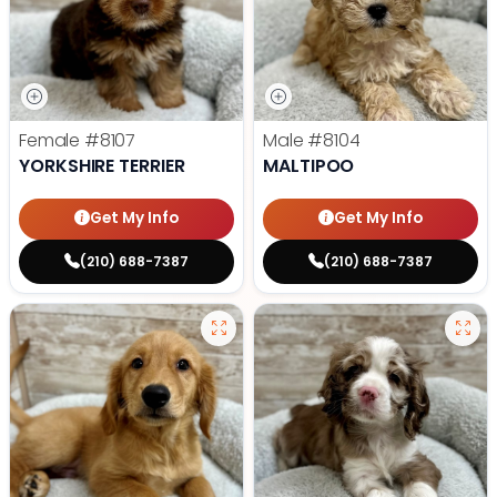
Female
#8107
Male
#8104
YORKSHIRE TERRIER
MALTIPOO
Get My Info
Get My Info
(210) 688-7387
(210) 688-7387