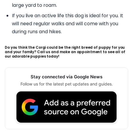
large yard to roam.
If you live an active life this dog is ideal for you. It
will need regular walks and will come with you
during runs and hikes.
Do you think the Corgi could be the right breed of puppy for you
and your family? Call us and make an appointment to see all of
our adorable puppies today!
Stay connected via Google News
Follow us for the latest pet updates and guides.