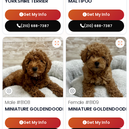
YORKSHIRE TERRIER
MALTIPOO
Get My Info
Get My Info
(210) 688-7387
(210) 688-7387
Male
#8108
Female
#8109
MINIATURE GOLDENDOODLE
MINIATURE GOLDENDOODL
Get My Info
Get My Info