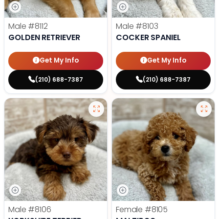
Male
#8112
Male
#8103
GOLDEN RETRIEVER
COCKER SPANIEL
Get My Info
Get My Info
(210) 688-7387
(210) 688-7387
Male
#8106
Female
#8105