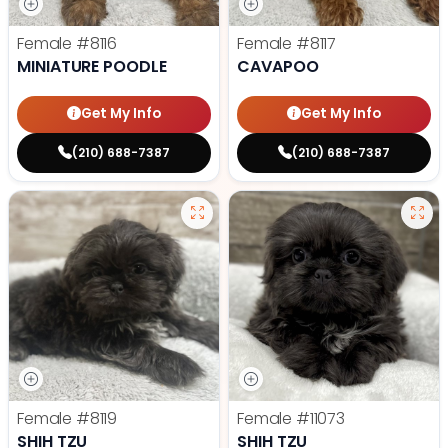
Female
#8116
Female
#8117
MINIATURE POODLE
CAVAPOO
Get My Info
Get My Info
(210) 688-7387
(210) 688-7387
Female
#8119
Female
#11073
SHIH TZU
SHIH TZU