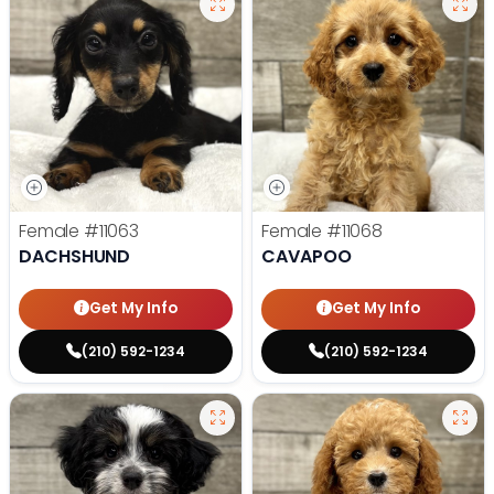
Female
#11063
Female
#11068
DACHSHUND
CAVAPOO
Get My Info
Get My Info
(210) 592-1234
(210) 592-1234