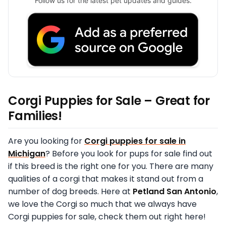
Follow us for the latest pet updates and guides.
Corgi Puppies for Sale – Great for
Families!
Are you looking for
Corgi puppies for sale in
Michigan
? Before you look for pups for sale find out
if this breed is the right one for you. There are many
qualities of a corgi that makes it stand out from a
number of dog breeds. Here at
Petland San Antonio
,
we love the Corgi so much that we always have
Corgi puppies for sale, check them out right here!