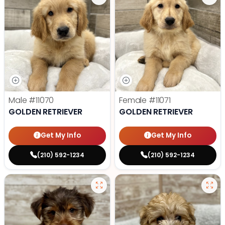
Male
#11070
Female
#11071
GOLDEN RETRIEVER
GOLDEN RETRIEVER
Get My Info
Get My Info
(210) 592-1234
(210) 592-1234