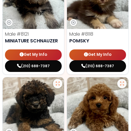
Male
#8121
Male
#8118
MINIATURE SCHNAUZER
POMSKY
Get My Info
Get My Info
(210) 688-7387
(210) 688-7387