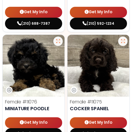
Get My Info
Get My Info
(210) 688-7387
(210) 592-1234
Female
#11076
Female
#11075
MINIATURE POODLE
COCKER SPANIEL
Get My Info
Get My Info