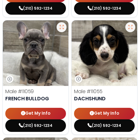
(210) 592-1234
(210) 592-1234
Male
#11059
Male
#11055
FRENCH BULLDOG
DACHSHUND
Get My Info
Get My Info
(210) 592-1234
(210) 592-1234