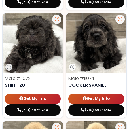
(210) 592-1234
(210) 592-1234
Male
#11072
Male
#11074
SHIH TZU
COCKER SPANIEL
Get My Info
Get My Info
(210) 592-1234
(210) 592-1234