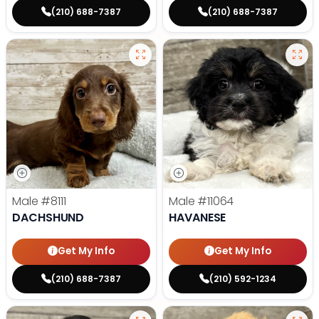
(210) 688-7387
(210) 688-7387
Male
#8111
Male
#11064
DACHSHUND
HAVANESE
Get My Info
Get My Info
(210) 688-7387
(210) 592-1234