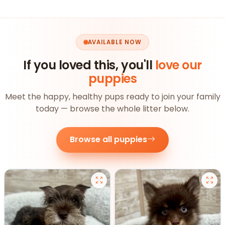
AVAILABLE NOW
If you loved this, you'll
love our
puppies
Meet the happy, healthy pups ready to join your family
today — browse the whole litter below.
Browse all puppies