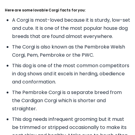
Here are some lovable Corgi facts for you:
A Corgi is most-loved because it is sturdy, low-set
and cute. It is one of the most popular house dog
breeds that are found almost everywhere.
The Corgi is also known as the Pembroke Welsh
Corgi, Pem, Pembroke or the PWC.
This dog is one of the most common competitors
in dog shows and it excels in herding, obedience
and conformation.
The Pembroke Corgi is a separate breed from
the Cardigan Corgi which is shorter and
straighter.
This dog needs infrequent grooming but it must
be trimmed or stripped occasionally to make its