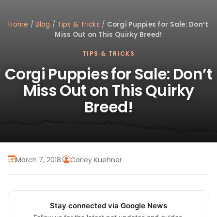
Home
/
Blog
/
Tips & Tricks
/
Corgi Puppies for Sale: Don’t
Miss Out on This Quirky Breed!
TIPS & TRICKS
Corgi Puppies for Sale: Don’t
Miss Out on This Quirky
Breed!
March 7, 2018
·
Carley Kuehner
Stay connected via Google News