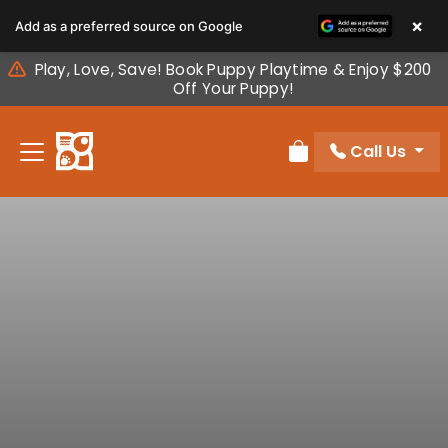
Please
×
Add as a preferred source on Google
note:
This
Play, Love, Save! Book Puppy Playtime & Enjoy $200
website
Off Your Puppy!
includes
an
Call Us
accessibility
Review Order
system.