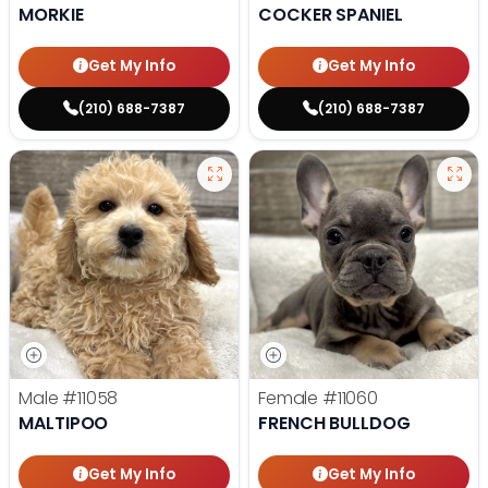
MORKIE
COCKER SPANIEL
Get My Info
Get My Info
(210) 688-7387
(210) 688-7387
Male
#11058
Female
#11060
MALTIPOO
FRENCH BULLDOG
Get My Info
Get My Info