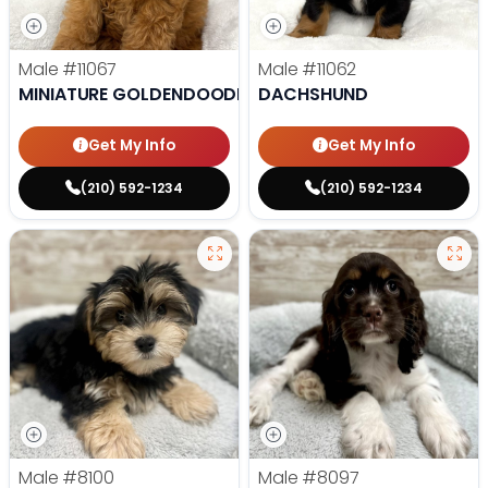
Male
#11067
Male
#11062
MINIATURE GOLDENDOODLE
DACHSHUND
Get My Info
Get My Info
(210) 592-1234
(210) 592-1234
Male
#8100
Male
#8097