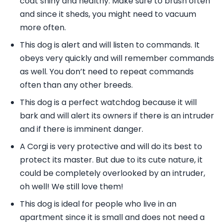
coat shiny and healthy. Make sure to brush often
and since it sheds, you might need to vacuum
more often.
This dog is alert and will listen to commands. It
obeys very quickly and will remember commands
as well. You don’t need to repeat commands
often than any other breeds.
This dog is a perfect watchdog because it will
bark and will alert its owners if there is an intruder
and if there is imminent danger.
A Corgi is very protective and will do its best to
protect its master. But due to its cute nature, it
could be completely overlooked by an intruder,
oh well! We still love them!
This dog is ideal for people who live in an
apartment since it is small and does not need a