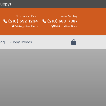
Puppy!
Shavano Park
Leon Valley
(210) 592-1234
(210) 688-7387
Driving directions
Driving directions
log
Puppy Breeds
Review Order