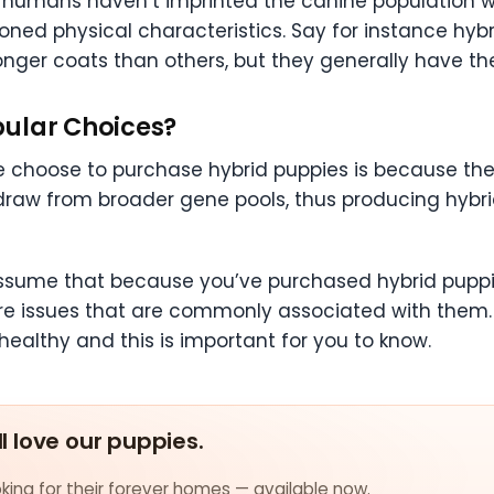
 humans haven’t imprinted the canine population w
oned physical characteristics. Say for instance hybr
ger coats than others, but they generally have their 
pular Choices?
 choose to purchase hybrid puppies is because the
draw from broader gene pools, thus producing hybr
assume that because you’ve purchased hybrid puppi
are issues that are commonly associated with them.
t healthy and this is important for you to know.
ll love our puppies.
ing for their forever homes — available now.