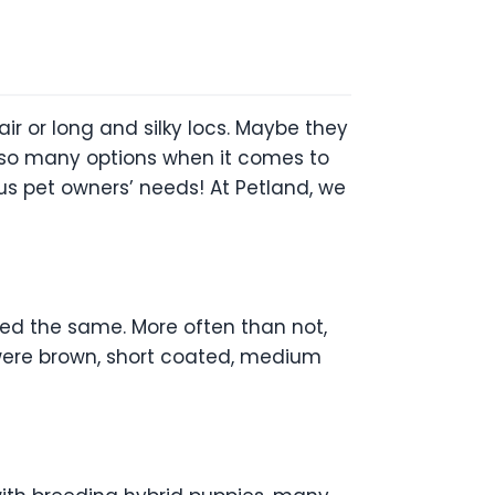
air or long and silky locs. Maybe they
e so many options when it comes to
us pet owners’ needs! At Petland, we
ed the same. More often than not,
 were brown, short coated, medium