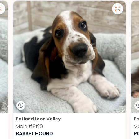
Petland Leon Valley
Pe
Male
#8120
M
BASSET HOUND
P