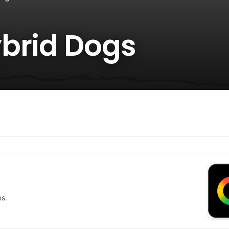
brid Dogs
es.