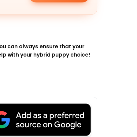
you can always ensure that your
lp with your hybrid puppy choice!