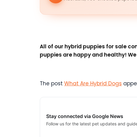
All of our hybrid puppies for sale 
puppies are happy and healthy! We a
The post
What Are Hybrid Dogs
appea
Stay connected via Google News
Follow us for the latest pet updates and guid