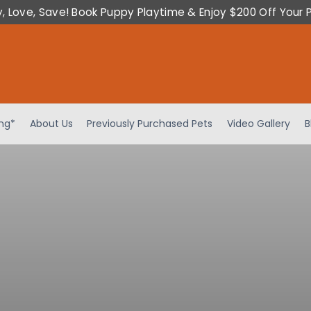
y, Love, Save! Book Puppy Playtime & Enjoy $200 Off Your 
ing*
About Us
Previously Purchased Pets
Video Gallery
B