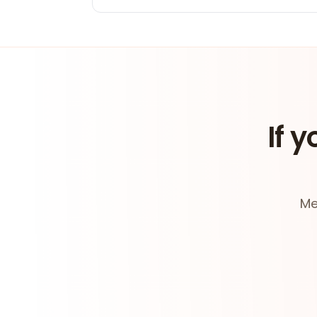
If y
Me