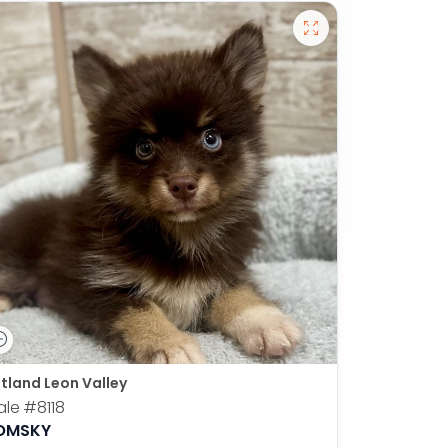
tland Leon Valley
ale
#8118
OMSKY