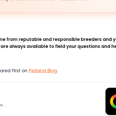
come from reputable and responsible breeders and 
re always available to field your questions and he
red first on
Petland Blog
.
es.