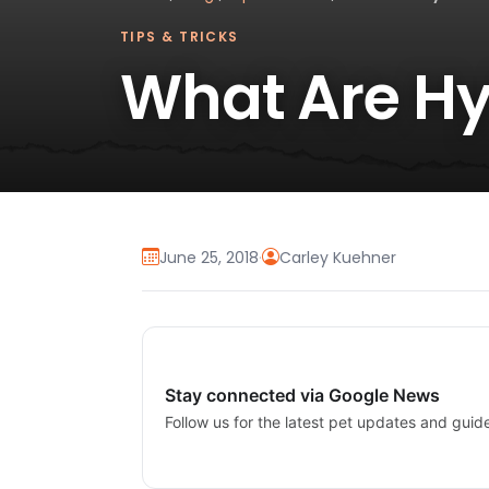
TIPS & TRICKS
What Are Hy
June 25, 2018
·
Carley Kuehner
Stay connected via Google News
Follow us for the latest pet updates and guid