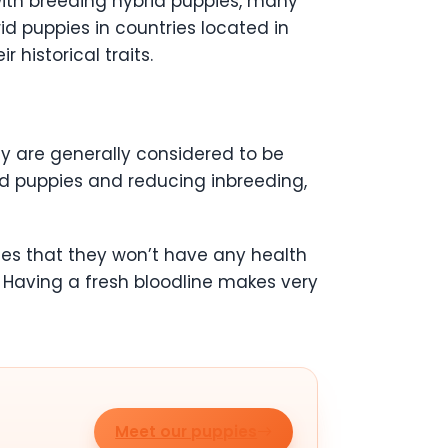
ith breeding hybrid puppies, many
id puppies in countries located in
historical traits.
y are generally considered to be
id puppies and reducing inbreeding,
es that they won’t have any health
 Having a fresh bloodline makes very
Meet our puppies