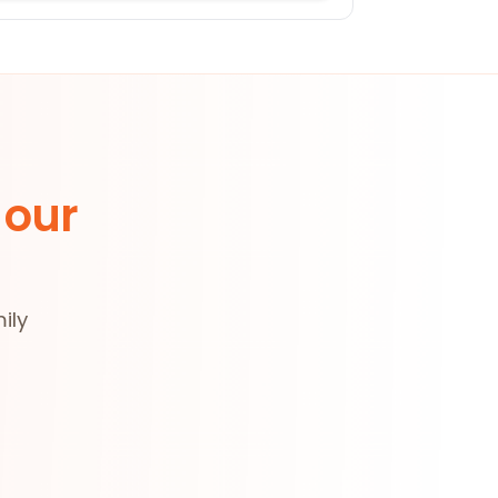
 our
ily