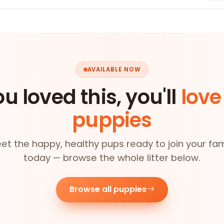
AVAILABLE NOW
ou loved this, you'll
love
puppies
et the happy, healthy pups ready to join your fam
today — browse the whole litter below.
Browse all puppies