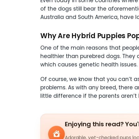
Even today in some countries where
of the dogs still bear the aforementi
Australia and South America, have lon
Why Are Hybrid Puppies Po
One of the main reasons that people
healthier than purebred dogs. They 
which causes genetic health issues.
Of course, we know that you can’t 
problems. As with any breed, there 
little difference if the parents aren’
Enjoying this read? You'
Adorable, vet-checked pups look