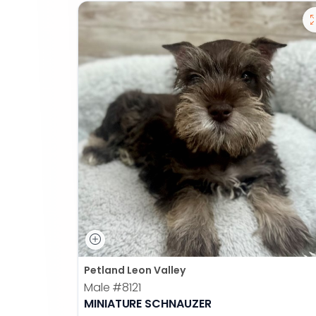
Petland Leon Valley
Male
#8121
MINIATURE SCHNAUZER