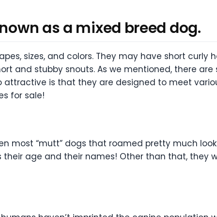
 known as a mixed breed dog.
hapes, sizes, and colors. They may have short curly h
short and stubby snouts. As we mentioned, there ar
attractive is that they are designed to meet vario
s for sale!
hen most “mutt” dogs that roamed pretty much look
 their age and their names! Other than that, they