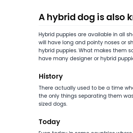
A hybrid dog is also
Hybrid puppies are available in all s
will have long and pointy noses or 
hybrid puppies. What makes them so 
have many designer or hybrid puppie
History
There actually used to be a time w
the only things separating them was
sized dogs.
Today