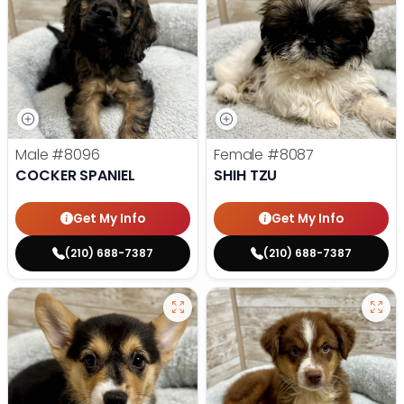
Male
#8096
Female
#8087
COCKER SPANIEL
SHIH TZU
Get My Info
Get My Info
(210) 688-7387
(210) 688-7387