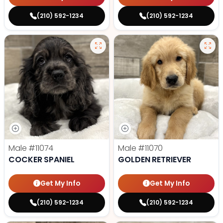
(210) 592-1234
(210) 592-1234
Male
#11074
Male
#11070
COCKER SPANIEL
GOLDEN RETRIEVER
Get My Info
Get My Info
(210) 592-1234
(210) 592-1234