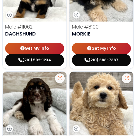
Male
#11062
Male
#8100
DACHSHUND
MORKIE
Get My Info
Get My Info
(210) 592-1234
(210) 688-7387