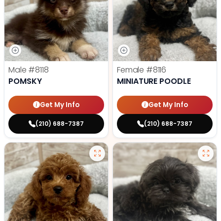
Male
#8118
Female
#8116
POMSKY
MINIATURE POODLE
Get My Info
Get My Info
(210) 688-7387
(210) 688-7387