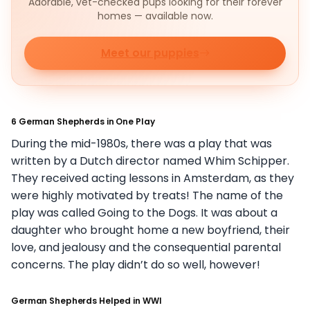
Adorable, vet-checked pups looking for their forever
homes — available now.
Meet our puppies
6 German Shepherds in One Play
During the mid-1980s, there was a play that was
written by a Dutch director named Whim Schipper.
They received acting lessons in Amsterdam, as they
were highly motivated by treats! The name of the
play was called Going to the Dogs. It was about a
daughter who brought home a new boyfriend, their
love, and jealousy and the consequential parental
concerns. The play didn’t do so well, however!
German Shepherds Helped in WWI