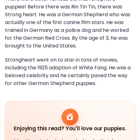
puppies! Before there was Rin Tin Tin, there was
Strong heart. He was a German Shepherd who was
actually one of the first canine film stars. He was
trained in Germany as a police dog and he worked
for the German Red Cross. By the age of 3, he was
brought to the United States.
Strongheart went on to star in tons of movies,
including the 1925 adaption of White Fang. He was a
beloved celebrity and he certainly paved the way
for other German Shepherd puppies.
Enjoying this read? You'll love our puppies.