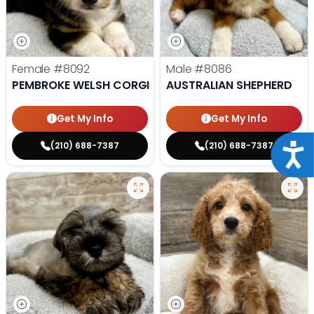
Female
#8092
Male
#8086
PEMBROKE WELSH CORGI
AUSTRALIAN SHEPHERD
Get My Info
Get My Info
(210) 688-7387
(210) 688-7387
Acce