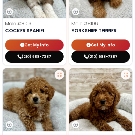
Male
#8103
Male
#8106
COCKER SPANIEL
YORKSHIRE TERRIER
Get My Info
Get My Info
(210) 688-7387
(210) 688-7387