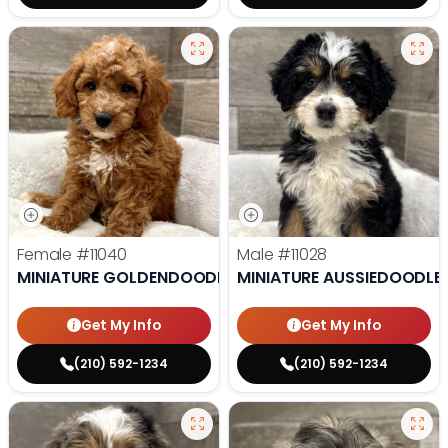
Female
#11040
Male
#11028
MINIATURE GOLDENDOODLE
MINIATURE AUSSIEDOODLE
Get My Info
Get My Info
(210) 592-1234
(210) 592-1234