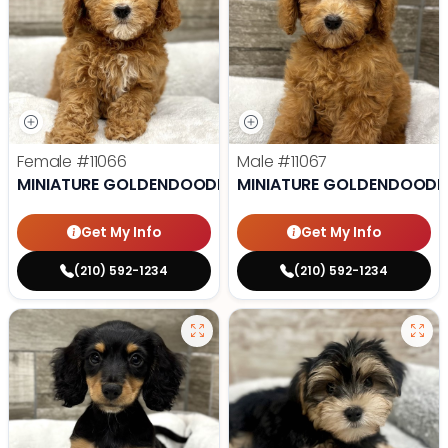
Female
#11066
Male
#11067
MINIATURE GOLDENDOODLE
MINIATURE GOLDENDOODL
Get My Info
Get My Info
(210) 592-1234
(210) 592-1234