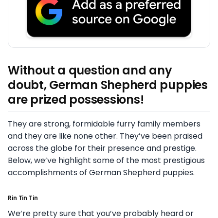
Without a question and any
doubt, German Shepherd puppies
are prized possessions!
They are strong, formidable furry family members
and they are like none other. They’ve been praised
across the globe for their presence and prestige.
Below, we’ve highlight some of the most prestigious
accomplishments of German Shepherd puppies.
Rin Tin Tin
We’re pretty sure that you’ve probably heard or