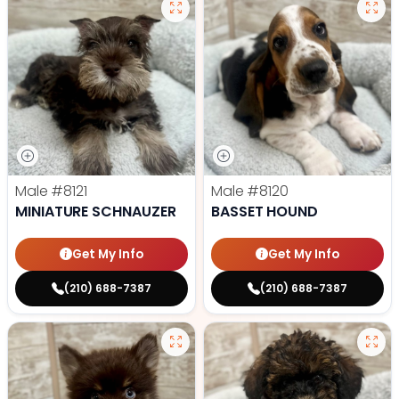
Male
#8121
Male
#8120
MINIATURE SCHNAUZER
BASSET HOUND
Get My Info
Get My Info
(210) 688-7387
(210) 688-7387