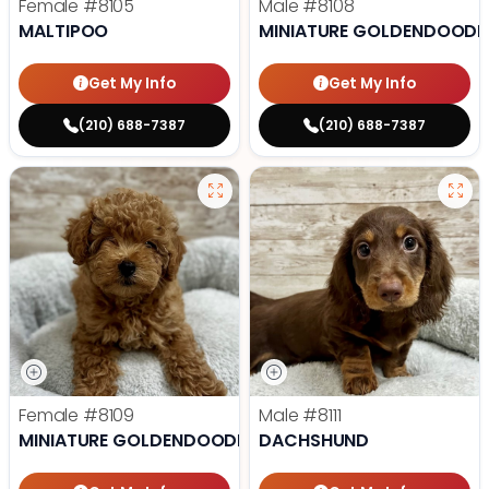
Female
#8105
Male
#8108
MALTIPOO
MINIATURE GOLDENDOODL
Get My Info
Get My Info
(210) 688-7387
(210) 688-7387
Female
#8109
Male
#8111
MINIATURE GOLDENDOODLE
DACHSHUND