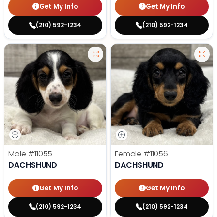
Get My Info
Get My Info
(210) 592-1234
(210) 592-1234
Male
#11055
Female
#11056
DACHSHUND
DACHSHUND
Get My Info
Get My Info
(210) 592-1234
(210) 592-1234