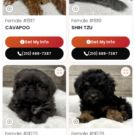
Female
#8117
Female
#8119
CAVAPOO
SHIH TZU
Get My Info
Get My Info
(210) 688-7387
(210) 688-7387
Female
#11073
Female
#11076