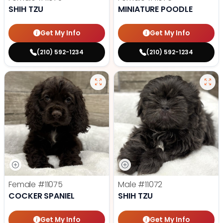
SHIH TZU
MINIATURE POODLE
Get My Info
Get My Info
(210) 592-1234
(210) 592-1234
Female
#11075
Male
#11072
COCKER SPANIEL
SHIH TZU
Get My Info
Get My Info