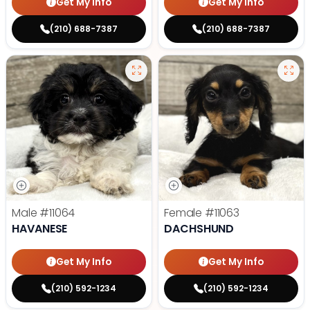
Get My Info
Get My Info
(210) 688-7387
(210) 688-7387
Male
#11064
Female
#11063
HAVANESE
DACHSHUND
Get My Info
Get My Info
(210) 592-1234
(210) 592-1234