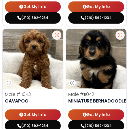
Get My Info
Get My Info
(210) 592-1234
(210) 592-1234
Male
#11043
Male
#11042
CAVAPOO
MINIATURE BERNADOODLE
Get My Info
Get My Info
(210) 592-1234
(210) 592-1234