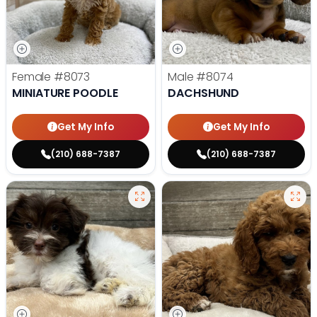
Female
#8073
Male
#8074
MINIATURE POODLE
DACHSHUND
Get My Info
Get My Info
(210) 688-7387
(210) 688-7387