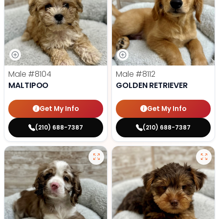
Male
#8104
Male
#8112
MALTIPOO
GOLDEN RETRIEVER
Get My Info
Get My Info
(210) 688-7387
(210) 688-7387