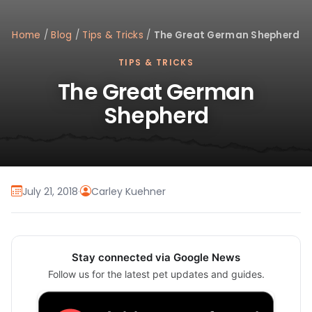
Home
/
Blog
/
Tips & Tricks
/
The Great German Shepherd
TIPS & TRICKS
The Great German
Shepherd
July 21, 2018
·
Carley Kuehner
Stay connected via Google News
Follow us for the latest pet updates and guides.