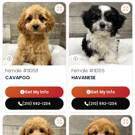
Female
#11068
Female
#11065
CAVAPOO
HAVANESE
Get My Info
Get My Info
(210) 592-1234
(210) 592-1234