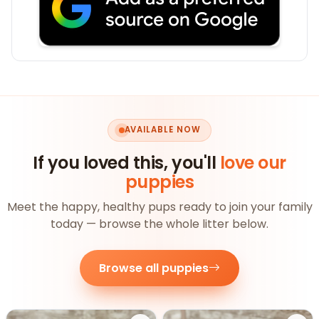
AVAILABLE NOW
If you loved this, you'll
love our
puppies
Meet the happy, healthy pups ready to join your family
today — browse the whole litter below.
Browse all puppies