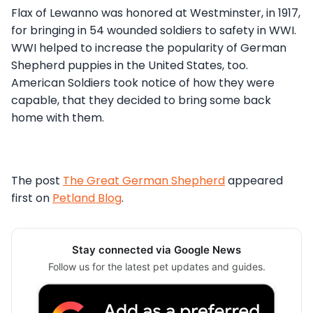
Flax of Lewanno was honored at Westminster, in 1917,
for bringing in 54 wounded soldiers to safety in WWI.
WWI helped to increase the popularity of German
Shepherd puppies in the United States, too.
American Soldiers took notice of how they were
capable, that they decided to bring some back
home with them.
The post
The Great German Shepherd
appeared
first on
Petland Blog
.
Stay connected via Google News
Follow us for the latest pet updates and guides.