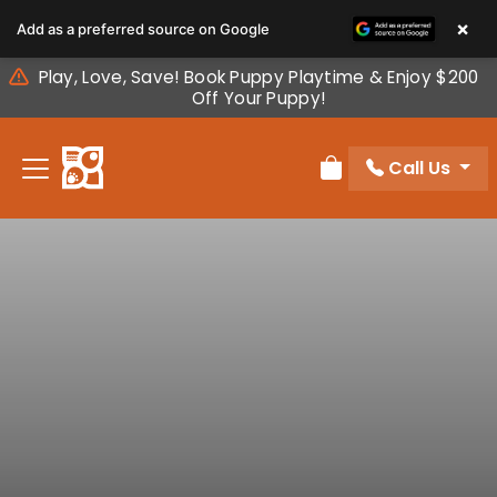
Please
×
Add as a preferred source on Google
note:
This
Play, Love, Save! Book Puppy Playtime & Enjoy $200
website
Off Your Puppy!
includes
an
Call Us
accessibility
Review Order
system.