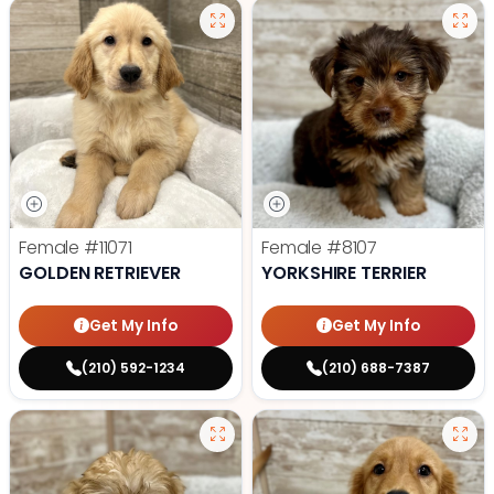
Female
#11071
Female
#8107
GOLDEN RETRIEVER
YORKSHIRE TERRIER
Get My Info
Get My Info
(210) 592-1234
(210) 688-7387