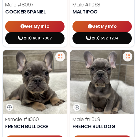
Male
#8097
Male
#11058
COCKER SPANIEL
MALTIPOO
Get My Info
Get My Info
(210) 688-7387
(210) 592-1234
Female
#11060
Male
#11059
FRENCH BULLDOG
FRENCH BULLDOG