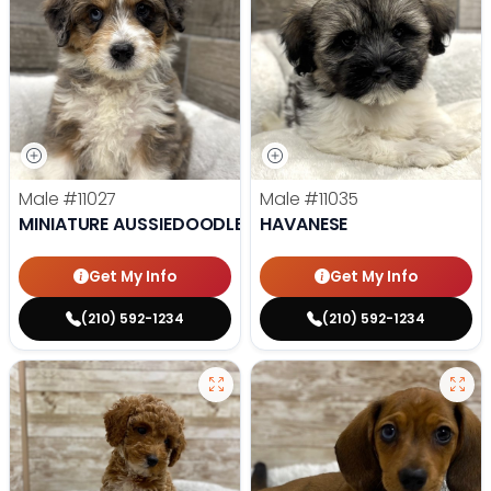
Male
#11027
Male
#11035
MINIATURE AUSSIEDOODLE
HAVANESE
Get My Info
Get My Info
(210) 592-1234
(210) 592-1234