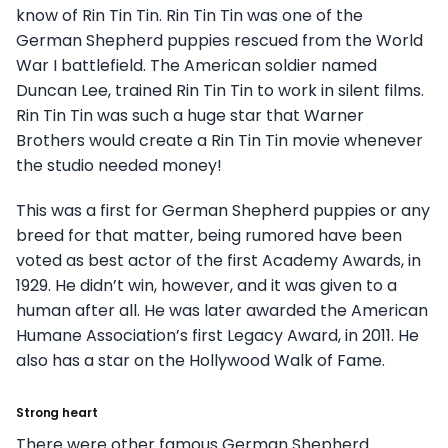
know of Rin Tin Tin. Rin Tin Tin was one of the
German Shepherd puppies rescued from the World
War I battlefield. The American soldier named
Duncan Lee, trained Rin Tin Tin to work in silent films.
Rin Tin Tin was such a huge star that Warner
Brothers would create a Rin Tin Tin movie whenever
the studio needed money!
This was a first for German Shepherd puppies or any
breed for that matter, being rumored have been
voted as best actor of the first Academy Awards, in
1929. He didn’t win, however, and it was given to a
human after all. He was later awarded the American
Humane Association’s first Legacy Award, in 2011. He
also has a star on the Hollywood Walk of Fame.
Strong heart
There were other famous German Shepherd