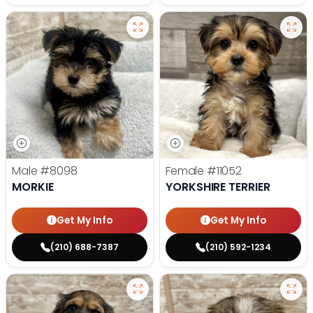
Male
#8098
Female
#11052
MORKIE
YORKSHIRE TERRIER
Get My Info
Get My Info
(210) 688-7387
(210) 592-1234