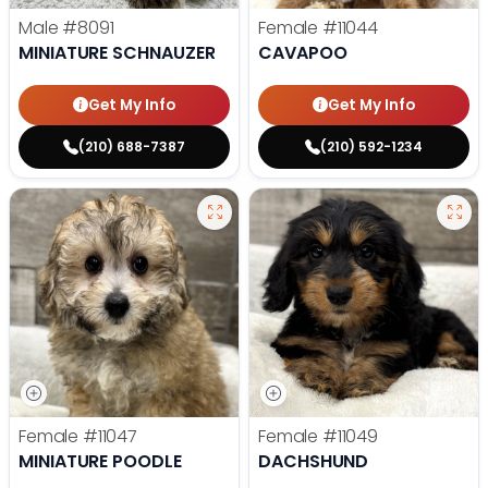
Male
#8091
Female
#11044
MINIATURE SCHNAUZER
CAVAPOO
Get My Info
Get My Info
(210) 688-7387
(210) 592-1234
Female
#11047
Female
#11049
MINIATURE POODLE
DACHSHUND