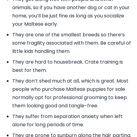
animals, so if you have another dog or cat in your
home, you’ll be just fine as long as you socialize
your Maltese early.
They are one of the smallest breeds so there’s
some fragility associated with them. Be careful of
little kids handling them.
They are hard to housebreak. Crate training is
best for them.
They don’t shed much at all, which is great. Most
people who purchase Maltese puppies for sale
normally opt for professional grooming to keep
them looking good and tangle-free.
They suffer from separation anxiety when left
alone for long periods of time.
They are prone to sunburn along the hair parting.