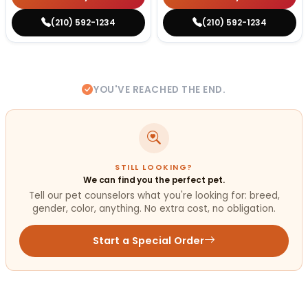
(210) 592-1234
(210) 592-1234
YOU'VE REACHED THE END.
STILL LOOKING?
We can find you the perfect pet.
Tell our pet counselors what you're looking for: breed,
gender, color, anything. No extra cost, no obligation.
Start a Special Order