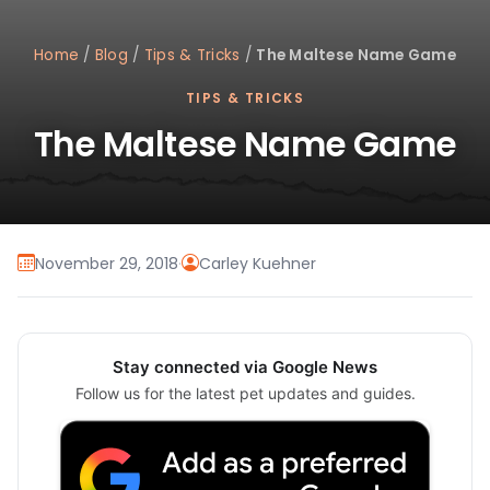
Home
/
Blog
/
Tips & Tricks
/
The Maltese Name Game
TIPS & TRICKS
The Maltese Name Game
November 29, 2018
·
Carley Kuehner
Stay connected via Google News
Follow us for the latest pet updates and guides.