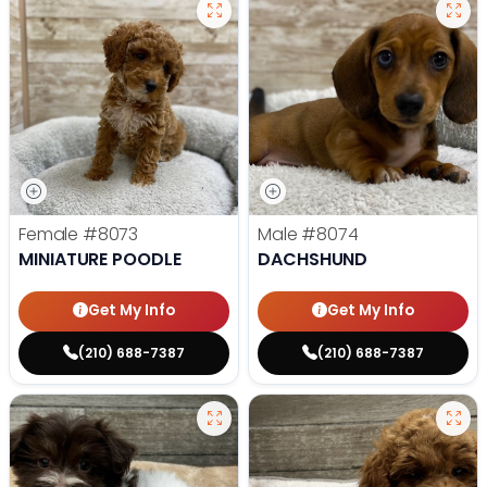
Female
#8073
Male
#8074
MINIATURE POODLE
DACHSHUND
Get My Info
Get My Info
(210) 688-7387
(210) 688-7387