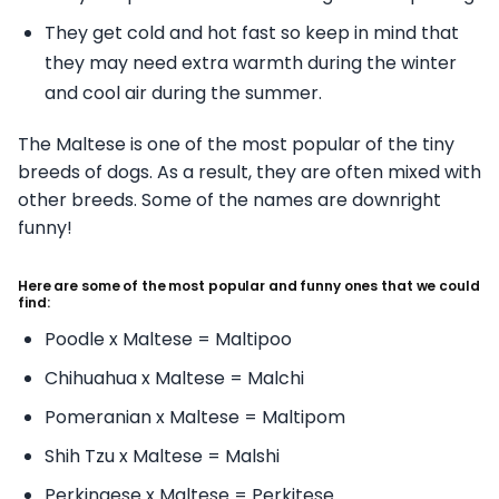
They get cold and hot fast so keep in mind that
they may need extra warmth during the winter
and cool air during the summer.
The Maltese is one of the most popular of the tiny
breeds of dogs. As a result, they are often mixed with
other breeds. Some of the names are downright
funny!
Here are some of the most popular and funny ones that we could
find:
Poodle x Maltese = Maltipoo
Chihuahua x Maltese = Malchi
Pomeranian x Maltese = Maltipom
Shih Tzu x Maltese = Malshi
Perkingese x Maltese = Perkitese