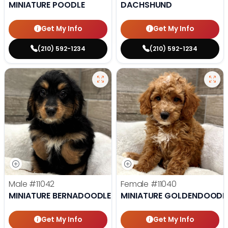
MINIATURE POODLE
DACHSHUND
Get My Info
Get My Info
(210) 592-1234
(210) 592-1234
Male
#11042
Female
#11040
MINIATURE BERNADOODLE
MINIATURE GOLDENDOODL
Get My Info
Get My Info