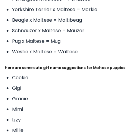
Yorkshire Terrier x Maltese = Morkie
Beagle x Maltese = Maltibeag
Schnauzer x Maltese = Mauzer
Pug x Maltese = Mug
Westie x Maltese = Waltese
Here are some cute girl name suggestions for Maltese puppies:
Cookie
Gigi
Gracie
Mimi
Izzy
Millie