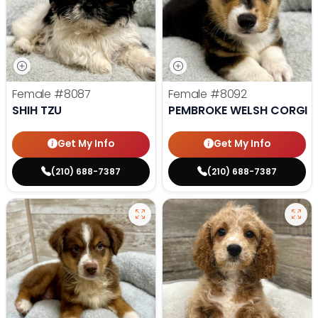
Female
#8087
Female
#8092
SHIH TZU
PEMBROKE WELSH CORGI
Get My Info
Get My Info
(210) 688-7387
(210) 688-7387