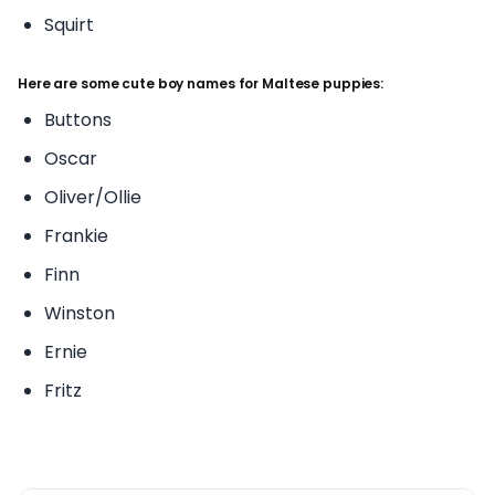
Squirt
Here are some cute boy names for Maltese puppies:
Buttons
Oscar
Oliver/Ollie
Frankie
Finn
Winston
Ernie
Fritz