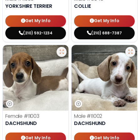
YORKSHIRE TERRIER
COLLIE
Get My Info
Get My Info
(210) 592-1234
(210) 688-7387
Female
#11003
Male
#11002
DACHSHUND
DACHSHUND
Get My Info
Get My Info