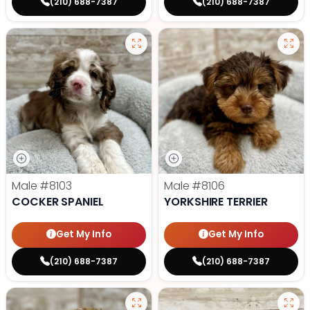
(210) 688-7387
(210) 688-7387
Male
#8103
Male
#8106
COCKER SPANIEL
YORKSHIRE TERRIER
Get My Info
Get My Info
(210) 688-7387
(210) 688-7387