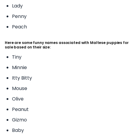
Lady
Penny
Peach
Here are some funny names associated with Maltese puppies for
sale based on their size:
Tiny
Minnie
Itty Bitty
Mouse
Olive
Peanut
Gizmo
Baby