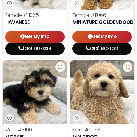
Female
#11065
Female
#11066
HAVANESE
MINIATURE GOLDENDOODL
Get My Info
Get My Info
(210) 592-1234
(210) 592-1234
Male
#8100
Male
#11058
MORKIE
MALTIPOO