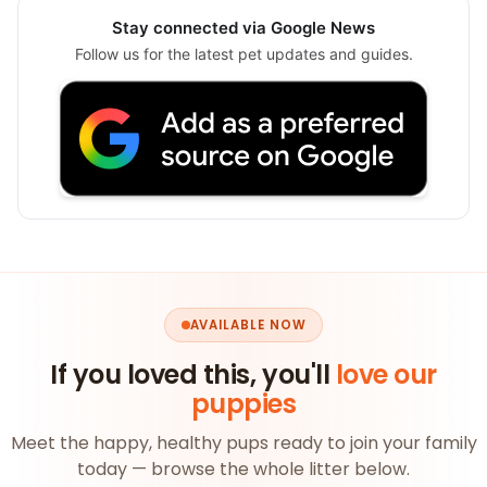
Stay connected via Google News
Follow us for the latest pet updates and guides.
AVAILABLE NOW
If you loved this, you'll
love our
puppies
Meet the happy, healthy pups ready to join your family
today — browse the whole litter below.