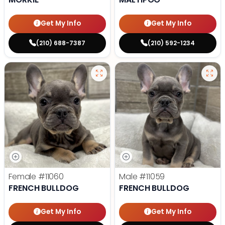
Get My Info
Get My Info
(210) 688-7387
(210) 592-1234
Female
#11060
Male
#11059
FRENCH BULLDOG
FRENCH BULLDOG
Get My Info
Get My Info