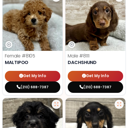
Female
#8105
Male
#8111
MALTIPOO
DACHSHUND
Get My Info
Get My Info
(210) 688-7387
(210) 688-7387