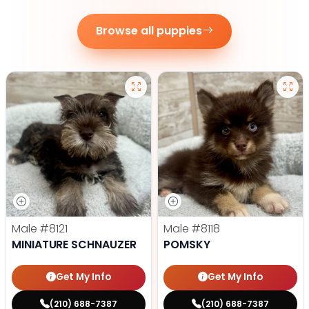
Browse all puppies
Male
#8121
Male
#8118
MINIATURE SCHNAUZER
POMSKY
Get My Info
Get My Info
(210) 688-7387
(210) 688-7387