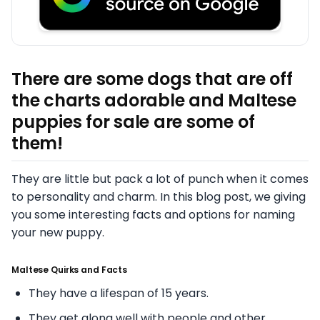
There are some dogs that are off
the charts adorable and Maltese
puppies for sale are some of
them!
They are little but pack a lot of punch when it comes
to personality and charm. In this blog post, we giving
you some interesting facts and options for naming
your new puppy.
Maltese Quirks and Facts
They have a lifespan of 15 years.
They get along well with people and other