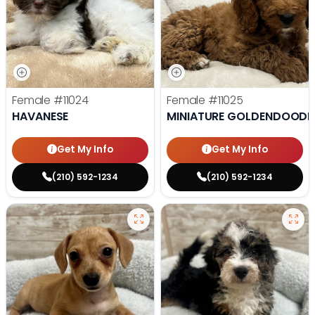
Female
#11024
Female
#11025
HAVANESE
MINIATURE GOLDENDOODL
Get My Info
Get My Info
(210) 592-1234
(210) 592-1234