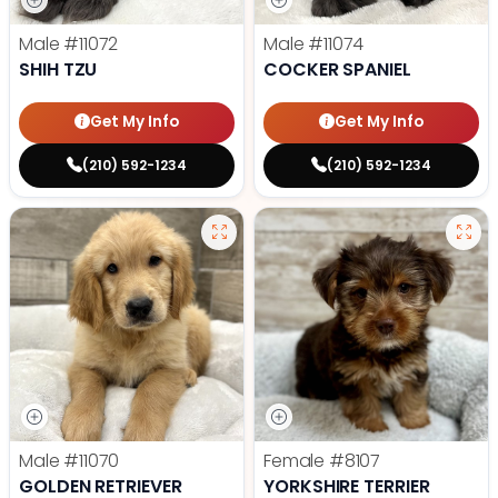
Male
#11072
Male
#11074
SHIH TZU
COCKER SPANIEL
Get My Info
Get My Info
(210) 592-1234
(210) 592-1234
Male
#11070
Female
#8107
GOLDEN RETRIEVER
YORKSHIRE TERRIER