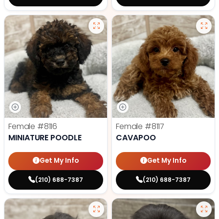
Female
#8116
Female
#8117
MINIATURE POODLE
CAVAPOO
Get My Info
Get My Info
(210) 688-7387
(210) 688-7387