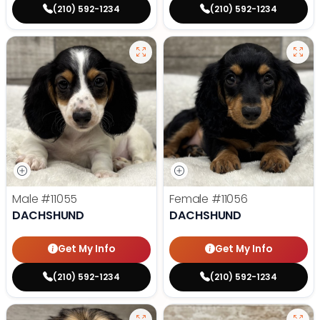
(210) 592-1234
(210) 592-1234
Male
#11055
Female
#11056
DACHSHUND
DACHSHUND
Get My Info
Get My Info
(210) 592-1234
(210) 592-1234