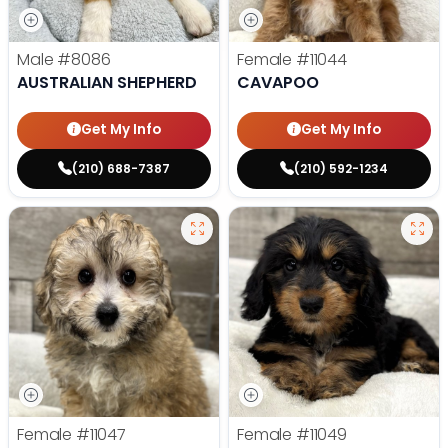
Male
#8086
Female
#11044
AUSTRALIAN SHEPHERD
CAVAPOO
Get My Info
Get My Info
(210) 688-7387
(210) 592-1234
Female
#11047
Female
#11049