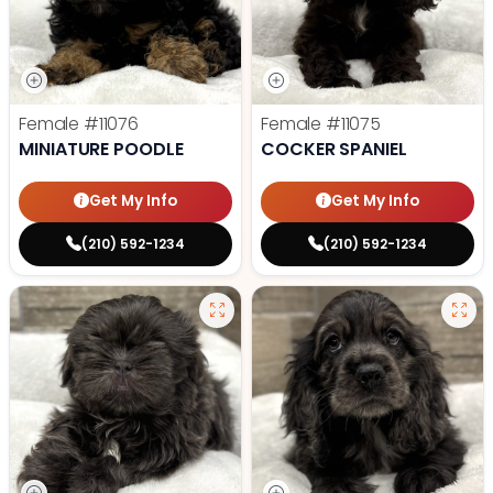
Female
#11076
Female
#11075
MINIATURE POODLE
COCKER SPANIEL
Get My Info
Get My Info
(210) 592-1234
(210) 592-1234