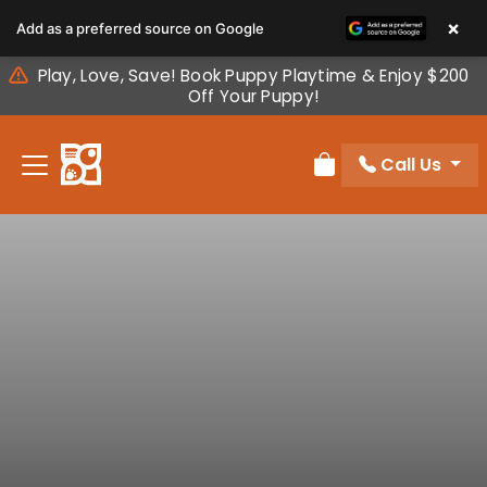
Please
×
Add as a preferred source on Google
note:
This
Play, Love, Save! Book Puppy Playtime & Enjoy $200
website
Off Your Puppy!
includes
an
Call Us
accessibility
Review Order
system.