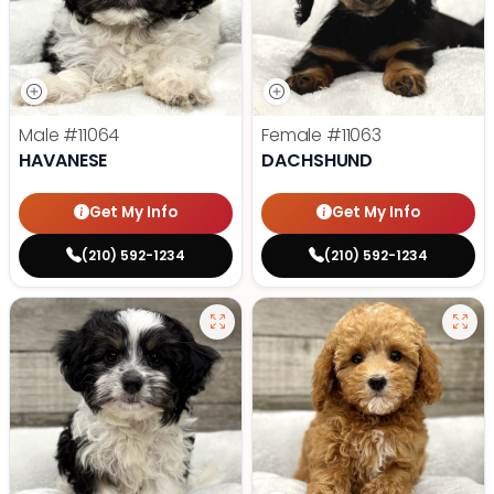
Male
#11064
Female
#11063
HAVANESE
DACHSHUND
Get My Info
Get My Info
(210) 592-1234
(210) 592-1234