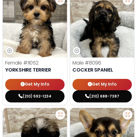
Female
#11052
Male
#8096
YORKSHIRE TERRIER
COCKER SPANIEL
Get My Info
Get My Info
(210) 592-1234
(210) 688-7387