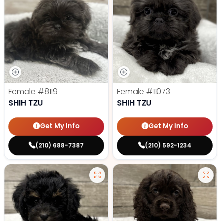
Female
#8119
Female
#11073
SHIH TZU
SHIH TZU
Get My Info
Get My Info
(210) 688-7387
(210) 592-1234