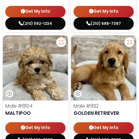
Get My Info
Get My Info
(210) 592-1234
(210) 688-7387
Male
#8104
Male
#8112
MALTIPOO
GOLDEN RETRIEVER
Get My Info
Get My Info