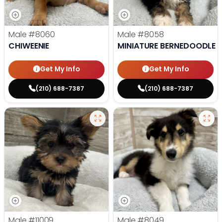
Male
#8060
Male
#8058
CHIWEENIE
MINIATURE BERNEDOODLE
Get My Info
Get My Info
(210) 688-7387
(210) 688-7387
Male
#11009
Male
#8049