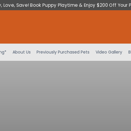
y, Love, Save! Book Puppy Playtime & Enjoy $200 Off Your 
ing*
About Us
Previously Purchased Pets
Video Gallery
B