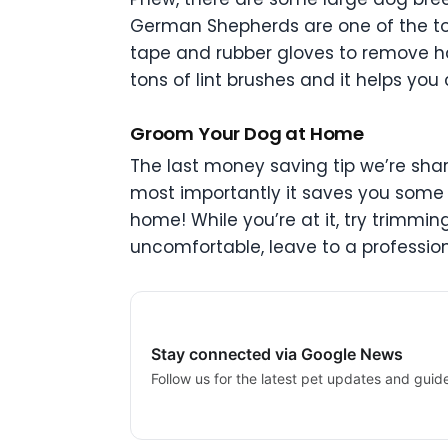
German Shepherds are one of the t
tape and rubber gloves to remove ha
tons of lint brushes and it helps 
Groom Your Dog at Home
The last money saving tip we’re shar
most importantly it saves you some 
home! While you’re at it, try trimmin
uncomfortable, leave to a profession
Stay connected via Google News
Follow us for the latest pet updates and guid