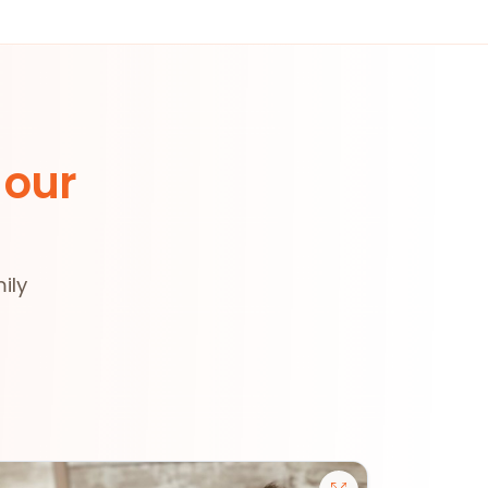
 our
ily