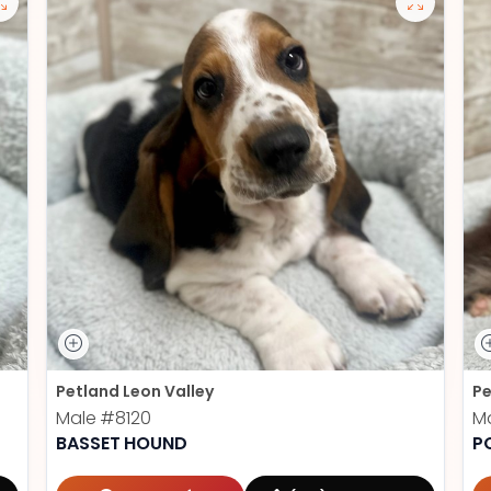
Petland Leon Valley
Pe
Male
#8120
M
BASSET HOUND
P