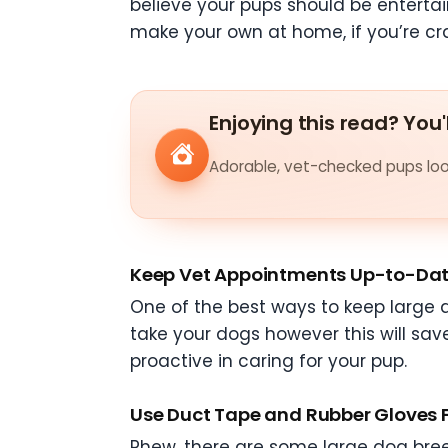
believe your pups should be enterta
make your own at home, if you’re cra
Enjoying this read? You'
Adorable, vet-checked pups look
Keep Vet Appointments Up-to-Da
One of the best ways to keep large d
take your dogs however this will sav
proactive in caring for your pup.
Use Duct Tape and Rubber Gloves 
Phew, there are some large dog bree