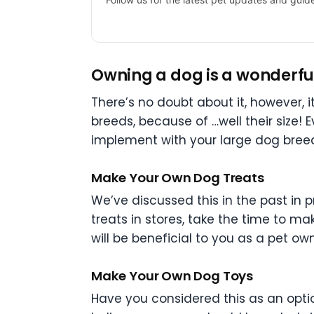
Owning a dog is a wonderful 
There’s no doubt about it, however, it
breeds, because of …well their size! E
implement with your large dog bree
Make Your Own Dog Treats
We’ve discussed this in the past in 
treats in stores, take the time to m
will be beneficial to you as a pet o
Make Your Own Dog Toys
Have you considered this as an opti