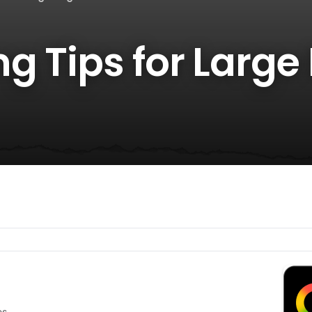
g Tips for Large
es.