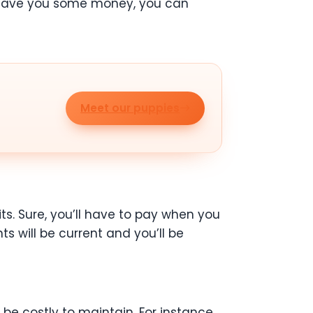
to save you some money, you can
Meet our puppies
ts. Sure, you’ll have to pay when you
s will be current and you’ll be
e costly to maintain. For instance,