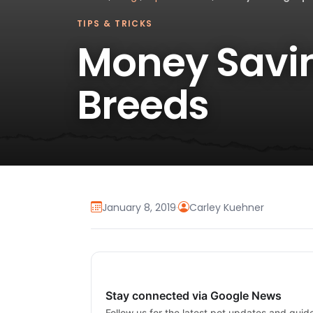
TIPS & TRICKS
Money Savin
Breeds
January 8, 2019
·
Carley Kuehner
Stay connected via Google News
Follow us for the latest pet updates and guid