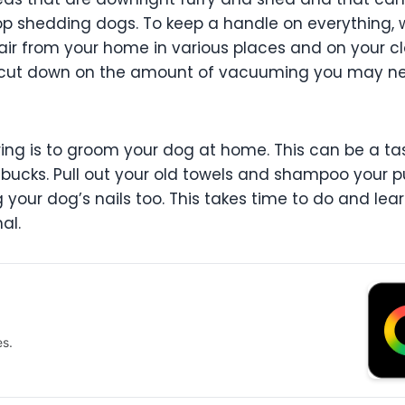
op shedding dogs. To keep a handle on everything
ir from your home in various places and on your clo
you cut down on the amount of vacuuming you may ne
ing is to groom your dog at home. This can be a task
bucks. Pull out your old towels and shampoo your 
g your dog’s nails too. This takes time to do and lear
al.
es.