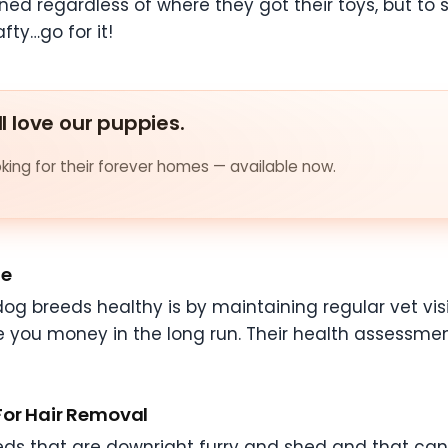
ined regardless of where they got their toys, but 
fty…go for it!
ll love our puppies.
ing for their forever homes — available now.
te
og breeds healthy is by maintaining regular vet visi
e you money in the long run. Their health assessment
For Hair Removal
ds that are downright furry and shed and that can b