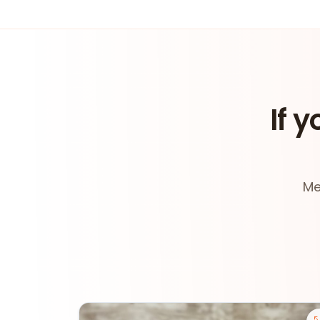
If y
Me