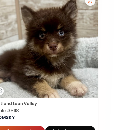
tland Leon Valley
ale
#8118
OMSKY