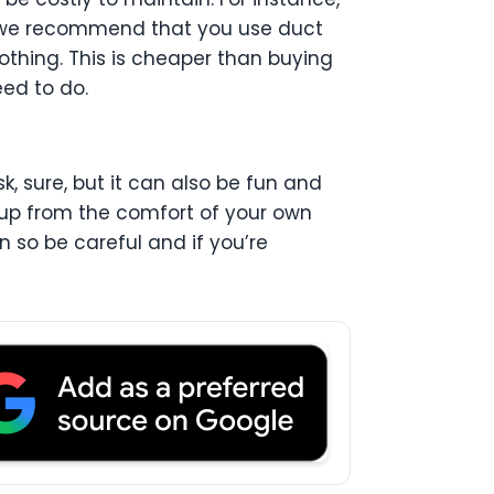
, we recommend that you use duct
thing. This is cheaper than buying
ed to do.
, sure, but it can also be fun and
pup from the comfort of your own
n so be careful and if you’re