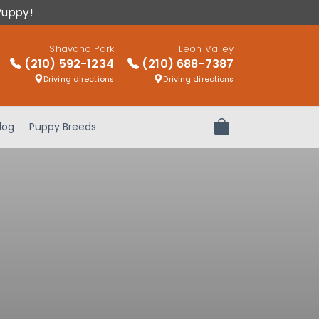
Puppy!
Shavano Park
Leon Valley
(210) 592-1234
(210) 688-7387
Driving directions
Driving directions
log
Puppy Breeds
Review Order