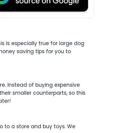
is is especially true for large dog
 money saving tips for you to
ere. Instead of buying expensive
eir smaller counterparts, so this
ater!
o to a store and buy toys. We