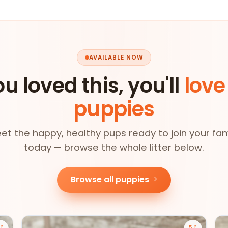
AVAILABLE NOW
ou loved this, you'll
love
puppies
et the happy, healthy pups ready to join your fam
today — browse the whole litter below.
Browse all puppies