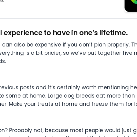
experience to have in one’s lifetime.
 can also be expensive if you don’t plan properly. Th
verything is a bit pricier, so we’ve put together five
ds.
previous posts and it’s certainly worth mentioning h
ake some at home. Large dog breeds eat more than th
wner. Make your treats at home and freeze them for l
on? Probably not, because most people would just g