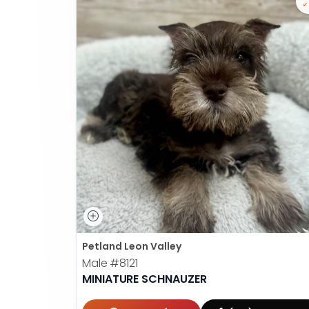
Petland Leon Valley
Male
#8121
MINIATURE SCHNAUZER