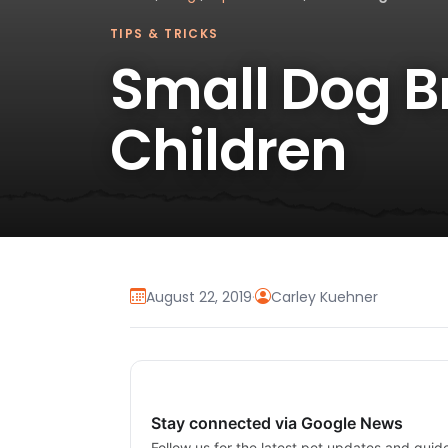
TIPS & TRICKS
Small Dog Br
Children
August 22, 2019
·
Carley Kuehner
Stay connected via Google News
Follow us for the latest pet updates and guid