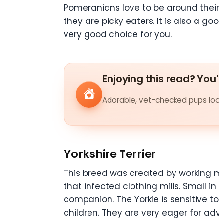
Pomeranians love to be around their
they are picky eaters. It is also a go
very good choice for you.
Enjoying this read? You'
Adorable, vet-checked pups look
Yorkshire Terrier
This breed was created by working 
that infected clothing mills. Small in
companion. The Yorkie is sensitive t
children. They are very eager for adve