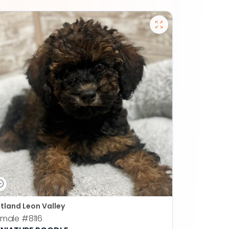
tland Leon Valley
emale
#8116