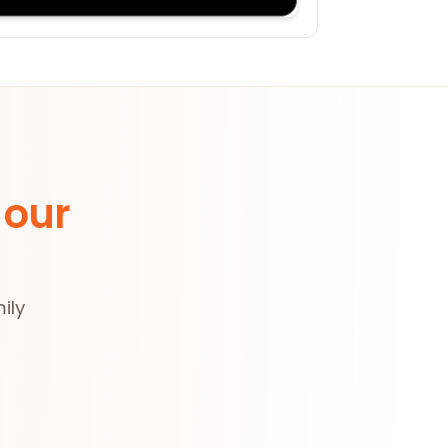
 our
ily