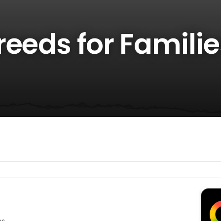
eeds for Familie
es.