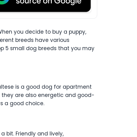
 When you decide to buy a puppy,
ferent breeds have various
 top 5 small dog breeds that you may
Maltese is a good dog for apartment
y, they are also energetic and good-
 is a good choice.
bit. Friendly and lively,