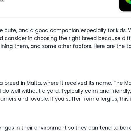
re cute, and a good companion especially for kids.
ld consider in choosing the right breed because dif
raining them, and some other factors. Here are the
a breed in Malta, where it received its name. The 
nd do well without a yard. Typically calm and friendl
earners and lovable. If you suffer from allergies, this
ges in their environment so they can tend to bark a 