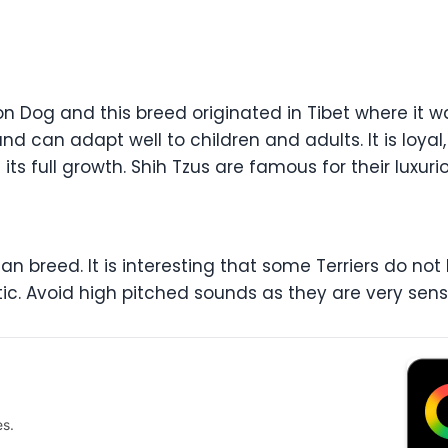
on Dog and this breed originated in Tibet where it 
and can adapt well to children and adults. It is loyal,
 its full growth. Shih Tzus are famous for their luxu
n breed. It is interesting that some Terriers do not ba
stic. Avoid high pitched sounds as they are very sens
es.