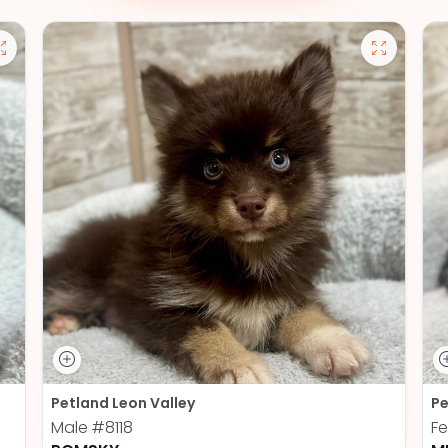
Petland Leon Valley
Pe
Male
#8118
F