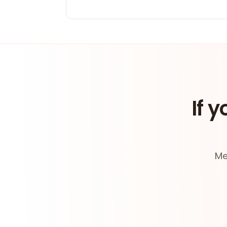
If y
Me