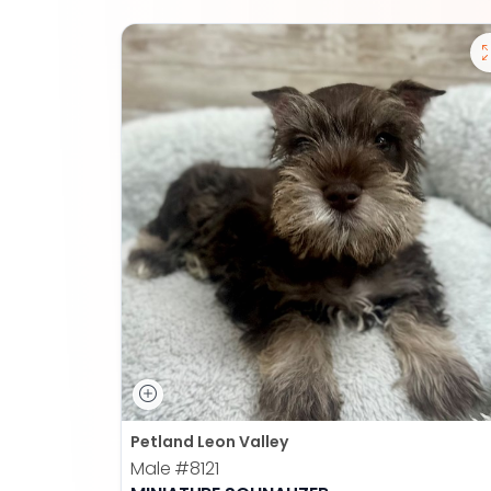
Petland Leon Valley
Male
#8121