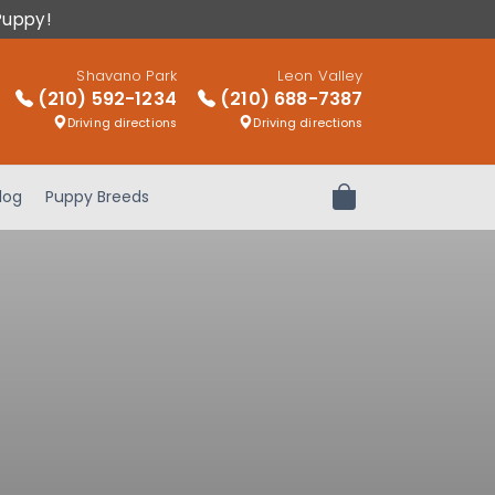
Puppy!
Shavano Park
Leon Valley
(210) 592-1234
(210) 688-7387
Driving directions
Driving directions
log
Puppy Breeds
Review Order