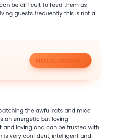
can be difficult to feed them as
iving guests frequently this is not a
Meet our puppies
catching the awful rats and mice
kes an energetic but loving
et and loving and can be trusted with
r is very confident, intelligent and