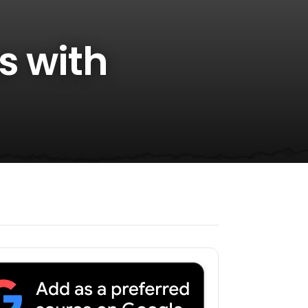
s with