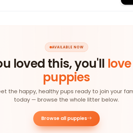
AVAILABLE NOW
ou loved this, you'll
love
puppies
et the happy, healthy pups ready to join your fam
today — browse the whole litter below.
Browse all puppies