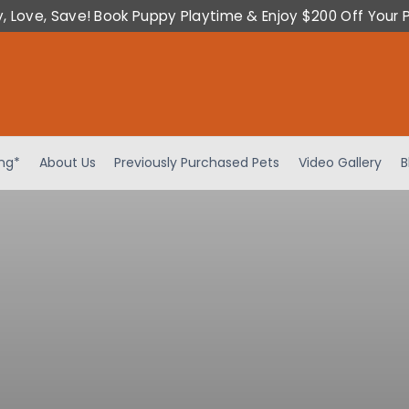
y, Love, Save! Book Puppy Playtime & Enjoy $200 Off Your 
ing*
About Us
Previously Purchased Pets
Video Gallery
B