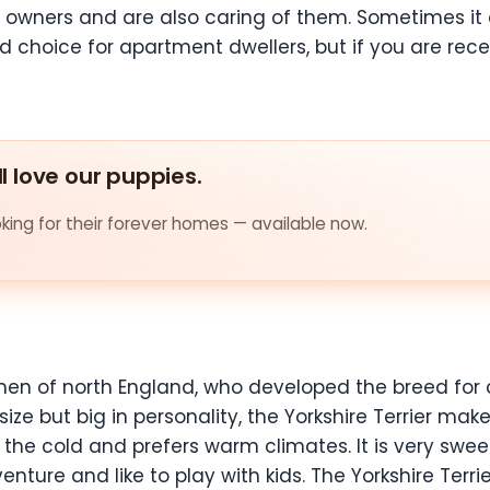
 owners and are also caring of them. Sometimes it 
od choice for apartment dwellers, but if you are rece
ll love our puppies.
ing for their forever homes — available now.
men of north England, who developed the breed for 
 size but big in personality, the Yorkshire Terrier ma
o the cold and prefers warm climates. It is very swe
nture and like to play with kids. The Yorkshire Terrie