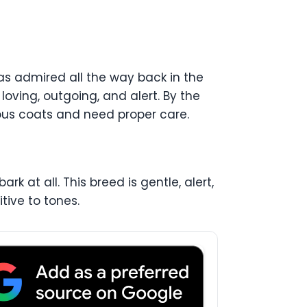
was admired all the way back in the
 loving, outgoing, and alert. By the
rious coats and need proper care.
rk at all. This breed is gentle, alert,
itive to tones.