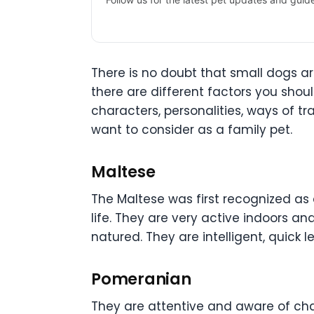
There is no doubt that small dogs a
there are different factors you shou
characters, personalities, ways of t
want to consider as a family pet.
Maltese
The Maltese was first recognized as 
life. They are very active indoors a
natured. They are intelligent, quick l
Pomeranian
They are attentive and aware of chan