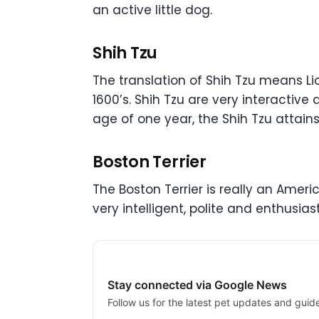
an active little dog.
Shih Tzu
The translation of Shih Tzu means Li
1600’s. Shih Tzu are very interactive 
age of one year, the Shih Tzu attains
Boston Terrier
The Boston Terrier is really an America
very intelligent, polite and enthusia
Stay connected via Google News
Follow us for the latest pet updates and guid