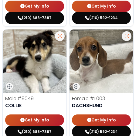
Get My Info
Get My Info
(210) 688-7387
(210) 592-1234
Male
#8049
Female
#11003
COLLIE
DACHSHUND
Get My Info
Get My Info
(210) 688-7387
(210) 592-1234