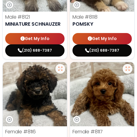
Male
#8121
Male
#8118
MINIATURE SCHNAUZER
POMSKY
Get My Info
Get My Info
(210) 688-7387
(210) 688-7387
Female
#8116
Female
#8117