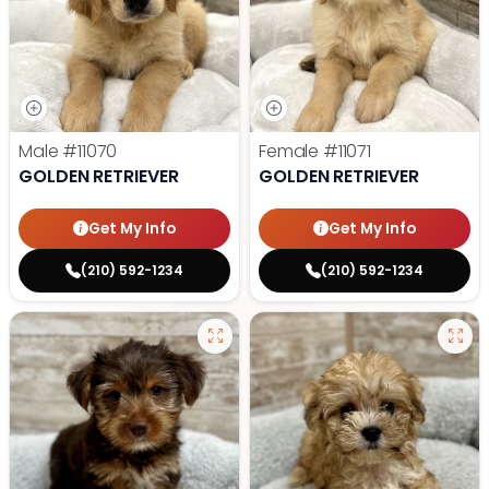
Male
#11070
Female
#11071
GOLDEN RETRIEVER
GOLDEN RETRIEVER
Get My Info
Get My Info
(210) 592-1234
(210) 592-1234