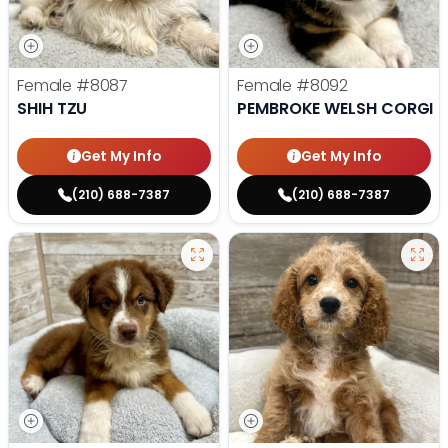
Female
#8087
Female
#8092
SHIH TZU
PEMBROKE WELSH CORGI
Get My Info
Get My Info
(210) 688-7387
(210) 688-7387