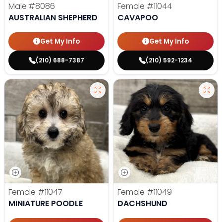
Male
#8086
Female
#11044
AUSTRALIAN SHEPHERD
CAVAPOO
Get My Info
Get My Info
(210) 688-7387
(210) 592-1234
Female
#11047
Female
#11049
MINIATURE POODLE
DACHSHUND