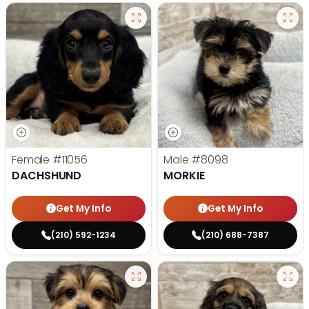
Female
#11056
Male
#8098
DACHSHUND
MORKIE
Get My Info
Get My Info
(210) 592-1234
(210) 688-7387