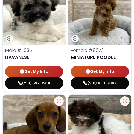
Male
#11035
Female
#8073
HAVANESE
MINIATURE POODLE
Get My Info
Get My Info
(210) 592-1234
(210) 688-7387