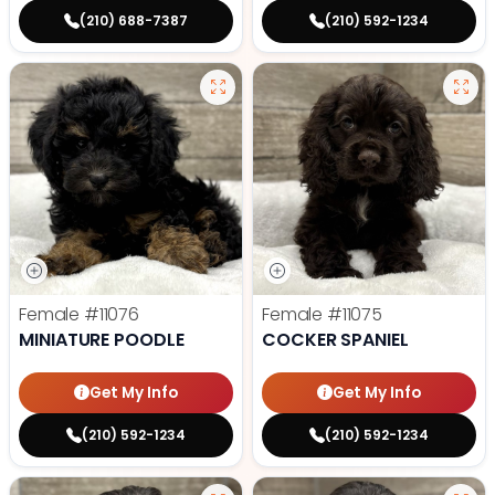
(210) 688-7387
(210) 592-1234
Female
#11076
Female
#11075
MINIATURE POODLE
COCKER SPANIEL
Get My Info
Get My Info
(210) 592-1234
(210) 592-1234