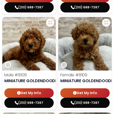
(210) 688-7387
(210) 688-7387
Male
#8108
Female
#8109
MINIATURE GOLDENDOODLE
MINIATURE GOLDENDOODL
Get My Info
Get My Info
(210) 688-7387
(210) 688-7387