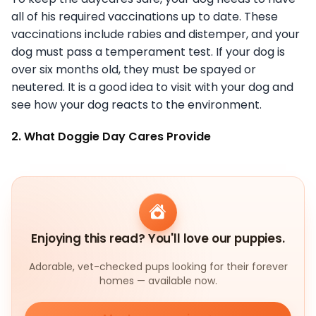
all of his required vaccinations up to date. These
vaccinations include rabies and distemper, and your
dog must pass a temperament test. If your dog is
over six months old, they must be spayed or
neutered. It is a good idea to visit with your dog and
see how your dog reacts to the environment.
2. What Doggie Day Cares Provide
Enjoying this read? You'll love our puppies.
Adorable, vet-checked pups looking for their forever
homes — available now.