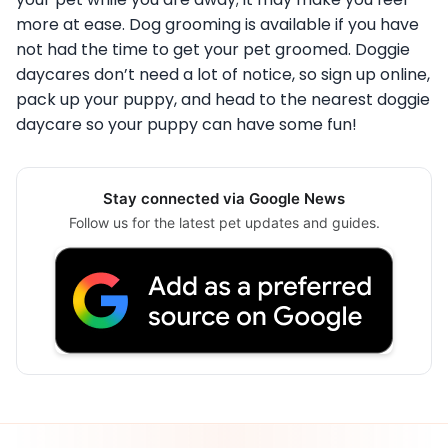
more at ease. Dog grooming is available if you have
not had the time to get your pet groomed. Doggie
daycares don’t need a lot of notice, so sign up online,
pack up your puppy, and head to the nearest doggie
daycare so your puppy can have some fun!
Stay connected via Google News
Follow us for the latest pet updates and guides.