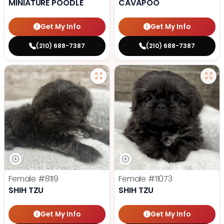
MINIATURE POODLE
CAVAPOO
Get My Info
Get My Info
(210) 688-7387
(210) 688-7387
Female
#8119
Female
#11073
SHIH TZU
SHIH TZU
Get My Info
Get My Info