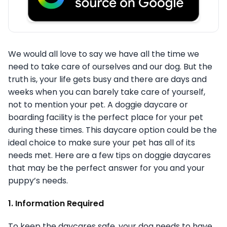
We would all love to say we have all the time we
need to take care of ourselves and our dog. But the
truth is, your life gets busy and there are days and
weeks when you can barely take care of yourself,
not to mention your pet. A doggie daycare or
boarding facility is the perfect place for your pet
during these times. This daycare option could be the
ideal choice to make sure your pet has all of its
needs met. Here are a few tips on doggie daycares
that may be the perfect answer for you and your
puppy’s needs.
1. Information Required
To keep the daycares safe, your dog needs to have