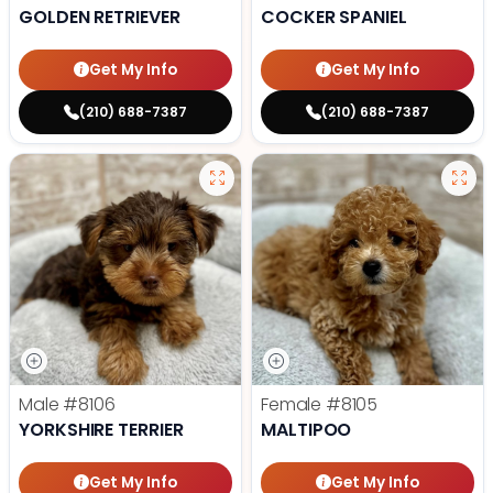
GOLDEN RETRIEVER
COCKER SPANIEL
Get My Info
Get My Info
(210) 688-7387
(210) 688-7387
Male
#8106
Female
#8105
YORKSHIRE TERRIER
MALTIPOO
Get My Info
Get My Info