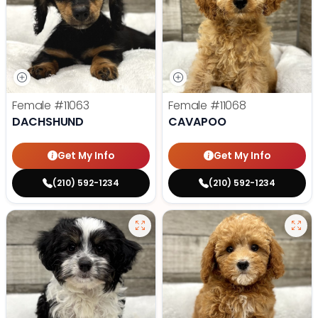
Female
#11063
Female
#11068
DACHSHUND
CAVAPOO
Get My Info
Get My Info
(210) 592-1234
(210) 592-1234