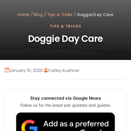
Home
/
Blog
/
Tips & Tricks
/
Doggie Day Care
TIPS & TRICKS
Doggie Day Care
January 10, 2020
·
Carley Kuehner
Stay connected via Google News
Follow us for the latest pet updates and guides.