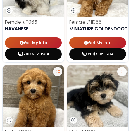
Female
#11065
Female
#11066
HAVANESE
MINIATURE GOLDENDOODL
Get My Info
Get My Info
(210) 592-1234
(210) 592-1234