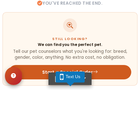
YOU'VE REACHED THE END.
STILL LOOKING?
We can find you the perfect pet.
Tell our pet counselors what you're looking for: breed,
gender, color, anything. No extra cost, no obligation.
Start a Special Order
Text Us
TEXT US
Related
Articles
VIEW ALL ARTICLES