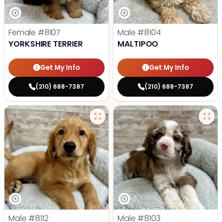
Female
#8107
Male
#8104
YORKSHIRE TERRIER
MALTIPOO
Get My Info
Get My Info
(210) 688-7387
(210) 688-7387
Male
#8112
Male
#8103