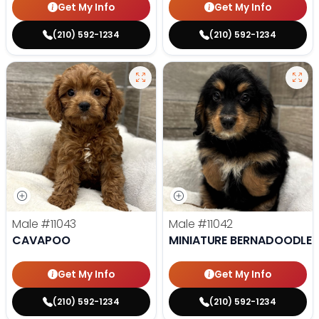
Get My Info
Get My Info
(210) 592-1234
(210) 592-1234
Male
#11043
Male
#11042
CAVAPOO
MINIATURE BERNADOODLE
Get My Info
Get My Info
(210) 592-1234
(210) 592-1234