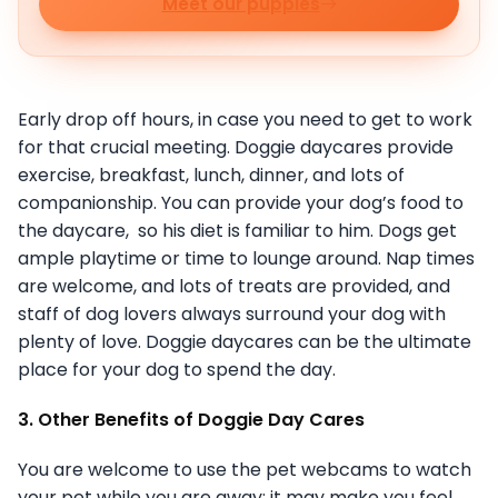
Meet our puppies
Early drop off hours, in case you need to get to work
for that crucial meeting. Doggie daycares provide
exercise, breakfast, lunch, dinner, and lots of
companionship. You can provide your dog’s food to
the daycare, so his diet is familiar to him. Dogs get
ample playtime or time to lounge around. Nap times
are welcome, and lots of treats are provided, and
staff of dog lovers always surround your dog with
plenty of love. Doggie daycares can be the ultimate
place for your dog to spend the day.
3. Other Benefits of Doggie Day Cares
You are welcome to use the pet webcams to watch
your pet while you are away; it may make you feel