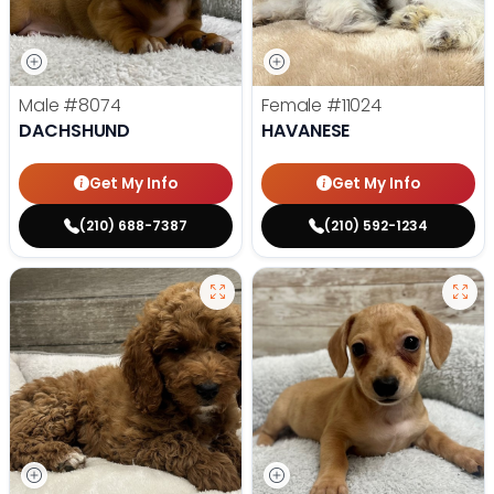
Male
#8074
Female
#11024
DACHSHUND
HAVANESE
Get My Info
Get My Info
(210) 688-7387
(210) 592-1234