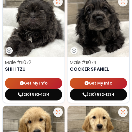
Male
#11072
Male
#11074
SHIH TZU
COCKER SPANIEL
Get My Info
Get My Info
(210) 592-1234
(210) 592-1234