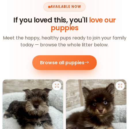
AVAILABLE NOW
If you loved this, you'll
love our
puppies
Meet the happy, healthy pups ready to join your family
today — browse the whole litter below.
Browse all puppies