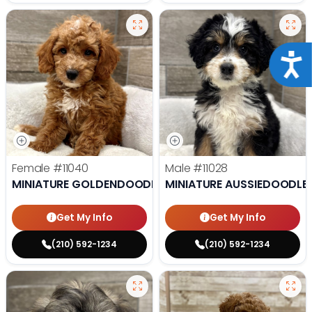
Acce
Female
#11040
Male
#11028
MINIATURE GOLDENDOODLE
MINIATURE AUSSIEDOODLE
Get My Info
Get My Info
(210) 592-1234
(210) 592-1234