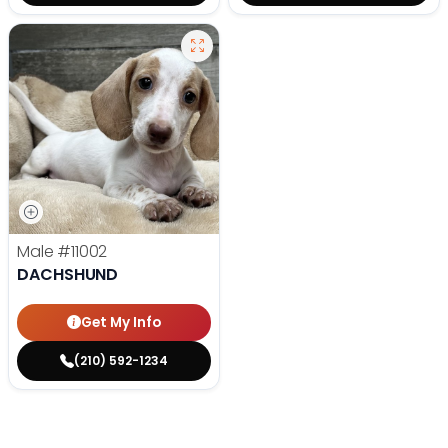
Male
#11002
DACHSHUND
Get My Info
(210) 592-1234