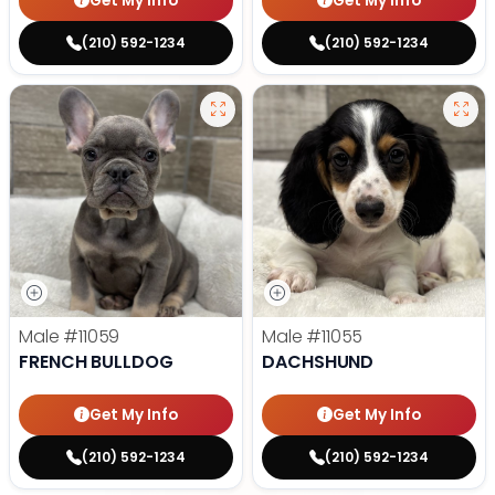
Get My Info
Get My Info
(210) 592-1234
(210) 592-1234
Male
#11059
Male
#11055
FRENCH BULLDOG
DACHSHUND
Get My Info
Get My Info
(210) 592-1234
(210) 592-1234