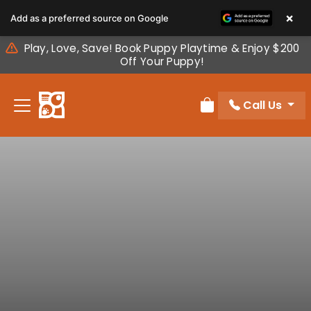
Please
×
Add as a preferred source on Google
note:
This
Play, Love, Save! Book Puppy Playtime & Enjoy $200
website
Off Your Puppy!
includes
an
Call Us
accessibility
Review Order
system.