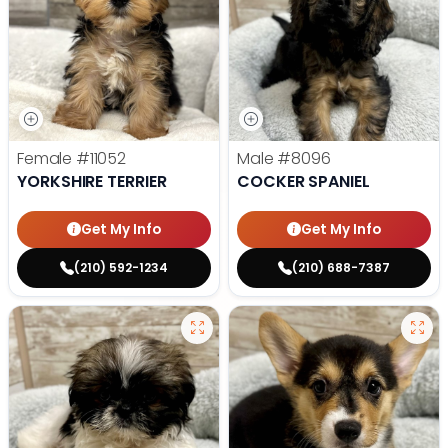
Female
#11052
Male
#8096
YORKSHIRE TERRIER
COCKER SPANIEL
Get My Info
Get My Info
(210) 592-1234
(210) 688-7387