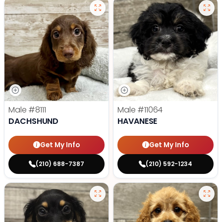
Male
#8111
Male
#11064
DACHSHUND
HAVANESE
Get My Info
Get My Info
(210) 688-7387
(210) 592-1234