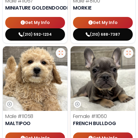
Male
#11067
Male
#8100
MINIATURE GOLDENDOODLE
MORKIE
Get My Info
Get My Info
(210) 592-1234
(210) 688-7387
Male
#11058
Female
#11060
MALTIPOO
FRENCH BULLDOG