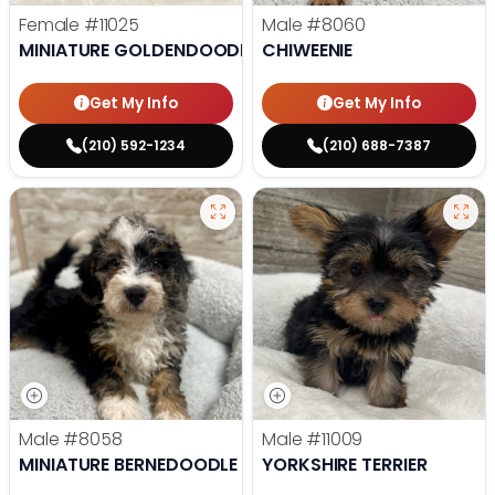
Female
#11025
Male
#8060
MINIATURE GOLDENDOODLE
CHIWEENIE
Get My Info
Get My Info
(210) 592-1234
(210) 688-7387
Male
#8058
Male
#11009
MINIATURE BERNEDOODLE
YORKSHIRE TERRIER